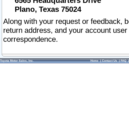
6565 Headquarters Drive
Plano, Texas 75024
Along with your request or feedback, 
return address, and your account user
correspondence.
Toyota Motor Sales, Inc.
Home
|
Contact Us
|
FAQ