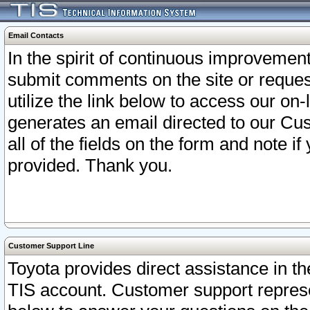
Email Contacts
In the spirit of continuous improveme
submit comments on the site or request
utilize the link below to access our o
generates an email directed to our Cu
all of the fields on the form and note i
provided. Thank you.
Customer Support Line
Toyota provides direct assistance in th
TIS account. Customer support represen