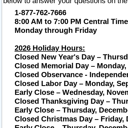
below to answer your questions on the
1-877-762-7666
8:00 AM to 7:00 PM Central Time
Monday through Friday
2026 Holiday Hours:
Closed New Year's Day – Thursda
Closed Memorial Day – Monday, 
Closed Observance - Independenc
Closed Labor Day – Monday, Sep
Early Close – Wednesday, Novem
Closed Thanksgiving Day – Thur
Early Close – Thursday, Decembe
Closed Christmas Day – Friday,
Early Close – Thursday, Decembe