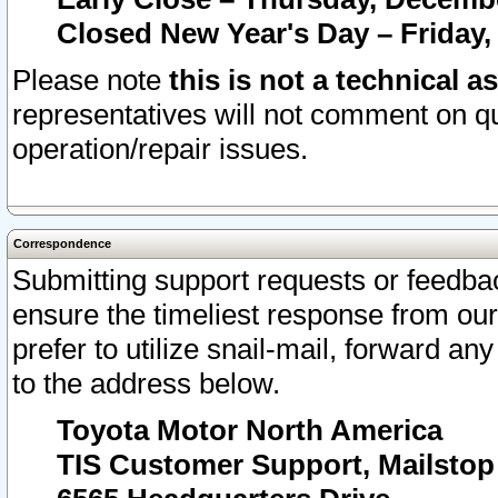
Closed New Year's Day – Friday,
Please note
this is not a technical a
representatives will not comment on qu
operation/repair issues.
Correspondence
Submitting support requests or feedbac
ensure the timeliest response from o
prefer to utilize snail-mail, forward an
to the address below.
Toyota Motor North America
TIS Customer Support, Mailsto