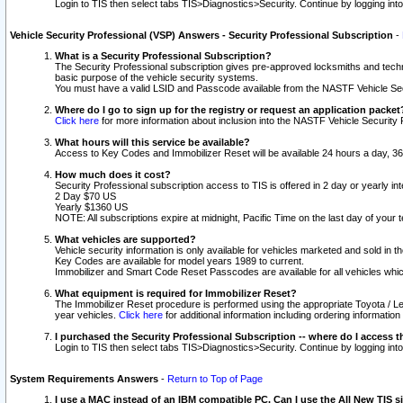
Login to TIS then select tabs TIS>Diagnostics>Security. Continue by logging i
Vehicle Security Professional (VSP) Answers - Security Professional Subscription
-
What is a Security Professional Subscription?
The Security Professional subscription gives pre-approved locksmiths and techni
basic purpose of the vehicle security systems.
You must have a valid LSID and Passcode available from the NASTF Vehicle Secu
Where do I go to sign up for the registry or request an application packet
Click here
for more information about inclusion into the NASTF Vehicle Security 
What hours will this service be available?
Access to Key Codes and Immobilizer Reset will be available 24 hours a day, 36
How much does it cost?
Security Professional subscription access to TIS is offered in 2 day or yearly in
2 Day $70 US
Yearly $1360 US
NOTE: All subscriptions expire at midnight, Pacific Time on the last day of you
What vehicles are supported?
Vehicle security information is only available for vehicles marketed and sold in t
Key Codes are available for model years 1989 to current.
Immobilizer and Smart Code Reset Passcodes are available for all vehicles whic
What equipment is required for Immobilizer Reset?
The Immobilizer Reset procedure is performed using the appropriate Toyota / Le
year vehicles.
Click here
for additional information including ordering informatio
I purchased the Security Professional Subscription -- where do I access t
Login to TIS then select tabs TIS>Diagnostics>Security. Continue by logging i
System Requirements Answers
-
Return to Top of Page
I use a MAC instead of an IBM compatible PC. Can I use the All New TIS s