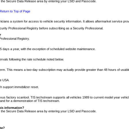
nto the Secure Data Release area by entering your LSID and Passcode.
Return to Top of Page
cians a system for access to vehicle security information. It allows aftermarket service pr
rity Professional Registry before subscribing as a Security Professional.
?
Professional Registry.
5 days a year, with the exception of scheduled website maintenance.
tervals following the rate schedule noted below.
r term. This means a two-day subscription may actually provide greater than 48 hours of usab
he USA.
h support immobilizer reset.
xus factory scantool. TIS techstream supports all vehicles 1989 to current model year vehic
n and for a demonstration of TIS techstream.
his information?
nto the Secure Data Release area by entering your LSID and Passcode.
ite?