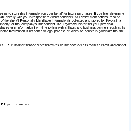
 us to store this information on your behalf for future purchases. If you later determine
ate directly with you in response to correspondence, to confirm transactions, to send
he site. All Personally Identifiable Information is collected and stored by Toyota in a
company for that company's independent use. Toyota will never sell your personal
hares user information from time to time with affiliates and business partners such as its
iable Information in response to legal process or, when we believe in good faith that the
ites. TIS customer service representatives do not have access to these cards and cannot
.
 USD per transaction.