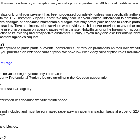
m. This means a two-day subscription may actually provide greater than 48 hours of usable access.
 data only until your payment has been processed completely, unless you specifically authorize
tly to the TIS Customer Support Center. We may also use your contact information to communic
ite changes or scheduled maintenance outages that may affect your access to certain parts of t
so used by Toyota to improve the services we provide you. It is never provided to any other 
 use of information on specific pages within the site. Notwithstanding the foregoing, Toyota s
ing to its existing and prospective customers. Finally, Toyota may disclose Personally Identif
forcement agency's request.
se?
scriptions to participants at events, conferences, or through promotions on their own webs
re you purchase an extended subscription, we have low cost 2 day subscription rates available
 of Page
m for accessing keycode only information.
ity Professional Registry before enrolling in the Keycode subscription.
?
Professional Registry.
e exception of scheduled website maintenance.
re not included and must be purchased seperately on a per transaction basis at a cost of $20
term.
 and Mexico.
ion?