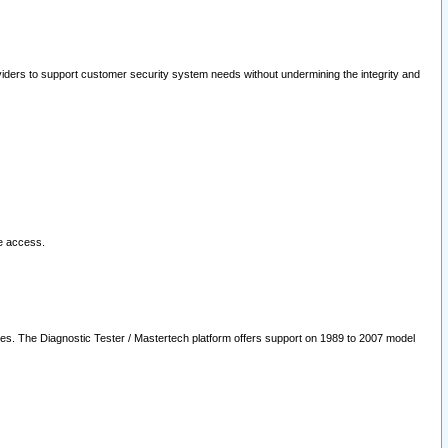
oviders to support customer security system needs without undermining the integrity and
le access.
les. The Diagnostic Tester / Mastertech platform offers support on 1989 to 2007 model