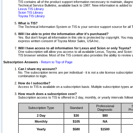
TIS contains all of the product support information necessary to maintain, diag
Technical Service Bulletins, available back to 1987. New information is added t
Lexus TIS Library
Scion TIS Library
Toyota TIS Library
What is TIS?
The Technical Information System or TIS is your service support source for all T
Will I be able to print the information after it's purchased?
Yes. But don't forget all information in this site is protected by copyright. You m
express written consent of Toyota Motor Sales, USA Inc..
Will I have access to all information for Lexus and Scion or only Toyota?
One subscription will allow you access to all available Lexus, Toyota, and Scion 
TIS browser window. Most of the TIS content also provides the ability to review al
Subscription Answers
-
Return to Top of Page
Can I share my account?
No. The subscription terms are per individual - it is not a site license subsc
combination to login.
How do I subscribe?
Access to TIS is available on a subscription basis. Multiple subscription types
How much does a subscription cost?
Subscription access to TIS is offered in 2 day, monthly, or yearly intervals follo
Professional
S
Subscription Type
Standard
Diagnostic
Pro
2 Day
$30
$80
Monthly
$105
NA
Yearly
$580
$1500