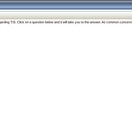
ng TIS. Click on a question below and it will take you to the answer. As common concerns are