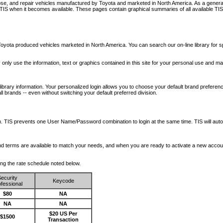
nose, and repair vehicles manufactured by Toyota and marketed in North America. As a genera
o TIS when it becomes available.
These pages contain graphical summaries of all available TIS
oyota produced vehicles marketed in North America. You can search our on-line library for sp
ay only use the information, text or graphics contained in this site for your personal use and ma
library information. Your personalized login allows you to choose your default brand preferenc
l brands -- even without switching your default preferred division.
ription. TIS prevents one User Name/Password combination to login at the same time. TIS wil
 and terms are available to match your needs, and when you are ready to activate a new accou
wing the rate schedule noted below.
ecurity
Keycode
fessional
$80
NA
NA
NA
$20 US Per
$1500
Transaction