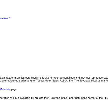
formation?
mation, text or graphics contained in this site for your personal use and may not reproduce, ada
are registered trademarks of Toyota Motor Sales, U.S.A., Inc. The Toyota and Lexus marks 
Materials
page.
ation of TIS is available by clicking the "Help" tab in the upper right-hand corner of the TIS