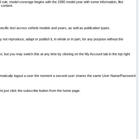
l rule, model coverage begins with the 1990 model year with some information, like
 content.
ecific text across vehicle models and years, as well as publication types.
y not reproduce, adapt or publish it, in whole or in part, for any purpose without the
e, but you may switch this at any time by clicking on the My Account tab in the top right
l automatically logout a user the moment a second user shares the same User Name/Password
nt just click the subscribe button from the home page.