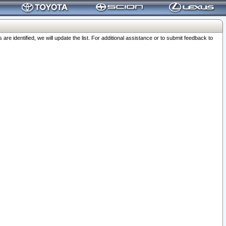
 identified, we will update the list. For additional assistance or to submit feedback to