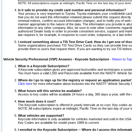
NOTE: All subscriptions expire at midnight, Pacific Time on the last day of your ter
Is it safe to provide my credit card number and personal information?
Your privacy is very important to Toyota. Toyota maintains your credit/debit card
that you do not want this information retained please submit this request direc
renewal notices, confirm account information changes, and to notify you of web s
manner appropriate to the nature of the data. The information you provide is al
information to any other company. Also, be sure to note other comments regarding
authorized Dealer body in order to provide consistent service, support and market
law requires it, for example, in response to court order, subpoena, or a law en
I noticed something about a TIS Test Drive Card. How do I get one of tho
Some organizations purchase TIS Test Drive Cards so they can provide free sub
provide them to users that request them. If you are wanting to try out TIS befo
Vehicle Security Professional (VSP) Answers - Keycode Subscription
-
Return to Top
What is a Keycode Subscription?
A Keycode subscription gives pre-approved locksmiths and technicians a syste
You must have a valid LSID and Passcode available from the NASTF Vehicle Secur
Where do I go to sign up for the registry or request an application packet
Click here
for more information about inclusion into the NASTF Vehicle Security 
What hours will this service be available?
Access to key codes will be available 24 hours a day, 365 days a year, with th
How much does it cost?
The Keycode subscription is offered in yearly intervals at no cost. Key codes a
NOTE: All subscriptions expire at midnight, Pacific Time on the last day of your 
What vehicles are supported?
Keycode information is only available for vehicles marketed and sold in the USA
Key Codes are available for model years 1989 to current.
I enrolled in the Keycode Subscription -- Where do I access this informat