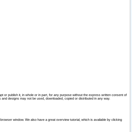
pt or publish it, in whole or in part, for any purpose without the express written consent of
and designs may not be used, downloaded, copied or distributed in any way.
 browser window. We also have a great overview tutorial, which is available by clicking