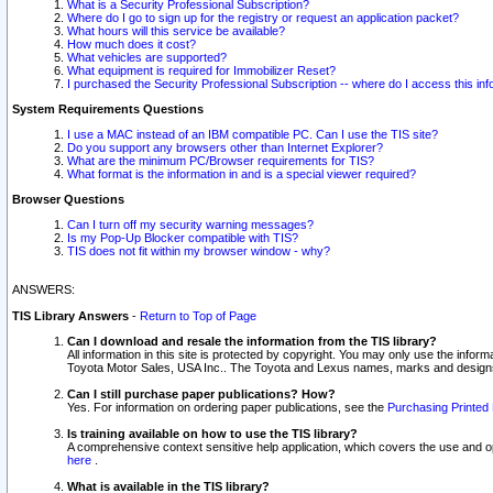
What is a Security Professional Subscription?
Where do I go to sign up for the registry or request an application packet?
What hours will this service be available?
How much does it cost?
What vehicles are supported?
What equipment is required for Immobilizer Reset?
I purchased the Security Professional Subscription -- where do I access this in
System Requirements Questions
I use a MAC instead of an IBM compatible PC. Can I use the TIS site?
Do you support any browsers other than Internet Explorer?
What are the minimum PC/Browser requirements for TIS?
What format is the information in and is a special viewer required?
Browser Questions
Can I turn off my security warning messages?
Is my Pop-Up Blocker compatible with TIS?
TIS does not fit within my browser window - why?
ANSWERS:
TIS Library Answers
-
Return to Top of Page
Can I download and resale the information from the TIS library?
All information in this site is protected by copyright. You may only use the infor
Toyota Motor Sales, USA Inc.. The Toyota and Lexus names, marks and designs 
Can I still purchase paper publications? How?
Yes. For information on ordering paper publications, see the
Purchasing Printed 
Is training available on how to use the TIS library?
A comprehensive context sensitive help application, which covers the use and oper
here
.
What is available in the TIS library?