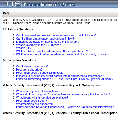
FAQ
Our Frequently Asked Questions (FAQ) page is provided to address general questions regardi
our TIS Support Team, please see the Contact Us page. Thank You!
TIS Library Questions
Can I download and resale the information from the TIS library?
Can I still purchase paper publications? How?
Is training available on how to use the TIS library?
What is available in the TIS library?
What is TIS?
Will I be able to print the information after it's purchased?
Will I have access to all information for Lexus and Scion or only Toyota?
Subscription Questions
Can I share my account?
How do I subscribe?
How much does a subscription cost?
Is it safe to provide my credit card number and personal information?
I noticed something about a TIS Test Drive Card. How do I get one of those?
Vehicle Security Professional (VSP) Questions - Keycode Subscription
What is a Keycode Subscription?
Where do I go to sign up for the registry or request an application packet?
What hours will this service be available?
How much does it cost?
What vehicles are supported?
I enrolled in the Keycode Subscription -- Where do I access this information?
Vehicle Security Professional (VSP) Questions - Security Professional Subscription