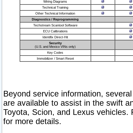
Wiring Diagrams
Technical Training
Other Technical Information
Diagnostics / Reprogramming
Techstream Scantool Software
ECU Calibrations
Identifix Direct-Hit
Security
(U.S. and Mexico VINs only)
Key Codes
Immobilizer / Smart Reset
Beyond service information, several
are available to assist in the swift 
Toyota, Scion, and Lexus vehicles. 
for more details.