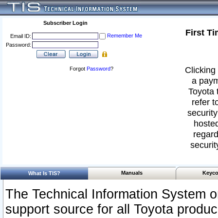
Subscriber Login
First T
Remember Me
Email ID:
Password:
Clicking 
Forgot
Password
?
a paym
Toyota 
refer t
security
hosted
regard
securit
Manuals
Keyco
What Is TIS?
The Technical Information System or
support source for all Toyota produ