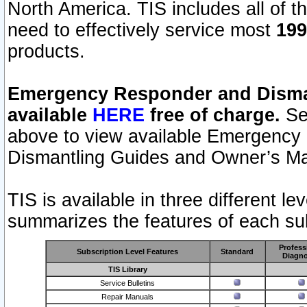
North America. TIS includes all of the
need to effectively service most
199
products.
Emergency Responder and Disman
available
HERE
free of charge.
Sel
above to view available Emergency
Dismantling Guides and Owner’s Ma
TIS is available in three different l
summarizes the features of each sub
Profess
Subscription Level Features
Standard
Diagno
TIS Library
Service Bulletins
Repair Manuals