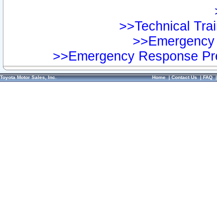
>>Technical Trai
>>Emergency 
>>Emergency Response Pre
Toyota Motor Sales, Inc.
Home
|
Contact Us
|
FAQ