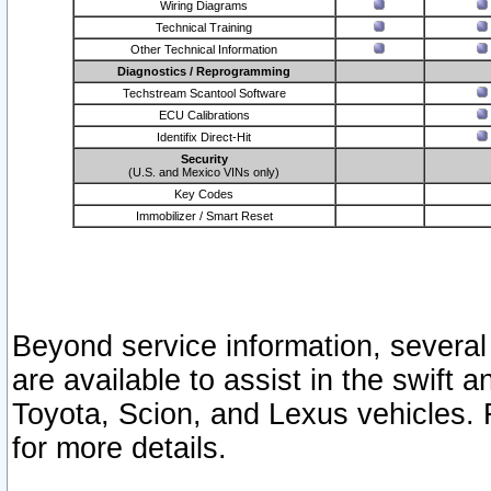
Wiring Diagrams
Technical Training
Other Technical Information
Diagnostics / Reprogramming
Techstream Scantool Software
ECU Calibrations
Identifix Direct-Hit
Security
(U.S. and Mexico VINs only)
Key Codes
Immobilizer / Smart Reset
Beyond service information, several
are available to assist in the swift 
Toyota, Scion, and Lexus vehicles. 
for more details.