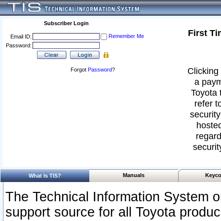
Subscriber Login
First T
Remember Me
Email ID:
Password:
Clicking 
Forgot
Password
?
a paym
Toyota 
refer t
security
hosted
regard
securit
Manuals
Keyco
What Is TIS?
The Technical Information System or
support source for all Toyota produ