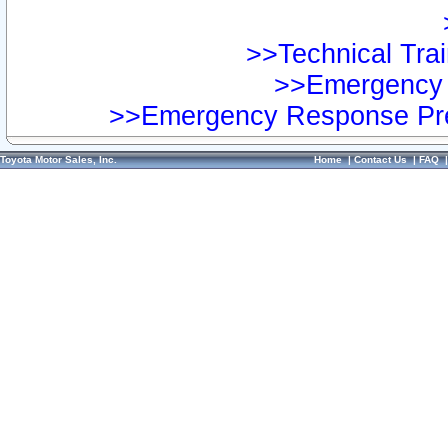
>>Technical Trai
>>Emergency 
>>Emergency Response Pre
Toyota Motor Sales, Inc.
Home
|
Contact Us
|
FAQ