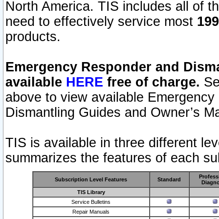
North America. TIS includes all of the
need to effectively service most
199
products.
Emergency Responder and Disman
available
HERE
free of charge.
Sel
above to view available Emergency
Dismantling Guides and Owner’s Ma
TIS is available in three different l
summarizes the features of each sub
Profess
Subscription Level Features
Standard
Diagno
TIS Library
Service Bulletins
Repair Manuals