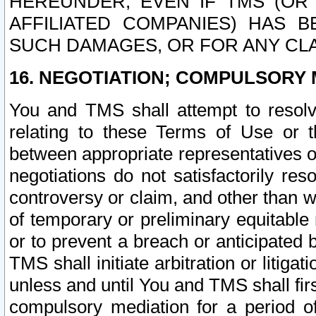
HEREUNDER, EVEN IF TMS (OR 
AFFILIATED COMPANIES) HAS B
SUCH DAMAGES, OR FOR ANY CLA
16. NEGOTIATION; COMPULSORY 
You and TMS shall attempt to resolve
relating to these Terms of Use or t
between appropriate representatives o
negotiations do not satisfactorily re
controversy or claim, and other than wi
of temporary or preliminary equitable 
or to prevent a breach or anticipated
TMS shall initiate arbitration or litiga
unless and until You and TMS shall fir
compulsory mediation for a period of