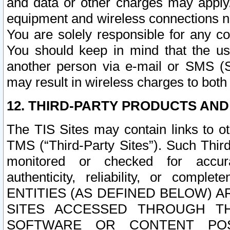
and data or other charges may apply
equipment and wireless connections n
You are solely responsible for any c
You should keep in mind that the us
another person via e-mail or SMS (S
may result in wireless charges to both
12. THIRD-PARTY PRODUCTS AND
The TIS Sites may contain links to o
TMS (“Third-Party Sites”). Such Third
monitored or checked for accuracy
authenticity, reliability, or c
ENTITIES (AS DEFINED BELOW) 
SITES ACCESSED THROUGH TH
SOFTWARE OR CONTENT POS