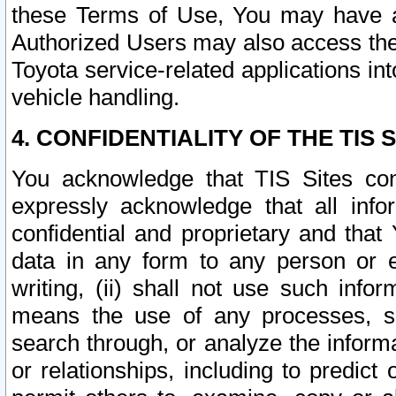
these Terms of Use, You may have ac
Authorized Users may also access the
Toyota service-related applications in
vehicle handling.
4. CONFIDENTIALITY OF THE TIS S
You acknowledge that TIS Sites con
expressly acknowledge that all info
confidential and proprietary and that 
data in any form to any person or 
writing, (ii) shall not use such inf
means the use of any processes, sof
search through, or analyze the informa
or relationships, including to predict