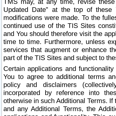
TMS may, at any time, revise these
Updated Date” at the top of these 
modifications were made. To the fulle
continued use of the TIS Sites const
and You should therefore visit the app
time to time. Furthermore, unless exp
services that augment or enhance the
part of the TIS Sites and subject to t
Certain applications and functionali
You to agree to additional terms and
policy and disclaimers (collective
incorporated by reference into th
otherwise in such Additional Terms. If
and any Additional Terms, the Additi