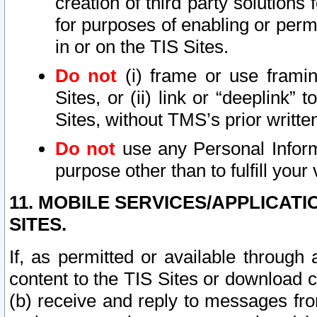
creation of third party solutions
for purposes of enabling or permi
in or on the TIS Sites.
Do not
(i) frame or use framin
Sites, or (ii) link or “deeplink”
Sites, without TMS’s prior writte
Do not
use any Personal Informa
purpose other than to fulfill your 
11. MOBILE SERVICES/APPLICAT
SITES.
If, as permitted or available through
content to the TIS Sites or download c
(b) receive and reply to messages fro