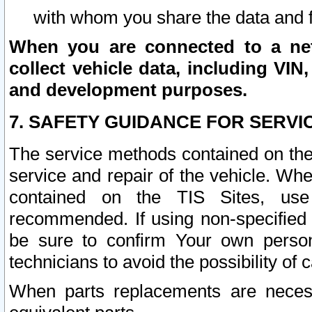
with whom you share the data and 
When you are connected to a netw
collect vehicle data, including VIN,
and development purposes.
7. SAFETY GUIDANCE FOR SERVI
The service methods contained on the
service and repair of the vehicle. Wh
contained on the TIS Sites, use
recommended. If using non-specified
be sure to confirm Your own persona
technicians to avoid the possibility of 
When parts replacements are neces