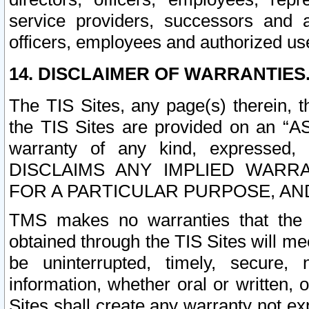
service providers, successors and as
officers, employees and authorized us
14. DISCLAIMER OF WARRANTIES
The TIS Sites, any page(s) therein, 
the TIS Sites are provided on an “A
warranty of any kind, expressed,
DISCLAIMS ANY IMPLIED WARRA
FOR A PARTICULAR PURPOSE, AN
TMS makes no warranties that the T
obtained through the TIS Sites will mee
be uninterrupted, timely, secure, 
information, whether oral or written
Sites shall create any warranty not e