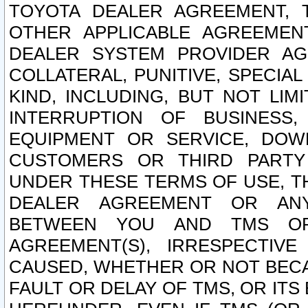
TOYOTA DEALER AGREEMENT, 
OTHER APPLICABLE AGREEME
DEALER SYSTEM PROVIDER AGR
COLLATERAL, PUNITIVE, SPECI
KIND, INCLUDING, BUT NOT LIM
INTERRUPTION OF BUSINESS,
EQUIPMENT OR SERVICE, DOW
CUSTOMERS OR THIRD PARTY
UNDER THESE TERMS OF USE, T
DEALER AGREEMENT OR ANY
BETWEEN YOU AND TMS OR
AGREEMENT(S), IRRESPECTI
CAUSED, WHETHER OR NOT BECAU
FAULT OR DELAY OF TMS, OR IT