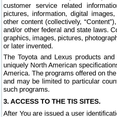
customer service related informati
pictures, information, digital images,
other content (collectively, “Content”)
and/or other federal and state laws. C
graphics, images, pictures, photograp
or later invented.
The Toyota and Lexus products and s
uniquely North American specification
America. The programs offered on the 
and may be limited to particular coun
such programs.
3. ACCESS TO THE TIS SITES.
After You are issued a user identifica