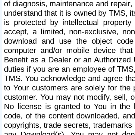
of diagnosis, maintenance and repair,
understand that it is owned by TMS, its
is protected by intellectual proper
accept, a limited, non-exclusive, non
download and use the object code
computer and/or mobile device that 
Benefit as a Dealer or an Authorized 
duties if you are an employee of TMS, 
TMS. You acknowledge and agree that
to Your customers are solely for the
customer. You may not modify, sell, o
No license is granted to You in th
code, of the content downloaded, and
copyrights, trade secrets, trademarks o
any Download(s). You may not dep