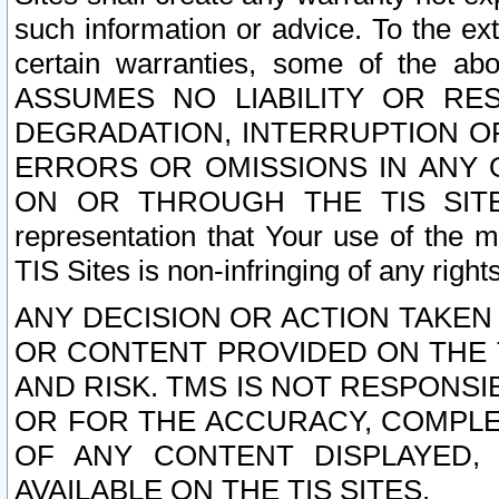
such information or advice. To the ext
certain warranties, some of the a
ASSUMES NO LIABILITY OR RE
DEGRADATION, INTERRUPTION OR
ERRORS OR OMISSIONS IN ANY 
ON OR THROUGH THE TIS SITES.
representation that Your use of the m
TIS Sites is non-infringing of any rights
ANY DECISION OR ACTION TAKEN
OR CONTENT PROVIDED ON THE T
AND RISK. TMS IS NOT RESPONSI
OR FOR THE ACCURACY, COMPLET
OF ANY CONTENT DISPLAYED,
AVAILABLE ON THE TIS SITES.