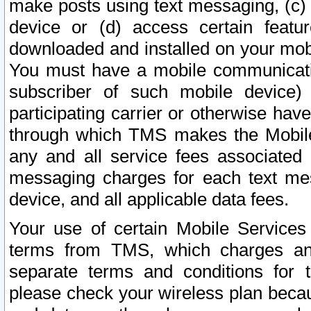
make posts using text messaging, (c)
device or (d) access certain featu
downloaded and installed on your mobi
You must have a mobile communicatio
subscriber of such mobile device) 
participating carrier or otherwise h
through which TMS makes the Mobile 
any and all service fees associated 
messaging charges for each text me
device, and all applicable data fees.
Your use of certain Mobile Services
terms from TMS, which charges and
separate terms and conditions for th
please check your wireless plan becau