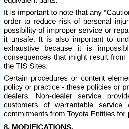
equivalent parts.
It is important to note that any “Cauti
order to reduce risk of personal inju
possibility of improper service or rep
it unsafe. It is also important to un
exhaustive because it is impossib
consequences that might result from f
the TIS Sites.
Certain procedures or content elem
policy or practice - these policies or 
dealers. Non-dealer service provide
customers of warrantable service
commitments from Toyota Entities for 
8. MODIFICATIONS.