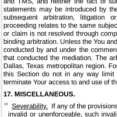
and TMS, and neither the fact of su
statements may be introduced by the 
subsequent arbitration, litigation
proceeding relates to the same subjec
or claim is not resolved through comp
binding arbitration. Unless the You an
conducted by and under the commercia
that conducted the mediation. The arb
Dallas, Texas metropolitan region. Fo
this Section do not in any way limit
terminate Your access to and use of th
17. MISCELLANEOUS.
Severability.
If any of the provision
invalid or unenforceable, such invali