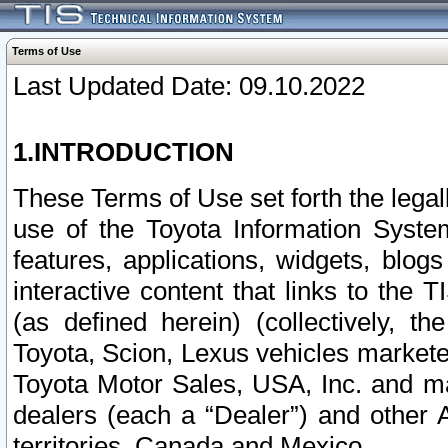
Terms of Use
Last Updated Date: 09.10.2022
1.INTRODUCTION
These Terms of Use set forth the lega
use of the Toyota Information Syste
features, applications, widgets, blog
interactive content that links to th
(as defined herein) (collectively, t
Toyota, Scion, Lexus vehicles market
Toyota Motor Sales, USA, Inc. and ma
dealers (each a “Dealer”) and other 
territories, Canada and Mexico.