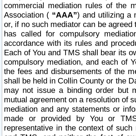
commercial mediation rules of the me
Association (
“AAA”
) and utilizing 
or, if no such mediator can be agreed 
has called for compulsory mediatio
accordance with its rules and proced
Each of You and TMS shall bear its o
compulsory mediation, and each of Yo
the fees and disbursements of the me
shall be held in Collin County or the 
may not issue a binding order but 
mutual agreement on a resolution of su
mediation and any statements or info
made or provided by You or TMS o
representative in the context of such