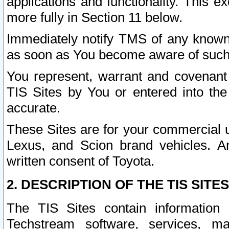
applications and functionality. This 
more fully in Section 11 below.
Immediately notify TMS of any known 
as soon as You become aware of such
You represent, warrant and covenant 
TIS Sites by You or entered into th
accurate.
These Sites are for your commercial u
Lexus, and Scion brand vehicles. An
written consent of Toyota.
2. DESCRIPTION OF THE TIS SITES
The TIS Sites contain information 
Techstream software, services, mai