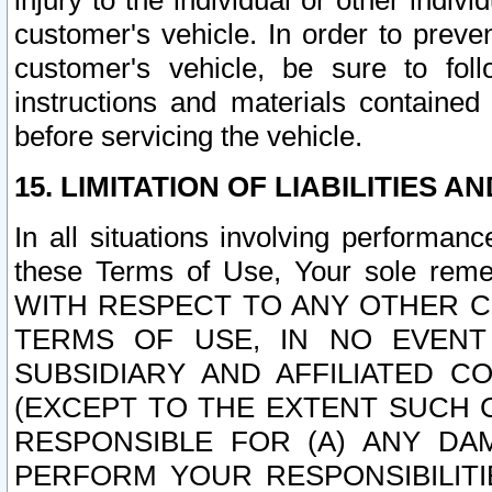
injury to the individual or other indi
customer's vehicle. In order to prev
customer's vehicle, be sure to foll
instructions and materials contained
before servicing the vehicle.
15. LIMITATION OF LIABILITIES A
In all situations involving performa
these Terms of Use, Your sole remed
WITH RESPECT TO ANY OTHER 
TERMS OF USE, IN NO EVENT
SUBSIDIARY AND AFFILIATED C
(EXCEPT TO THE EXTENT SUCH C
RESPONSIBLE FOR (A) ANY D
PERFORM YOUR RESPONSIBILIT