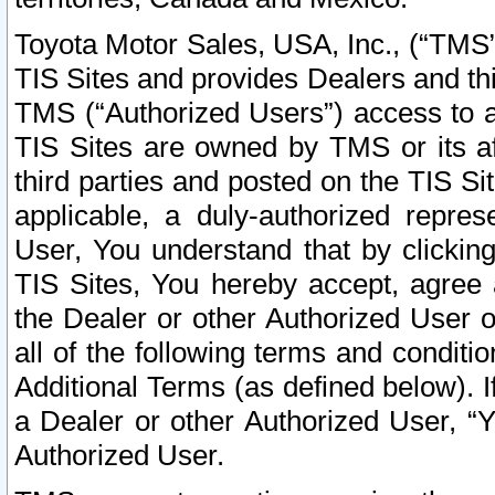
Toyota Motor Sales, USA, Inc., (“TMS”
TIS Sites and provides Dealers and thi
TMS (“Authorized Users”) access to a
TIS Sites are owned by TMS or its af
third parties and posted on the TIS Sit
applicable, a duly-authorized repres
User, You understand that by clickin
TIS Sites, You hereby accept, agree 
the Dealer or other Authorized User 
all of the following terms and condit
Additional Terms (as defined below). I
a Dealer or other Authorized User, “
Authorized User.