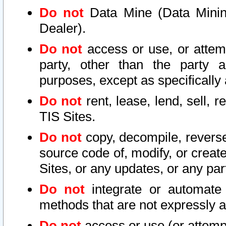
Do not
Data Mine (Data Mining 
Dealer).
Do not
access or use, or attem
party, other than the party a
purposes, except as specifically
Do not
rent, lease, lend, sell, r
TIS Sites.
Do not
copy, decompile, reverse
source code of, modify, or create
Sites, or any updates, or any par
Do not
integrate or automate 
methods that are not expressly
Do not
access or use (or attempt