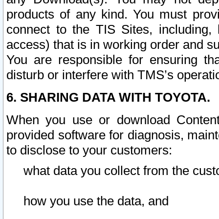
products of any kind. You must prov
connect to the TIS Sites, including, 
access) that is in working order and su
You are responsible for ensuring th
disturb or interfere with TMS’s operati
6. SHARING DATA WITH TOYOTA.
When you use or download Content 
provided software for diagnosis, main
to disclose to your customers:
what data you collect from the cust
how you use the data, and