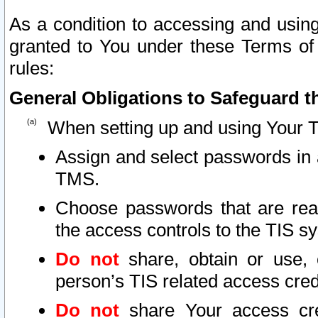
As a condition to accessing and using
granted to You under these Terms of 
rules:
General Obligations to Safeguard th
When setting up and using Your T
Assign and select passwords in 
TMS.
Choose passwords that are reas
the access controls to the TIS s
Do not
share, obtain or use, 
person’s TIS related access cre
Do not
share Your access cre