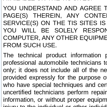
YOU UNDERSTAND AND AGREE TH
PAGE(S) THEREIN, ANY CONT
SERVICE(S) ON THE TIS SITES I
YOU WILL BE SOLELY RESPO
COMPUTER, ANY OTHER EQUIPMEN
FROM SUCH USE.
The technical product information 
professional automobile technicians t
only; it does not include all of the n
provided expressly for the purpose o
who have special techniques and cert
uncertified technicians perform repai
information, or without proper equip