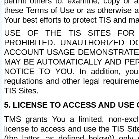
permit others to, examine, copy or a
these Terms of Use or as otherwise ag
Your best efforts to protect TIS and main
USE OF THE TIS SITES FOR 
PROHIBITED. UNAUTHORIZED D
ACCOUNT USAGE DEMONSTRATES
MAY BE AUTOMATICALLY AND PE
NOTICE TO YOU. In addition, you a
regulations and other legal requireme
TIS Sites.
5. LICENSE TO ACCESS AND USE O
TMS grants You a limited, non-exclu
license to access and use the TIS Sit
(the latter, as defined below)) only