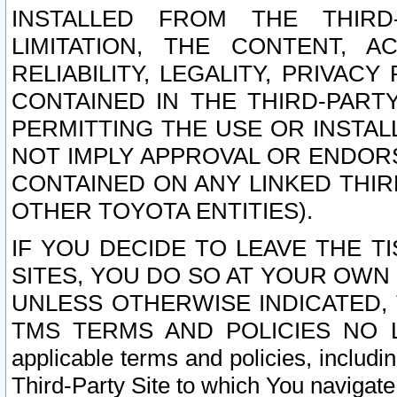
INSTALLED FROM THE THIRD-
LIMITATION, THE CONTENT, A
RELIABILITY, LEGALITY, PRIVAC
CONTAINED IN THE THIRD-PARTY
PERMITTING THE USE OR INSTAL
NOT IMPLY APPROVAL OR ENDOR
CONTAINED ON ANY LINKED THIR
OTHER TOYOTA ENTITIES).
IF YOU DECIDE TO LEAVE THE T
SITES, YOU DO SO AT YOUR OWN
UNLESS OTHERWISE INDICATED,
TMS TERMS AND POLICIES NO LO
applicable terms and policies, includi
Third-Party Site to which You navigate