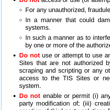
For any unauthorized, fraudule
In a manner that could dama
systems.
In such a manner as to interf
by one or more of the authoriz
Do not
use or attempt to use a
Sites that are not authorized b
scraping and scripting or any ot
access to the TIS Sites or ne
system.
Do not
enable or permit (i) any 
party modification of; (iii) creat