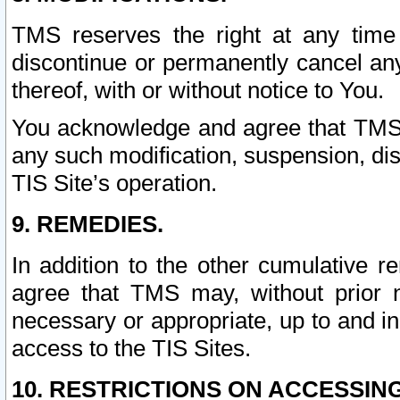
TMS reserves the right at any time
discontinue or permanently cancel any 
thereof, with or without notice to You.
You acknowledge and agree that TMS wi
any such modification, suspension, disc
TIS Site’s operation.
9. REMEDIES.
In addition to the other cumulative 
agree that TMS may, without prior 
necessary or appropriate, up to and inc
access to the TIS Sites.
10. RESTRICTIONS ON ACCESSING