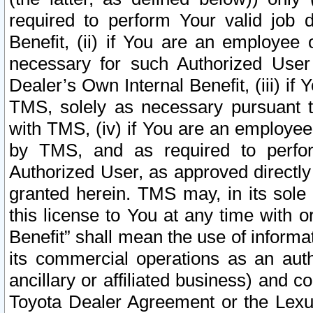
required to perform Your valid job d
Benefit, (ii) if You are an employee
necessary for such Authorized User 
Dealer’s Own Internal Benefit, (iii) i
TMS, solely as necessary pursuant t
with TMS, (iv) if You are an employee 
by TMS, and as required to perfor
Authorized User, as approved directly
granted herein. TMS may, in its sole 
this license to You at any time with o
Benefit” shall mean the use of informa
its commercial operations as an auth
ancillary or affiliated business) and c
Toyota Dealer Agreement or the Lexus