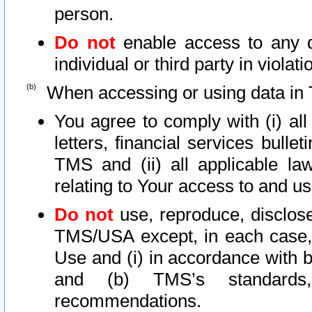
person.
Do not
enable access to any d
individual or third party in viola
When accessing or using data in 
You agree to comply with (i) al
letters, financial services bullet
TMS and (ii) all applicable la
relating to Your access to and us
Do not
use, reproduce, disclose
TMS/USA except, in each case, 
Use and (i) in accordance with b
and (b) TMS’s standards, 
recommendations.