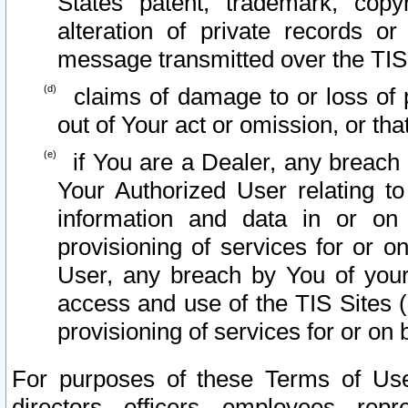
States patent, trademark, copy
alteration of private records o
message transmitted over the TIS
claims of damage to or loss of pr
out of Your act or omission, or th
if You are a Dealer, any breach
Your Authorized User relating t
information and data in or on
provisioning of services for or o
User, any breach by You of your
access and use of the TIS Sites (
provisioning of services for or on 
For purposes of these Terms of U
directors, officers, employees, repr