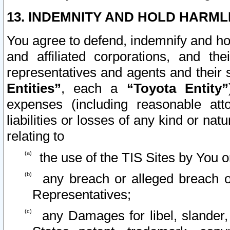
13. INDEMNITY AND HOLD HARML
You agree to defend, indemnify and ho
and affiliated corporations, and the
representatives and agents and their 
Entities”
, each a
“Toyota Entity”
expenses (including reasonable atto
liabilities or losses of any kind or na
relating to
the use of the TIS Sites by You o
any breach or alleged breach o
Representatives;
any Damages for libel, slander, 