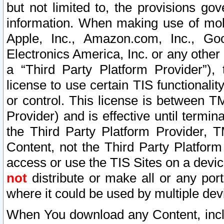
but not limited to, the provisions gov
information. When making use of mobi
Apple, Inc., Amazon.com, Inc., Goo
Electronics America, Inc. or any other 
a “Third Party Platform Provider”), 
license to use certain TIS functionali
or control. This license is between 
Provider) and is effective until ter
the Third Party Platform Provider, T
Content, not the Third Party Platform
access or use the TIS Sites on a devi
not
distribute or make all or any por
where it could be used by multiple dev
When You download any Content, incl