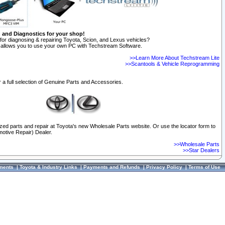
n and Diagnostics for your shop!
for diagnosing & repairing Toyota, Scion, and Lexus vehicles?
allows you to use your own PC with Techstream Software.
>>Learn More About Techstream Lite
>>Scantools & Vehicle Reprogramming
 a full selection of Genuine Parts and Accessories.
ized parts and repair at Toyota's new Wholesale Parts website. Or use the locator form to
otive Repair) Dealer.
>>Wholesale Parts
>>Star Dealers
ments
|
Toyota & Industry Links
|
Payments and Refunds
|
Privacy Policy
|
Terms of Use