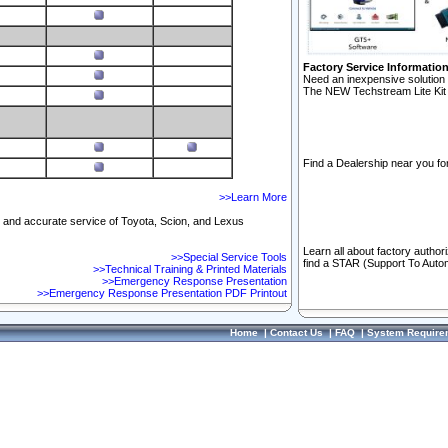
Factory Service Informatio
Need an inexpensive solution 
The NEW Techstream Lite Kit 
Find a Dealership near you for
>>Learn More
ft and accurate service of Toyota, Scion, and Lexus
Learn all about factory author
>>Special Service Tools
find a STAR (Support To Autom
>>Technical Training & Printed Materials
>>Emergency Response Presentation
>>Emergency Response Presentation PDF Printout
Home
|
Contact Us
|
FAQ
|
System Require