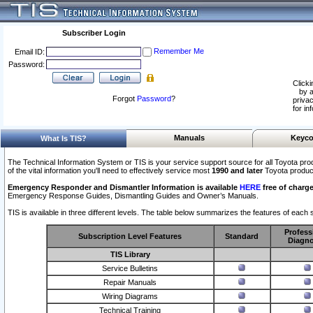
Subscriber Login
Remember Me
Email ID:
Password:
Clicki
by a
Forgot
Password
?
privac
for in
Manuals
Keyco
What Is TIS?
The Technical Information System or TIS is your service support source for all Toyota pro
of the vital information you'll need to effectively service most
1990 and later
Toyota produc
Emergency Responder and Dismantler Information is available
HERE
free of charge
Emergency Response Guides, Dismantling Guides and Owner’s Manuals.
TIS is available in three different levels. The table below summarizes the features of each s
Profess
Subscription Level Features
Standard
Diagno
TIS Library
Service Bulletins
Repair Manuals
Wiring Diagrams
Technical Training