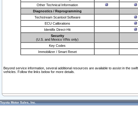
Other Technical Information
Diagnostics / Reprogramming
Techstream Scantool Software
ECU Calibrations
Identifix Direct-Hit
Security
(U.S. and Mexico VINs only)
Key Codes
Immobilizer / Smart Reset
Beyond service information, several additional resources are available to assist in the swi
vehicles. Follow the links below for more details.
Toyota Motor Sales, Inc.