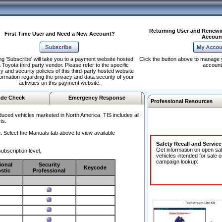
Returning User and Renewi
First Time User and Need a New Account?
Accoun
ng 'Subscribe' will take you to a payment website hosted
Click the button above to manage 
 Toyota third party vendor. Please refer to the specific
account
y and security policies of this third-party hosted website
formation regarding the privacy and data security of your
activities on this payment website.
de Check
Emergency Response
Professional Resources
duced vehicles marketed in North America. TIS includes all
ts.
.
Select the Manuals tab above to view available
Safety Recall and Servic
Get information on open sa
ubscription level.
vehicles intended for sale o
campaign lookup:
ional
Security
Keycode
stic
Professional