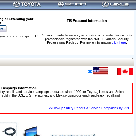
ng or Extending your
TIS Featured Information
t
Access to vehicle security information is provided for security
your current or expired TIS
professionals registered with the NASTF Vehicle Security
.
Professional Registry. For more information
click here
.
e Campaign Information
fety recalls and service campaigns released since 1999 for Toyota, Lexus and Scion
r sold in the U.S., U.S. Territories, and Mexico using our quick and easy recall and
>>Lookup Safety Recalls & Service Campaigns by VIN