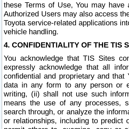
these Terms of Use, You may have ac
Authorized Users may also access the
Toyota service-related applications in
vehicle handling.
4. CONFIDENTIALITY OF THE TIS S
You acknowledge that TIS Sites con
expressly acknowledge that all info
confidential and proprietary and that 
data in any form to any person or 
writing, (ii) shall not use such inf
means the use of any processes, sof
search through, or analyze the informa
or relationships, including to predict