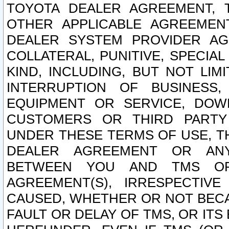
TOYOTA DEALER AGREEMENT, 
OTHER APPLICABLE AGREEME
DEALER SYSTEM PROVIDER AGR
COLLATERAL, PUNITIVE, SPECI
KIND, INCLUDING, BUT NOT LIM
INTERRUPTION OF BUSINESS,
EQUIPMENT OR SERVICE, DOW
CUSTOMERS OR THIRD PARTY
UNDER THESE TERMS OF USE, T
DEALER AGREEMENT OR ANY
BETWEEN YOU AND TMS OR
AGREEMENT(S), IRRESPECTI
CAUSED, WHETHER OR NOT BECAU
FAULT OR DELAY OF TMS, OR IT