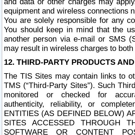
and data or other charges may apply
equipment and wireless connections n
You are solely responsible for any c
You should keep in mind that the us
another person via e-mail or SMS (S
may result in wireless charges to both
12. THIRD-PARTY PRODUCTS AND
The TIS Sites may contain links to o
TMS (“Third-Party Sites”). Such Third
monitored or checked for accuracy
authenticity, reliability, or c
ENTITIES (AS DEFINED BELOW) 
SITES ACCESSED THROUGH TH
SOFTWARE OR CONTENT POS