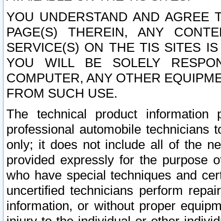
YOU UNDERSTAND AND AGREE TH
PAGE(S) THEREIN, ANY CONT
SERVICE(S) ON THE TIS SITES I
YOU WILL BE SOLELY RESPO
COMPUTER, ANY OTHER EQUIPMEN
FROM SUCH USE.
The technical product information 
professional automobile technicians t
only; it does not include all of the n
provided expressly for the purpose o
who have special techniques and cert
uncertified technicians perform repai
information, or without proper equip