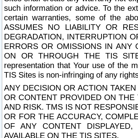
such information or advice. To the ext
certain warranties, some of the a
ASSUMES NO LIABILITY OR RE
DEGRADATION, INTERRUPTION OR
ERRORS OR OMISSIONS IN ANY 
ON OR THROUGH THE TIS SITES.
representation that Your use of the m
TIS Sites is non-infringing of any rights
ANY DECISION OR ACTION TAKEN
OR CONTENT PROVIDED ON THE T
AND RISK. TMS IS NOT RESPONSI
OR FOR THE ACCURACY, COMPLET
OF ANY CONTENT DISPLAYED,
AVAILABLE ON THE TIS SITES.