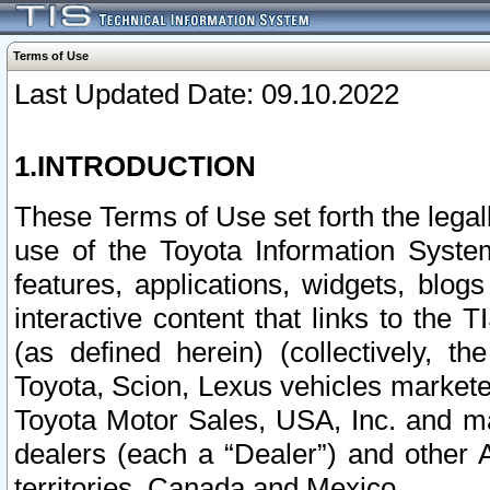
Terms of Use
Last Updated Date: 09.10.2022
1.INTRODUCTION
These Terms of Use set forth the lega
use of the Toyota Information Syste
features, applications, widgets, blog
interactive content that links to th
(as defined herein) (collectively, t
Toyota, Scion, Lexus vehicles market
Toyota Motor Sales, USA, Inc. and ma
dealers (each a “Dealer”) and other 
territories, Canada and Mexico.