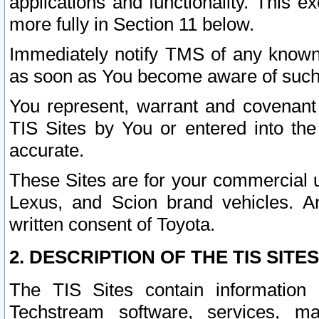
applications and functionality. This 
more fully in Section 11 below.
Immediately notify TMS of any known 
as soon as You become aware of such
You represent, warrant and covenant 
TIS Sites by You or entered into th
accurate.
These Sites are for your commercial u
Lexus, and Scion brand vehicles. An
written consent of Toyota.
2. DESCRIPTION OF THE TIS SITES
The TIS Sites contain information 
Techstream software, services, mai