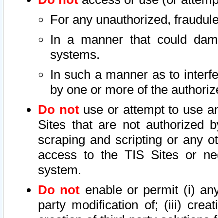
For any unauthorized, fraudule
In a manner that could dama
systems.
In such a manner as to interf
by one or more of the authoriz
Do not
use or attempt to use a
Sites that are not authorized b
scraping and scripting or any ot
access to the TIS Sites or ne
system.
Do not
enable or permit (i) any 
party modification of; (iii) creat