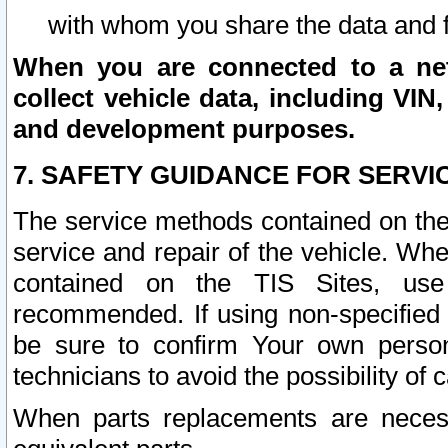
with whom you share the data and 
When you are connected to a netw
collect vehicle data, including VIN,
and development purposes.
7. SAFETY GUIDANCE FOR SERVI
The service methods contained on the
service and repair of the vehicle. Wh
contained on the TIS Sites, use
recommended. If using non-specified
be sure to confirm Your own persona
technicians to avoid the possibility of 
When parts replacements are neces