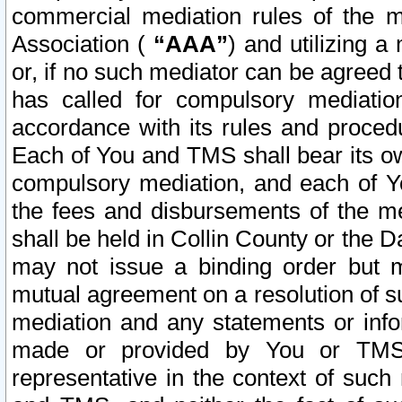
commercial mediation rules of the me
Association (
“AAA”
) and utilizing 
or, if no such mediator can be agreed 
has called for compulsory mediatio
accordance with its rules and proced
Each of You and TMS shall bear its o
compulsory mediation, and each of Yo
the fees and disbursements of the me
shall be held in Collin County or the 
may not issue a binding order but 
mutual agreement on a resolution of su
mediation and any statements or info
made or provided by You or TMS o
representative in the context of such