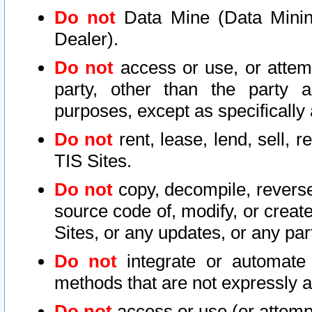
Do not
Data Mine (Data Mining 
Dealer).
Do not
access or use, or attem
party, other than the party a
purposes, except as specifically
Do not
rent, lease, lend, sell, r
TIS Sites.
Do not
copy, decompile, reverse
source code of, modify, or create
Sites, or any updates, or any par
Do not
integrate or automate 
methods that are not expressly
Do not
access or use (or attempt