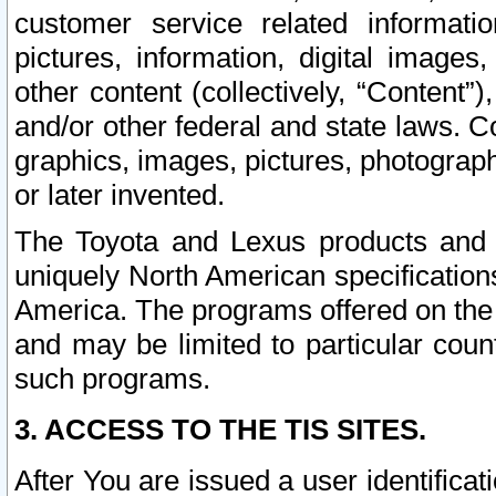
customer service related informati
pictures, information, digital images,
other content (collectively, “Content”)
and/or other federal and state laws. C
graphics, images, pictures, photograp
or later invented.
The Toyota and Lexus products and s
uniquely North American specification
America. The programs offered on the 
and may be limited to particular coun
such programs.
3. ACCESS TO THE TIS SITES.
After You are issued a user identifica