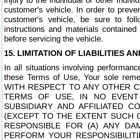
injury to the individual or other indi
customer's vehicle. In order to prev
customer's vehicle, be sure to foll
instructions and materials contained
before servicing the vehicle.
15. LIMITATION OF LIABILITIES A
In all situations involving performa
these Terms of Use, Your sole remed
WITH RESPECT TO ANY OTHER 
TERMS OF USE, IN NO EVENT
SUBSIDIARY AND AFFILIATED C
(EXCEPT TO THE EXTENT SUCH C
RESPONSIBLE FOR (A) ANY D
PERFORM YOUR RESPONSIBILIT