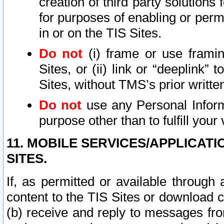
creation of third party solutions
for purposes of enabling or permi
in or on the TIS Sites.
Do not
(i) frame or use framin
Sites, or (ii) link or “deeplink”
Sites, without TMS’s prior writte
Do not
use any Personal Informa
purpose other than to fulfill your 
11. MOBILE SERVICES/APPLICAT
SITES.
If, as permitted or available through
content to the TIS Sites or download c
(b) receive and reply to messages fro