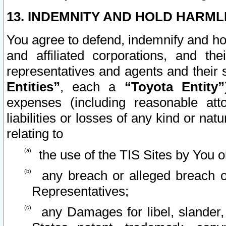
13. INDEMNITY AND HOLD HARML
You agree to defend, indemnify and ho
and affiliated corporations, and the
representatives and agents and their 
Entities”
, each a
“Toyota Entity”
expenses (including reasonable atto
liabilities or losses of any kind or na
relating to
the use of the TIS Sites by You o
any breach or alleged breach o
Representatives;
any Damages for libel, slander, 