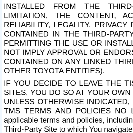
INSTALLED FROM THE THIRD-
LIMITATION, THE CONTENT, A
RELIABILITY, LEGALITY, PRIVAC
CONTAINED IN THE THIRD-PARTY
PERMITTING THE USE OR INSTAL
NOT IMPLY APPROVAL OR ENDOR
CONTAINED ON ANY LINKED THIR
OTHER TOYOTA ENTITIES).
IF YOU DECIDE TO LEAVE THE T
SITES, YOU DO SO AT YOUR OWN
UNLESS OTHERWISE INDICATED,
TMS TERMS AND POLICIES NO LO
applicable terms and policies, includi
Third-Party Site to which You navigate