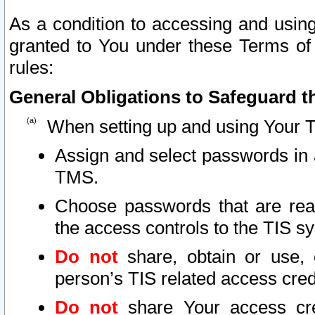
As a condition to accessing and using
granted to You under these Terms of 
rules:
General Obligations to Safeguard th
When setting up and using Your T
Assign and select passwords in 
TMS.
Choose passwords that are reas
the access controls to the TIS s
Do not
share, obtain or use, 
person’s TIS related access cre
Do not
share Your access cre