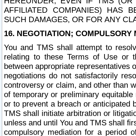
HEREUNDER, EVEN IF TMS (OR 
AFFILIATED COMPANIES) HAS B
SUCH DAMAGES, OR FOR ANY CLA
16. NEGOTIATION; COMPULSORY 
You and TMS shall attempt to resolve
relating to these Terms of Use or t
between appropriate representatives o
negotiations do not satisfactorily re
controversy or claim, and other than wi
of temporary or preliminary equitable 
or to prevent a breach or anticipated
TMS shall initiate arbitration or litiga
unless and until You and TMS shall fir
compulsory mediation for a period of