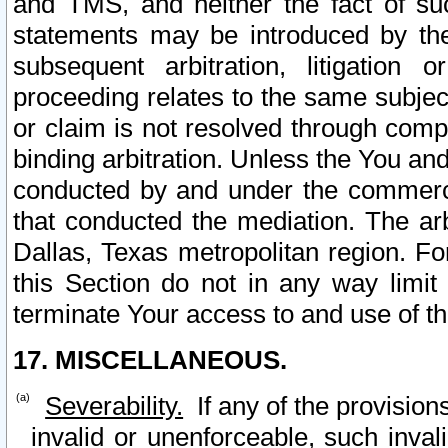
and TMS, and neither the fact of su
statements may be introduced by the 
subsequent arbitration, litigation
proceeding relates to the same subjec
or claim is not resolved through comp
binding arbitration. Unless the You an
conducted by and under the commercia
that conducted the mediation. The arb
Dallas, Texas metropolitan region. Fo
this Section do not in any way limit
terminate Your access to and use of th
17. MISCELLANEOUS.
Severability.
If any of the provision
invalid or unenforceable, such invali