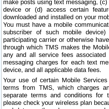
make posts using text messaging, (c)
device or (d) access certain featu
downloaded and installed on your mobi
You must have a mobile communicatio
subscriber of such mobile device) 
participating carrier or otherwise h
through which TMS makes the Mobile 
any and all service fees associated 
messaging charges for each text me
device, and all applicable data fees.
Your use of certain Mobile Services
terms from TMS, which charges and
separate terms and conditions for th
please check your wireless plan becau