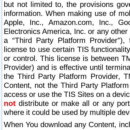
but not limited to, the provisions gov
information. When making use of mobi
Apple, Inc., Amazon.com, Inc., Goo
Electronics America, Inc. or any other 
a “Third Party Platform Provider”), 
license to use certain TIS functionali
or control. This license is between 
Provider) and is effective until ter
the Third Party Platform Provider, T
Content, not the Third Party Platform
access or use the TIS Sites on a devi
not
distribute or make all or any por
where it could be used by multiple dev
When You download any Content, incl