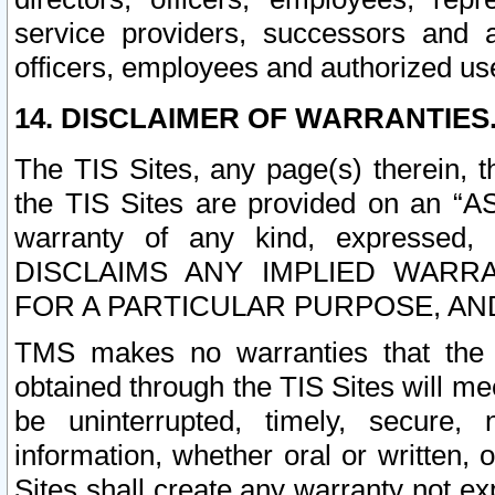
service providers, successors and as
officers, employees and authorized us
14. DISCLAIMER OF WARRANTIES
The TIS Sites, any page(s) therein, 
the TIS Sites are provided on an “A
warranty of any kind, expressed,
DISCLAIMS ANY IMPLIED WARRA
FOR A PARTICULAR PURPOSE, AN
TMS makes no warranties that the T
obtained through the TIS Sites will mee
be uninterrupted, timely, secure, 
information, whether oral or written
Sites shall create any warranty not e