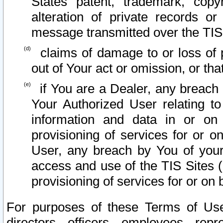
States patent, trademark, copy
alteration of private records o
message transmitted over the TIS
claims of damage to or loss of pr
out of Your act or omission, or th
if You are a Dealer, any breach
Your Authorized User relating t
information and data in or on
provisioning of services for or o
User, any breach by You of your
access and use of the TIS Sites (
provisioning of services for or on 
For purposes of these Terms of U
directors, officers, employees, repr