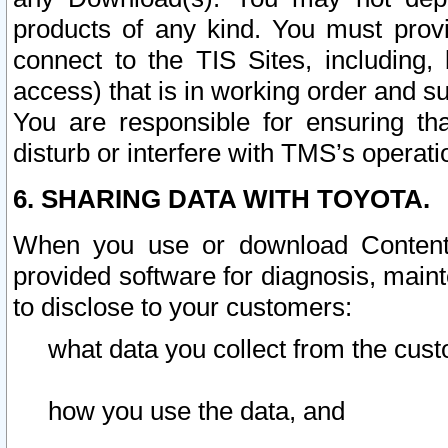
products of any kind. You must prov
connect to the TIS Sites, including, 
access) that is in working order and su
You are responsible for ensuring th
disturb or interfere with TMS’s operati
6. SHARING DATA WITH TOYOTA.
When you use or download Content 
provided software for diagnosis, main
to disclose to your customers:
what data you collect from the cust
how you use the data, and