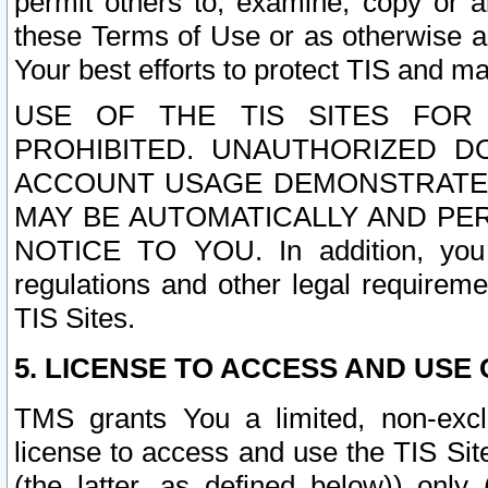
permit others to, examine, copy or a
these Terms of Use or as otherwise ag
Your best efforts to protect TIS and main
USE OF THE TIS SITES FOR 
PROHIBITED. UNAUTHORIZED D
ACCOUNT USAGE DEMONSTRATES
MAY BE AUTOMATICALLY AND PE
NOTICE TO YOU. In addition, you a
regulations and other legal requireme
TIS Sites.
5. LICENSE TO ACCESS AND USE O
TMS grants You a limited, non-exclu
license to access and use the TIS Sit
(the latter, as defined below)) only