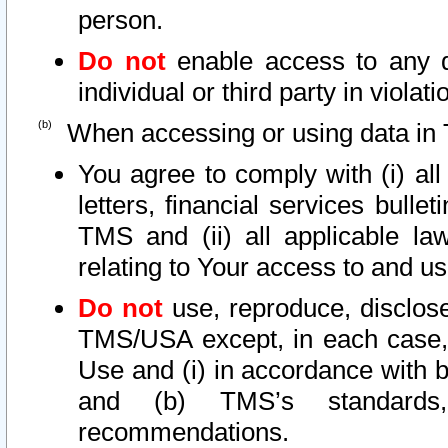
person.
Do not
enable access to any d
individual or third party in viola
When accessing or using data in 
You agree to comply with (i) al
letters, financial services bullet
TMS and (ii) all applicable la
relating to Your access to and us
Do not
use, reproduce, disclose
TMS/USA except, in each case, 
Use and (i) in accordance with b
and (b) TMS’s standards, 
recommendations.