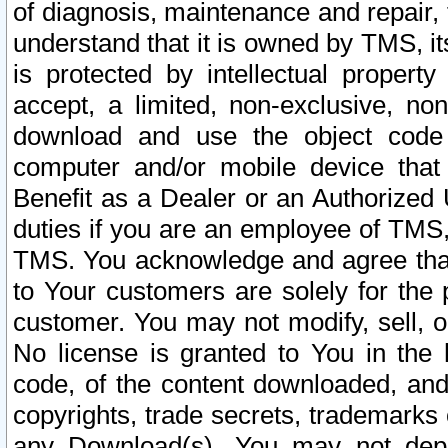
of diagnosis, maintenance and repair,
understand that it is owned by TMS, its
is protected by intellectual proper
accept, a limited, non-exclusive, non
download and use the object code
computer and/or mobile device that 
Benefit as a Dealer or an Authorized 
duties if you are an employee of TMS, 
TMS. You acknowledge and agree that
to Your customers are solely for the
customer. You may not modify, sell, o
No license is granted to You in th
code, of the content downloaded, and
copyrights, trade secrets, trademarks o
any Download(s). You may not dep