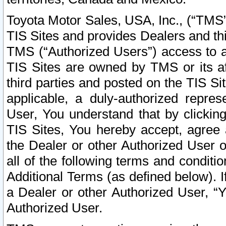
Toyota Motor Sales, USA, Inc., (“TMS”
TIS Sites and provides Dealers and thi
TMS (“Authorized Users”) access to a
TIS Sites are owned by TMS or its af
third parties and posted on the TIS Sit
applicable, a duly-authorized repres
User, You understand that by clickin
TIS Sites, You hereby accept, agree 
the Dealer or other Authorized User 
all of the following terms and condit
Additional Terms (as defined below). I
a Dealer or other Authorized User, “
Authorized User.