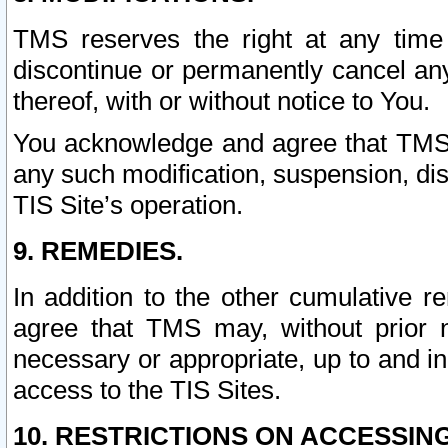
TMS reserves the right at any time
discontinue or permanently cancel any 
thereof, with or without notice to You.
You acknowledge and agree that TMS wi
any such modification, suspension, disc
TIS Site’s operation.
9. REMEDIES.
In addition to the other cumulative 
agree that TMS may, without prior 
necessary or appropriate, up to and inc
access to the TIS Sites.
10. RESTRICTIONS ON ACCESSING