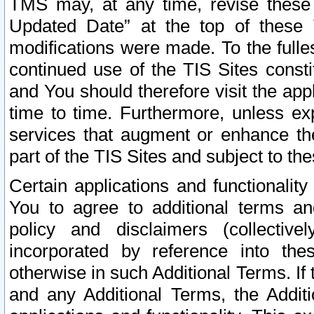
TMS may, at any time, revise these
Updated Date” at the top of these 
modifications were made. To the fulle
continued use of the TIS Sites const
and You should therefore visit the app
time to time. Furthermore, unless exp
services that augment or enhance the
part of the TIS Sites and subject to t
Certain applications and functionali
You to agree to additional terms and
policy and disclaimers (collective
incorporated by reference into th
otherwise in such Additional Terms. If
and any Additional Terms, the Additi