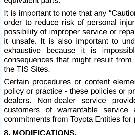
equivalent parts.
It is important to note that any “Cauti
order to reduce risk of personal inju
possibility of improper service or rep
it unsafe. It is also important to un
exhaustive because it is impossib
consequences that might result from f
the TIS Sites.
Certain procedures or content elem
policy or practice - these policies or 
dealers. Non-dealer service provide
customers of warrantable service
commitments from Toyota Entities for 
8. MODIFICATIONS.