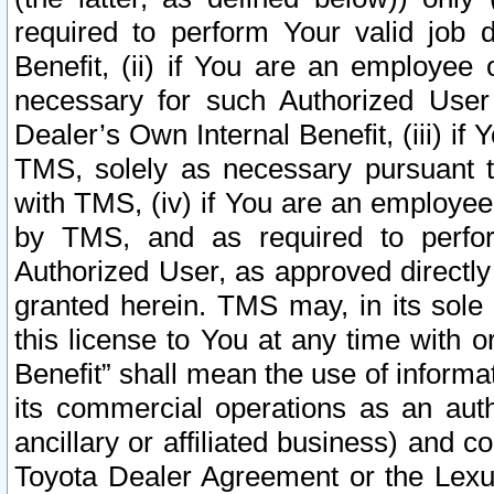
required to perform Your valid job d
Benefit, (ii) if You are an employee
necessary for such Authorized User 
Dealer’s Own Internal Benefit, (iii) i
TMS, solely as necessary pursuant t
with TMS, (iv) if You are an employee 
by TMS, and as required to perfor
Authorized User, as approved directly
granted herein. TMS may, in its sole 
this license to You at any time with o
Benefit” shall mean the use of informa
its commercial operations as an auth
ancillary or affiliated business) and c
Toyota Dealer Agreement or the Lexus