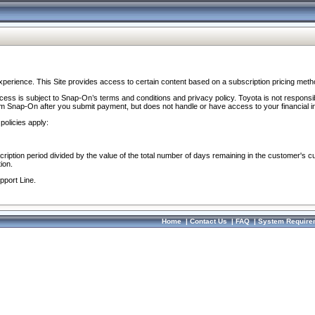
perience. This Site provides access to certain content based on a subscription pricing meth
ocess is subject to Snap-On’s terms and conditions and privacy policy. Toyota is not responsi
om Snap-On after you submit payment, but does not handle or have access to your financial i
policies apply:
cription period divided by the value of the total number of days remaining in the customer's c
ion.
pport Line.
Home
|
Contact Us
|
FAQ
|
System Require