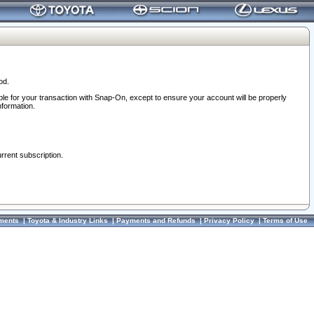
od.
ble for your transaction with Snap-On, except to ensure your account will be properly
nformation.
urrent subscription.
ments
|
Toyota & Industry Links
|
Payments and Refunds
|
Privacy Policy
|
Terms of Use