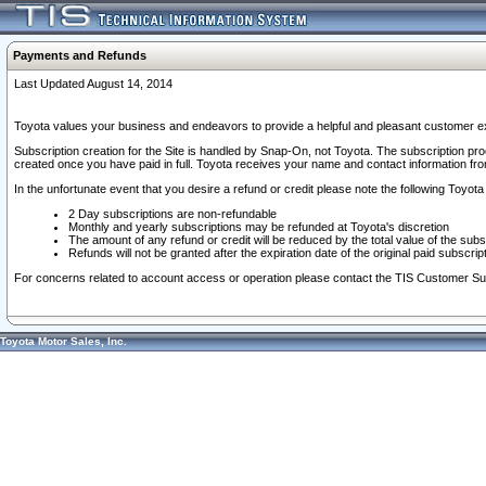
Payments and Refunds
Last Updated August 14, 2014
Toyota values your business and endeavors to provide a helpful and pleasant customer ex
Subscription creation for the Site is handled by Snap-On, not Toyota. The subscription pr
created once you have paid in full. Toyota receives your name and contact information fr
In the unfortunate event that you desire a refund or credit please note the following Toyota 
2 Day subscriptions are non-refundable
Monthly and yearly subscriptions may be refunded at Toyota's discretion
The amount of any refund or credit will be reduced by the total value of the subs
Refunds will not be granted after the expiration date of the original paid subscript
For concerns related to account access or operation please contact the TIS Customer Su
Toyota Motor Sales, Inc.