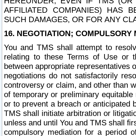
HEREUNDER, EVEN IF TMS (OR 
AFFILIATED COMPANIES) HAS B
SUCH DAMAGES, OR FOR ANY CLA
16. NEGOTIATION; COMPULSORY 
You and TMS shall attempt to resolve
relating to these Terms of Use or t
between appropriate representatives o
negotiations do not satisfactorily re
controversy or claim, and other than wi
of temporary or preliminary equitable 
or to prevent a breach or anticipated
TMS shall initiate arbitration or litiga
unless and until You and TMS shall fir
compulsory mediation for a period of