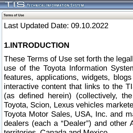
Terms of Use
Last Updated Date: 09.10.2022
1.INTRODUCTION
These Terms of Use set forth the lega
use of the Toyota Information Syste
features, applications, widgets, blog
interactive content that links to th
(as defined herein) (collectively, t
Toyota, Scion, Lexus vehicles market
Toyota Motor Sales, USA, Inc. and ma
dealers (each a “Dealer”) and other 
territories, Canada and Mexico.