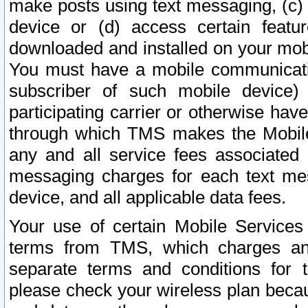
make posts using text messaging, (c)
device or (d) access certain featu
downloaded and installed on your mobi
You must have a mobile communicatio
subscriber of such mobile device) 
participating carrier or otherwise h
through which TMS makes the Mobile 
any and all service fees associated 
messaging charges for each text me
device, and all applicable data fees.
Your use of certain Mobile Services
terms from TMS, which charges and
separate terms and conditions for th
please check your wireless plan becau