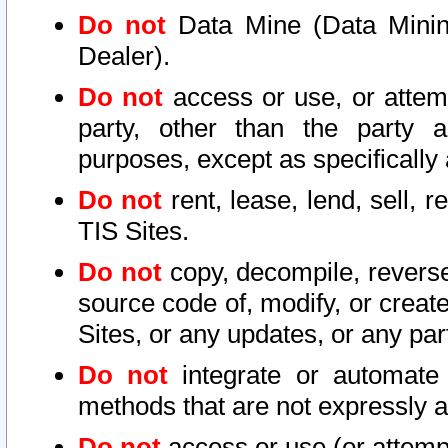
Do not
Data Mine (Data Mining 
Dealer).
Do not
access or use, or attem
party, other than the party a
purposes, except as specifically
Do not
rent, lease, lend, sell, r
TIS Sites.
Do not
copy, decompile, reverse
source code of, modify, or create
Sites, or any updates, or any par
Do not
integrate or automate 
methods that are not expressly
Do not
access or use (or attempt