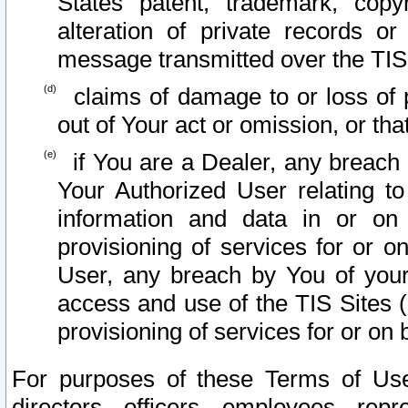
States patent, trademark, copy
alteration of private records o
message transmitted over the TIS
claims of damage to or loss of pr
out of Your act or omission, or th
if You are a Dealer, any breach
Your Authorized User relating t
information and data in or on
provisioning of services for or o
User, any breach by You of your
access and use of the TIS Sites (
provisioning of services for or on 
For purposes of these Terms of U
directors, officers, employees, repr