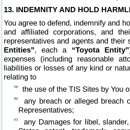
13. INDEMNITY AND HOLD HARML
You agree to defend, indemnify and ho
and affiliated corporations, and the
representatives and agents and their 
Entities”
, each a
“Toyota Entity”
expenses (including reasonable atto
liabilities or losses of any kind or na
relating to
the use of the TIS Sites by You o
any breach or alleged breach o
Representatives;
any Damages for libel, slander, 