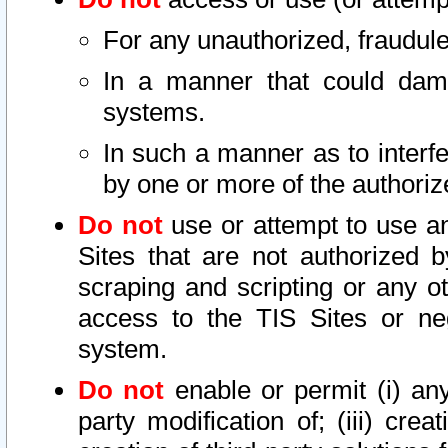
For any unauthorized, fraudule
In a manner that could dama
systems.
In such a manner as to interf
by one or more of the authoriz
Do not
use or attempt to use a
Sites that are not authorized b
scraping and scripting or any ot
access to the TIS Sites or ne
system.
Do not
enable or permit (i) any 
party modification of; (iii) creat