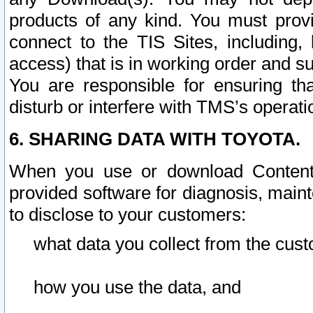
products of any kind. You must prov
connect to the TIS Sites, including, 
access) that is in working order and su
You are responsible for ensuring th
disturb or interfere with TMS’s operati
6. SHARING DATA WITH TOYOTA.
When you use or download Content 
provided software for diagnosis, main
to disclose to your customers:
what data you collect from the cust
how you use the data, and