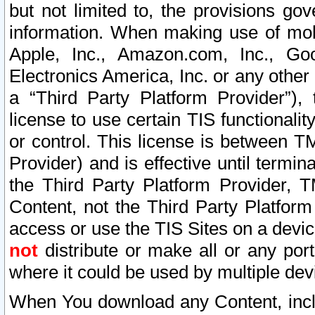
but not limited to, the provisions gov
information. When making use of mobi
Apple, Inc., Amazon.com, Inc., Goo
Electronics America, Inc. or any other 
a “Third Party Platform Provider”), 
license to use certain TIS functionali
or control. This license is between 
Provider) and is effective until ter
the Third Party Platform Provider, T
Content, not the Third Party Platform
access or use the TIS Sites on a devi
not
distribute or make all or any por
where it could be used by multiple dev
When You download any Content, incl