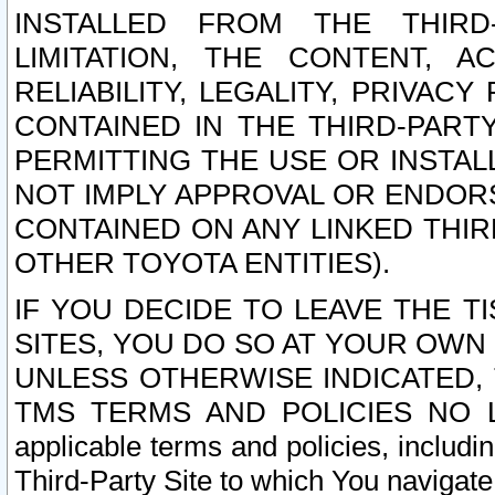
INSTALLED FROM THE THIRD-
LIMITATION, THE CONTENT, A
RELIABILITY, LEGALITY, PRIVAC
CONTAINED IN THE THIRD-PARTY
PERMITTING THE USE OR INSTAL
NOT IMPLY APPROVAL OR ENDOR
CONTAINED ON ANY LINKED THIR
OTHER TOYOTA ENTITIES).
IF YOU DECIDE TO LEAVE THE T
SITES, YOU DO SO AT YOUR OWN
UNLESS OTHERWISE INDICATED,
TMS TERMS AND POLICIES NO LO
applicable terms and policies, includi
Third-Party Site to which You navigate