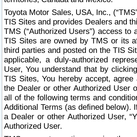
Toyota Motor Sales, USA, Inc., (“TMS”
TIS Sites and provides Dealers and thi
TMS (“Authorized Users”) access to a
TIS Sites are owned by TMS or its af
third parties and posted on the TIS Sit
applicable, a duly-authorized repres
User, You understand that by clickin
TIS Sites, You hereby accept, agree 
the Dealer or other Authorized User 
all of the following terms and condit
Additional Terms (as defined below). I
a Dealer or other Authorized User, “
Authorized User.