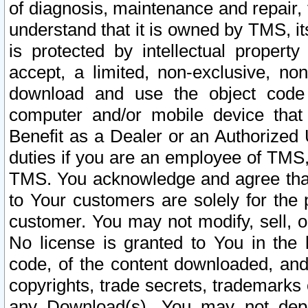
of diagnosis, maintenance and repair,
understand that it is owned by TMS, its
is protected by intellectual proper
accept, a limited, non-exclusive, non
download and use the object code
computer and/or mobile device that 
Benefit as a Dealer or an Authorized 
duties if you are an employee of TMS, 
TMS. You acknowledge and agree that
to Your customers are solely for the
customer. You may not modify, sell, o
No license is granted to You in th
code, of the content downloaded, and
copyrights, trade secrets, trademarks o
any Download(s). You may not dep