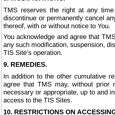
TMS reserves the right at any time
discontinue or permanently cancel any 
thereof, with or without notice to You.
You acknowledge and agree that TMS wi
any such modification, suspension, disc
TIS Site’s operation.
9. REMEDIES.
In addition to the other cumulative 
agree that TMS may, without prior 
necessary or appropriate, up to and inc
access to the TIS Sites.
10. RESTRICTIONS ON ACCESSING