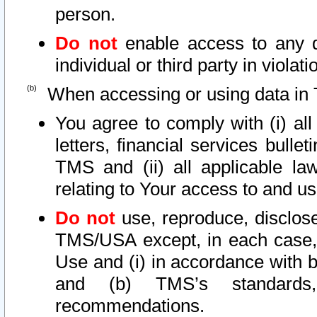
person.
Do not
enable access to any d
individual or third party in viola
When accessing or using data in 
You agree to comply with (i) al
letters, financial services bullet
TMS and (ii) all applicable la
relating to Your access to and us
Do not
use, reproduce, disclose
TMS/USA except, in each case, 
Use and (i) in accordance with b
and (b) TMS’s standards, 
recommendations.