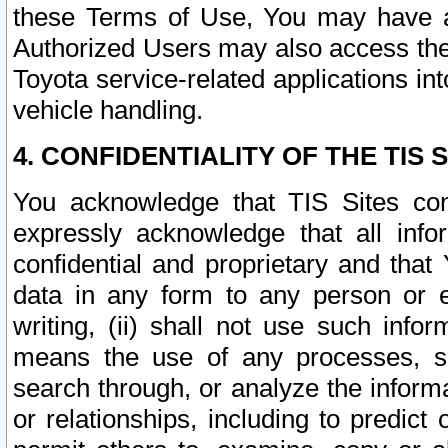
these Terms of Use, You may have ac
Authorized Users may also access the
Toyota service-related applications in
vehicle handling.
4. CONFIDENTIALITY OF THE TIS S
You acknowledge that TIS Sites con
expressly acknowledge that all info
confidential and proprietary and that 
data in any form to any person or 
writing, (ii) shall not use such inf
means the use of any processes, sof
search through, or analyze the informa
or relationships, including to predict