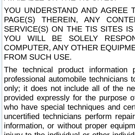
YOU UNDERSTAND AND AGREE TH
PAGE(S) THEREIN, ANY CONT
SERVICE(S) ON THE TIS SITES I
YOU WILL BE SOLELY RESPO
COMPUTER, ANY OTHER EQUIPMEN
FROM SUCH USE.
The technical product information 
professional automobile technicians t
only; it does not include all of the n
provided expressly for the purpose o
who have special techniques and cert
uncertified technicians perform repai
information, or without proper equip