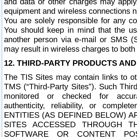
and data or other charges may apply
equipment and wireless connections n
You are solely responsible for any c
You should keep in mind that the us
another person via e-mail or SMS (S
may result in wireless charges to both
12. THIRD-PARTY PRODUCTS AND
The TIS Sites may contain links to o
TMS (“Third-Party Sites”). Such Third
monitored or checked for accuracy
authenticity, reliability, or c
ENTITIES (AS DEFINED BELOW) 
SITES ACCESSED THROUGH TH
SOFTWARE OR CONTENT POS