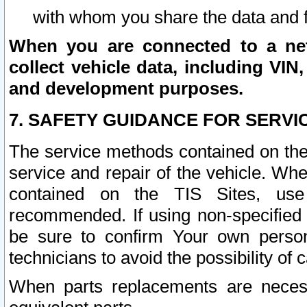
with whom you share the data and 
When you are connected to a netw
collect vehicle data, including VIN,
and development purposes.
7. SAFETY GUIDANCE FOR SERVI
The service methods contained on the
service and repair of the vehicle. Wh
contained on the TIS Sites, use
recommended. If using non-specified
be sure to confirm Your own persona
technicians to avoid the possibility of 
When parts replacements are neces