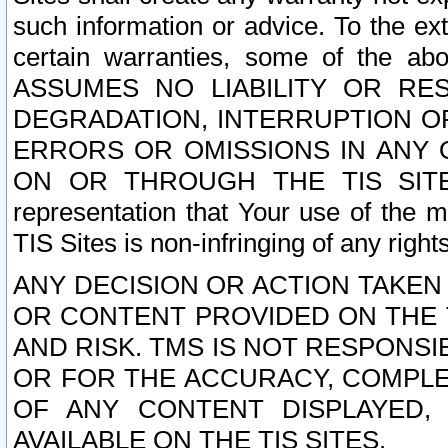
such information or advice. To the ext
certain warranties, some of the a
ASSUMES NO LIABILITY OR RE
DEGRADATION, INTERRUPTION OR
ERRORS OR OMISSIONS IN ANY 
ON OR THROUGH THE TIS SITES.
representation that Your use of the m
TIS Sites is non-infringing of any rights
ANY DECISION OR ACTION TAKEN
OR CONTENT PROVIDED ON THE T
AND RISK. TMS IS NOT RESPONSI
OR FOR THE ACCURACY, COMPLET
OF ANY CONTENT DISPLAYED,
AVAILABLE ON THE TIS SITES.