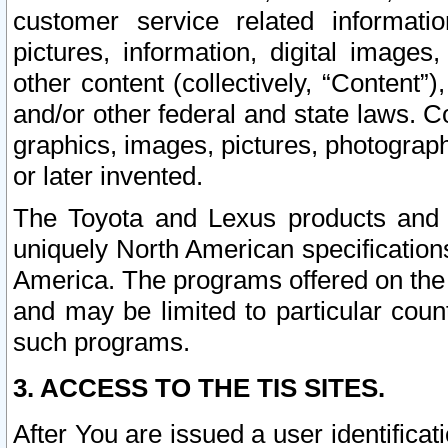
customer service related informati
pictures, information, digital images,
other content (collectively, “Content”)
and/or other federal and state laws. C
graphics, images, pictures, photograp
or later invented.
The Toyota and Lexus products and s
uniquely North American specification
America. The programs offered on the 
and may be limited to particular coun
such programs.
3. ACCESS TO THE TIS SITES.
After You are issued a user identifica