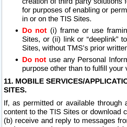
creation of third party solutions
for purposes of enabling or permi
in or on the TIS Sites.
Do not
(i) frame or use framin
Sites, or (ii) link or “deeplink”
Sites, without TMS’s prior writte
Do not
use any Personal Informa
purpose other than to fulfill your 
11. MOBILE SERVICES/APPLICAT
SITES.
If, as permitted or available through
content to the TIS Sites or download c
(b) receive and reply to messages fro