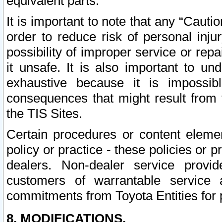
equivalent parts.
It is important to note that any “Cauti
order to reduce risk of personal inju
possibility of improper service or rep
it unsafe. It is also important to un
exhaustive because it is impossib
consequences that might result from f
the TIS Sites.
Certain procedures or content elem
policy or practice - these policies or 
dealers. Non-dealer service provide
customers of warrantable service
commitments from Toyota Entities for 
8. MODIFICATIONS.