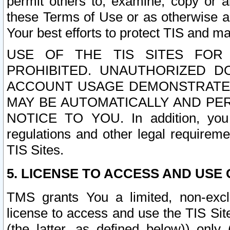
permit others to, examine, copy or a
these Terms of Use or as otherwise ag
Your best efforts to protect TIS and main
USE OF THE TIS SITES FOR 
PROHIBITED. UNAUTHORIZED D
ACCOUNT USAGE DEMONSTRATES
MAY BE AUTOMATICALLY AND PE
NOTICE TO YOU. In addition, you a
regulations and other legal requireme
TIS Sites.
5. LICENSE TO ACCESS AND USE O
TMS grants You a limited, non-exclu
license to access and use the TIS Sit
(the latter, as defined below)) only