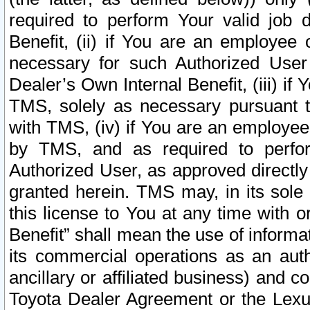
required to perform Your valid job d
Benefit, (ii) if You are an employee
necessary for such Authorized User 
Dealer’s Own Internal Benefit, (iii) i
TMS, solely as necessary pursuant t
with TMS, (iv) if You are an employee 
by TMS, and as required to perfor
Authorized User, as approved directly
granted herein. TMS may, in its sole 
this license to You at any time with o
Benefit” shall mean the use of informa
its commercial operations as an auth
ancillary or affiliated business) and c
Toyota Dealer Agreement or the Lexus