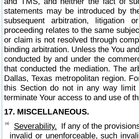
and TMS, and neither the fact of su
statements may be introduced by the 
subsequent arbitration, litigation
proceeding relates to the same subjec
or claim is not resolved through comp
binding arbitration. Unless the You an
conducted by and under the commercia
that conducted the mediation. The arb
Dallas, Texas metropolitan region. Fo
this Section do not in any way limit
terminate Your access to and use of th
17. MISCELLANEOUS.
Severability.
If any of the provision
invalid or unenforceable, such invali