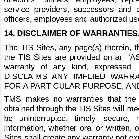
service providers, successors and as
officers, employees and authorized us
14. DISCLAIMER OF WARRANTIES
The TIS Sites, any page(s) therein, 
the TIS Sites are provided on an “A
warranty of any kind, expressed,
DISCLAIMS ANY IMPLIED WARRA
FOR A PARTICULAR PURPOSE, AN
TMS makes no warranties that the T
obtained through the TIS Sites will mee
be uninterrupted, timely, secure, 
information, whether oral or written
Sites shall create any warranty not e