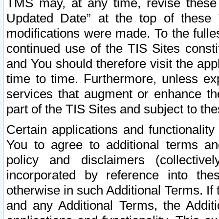
TMS may, at any time, revise these
Updated Date” at the top of these 
modifications were made. To the fulle
continued use of the TIS Sites const
and You should therefore visit the app
time to time. Furthermore, unless exp
services that augment or enhance the
part of the TIS Sites and subject to t
Certain applications and functionali
You to agree to additional terms and
policy and disclaimers (collective
incorporated by reference into th
otherwise in such Additional Terms. If
and any Additional Terms, the Additi