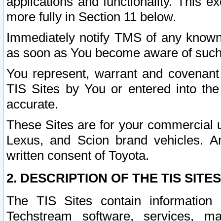
applications and functionality. This 
more fully in Section 11 below.
Immediately notify TMS of any known 
as soon as You become aware of such
You represent, warrant and covenant 
TIS Sites by You or entered into th
accurate.
These Sites are for your commercial u
Lexus, and Scion brand vehicles. An
written consent of Toyota.
2. DESCRIPTION OF THE TIS SITES
The TIS Sites contain information 
Techstream software, services, mai