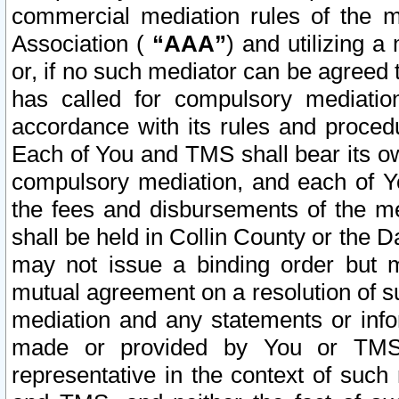
commercial mediation rules of the me
Association (
“AAA”
) and utilizing 
or, if no such mediator can be agreed 
has called for compulsory mediatio
accordance with its rules and proced
Each of You and TMS shall bear its o
compulsory mediation, and each of Yo
the fees and disbursements of the me
shall be held in Collin County or the 
may not issue a binding order but 
mutual agreement on a resolution of su
mediation and any statements or info
made or provided by You or TMS o
representative in the context of such