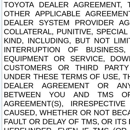
TOYOTA DEALER AGREEMENT, 
OTHER APPLICABLE AGREEME
DEALER SYSTEM PROVIDER AGR
COLLATERAL, PUNITIVE, SPECI
KIND, INCLUDING, BUT NOT LIM
INTERRUPTION OF BUSINESS,
EQUIPMENT OR SERVICE, DOW
CUSTOMERS OR THIRD PARTY
UNDER THESE TERMS OF USE, T
DEALER AGREEMENT OR ANY
BETWEEN YOU AND TMS OR
AGREEMENT(S), IRRESPECTI
CAUSED, WHETHER OR NOT BECAU
FAULT OR DELAY OF TMS, OR IT