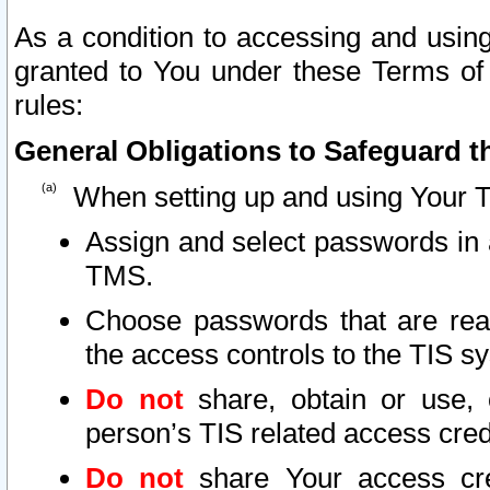
As a condition to accessing and using
granted to You under these Terms of 
rules:
General Obligations to Safeguard th
When setting up and using Your T
Assign and select passwords in 
TMS.
Choose passwords that are reas
the access controls to the TIS s
Do not
share, obtain or use, 
person’s TIS related access cre
Do not
share Your access cre