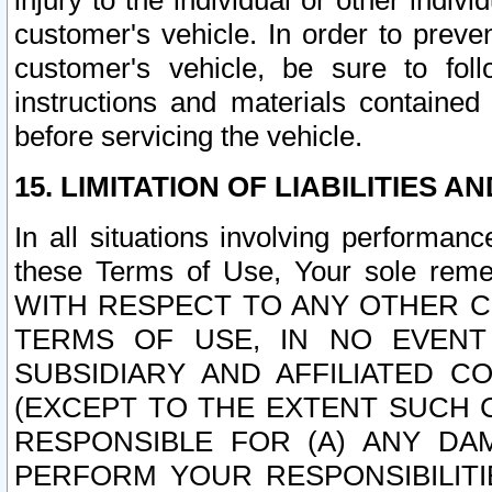
injury to the individual or other indi
customer's vehicle. In order to prev
customer's vehicle, be sure to foll
instructions and materials contained
before servicing the vehicle.
15. LIMITATION OF LIABILITIES A
In all situations involving performa
these Terms of Use, Your sole remed
WITH RESPECT TO ANY OTHER 
TERMS OF USE, IN NO EVENT
SUBSIDIARY AND AFFILIATED C
(EXCEPT TO THE EXTENT SUCH C
RESPONSIBLE FOR (A) ANY D
PERFORM YOUR RESPONSIBILIT