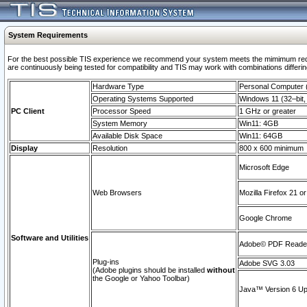
System Requirements
For the best possible TIS experience we recommend your system meets the mimimum requi
are continuously being tested for compatibility and TIS may work with combinations differing
Hardware Type
Personal Computer
Operating Systems Supported
Windows 11 (32–bit, 
PC Client
Processor Speed
1 GHz or greater
System Memory
Win11: 4GB
Available Disk Space
Win11: 64GB
Display
Resolution
800 x 600 minimum
Microsoft Edge
Web Browsers
Mozilla Firefox 21 or
Google Chrome
Software and Utilities
Adobe© PDF Reader 
Plug-ins
Adobe SVG 3.03
(Adobe plugins should be installed
without
the Google or Yahoo Toolbar)
Java™ Version 6 Upd