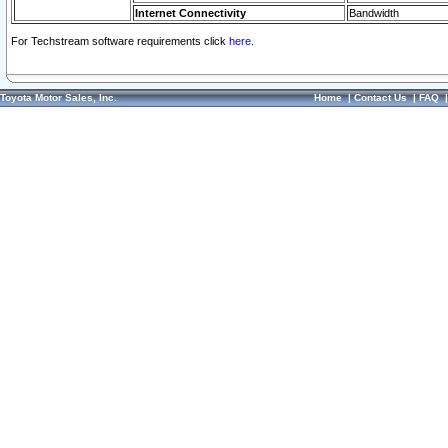
Internet Connectivity
Bandwidth
For Techstream software requirements click
here.
Toyota Motor Sales, Inc.
Home
|
Contact Us
|
FAQ