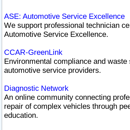
ASE: Automotive Service Excellence
We support professional technician cert
Automotive Service Excellence.
CCAR-GreenLink
Environmental compliance and waste
automotive service providers.
Diagnostic Network
An online community connecting profes
repair of complex vehicles through pee
education.