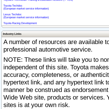
Toyota Techdoc
(European market service information)
Lexus Techdoc
(European market service information)
Toyota Racing Development
Industry Links
A number of resources are available 
professional automotive service.
NOTE: These links will take you to non
independent of this site. Toyota makes
accuracy, completeness, or authenticit
hypertext link, and any hypertext link t
manner be construed as endorsement b
Wide Web site, products or services. Yo
sites is at your own risk.