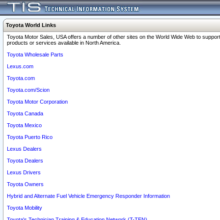
Toyota World Links
Toyota Motor Sales, USA offers a number of other sites on the World Wide Web to support
products or services available in North America.
Toyota Wholesale Parts
Lexus.com
Toyota.com
Toyota.com/Scion
Toyota Motor Corporation
Toyota Canada
Toyota Mexico
Toyota Puerto Rico
Lexus Dealers
Toyota Dealers
Lexus Drivers
Toyota Owners
Hybrid and Alternate Fuel Vehicle Emergency Responder Information
Toyota Mobility
Toyota's Technician Training & Education Network (T-TEN)