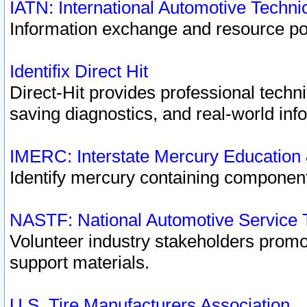
IATN: International Automotive Techn
Information exchange and resource port
Identifix Direct Hit
Direct-Hit provides professional techn
saving diagnostics, and real-world inf
IMERC: Interstate Mercury Education
Identify mercury containing component
NASTF: National Automotive Service 
Volunteer industry stakeholders promoti
support materials.
U.S. Tire Manufacturers Association