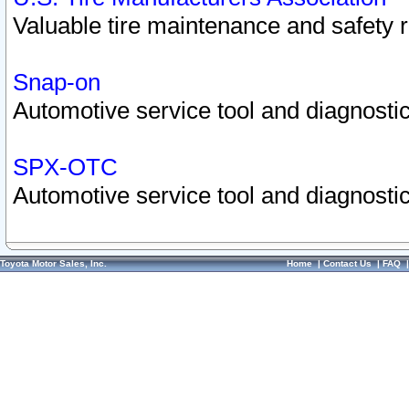
Valuable tire maintenance and safety 
Snap-on
Automotive service tool and diagnostic
SPX-OTC
Automotive service tool and diagnostic
Toyota Motor Sales, Inc.
Home
|
Contact Us
|
FAQ