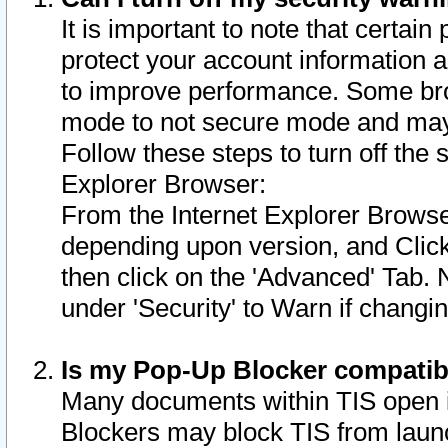
It is important to note that certain
protect your account information a
to improve performance. Some bro
mode to not secure mode and may 
Follow these steps to turn off the
Explorer Browser:
From the Internet Explorer Browse
depending upon version, and Click 
then click on the 'Advanced' Tab. 
under 'Security' to Warn if chang
Is my Pop-Up Blocker compatib
Many documents within TIS open 
Blockers may block TIS from laun