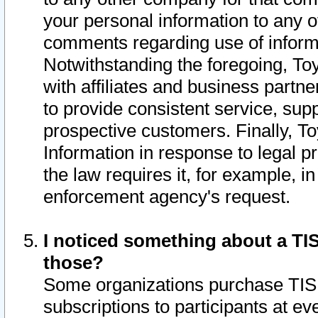
your personal information to any o
comments regarding use of informat
Notwithstanding the foregoing, To
with affiliates and business partn
to provide consistent service, supp
prospective customers. Finally, To
Information in response to legal p
the law requires it, for example, i
enforcement agency's request.
I noticed something about a TIS
those?
Some organizations purchase TIS 
subscriptions to participants at e