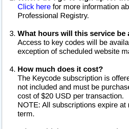
Click here
for more information ab
Professional Registry.
What hours will this service be 
Access to key codes will be availa
exception of scheduled website m
How much does it cost?
The Keycode subscription is offere
not included and must be purchase
cost of $20 USD per transaction.
NOTE: All subscriptions expire at 
term.