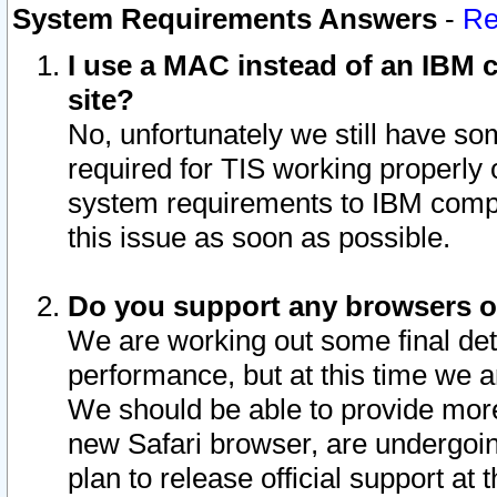
System Requirements Answers
-
Re
I use a MAC instead of an IBM c
site?
No, unfortunately we still have s
required for TIS working properly
system requirements to IBM compa
this issue as soon as possible.
Do you support any browsers ot
We are working out some final deta
performance, but at this time we a
We should be able to provide more
new Safari browser, are undergoin
plan to release official support at t