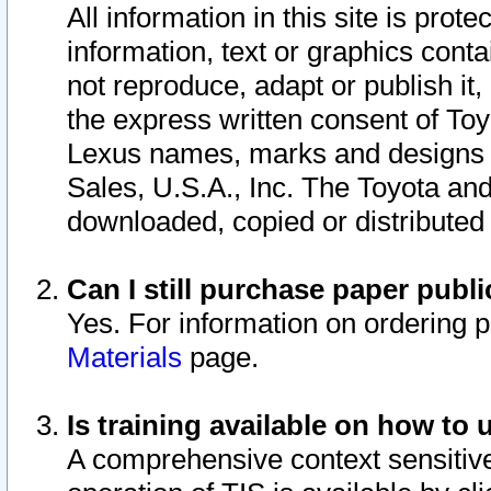
All information in this site is pro
information, text or graphics conta
not reproduce, adapt or publish it,
the express written consent of To
Lexus names, marks and designs a
Sales, U.S.A., Inc. The Toyota a
downloaded, copied or distributed
Can I still purchase paper pub
Yes. For information on ordering 
Materials
page.
Is training available on how to 
A comprehensive context sensitive