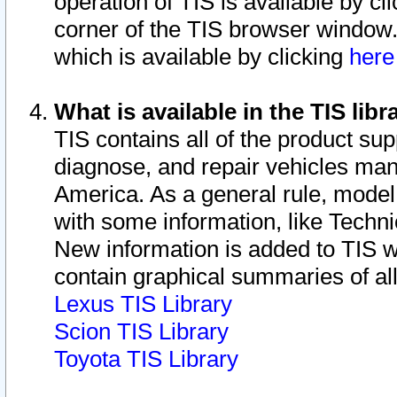
operation of TIS is available by cl
corner of the TIS browser window.
which is available by clicking
her
What is available in the TIS libr
TIS contains all of the product su
diagnose, and repair vehicles ma
America. As a general rule, mode
with some information, like Techni
New information is added to TIS 
contain graphical summaries of all
Lexus TIS Library
Scion TIS Library
Toyota TIS Library