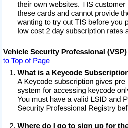
their own websites. TIS customer 
these cards and cannot provide the
wanting to try out TIS before you
low cost 2 day subscription rates a
Vehicle Security Professional (VSP
to Top of Page
What is a Keycode Subscriptio
A Keycode subscription gives pre
system for accessing keycode only
You must have a valid LSID and 
Security Professional Registry bef
Where do I go to sign up for th