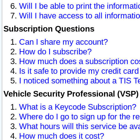
Will I be able to print the informat
Will I have access to all informat
Subscription Questions
Can I share my account?
How do I subscribe?
How much does a subscription co
Is it safe to provide my credit ca
I noticed something about a TIS T
Vehicle Security Professional (VSP
What is a Keycode Subscription?
Where do I go to sign up for the r
What hours will this service be av
How much does it cost?