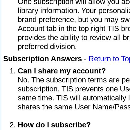
One subscription will allow you ac
library information. Your personal
brand preference, but you may swit
Account tab in the top right TIS b
provides the ability to review all 
preferred division.
Subscription Answers
-
Return to To
Can I share my account?
No. The subscription terms are per i
subscription. TIS prevents one U
same time. TIS will automatically
shares the same User Name/Passw
How do I subscribe?