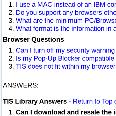
I use a MAC instead of an IBM com
Do you support any browsers other
What are the minimum PC/Browser
What format is the information in 
Browser Questions
Can I turn off my security warni
Is my Pop-Up Blocker compatible 
TIS does not fit within my browse
ANSWERS:
TIS Library Answers
-
Return to Top 
Can I download and resale the i