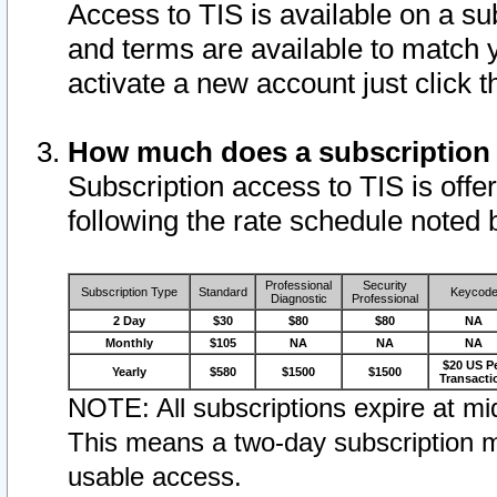
Access to TIS is available on a su
and terms are available to match 
activate a new account just click 
How much does a subscription
Subscription access to TIS is offer
following the rate schedule noted 
Professional
Security
Subscription Type
Standard
Keycod
Diagnostic
Professional
2 Day
$30
$80
$80
NA
Monthly
$105
NA
NA
NA
$20 US P
Yearly
$580
$1500
$1500
Transacti
NOTE: All subscriptions expire at mid
This means a two-day subscription m
usable access.