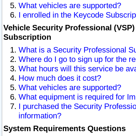
What vehicles are supported?
I enrolled in the Keycode Subscrip
Vehicle Security Professional (VSP)
Subscription
What is a Security Professional S
Where do I go to sign up for the r
What hours will this service be av
How much does it cost?
What vehicles are supported?
What equipment is required for I
I purchased the Security Professio
information?
System Requirements Questions