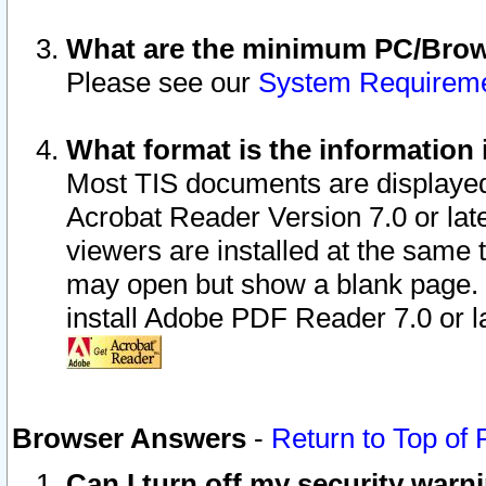
What are the minimum PC/Brows
Please see our
System Requirem
What format is the information 
Most TIS documents are displaye
Acrobat Reader Version 7.0 or later
viewers are installed at the same 
may open but show a blank page. S
install Adobe PDF Reader 7.0 or la
Browser Answers
-
Return to Top of
Can I turn off my security war