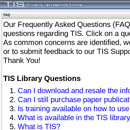
FAQ
Our Frequently Asked Questions (FAQ)
questions regarding TIS. Click on a que
As common concerns are identified, we 
or to submit feedback to our TIS Supp
Thank You!
TIS Library Questions
Can I download and resale the inf
Can I still purchase paper public
Is training available on how to use
What is available in the TIS librar
What is TIS?