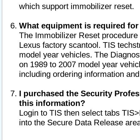
which support immobilizer reset.
What equipment is required for
The Immobilizer Reset procedure i
Lexus factory scantool. TIS techst
model year vehicles. The Diagnost
on 1989 to 2007 model year vehic
including ordering information and
I purchased the Security Profes
this information?
Login to TIS then select tabs TIS
into the Secure Data Release are