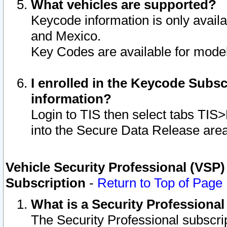
What vehicles are supported?
Keycode information is only avail
and Mexico.
Key Codes are available for model
I enrolled in the Keycode Subsc
information?
Login to TIS then select tabs TIS
into the Secure Data Release are
Vehicle Security Professional (VSP)
Subscription
-
Return to Top of Page
What is a Security Professiona
The Security Professional subscri