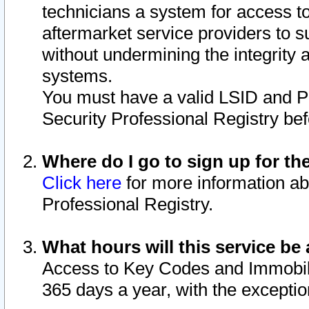
technicians a system for access to 
aftermarket service providers to 
without undermining the integrity 
systems.
You must have a valid LSID and 
Security Professional Registry bef
Where do I go to sign up for th
Click here
for more information ab
Professional Registry.
What hours will this service be 
Access to Key Codes and Immobiliz
365 days a year, with the excepti