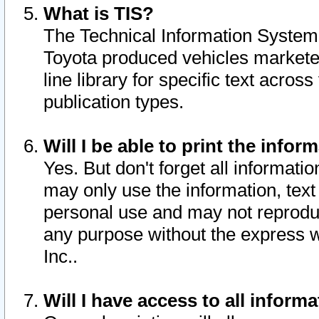
What is TIS?
The Technical Information System o
Toyota produced vehicles markete
line library for specific text acro
publication types.
Will I be able to print the infor
Yes. But don't forget all informatio
may only use the information, text 
personal use and may not reproduce,
any purpose without the express w
Inc..
Will I have access to all infor