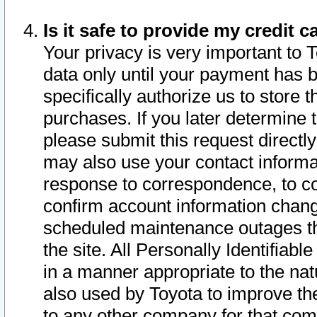
Is it safe to provide my credit
Your privacy is very important to 
data only until your payment has 
specifically authorize us to store t
purchases. If you later determine 
please submit this request direct
may also use your contact informa
response to correspondence, to co
confirm account information chang
scheduled maintenance outages tha
the site. All Personally Identifiab
in a manner appropriate to the nat
also used by Toyota to improve the
to any other company for that com