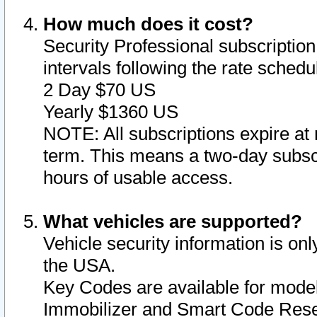
How much does it cost?
Security Professional subscription 
intervals following the rate sched
2 Day $70 US
Yearly $1360 US
NOTE: All subscriptions expire at 
term. This means a two-day subscr
hours of usable access.
What vehicles are supported?
Vehicle security information is onl
the USA.
Key Codes are available for model
Immobilizer and Smart Code Reset 