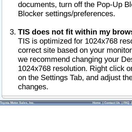
documents, turn off the Pop-Up Bl
Blocker settings/preferences.
TIS does not fit within my bro
TIS is optimized for 1024x768 reso
correct site based on your monitor 
we recommend changing your Desk
1024x768 resolution. Right click 
on the Settings Tab, and adjust th
changes.
Toyota Motor Sales, Inc.
Home
|
Contact Us
|
FAQ