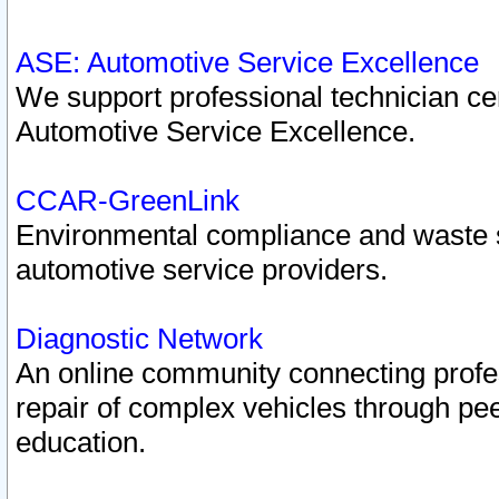
ASE: Automotive Service Excellence
We support professional technician cert
Automotive Service Excellence.
CCAR-GreenLink
Environmental compliance and waste
automotive service providers.
Diagnostic Network
An online community connecting profes
repair of complex vehicles through pee
education.