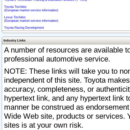
Toyota Techdoc
(European market service information)
Lexus Techdoc
(European market service information)
Toyota Racing Development
Industry Links
A number of resources are available 
professional automotive service.
NOTE: These links will take you to non
independent of this site. Toyota makes
accuracy, completeness, or authenticit
hypertext link, and any hypertext link t
manner be construed as endorsement b
Wide Web site, products or services. Yo
sites is at your own risk.