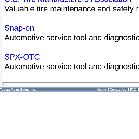
Valuable tire maintenance and safety 
Snap-on
Automotive service tool and diagnostic
SPX-OTC
Automotive service tool and diagnostic
Toyota Motor Sales, Inc.
Home
|
Contact Us
|
FAQ