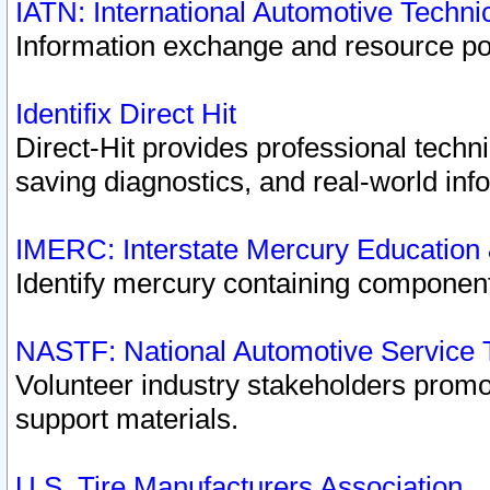
IATN: International Automotive Techn
Information exchange and resource port
Identifix Direct Hit
Direct-Hit provides professional techn
saving diagnostics, and real-world inf
IMERC: Interstate Mercury Education
Identify mercury containing component
NASTF: National Automotive Service 
Volunteer industry stakeholders promoti
support materials.
U.S. Tire Manufacturers Association