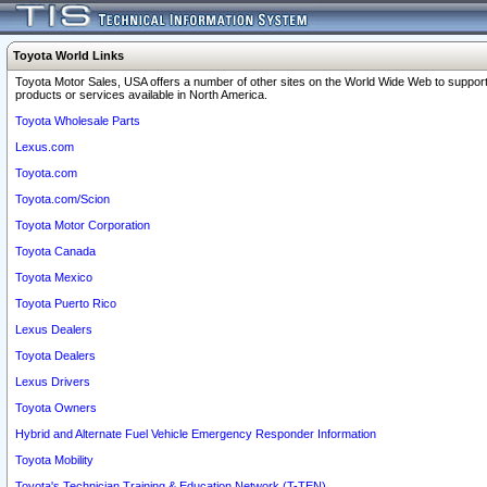
Toyota World Links
Toyota Motor Sales, USA offers a number of other sites on the World Wide Web to support
products or services available in North America.
Toyota Wholesale Parts
Lexus.com
Toyota.com
Toyota.com/Scion
Toyota Motor Corporation
Toyota Canada
Toyota Mexico
Toyota Puerto Rico
Lexus Dealers
Toyota Dealers
Lexus Drivers
Toyota Owners
Hybrid and Alternate Fuel Vehicle Emergency Responder Information
Toyota Mobility
Toyota's Technician Training & Education Network (T-TEN)