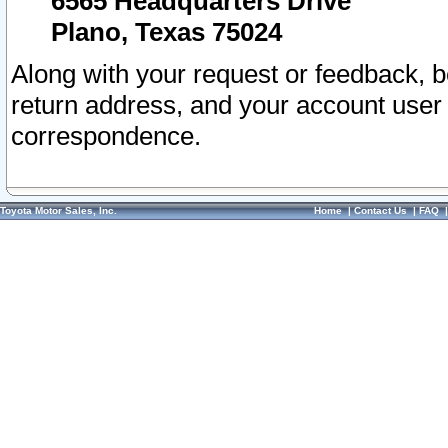
6565 Headquarters Drive
Plano, Texas 75024
Along with your request or feedback, 
return address, and your account user
correspondence.
Toyota Motor Sales, Inc.
Home
|
Contact Us
|
FAQ