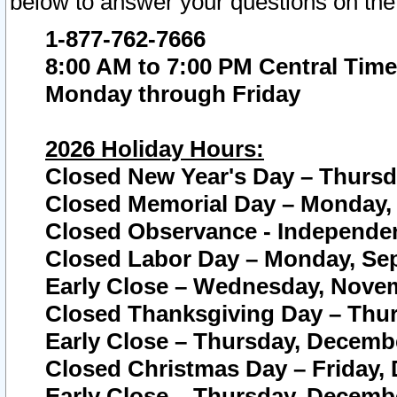
below to answer your questions on the
1-877-762-7666
8:00 AM to 7:00 PM Central Time
Monday through Friday
2026 Holiday Hours:
Closed New Year's Day – Thursda
Closed Memorial Day – Monday, 
Closed Observance - Independenc
Closed Labor Day – Monday, Sep
Early Close – Wednesday, Novem
Closed Thanksgiving Day – Thur
Early Close – Thursday, Decembe
Closed Christmas Day – Friday,
Early Close – Thursday, Decembe