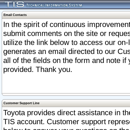
Email Contacts
In the spirit of continuous improveme
submit comments on the site or request
utilize the link below to access our o
generates an email directed to our Cu
all of the fields on the form and note i
provided. Thank you.
Customer Support Line
Toyota provides direct assistance in th
TIS account. Customer support represen