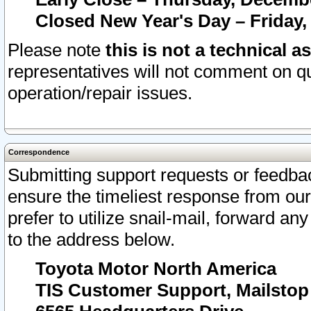
Closed New Year's Day – Friday,
Please note
this is not a technical a
representatives will not comment on qu
operation/repair issues.
Correspondence
Submitting support requests or feedbac
ensure the timeliest response from o
prefer to utilize snail-mail, forward an
to the address below.
Toyota Motor North America
TIS Customer Support, Mailsto