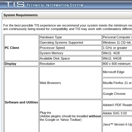
System Requirements
For the best possible TIS experience we recommend your system meets the mimimum requi
are continuously being tested for compatibility and TIS may work with combinations differing
Hardware Type
Personal Computer
Operating Systems Supported
Windows 11 (32–bit, 
PC Client
Processor Speed
1 GHz or greater
System Memory
Win11: 4GB
Available Disk Space
Win11: 64GB
Display
Resolution
800 x 600 minimum
Microsoft Edge
Web Browsers
Mozilla Firefox 21 or
Google Chrome
Software and Utilities
Adobe© PDF Reader 
Plug-ins
Adobe SVG 3.03
(Adobe plugins should be installed
without
the Google or Yahoo Toolbar)
Java™ Version 6 Upd