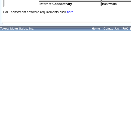
Internet Connectivity
Bandwidth
For Techstream software requirements click
here.
Toyota Motor Sales, Inc.
Home
|
Contact Us
|
FAQ