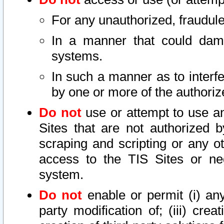
For any unauthorized, fraudule
In a manner that could dama
systems.
In such a manner as to interf
by one or more of the authoriz
Do not
use or attempt to use a
Sites that are not authorized b
scraping and scripting or any ot
access to the TIS Sites or ne
system.
Do not
enable or permit (i) any 
party modification of; (iii) creat