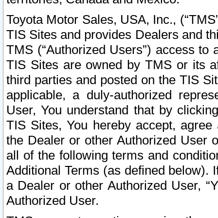
Toyota Motor Sales, USA, Inc., (“TMS”
TIS Sites and provides Dealers and thi
TMS (“Authorized Users”) access to a
TIS Sites are owned by TMS or its af
third parties and posted on the TIS Sit
applicable, a duly-authorized repres
User, You understand that by clickin
TIS Sites, You hereby accept, agree 
the Dealer or other Authorized User 
all of the following terms and condit
Additional Terms (as defined below). I
a Dealer or other Authorized User, “
Authorized User.