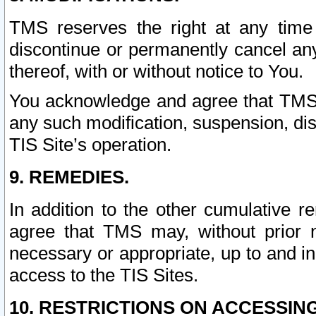
TMS reserves the right at any time
discontinue or permanently cancel any 
thereof, with or without notice to You.
You acknowledge and agree that TMS wi
any such modification, suspension, disc
TIS Site’s operation.
9. REMEDIES.
In addition to the other cumulative 
agree that TMS may, without prior 
necessary or appropriate, up to and inc
access to the TIS Sites.
10. RESTRICTIONS ON ACCESSING