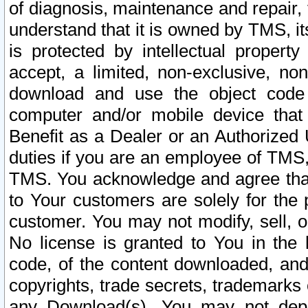
of diagnosis, maintenance and repair,
understand that it is owned by TMS, its
is protected by intellectual proper
accept, a limited, non-exclusive, non
download and use the object code
computer and/or mobile device that 
Benefit as a Dealer or an Authorized 
duties if you are an employee of TMS, 
TMS. You acknowledge and agree that
to Your customers are solely for the
customer. You may not modify, sell, o
No license is granted to You in th
code, of the content downloaded, and
copyrights, trade secrets, trademarks o
any Download(s). You may not dep