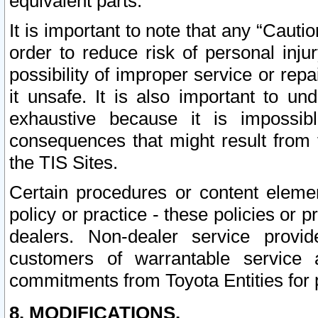
equivalent parts.
It is important to note that any “Cauti
order to reduce risk of personal inju
possibility of improper service or rep
it unsafe. It is also important to un
exhaustive because it is impossib
consequences that might result from f
the TIS Sites.
Certain procedures or content elem
policy or practice - these policies or 
dealers. Non-dealer service provide
customers of warrantable service
commitments from Toyota Entities for 
8. MODIFICATIONS.