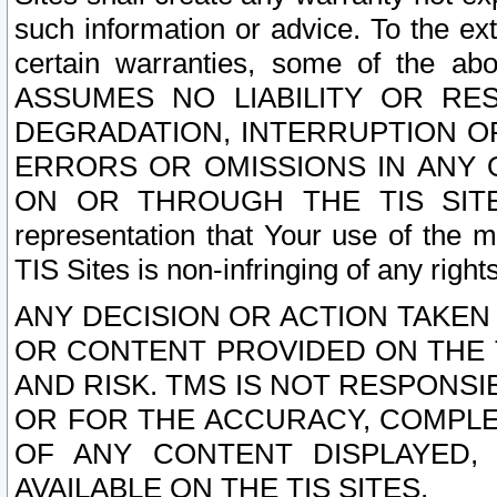
such information or advice. To the ext
certain warranties, some of the a
ASSUMES NO LIABILITY OR RE
DEGRADATION, INTERRUPTION OR
ERRORS OR OMISSIONS IN ANY 
ON OR THROUGH THE TIS SITES.
representation that Your use of the m
TIS Sites is non-infringing of any rights
ANY DECISION OR ACTION TAKEN
OR CONTENT PROVIDED ON THE T
AND RISK. TMS IS NOT RESPONSI
OR FOR THE ACCURACY, COMPLET
OF ANY CONTENT DISPLAYED,
AVAILABLE ON THE TIS SITES.