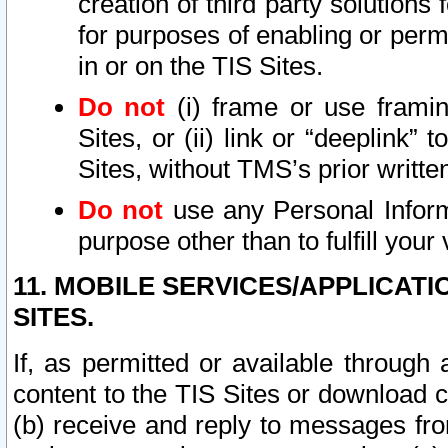
creation of third party solutions
for purposes of enabling or permi
in or on the TIS Sites.
Do not
(i) frame or use framin
Sites, or (ii) link or “deeplink”
Sites, without TMS’s prior writte
Do not
use any Personal Informa
purpose other than to fulfill your 
11. MOBILE SERVICES/APPLICAT
SITES.
If, as permitted or available through
content to the TIS Sites or download c
(b) receive and reply to messages fro