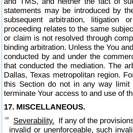
and TMS, and neither the fact of su
statements may be introduced by the 
subsequent arbitration, litigation
proceeding relates to the same subjec
or claim is not resolved through comp
binding arbitration. Unless the You an
conducted by and under the commercia
that conducted the mediation. The arb
Dallas, Texas metropolitan region. Fo
this Section do not in any way limit
terminate Your access to and use of th
17. MISCELLANEOUS.
Severability.
If any of the provision
invalid or unenforceable, such invali