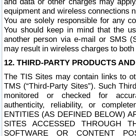
and data or other charges may apply
equipment and wireless connections n
You are solely responsible for any c
You should keep in mind that the us
another person via e-mail or SMS (S
may result in wireless charges to both
12. THIRD-PARTY PRODUCTS AND
The TIS Sites may contain links to o
TMS (“Third-Party Sites”). Such Third
monitored or checked for accuracy
authenticity, reliability, or c
ENTITIES (AS DEFINED BELOW) 
SITES ACCESSED THROUGH TH
SOFTWARE OR CONTENT POS