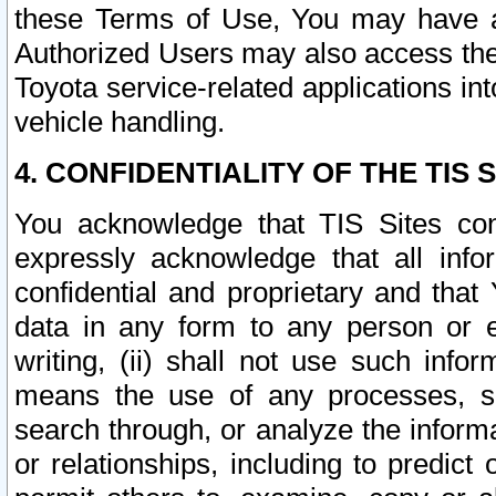
these Terms of Use, You may have ac
Authorized Users may also access the
Toyota service-related applications in
vehicle handling.
4. CONFIDENTIALITY OF THE TIS S
You acknowledge that TIS Sites con
expressly acknowledge that all info
confidential and proprietary and that 
data in any form to any person or 
writing, (ii) shall not use such inf
means the use of any processes, sof
search through, or analyze the informa
or relationships, including to predict