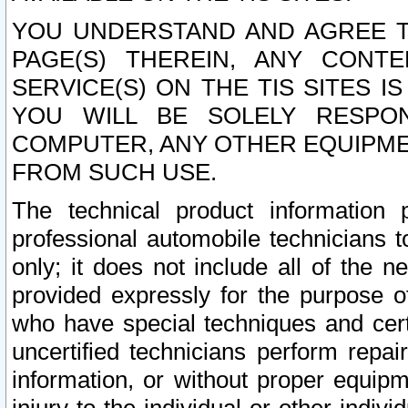
YOU UNDERSTAND AND AGREE TH
PAGE(S) THEREIN, ANY CONT
SERVICE(S) ON THE TIS SITES I
YOU WILL BE SOLELY RESPO
COMPUTER, ANY OTHER EQUIPMEN
FROM SUCH USE.
The technical product information 
professional automobile technicians t
only; it does not include all of the n
provided expressly for the purpose o
who have special techniques and cert
uncertified technicians perform repai
information, or without proper equip