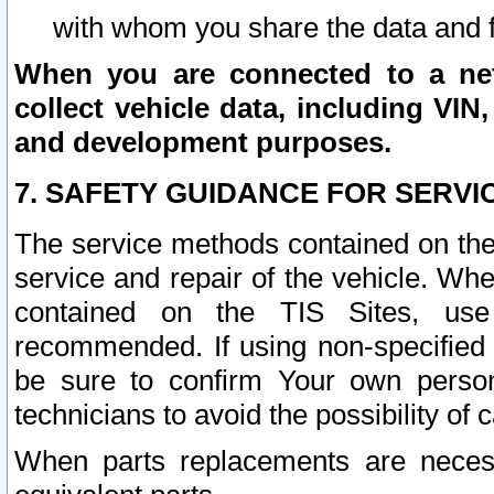
with whom you share the data and 
When you are connected to a netw
collect vehicle data, including VIN,
and development purposes.
7. SAFETY GUIDANCE FOR SERVI
The service methods contained on the
service and repair of the vehicle. Wh
contained on the TIS Sites, use
recommended. If using non-specified
be sure to confirm Your own persona
technicians to avoid the possibility of 
When parts replacements are neces