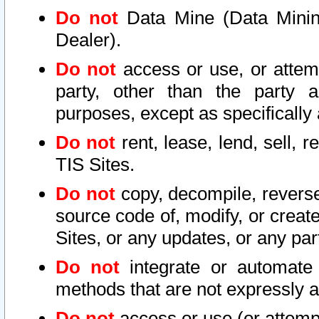
Do not
Data Mine (Data Mining 
Dealer).
Do not
access or use, or attem
party, other than the party a
purposes, except as specifically
Do not
rent, lease, lend, sell, r
TIS Sites.
Do not
copy, decompile, reverse
source code of, modify, or create
Sites, or any updates, or any par
Do not
integrate or automate 
methods that are not expressly
Do not
access or use (or attempt