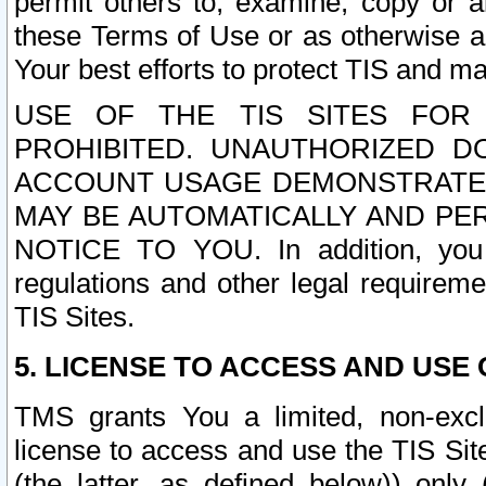
permit others to, examine, copy or a
these Terms of Use or as otherwise ag
Your best efforts to protect TIS and main
USE OF THE TIS SITES FOR 
PROHIBITED. UNAUTHORIZED D
ACCOUNT USAGE DEMONSTRATES
MAY BE AUTOMATICALLY AND PE
NOTICE TO YOU. In addition, you a
regulations and other legal requireme
TIS Sites.
5. LICENSE TO ACCESS AND USE O
TMS grants You a limited, non-exclu
license to access and use the TIS Sit
(the latter, as defined below)) only