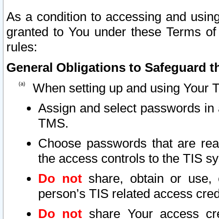
As a condition to accessing and using
granted to You under these Terms of 
rules:
General Obligations to Safeguard th
When setting up and using Your T
Assign and select passwords in 
TMS.
Choose passwords that are reas
the access controls to the TIS s
Do not
share, obtain or use, 
person’s TIS related access cre
Do not
share Your access cre