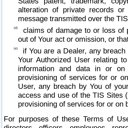
States patent, trademark, copy
alteration of private records o
message transmitted over the TIS
claims of damage to or loss of pr
out of Your act or omission, or th
if You are a Dealer, any breach
Your Authorized User relating t
information and data in or on
provisioning of services for or o
User, any breach by You of your
access and use of the TIS Sites (
provisioning of services for or on 
For purposes of these Terms of U
directors, officers, employees, repr