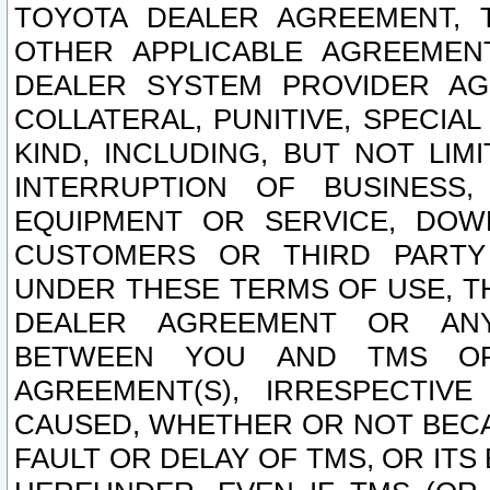
TOYOTA DEALER AGREEMENT, 
OTHER APPLICABLE AGREEME
DEALER SYSTEM PROVIDER AGR
COLLATERAL, PUNITIVE, SPECI
KIND, INCLUDING, BUT NOT LIM
INTERRUPTION OF BUSINESS,
EQUIPMENT OR SERVICE, DOW
CUSTOMERS OR THIRD PARTY
UNDER THESE TERMS OF USE, T
DEALER AGREEMENT OR ANY
BETWEEN YOU AND TMS OR
AGREEMENT(S), IRRESPECTI
CAUSED, WHETHER OR NOT BECAU
FAULT OR DELAY OF TMS, OR IT