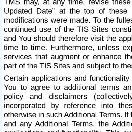
TMS may, at any time, revise these
Updated Date” at the top of these 
modifications were made. To the fulle
continued use of the TIS Sites const
and You should therefore visit the app
time to time. Furthermore, unless exp
services that augment or enhance the
part of the TIS Sites and subject to t
Certain applications and functionali
You to agree to additional terms and
policy and disclaimers (collective
incorporated by reference into th
otherwise in such Additional Terms. If
and any Additional Terms, the Additi