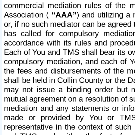
commercial mediation rules of the me
Association (
“AAA”
) and utilizing 
or, if no such mediator can be agreed 
has called for compulsory mediatio
accordance with its rules and proced
Each of You and TMS shall bear its o
compulsory mediation, and each of Yo
the fees and disbursements of the me
shall be held in Collin County or the 
may not issue a binding order but 
mutual agreement on a resolution of su
mediation and any statements or info
made or provided by You or TMS o
representative in the context of such