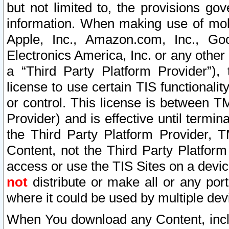
but not limited to, the provisions gov
information. When making use of mobi
Apple, Inc., Amazon.com, Inc., Goo
Electronics America, Inc. or any other 
a “Third Party Platform Provider”), 
license to use certain TIS functionali
or control. This license is between 
Provider) and is effective until ter
the Third Party Platform Provider, T
Content, not the Third Party Platform
access or use the TIS Sites on a devi
not
distribute or make all or any por
where it could be used by multiple dev
When You download any Content, incl