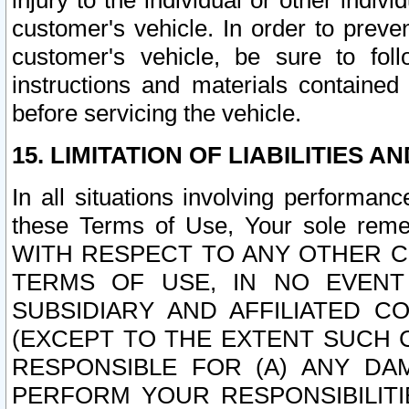
injury to the individual or other indi
customer's vehicle. In order to prev
customer's vehicle, be sure to foll
instructions and materials contained
before servicing the vehicle.
15. LIMITATION OF LIABILITIES A
In all situations involving performa
these Terms of Use, Your sole remed
WITH RESPECT TO ANY OTHER 
TERMS OF USE, IN NO EVENT
SUBSIDIARY AND AFFILIATED C
(EXCEPT TO THE EXTENT SUCH C
RESPONSIBLE FOR (A) ANY D
PERFORM YOUR RESPONSIBILIT