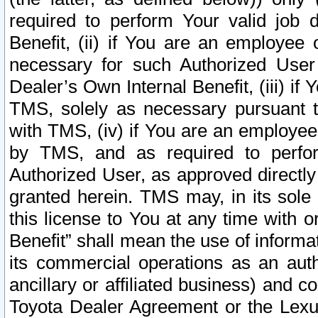
required to perform Your valid job d
Benefit, (ii) if You are an employee
necessary for such Authorized User 
Dealer’s Own Internal Benefit, (iii) i
TMS, solely as necessary pursuant t
with TMS, (iv) if You are an employee 
by TMS, and as required to perfor
Authorized User, as approved directly
granted herein. TMS may, in its sole 
this license to You at any time with o
Benefit” shall mean the use of informa
its commercial operations as an auth
ancillary or affiliated business) and c
Toyota Dealer Agreement or the Lexus