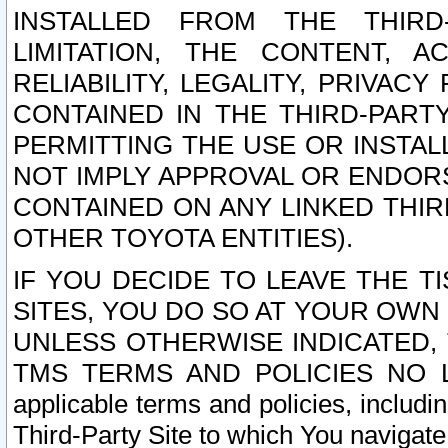
INSTALLED FROM THE THIRD-
LIMITATION, THE CONTENT, A
RELIABILITY, LEGALITY, PRIVAC
CONTAINED IN THE THIRD-PARTY
PERMITTING THE USE OR INSTAL
NOT IMPLY APPROVAL OR ENDOR
CONTAINED ON ANY LINKED THIR
OTHER TOYOTA ENTITIES).
IF YOU DECIDE TO LEAVE THE T
SITES, YOU DO SO AT YOUR OWN
UNLESS OTHERWISE INDICATED,
TMS TERMS AND POLICIES NO LO
applicable terms and policies, includi
Third-Party Site to which You navigate