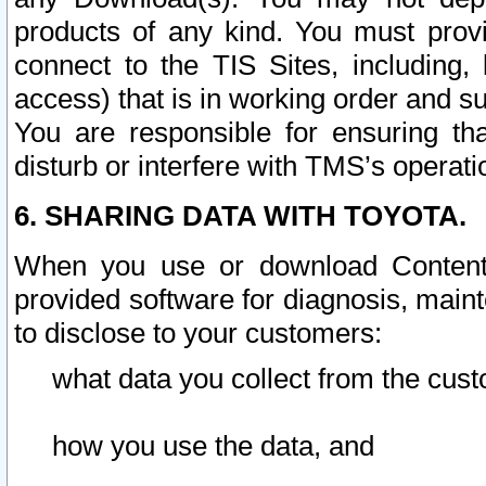
products of any kind. You must prov
connect to the TIS Sites, including, 
access) that is in working order and su
You are responsible for ensuring th
disturb or interfere with TMS’s operati
6. SHARING DATA WITH TOYOTA.
When you use or download Content 
provided software for diagnosis, main
to disclose to your customers:
what data you collect from the cust
how you use the data, and