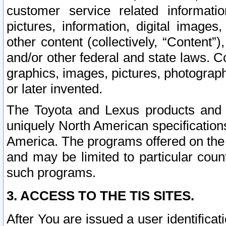
customer service related informati
pictures, information, digital images,
other content (collectively, “Content”)
and/or other federal and state laws. C
graphics, images, pictures, photograp
or later invented.
The Toyota and Lexus products and s
uniquely North American specification
America. The programs offered on the 
and may be limited to particular coun
such programs.
3. ACCESS TO THE TIS SITES.
After You are issued a user identifica