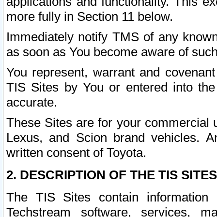
applications and functionality. This 
more fully in Section 11 below.
Immediately notify TMS of any known 
as soon as You become aware of such
You represent, warrant and covenant 
TIS Sites by You or entered into th
accurate.
These Sites are for your commercial u
Lexus, and Scion brand vehicles. An
written consent of Toyota.
2. DESCRIPTION OF THE TIS SITES
The TIS Sites contain information 
Techstream software, services, mai