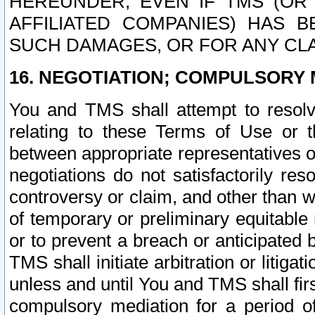
HEREUNDER, EVEN IF TMS (OR 
AFFILIATED COMPANIES) HAS B
SUCH DAMAGES, OR FOR ANY CLA
16. NEGOTIATION; COMPULSORY 
You and TMS shall attempt to resolve
relating to these Terms of Use or t
between appropriate representatives o
negotiations do not satisfactorily re
controversy or claim, and other than wi
of temporary or preliminary equitable 
or to prevent a breach or anticipated
TMS shall initiate arbitration or litiga
unless and until You and TMS shall fir
compulsory mediation for a period of