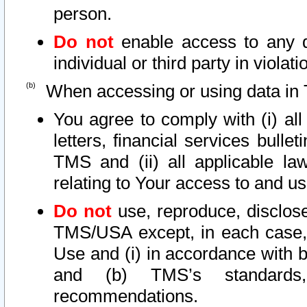
person.
Do not
enable access to any d
individual or third party in viola
When accessing or using data in 
You agree to comply with (i) al
letters, financial services bullet
TMS and (ii) all applicable la
relating to Your access to and us
Do not
use, reproduce, disclose
TMS/USA except, in each case, 
Use and (i) in accordance with b
and (b) TMS’s standards, 
recommendations.