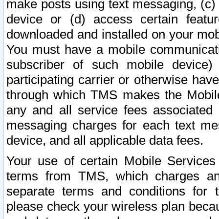
make posts using text messaging, (c)
device or (d) access certain featu
downloaded and installed on your mobi
You must have a mobile communicatio
subscriber of such mobile device) 
participating carrier or otherwise h
through which TMS makes the Mobile 
any and all service fees associated 
messaging charges for each text me
device, and all applicable data fees.
Your use of certain Mobile Services
terms from TMS, which charges and
separate terms and conditions for th
please check your wireless plan becau