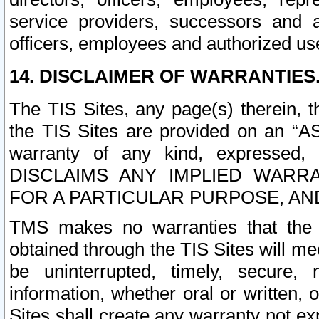
service providers, successors and as
officers, employees and authorized us
14. DISCLAIMER OF WARRANTIES
The TIS Sites, any page(s) therein, 
the TIS Sites are provided on an “A
warranty of any kind, expressed,
DISCLAIMS ANY IMPLIED WARRA
FOR A PARTICULAR PURPOSE, AN
TMS makes no warranties that the T
obtained through the TIS Sites will mee
be uninterrupted, timely, secure, 
information, whether oral or written
Sites shall create any warranty not e