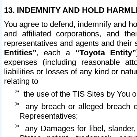
13. INDEMNITY AND HOLD HARML
You agree to defend, indemnify and ho
and affiliated corporations, and the
representatives and agents and their 
Entities”
, each a
“Toyota Entity”
expenses (including reasonable atto
liabilities or losses of any kind or na
relating to
the use of the TIS Sites by You o
any breach or alleged breach o
Representatives;
any Damages for libel, slander, 