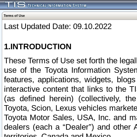
Terms of Use
Last Updated Date: 09.10.2022
1.INTRODUCTION
These Terms of Use set forth the lega
use of the Toyota Information Syste
features, applications, widgets, blog
interactive content that links to th
(as defined herein) (collectively, t
Toyota, Scion, Lexus vehicles market
Toyota Motor Sales, USA, Inc. and ma
dealers (each a “Dealer”) and other 
territories, Canada and Mexico.