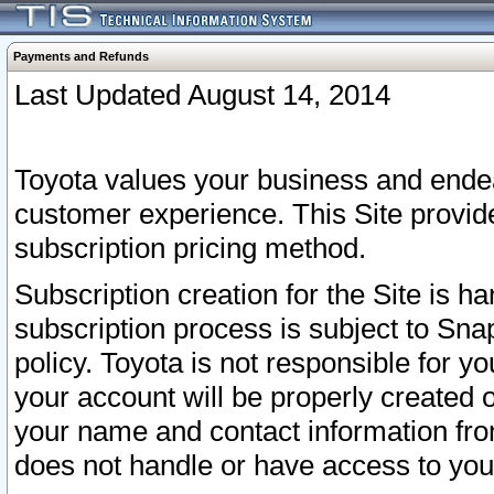
Payments and Refunds
Last Updated August 14, 2014
Toyota values your business and endea
customer experience. This Site provid
subscription pricing method.
Subscription creation for the Site is 
subscription process is subject to Sn
policy. Toyota is not responsible for 
your account will be properly created o
your name and contact information fr
does not handle or have access to your