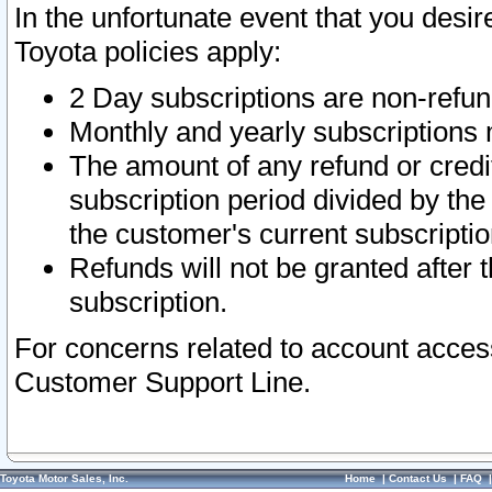
In the unfortunate event that you desir
Toyota policies apply:
2 Day subscriptions are non-refu
Monthly and yearly subscriptions 
The amount of any refund or credit
subscription period divided by the
the customer's current subscriptio
Refunds will not be granted after t
subscription.
For concerns related to account acces
Customer Support Line.
Toyota Motor Sales, Inc.
Home
|
Contact Us
|
FAQ