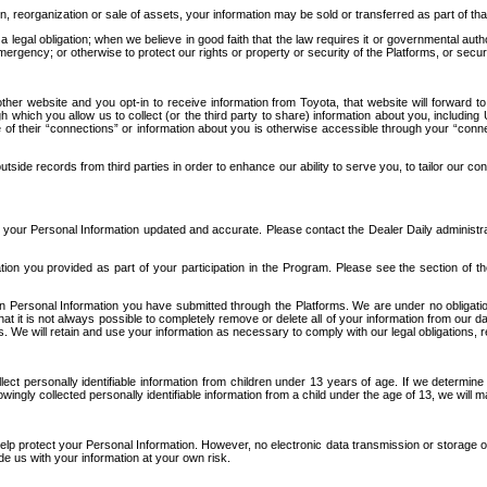
n, reorganization or sale of assets, your information may be sold or transferred as part of tha
 legal obligation; when we believe in good faith that the law requires it or governmental author
ergency; or otherwise to protect our rights or property or security of the Platforms, or securit
ther website and you opt-in to receive information from Toyota, that website will forward
gh which you allow us to collect (or the third party to share) information about you, includi
e of their “connections” or information about you is otherwise accessible through your “conne
ide records from third parties in order to enhance our ability to serve you, to tailor our co
your Personal Information updated and accurate. Please contact the Dealer Daily administrato
tion you provided as part of your participation in the Program. Please see the section of t
Personal Information you have submitted through the Platforms. We are under no obligation to
 that it is not always possible to completely remove or delete all of your information from ou
s. We will retain and use your information as necessary to comply with our legal obligations,
ct personally identifiable information from children under 13 years of age. If we determine 
ngly collected personally identifiable information from a child under the age of 13, we will m
elp protect your Personal Information. However, no electronic data transmission or storage
de us with your information at your own risk.