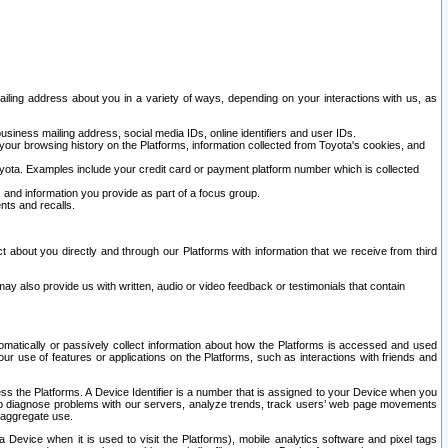
ailing address about you in a variety of ways, depending on your interactions with us, as
siness mailing address, social media IDs, online identifiers and user IDs.
 your browsing history on the Platforms, information collected from Toyota's cookies, and
yota. Examples include your credit card or payment platform number which is collected
and information you provide as part of a focus group.
nts and recalls.
t about you directly and through our Platforms with information that we receive from third
y also provide us with written, audio or video feedback or testimonials that contain
tomatically or passively collect information about how the Platforms is accessed and used
r use of features or applications on the Platforms, such as interactions with friends and
cess the Platforms. A Device Identifier is a number that is assigned to your Device when you
 help diagnose problems with our servers, analyze trends, track users’ web page movements
r aggregate use.
a Device when it is used to visit the Platforms), mobile analytics software and pixel tags