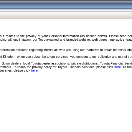
s it relates to the privacy of your Personal Information (as defined below). Please read b
ding without limitation, our Toyota-owned and branded website, web pages, interactive feature
formation collected regarding individuals who are using our Platforms to obtain technical info
d Kingdom, when you subscribe to our services, you consent to our collection and use of you
 Scion dealers; local Toyota dealer associations; private distributors; Toyota Financial Se
tatements. To reach the privacy policy for Toyota Financial Services, please click
here
. To re
ler sites, please click
here
.