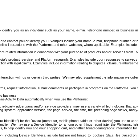
to identify you as an individual such as your name, e-mail, telephone number, or business m
d to contact you or identify you. Examples include your name, e-mail, telephone number, or bu
online interactions with the Platforms and other websites, where applicable. Examples include
t-related information in connection with your purchase of products and/or services from To
ota's product, service, and Platform research. Examples include your responses to surveys, 
ction with legal claims. Examples include information relating to disputes, claims, reimburseme
eraction with us or certain third parties. We may also supplement the information we collec
ms, request information, submit comments or participate in programs on the Platforms. You ma
do business.
ine Activity Data automatically when you use the Platforms:
third-party advertisers and/or service providers, may use a variety of technologies that au
g system, application version, the page served, the time, the preceding page views, and you
ce Identifier”) for the Device (computer, mobile phone, tablet or other device) you use to ac
entifier. We may use a Device Identifier to, among other things, administer the Platforms,
ices, to help identify you and your shopping cart, and gather broad demographic information fo
including Device Identifiers, include but are not limited to: cookies (data files placed on 