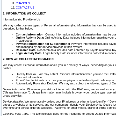
CHANGES
CONTACT US
1. INFORMATION WE COLLECT
Information You Provide to Us
We may collect certain types of Personal Information (i.e. information that can be used 
described further below.
Contact Information:
Contact Information includes information that may be use
Online Activity Data:
Online Activity Data includes information regarding your 
IP addresses.
Payment Information for Subscriptions:
Payment Information includes paymen
and managed by our service provider in their system.
Research Data:
Research data includes data collected by Toyota related to Toy
Legal Activity Data:
Legal Activity Data includes information collected in conne
2. HOW WE COLLECT INFORMATION
We may collect Personal Information about you in a variety of ways, depending on your int
parties.
Directly from You. We may collect Personal Information when you use the Platfor
Personal Information.
From Other Individuals, such as your employer or a dealership with whom you 
Automatically From Your Devices: We may also collect the following types of Onl
Usage Information
Whenever you visit or interact with the Platforms, we, as well as any 
(“Usage Information”). Usage Information may include browser type, device type, operatin
group activities.
Device Identifier.
We automatically collect your IP address or other unique identifier (“Devi
access a website or its servers, and our computers identify your Device by its Device Id
over time and across different websites, Platforms, or other mobile, online or offline serv
Cookies; Pixel Tags.
The technologies used on the Platforms to collect Usage Information, 