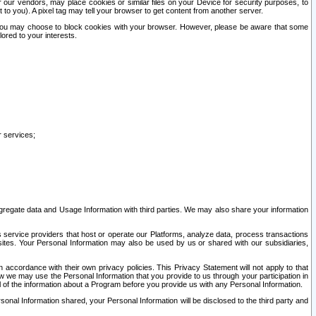
our vendors, may place cookies or similar files on your Device for security purposes, to
st to you). A pixel tag may tell your browser to get content from another server.
r you may choose to block cookies with your browser. However, please be aware that some
lored to your interests.
r services;
gregate data and Usage Information with third parties. We may also share your information
s service providers that host or operate our Platforms, analyze data, process transactions
 sites. Your Personal Information may also be used by us or shared with our subsidiaries,
ccordance with their own privacy policies. This Privacy Statement will not apply to that
w we may use the Personal Information that you provide to us through your participation in
ll of the information about a Program before you provide us with any Personal Information.
sonal Information shared, your Personal Information will be disclosed to the third party and