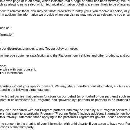
 a web page or in an email, which indicates that a page or email has been viewed). We, or 
ch as allowing us to select which technical information bulletins are most likely to be of intere
d how to remove them. You may set most browsers to notify you if you receive a cookie, o
In addition, the information we provide when you visit us may not be as relevant to you or tai
such as:
formation;
s;
 our discretion, changes to any Toyota policy or notice;
 to improve customer satisfaction and the Platforms, our vehicles and other products, and ou
oses;
herwise with your consent.
 our information.
ird parties without your specific consent. We may share non-Personal Information, such as ag
t and in the following circumstances:
th third parties that perform functions on our behalf (or on behalf of our partners) such a
rticipate in or administer our Programs and "powered by" partners or partners in co-branded
may also be shared with our Program partners and may be used by our Program partners in a
rs that apply to a particular Program ("Program Rules") include additional information on ho
this Privacy Statement, those applying to the particular Program will govern. Please review a
o consent to the sharing of your information with a third party. If you agree to have your Per
tices of that third party.