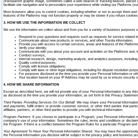
(transparent graphic image, sometimes called a web beacon or tracking beacon, placed on
facilitate site navigation and to personalize your experience while visiting our Platforms (su
Most browsers allow you to control cookies, including whether or not to accept them an
features of the Platforms may not function properly or may be slower if you refuse cookies. 
3. HOW WE USE THE INFORMATION WE COLLECT
We use the information we collect about and from you for a variety of business purposes 
Respond to your questions and requests such as requests for service related in
Communicate about new products or services, and other Toyota information;
Provide you with access to certain services, areas and features of the Platform
Verify your identity;
Communicate with you about your account and activities on the Platforms and, in
Conduct surveys;
Internal research, design, marketing analysis, and analytics purposes, including
Quality control purposes;
Comply with license obligations;
Comply with laws or other legal obligations, including for dispute resolution purp
For purposes disclosed at the time you provide your Personal Information or ot
Your location based on your IP Address may be used by us to ensure security of
4. HOW WE SHARE INFORMATION
Except as described here, we will not provide any of your Personal Information to any th
as disclosed at the time you provide your information, as set forth in this Privacy Statemen
Third Parties Providing Services On Our Behalf.
We may share your Personal Information wi
and payments, fulfill orders or provide customer service; or other third parties that pa
affiliates, partners, or other third parties to provide you with technical information.
Program Partners.
If you choose to participate in a Program, your Personal Information 
company's use of your information. Sometimes the rules, terms and conditions or disclaime
the Program. If there is a conflict between the Program Rules for a particular Program and 
Your Agreement To Have Your Personal Information Shared.
You may have the opportunity t
the Personal Information you disclose will be subject to the privacy policy and business prac