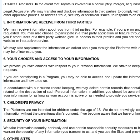
Business Transfers.
In the event that Toyota is involved in a bankruptcy, merger, acquisitio
Legal Disclosure.
We may transfer and disclose information to third parties to comply with a
other applicable policies; to address fraud, security or technical issues, to respond to an em
5. INFORMATION WE RECEIVE FROM THIRD PARTIES
We may receive information about you from third parties. For example, if you are on ano
requested. You may also choose to participate in a third party application or feature throu
you if other users of a third party website give us access to their profiles and you are on
website or interactive service.
We may also supplement the information we collect about you through the Platforms with outs
may be of interest to you.
6. YOUR CHOICES AND ACCESS TO YOUR INFORMATION
We provide you with choices with respect to your Personal Information. We strive to keep 
requests.
If you are participating in a Program, you may be able to access and update the informa
information and how to do so.
In accordance with our routine record keeping, we may delete certain records that contain 
related to, the destruction of such Personal Information. In addition, you should be aware
your information for as long as your account is active or as needed to provide you service
7. CHILDREN’S PRIVACY
The Platforms are not intended for children under the age of 13. We do not knowingly colle
Information without the parent/guardian's consent. If we become aware that we have unknowi
8. SECURITY OF YOUR INFORMATION
We take information security seriously and use certain reasonable security measures to h
warrant the security of any information you transmit to us, and you use the Sites and provi
9. OTHER SITES