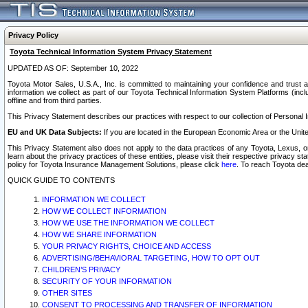
Privacy Policy
Toyota Technical Information System Privacy Statement
UPDATED AS OF: September 10, 2022
Toyota Motor Sales, U.S.A., Inc. is committed to maintaining your confidence and trust a
information we collect as part of our Toyota Technical Information System Platforms (inclu
offline and from third parties.
This Privacy Statement describes our practices with respect to our collection of Personal In
EU and UK Data Subjects:
If you are located in the European Economic Area or the Unite
This Privacy Statement also does not apply to the data practices of any Toyota, Lexus, or
learn about the privacy practices of these entities, please visit their respective privacy s
policy for Toyota Insurance Management Solutions, please click
here
. To reach Toyota dea
QUICK GUIDE TO CONTENTS
INFORMATION WE COLLECT
HOW WE COLLECT INFORMATION
HOW WE USE THE INFORMATION WE COLLECT
HOW WE SHARE INFORMATION
YOUR PRIVACY RIGHTS, CHOICE AND ACCESS
ADVERTISING/BEHAVIORAL TARGETING, HOW TO OPT OUT
CHILDREN’S PRIVACY
SECURITY OF YOUR INFORMATION
OTHER SITES
CONSENT TO PROCESSING AND TRANSFER OF INFORMATION