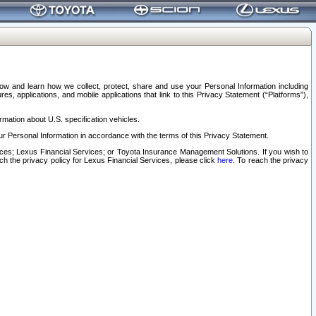
elow and learn how we collect, protect, share and use your Personal Information including
s, applications, and mobile applications that link to this Privacy Statement (“Platforms”),
rmation about U.S. specification vehicles.
r Personal Information in accordance with the terms of this Privacy Statement.
rvices; Lexus Financial Services; or Toyota Insurance Management Solutions. If you wish to
ach the privacy policy for Lexus Financial Services, please click
here
. To reach the privacy