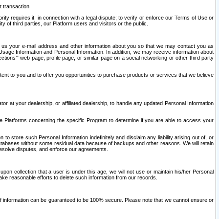
t transaction
ity requires it; in connection with a legal dispute; to verify or enforce our Terms of Use or
y of third parties, our Platform users and visitors or the public.
 to us your e-mail address and other information about you so that we may contact you as
ng Usage Information and Personal Information. In addition, we may receive information about
ctions’” web page, profile page, or similar page on a social networking or other third party
ntent to you and to offer you opportunities to purchase products or services that we believe
r at your dealership, or affiliated dealership, to handle any updated Personal Information
he Platforms concerning the specific Program to determine if you are able to access your
 store such Personal Information indefinitely and disclaim any liability arising out of, or
r databases without some residual data because of backups and other reasons. We will retain
 resolve disputes, and enforce our agreements.
upon collection that a user is under this age, we will not use or maintain his/her Personal
ake reasonable efforts to delete such information from our records.
 of information can be guaranteed to be 100% secure. Please note that we cannot ensure or