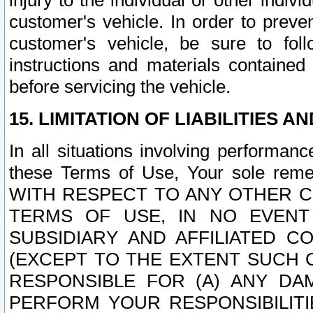
injury to the individual or other indi
customer's vehicle. In order to prev
customer's vehicle, be sure to foll
instructions and materials contained
before servicing the vehicle.
15. LIMITATION OF LIABILITIES A
In all situations involving performa
these Terms of Use, Your sole remed
WITH RESPECT TO ANY OTHER 
TERMS OF USE, IN NO EVENT
SUBSIDIARY AND AFFILIATED C
(EXCEPT TO THE EXTENT SUCH C
RESPONSIBLE FOR (A) ANY D
PERFORM YOUR RESPONSIBILIT