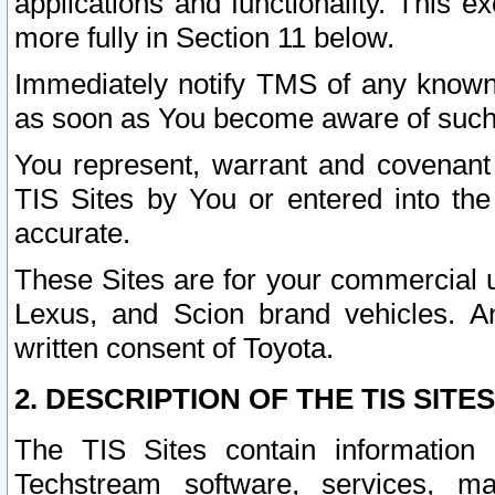
applications and functionality. This 
more fully in Section 11 below.
Immediately notify TMS of any known 
as soon as You become aware of such
You represent, warrant and covenant 
TIS Sites by You or entered into th
accurate.
These Sites are for your commercial u
Lexus, and Scion brand vehicles. An
written consent of Toyota.
2. DESCRIPTION OF THE TIS SITES
The TIS Sites contain information 
Techstream software, services, mai