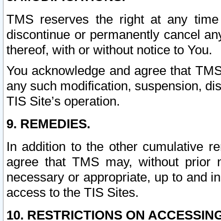
TMS reserves the right at any time
discontinue or permanently cancel any 
thereof, with or without notice to You.
You acknowledge and agree that TMS wi
any such modification, suspension, disc
TIS Site’s operation.
9. REMEDIES.
In addition to the other cumulative 
agree that TMS may, without prior 
necessary or appropriate, up to and inc
access to the TIS Sites.
10. RESTRICTIONS ON ACCESSING