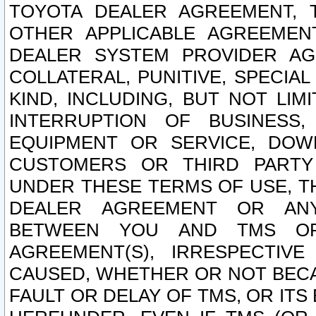
TOYOTA DEALER AGREEMENT, 
OTHER APPLICABLE AGREEME
DEALER SYSTEM PROVIDER AGR
COLLATERAL, PUNITIVE, SPECI
KIND, INCLUDING, BUT NOT LIM
INTERRUPTION OF BUSINESS,
EQUIPMENT OR SERVICE, DOW
CUSTOMERS OR THIRD PARTY
UNDER THESE TERMS OF USE, T
DEALER AGREEMENT OR ANY
BETWEEN YOU AND TMS OR
AGREEMENT(S), IRRESPECTI
CAUSED, WHETHER OR NOT BECAU
FAULT OR DELAY OF TMS, OR IT