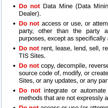
Do not
Data Mine (Data Mining 
Dealer).
Do not
access or use, or attem
party, other than the party a
purposes, except as specifically
Do not
rent, lease, lend, sell, r
TIS Sites.
Do not
copy, decompile, reverse
source code of, modify, or create
Sites, or any updates, or any par
Do not
integrate or automate 
methods that are not expressly
Do not
access or use (or attempt