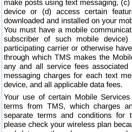
make posts using text messaging, (c)
device or (d) access certain featu
downloaded and installed on your mobi
You must have a mobile communicatio
subscriber of such mobile device) 
participating carrier or otherwise h
through which TMS makes the Mobile 
any and all service fees associated 
messaging charges for each text me
device, and all applicable data fees.
Your use of certain Mobile Services
terms from TMS, which charges and
separate terms and conditions for th
please check your wireless plan becau