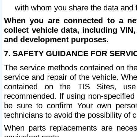
with whom you share the data and 
When you are connected to a netw
collect vehicle data, including VIN,
and development purposes.
7. SAFETY GUIDANCE FOR SERVI
The service methods contained on the
service and repair of the vehicle. Wh
contained on the TIS Sites, use
recommended. If using non-specified
be sure to confirm Your own persona
technicians to avoid the possibility of 
When parts replacements are neces