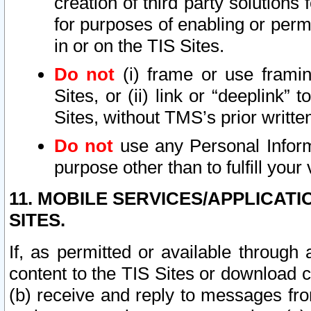
creation of third party solutions
for purposes of enabling or permi
in or on the TIS Sites.
Do not
(i) frame or use framin
Sites, or (ii) link or “deeplink”
Sites, without TMS’s prior writte
Do not
use any Personal Informa
purpose other than to fulfill your 
11. MOBILE SERVICES/APPLICAT
SITES.
If, as permitted or available through
content to the TIS Sites or download c
(b) receive and reply to messages fro