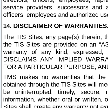
service providers, successors and as
officers, employees and authorized us
14. DISCLAIMER OF WARRANTIES
The TIS Sites, any page(s) therein, 
the TIS Sites are provided on an “A
warranty of any kind, expressed,
DISCLAIMS ANY IMPLIED WARRA
FOR A PARTICULAR PURPOSE, AN
TMS makes no warranties that the T
obtained through the TIS Sites will mee
be uninterrupted, timely, secure, 
information, whether oral or written
Sites shall create any warranty not e