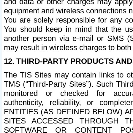
and data or other charges may apply
equipment and wireless connections n
You are solely responsible for any c
You should keep in mind that the us
another person via e-mail or SMS (S
may result in wireless charges to both
12. THIRD-PARTY PRODUCTS AND
The TIS Sites may contain links to o
TMS (“Third-Party Sites”). Such Third
monitored or checked for accuracy
authenticity, reliability, or c
ENTITIES (AS DEFINED BELOW) 
SITES ACCESSED THROUGH TH
SOFTWARE OR CONTENT POS