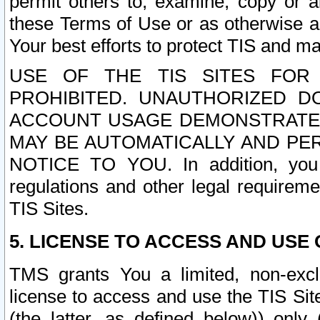
permit others to, examine, copy or a
these Terms of Use or as otherwise ag
Your best efforts to protect TIS and main
USE OF THE TIS SITES FOR 
PROHIBITED. UNAUTHORIZED D
ACCOUNT USAGE DEMONSTRATES
MAY BE AUTOMATICALLY AND PE
NOTICE TO YOU. In addition, you a
regulations and other legal requireme
TIS Sites.
5. LICENSE TO ACCESS AND USE O
TMS grants You a limited, non-exclu
license to access and use the TIS Sit
(the latter, as defined below)) only