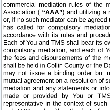
commercial mediation rules of the me
Association (
“AAA”
) and utilizing 
or, if no such mediator can be agreed 
has called for compulsory mediatio
accordance with its rules and proced
Each of You and TMS shall bear its o
compulsory mediation, and each of Yo
the fees and disbursements of the me
shall be held in Collin County or the 
may not issue a binding order but 
mutual agreement on a resolution of su
mediation and any statements or info
made or provided by You or TMS o
representative in the context of such