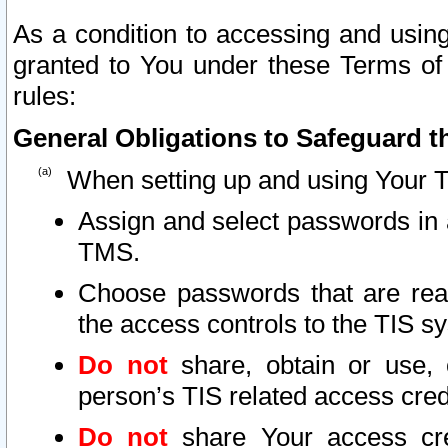
As a condition to accessing and using
granted to You under these Terms of 
rules:
General Obligations to Safeguard th
When setting up and using Your T
Assign and select passwords in 
TMS.
Choose passwords that are reas
the access controls to the TIS s
Do not
share, obtain or use, 
person’s TIS related access cre
Do not
share Your access cre