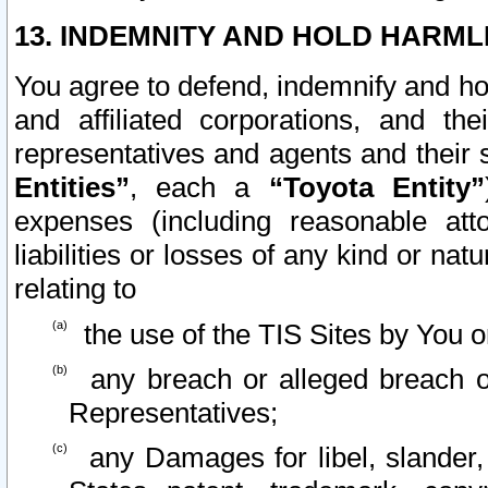
13. INDEMNITY AND HOLD HARML
You agree to defend, indemnify and ho
and affiliated corporations, and the
representatives and agents and their 
Entities”
, each a
“Toyota Entity”
expenses (including reasonable atto
liabilities or losses of any kind or na
relating to
the use of the TIS Sites by You o
any breach or alleged breach o
Representatives;
any Damages for libel, slander, 