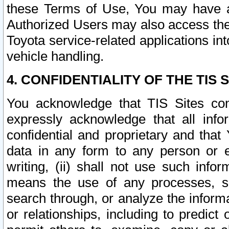
these Terms of Use, You may have ac
Authorized Users may also access the
Toyota service-related applications in
vehicle handling.
4. CONFIDENTIALITY OF THE TIS S
You acknowledge that TIS Sites con
expressly acknowledge that all info
confidential and proprietary and that 
data in any form to any person or 
writing, (ii) shall not use such inf
means the use of any processes, sof
search through, or analyze the informa
or relationships, including to predict