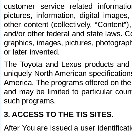
customer service related informati
pictures, information, digital images,
other content (collectively, “Content”)
and/or other federal and state laws. C
graphics, images, pictures, photograp
or later invented.
The Toyota and Lexus products and s
uniquely North American specification
America. The programs offered on the 
and may be limited to particular coun
such programs.
3. ACCESS TO THE TIS SITES.
After You are issued a user identifica