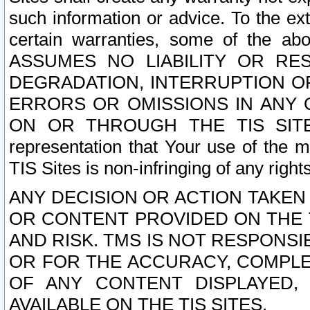
such information or advice. To the ext
certain warranties, some of the a
ASSUMES NO LIABILITY OR RE
DEGRADATION, INTERRUPTION OR
ERRORS OR OMISSIONS IN ANY 
ON OR THROUGH THE TIS SITES.
representation that Your use of the m
TIS Sites is non-infringing of any rights
ANY DECISION OR ACTION TAKEN
OR CONTENT PROVIDED ON THE T
AND RISK. TMS IS NOT RESPONSI
OR FOR THE ACCURACY, COMPLET
OF ANY CONTENT DISPLAYED,
AVAILABLE ON THE TIS SITES.