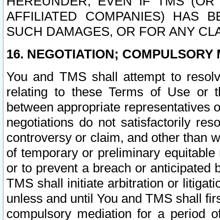
HEREUNDER, EVEN IF TMS (OR 
AFFILIATED COMPANIES) HAS B
SUCH DAMAGES, OR FOR ANY CLA
16. NEGOTIATION; COMPULSORY 
You and TMS shall attempt to resolve
relating to these Terms of Use or t
between appropriate representatives o
negotiations do not satisfactorily re
controversy or claim, and other than wi
of temporary or preliminary equitable 
or to prevent a breach or anticipated
TMS shall initiate arbitration or litiga
unless and until You and TMS shall fir
compulsory mediation for a period of