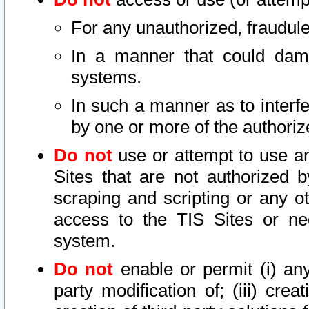
For any unauthorized, fraudule
In a manner that could dama
systems.
In such a manner as to interf
by one or more of the authoriz
Do not
use or attempt to use a
Sites that are not authorized b
scraping and scripting or any ot
access to the TIS Sites or ne
system.
Do not
enable or permit (i) any 
party modification of; (iii) creat