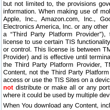
but not limited to, the provisions gov
information. When making use of mobi
Apple, Inc., Amazon.com, Inc., Goo
Electronics America, Inc. or any other 
a “Third Party Platform Provider”), 
license to use certain TIS functionali
or control. This license is between 
Provider) and is effective until ter
the Third Party Platform Provider, T
Content, not the Third Party Platform
access or use the TIS Sites on a devi
not
distribute or make all or any por
where it could be used by multiple dev
When You download any Content, incl