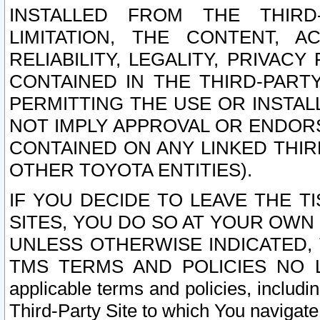
INSTALLED FROM THE THIRD-
LIMITATION, THE CONTENT, A
RELIABILITY, LEGALITY, PRIVAC
CONTAINED IN THE THIRD-PARTY
PERMITTING THE USE OR INSTAL
NOT IMPLY APPROVAL OR ENDOR
CONTAINED ON ANY LINKED THIR
OTHER TOYOTA ENTITIES).
IF YOU DECIDE TO LEAVE THE T
SITES, YOU DO SO AT YOUR OWN
UNLESS OTHERWISE INDICATED,
TMS TERMS AND POLICIES NO LO
applicable terms and policies, includi
Third-Party Site to which You navigate