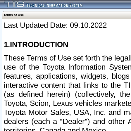
Terms of Use
Last Updated Date: 09.10.2022
1.INTRODUCTION
These Terms of Use set forth the lega
use of the Toyota Information Syste
features, applications, widgets, blog
interactive content that links to th
(as defined herein) (collectively, t
Toyota, Scion, Lexus vehicles market
Toyota Motor Sales, USA, Inc. and ma
dealers (each a “Dealer”) and other 
territories, Canada and Mexico.