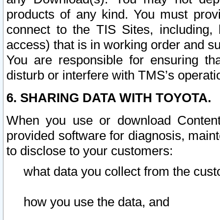
products of any kind. You must prov
connect to the TIS Sites, including, 
access) that is in working order and su
You are responsible for ensuring th
disturb or interfere with TMS’s operati
6. SHARING DATA WITH TOYOTA.
When you use or download Content 
provided software for diagnosis, main
to disclose to your customers:
what data you collect from the cust
how you use the data, and