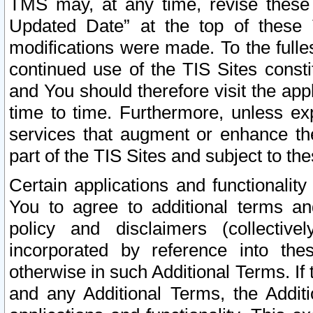
TMS may, at any time, revise these
Updated Date” at the top of these 
modifications were made. To the fulle
continued use of the TIS Sites const
and You should therefore visit the app
time to time. Furthermore, unless exp
services that augment or enhance the
part of the TIS Sites and subject to t
Certain applications and functionali
You to agree to additional terms and
policy and disclaimers (collective
incorporated by reference into th
otherwise in such Additional Terms. If
and any Additional Terms, the Additi