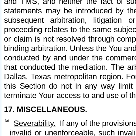
and TMS, and neither the fact of su
statements may be introduced by the 
subsequent arbitration, litigation
proceeding relates to the same subjec
or claim is not resolved through comp
binding arbitration. Unless the You an
conducted by and under the commercia
that conducted the mediation. The arb
Dallas, Texas metropolitan region. Fo
this Section do not in any way limit
terminate Your access to and use of th
17. MISCELLANEOUS.
Severability.
If any of the provision
invalid or unenforceable, such invali