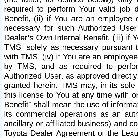
required to perform Your valid job d
Benefit, (ii) if You are an employee
necessary for such Authorized User 
Dealer’s Own Internal Benefit, (iii) i
TMS, solely as necessary pursuant t
with TMS, (iv) if You are an employee 
by TMS, and as required to perfor
Authorized User, as approved directly
granted herein. TMS may, in its sole 
this license to You at any time with o
Benefit” shall mean the use of informa
its commercial operations as an auth
ancillary or affiliated business) and c
Toyota Dealer Agreement or the Lexus