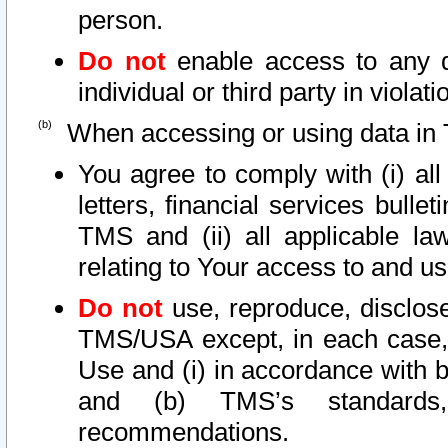
person.
Do not
enable access to any d
individual or third party in viola
When accessing or using data in 
You agree to comply with (i) al
letters, financial services bullet
TMS and (ii) all applicable la
relating to Your access to and us
Do not
use, reproduce, disclose
TMS/USA except, in each case, 
Use and (i) in accordance with b
and (b) TMS’s standards, 
recommendations.