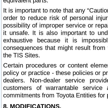
equivalent parts.
It is important to note that any “Cauti
order to reduce risk of personal inju
possibility of improper service or rep
it unsafe. It is also important to un
exhaustive because it is impossib
consequences that might result from f
the TIS Sites.
Certain procedures or content elem
policy or practice - these policies or 
dealers. Non-dealer service provide
customers of warrantable service
commitments from Toyota Entities for 
8. MODIFICATIONS.