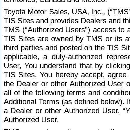
Toyota Motor Sales, USA, Inc., (“TMS”
TIS Sites and provides Dealers and thi
TMS (“Authorized Users”) access to a
TIS Sites are owned by TMS or its af
third parties and posted on the TIS Sit
applicable, a duly-authorized repres
User, You understand that by clickin
TIS Sites, You hereby accept, agree 
the Dealer or other Authorized User 
all of the following terms and condit
Additional Terms (as defined below). I
a Dealer or other Authorized User, “
Authorized User.