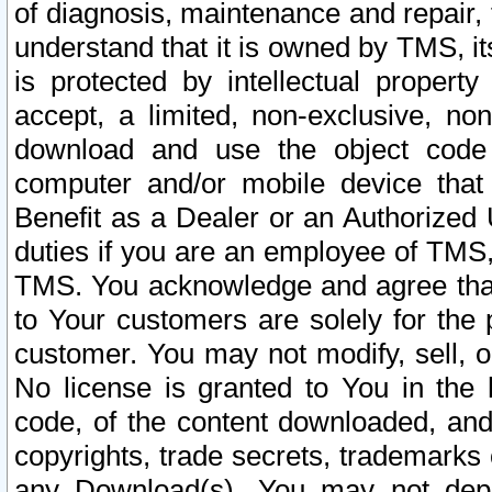
of diagnosis, maintenance and repair,
understand that it is owned by TMS, its
is protected by intellectual proper
accept, a limited, non-exclusive, non
download and use the object code
computer and/or mobile device that 
Benefit as a Dealer or an Authorized 
duties if you are an employee of TMS, 
TMS. You acknowledge and agree that
to Your customers are solely for the
customer. You may not modify, sell, o
No license is granted to You in th
code, of the content downloaded, and
copyrights, trade secrets, trademarks o
any Download(s). You may not dep