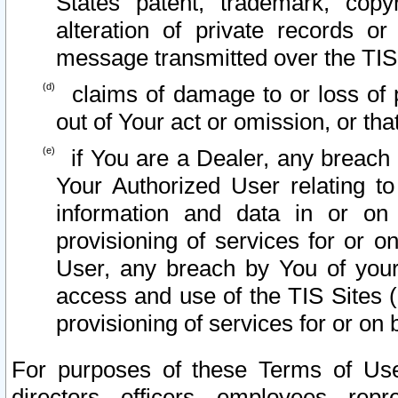
States patent, trademark, copy
alteration of private records o
message transmitted over the TIS
claims of damage to or loss of pr
out of Your act or omission, or th
if You are a Dealer, any breach
Your Authorized User relating t
information and data in or on
provisioning of services for or o
User, any breach by You of your
access and use of the TIS Sites (
provisioning of services for or on 
For purposes of these Terms of U
directors, officers, employees, repr