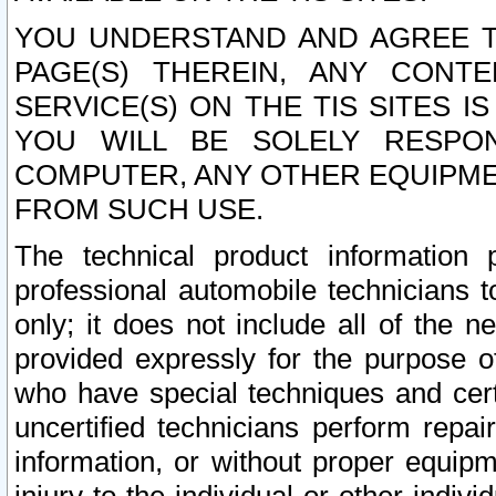
YOU UNDERSTAND AND AGREE TH
PAGE(S) THEREIN, ANY CONT
SERVICE(S) ON THE TIS SITES I
YOU WILL BE SOLELY RESPO
COMPUTER, ANY OTHER EQUIPMEN
FROM SUCH USE.
The technical product information 
professional automobile technicians t
only; it does not include all of the n
provided expressly for the purpose o
who have special techniques and cert
uncertified technicians perform repai
information, or without proper equip