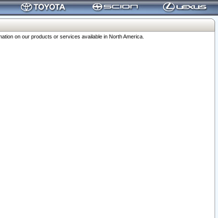
ation on our products or services available in North America.