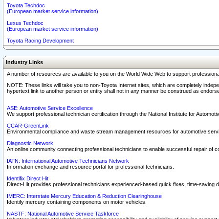
Toyota Techdoc
(European market service information)
Lexus Techdoc
(European market service information)
Toyota Racing Development
Industry Links
A number of resources are available to you on the World Wide Web to support professiona
NOTE: These links will take you to non-Toyota Internet sites, which are completely indepe
hypertext link to another person or entity shall not in any manner be construed as endorse
ASE: Automotive Service Excellence
We support professional technician certification through the National Institute for Automot
CCAR-GreenLink
Environmental compliance and waste stream management resources for automotive servi
Diagnostic Network
An online community connecting professional technicians to enable successful repair of c
IATN: International Automotive Technicians Network
Information exchange and resource portal for professional technicians.
Identifix Direct Hit
Direct-Hit provides professional technicians experienced-based quick fixes, time-saving di
IMERC: Interstate Mercury Education & Reduction Clearinghouse
Identify mercury containing components on motor vehicles.
NASTF: National Automotive Service Taskforce