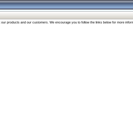
our products and our customers. We encourage you to follow the links below for more inform