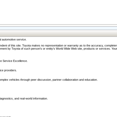
l automotive service.
ndent of this site. Toyota makes no representation or warranty as to the accuracy, completene
ment by Toyota of such person's or entity's World Wide Web site, products or services. Your li
ive Service Excellence.
ce providers.
omplex vehicles through peer discussion, partner collaboration and education.
agnostics, and real-world information.