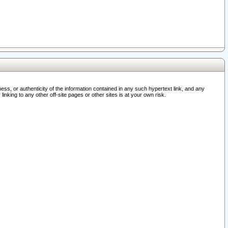
ss, or authenticity of the information contained in any such hypertext link, and any
nking to any other off-site pages or other sites is at your own risk.