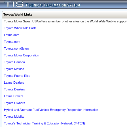
Toyota World Links
Toyota Motor Sales, USA offers a number of other sites on the World Wide Web to support 
Toyota Wholesale Parts
Lexus.com
Toyota.com
Toyota.com/Scion
Toyota Motor Corporation
Toyota Canada
Toyota Mexico
Toyota Puerto Rico
Lexus Dealers
Toyota Dealers
Lexus Drivers
Toyota Owners
Hybrid and Alternate Fuel Vehicle Emergency Responder Information
Toyota Mobility
Toyota's Technician Training & Education Network (T-TEN)