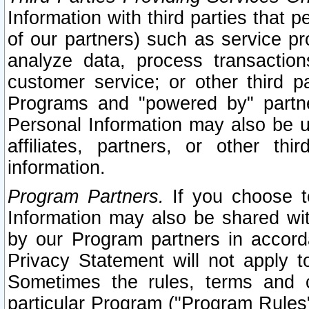
Information with third parties that 
of our partners) such as service pr
analyze data, process transaction
customer service; or other third pa
Programs and "powered by" partne
Personal Information may also be u
affiliates, partners, or other th
information.
Program Partners.
If you choose to
Information may also be shared w
by our Program partners in accorda
Privacy Statement will not apply t
Sometimes the rules, terms and c
particular Program ("Program Rules"