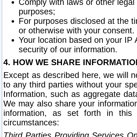
Comply with laws or other legal o
purposes;
For purposes disclosed at the t
or otherwise with your consent.
Your location based on your IP
security of our information.
4. HOW WE SHARE INFORMATIO
Except as described here, we will n
to any third parties without your s
Information, such as aggregate data
We may also share your information
information, as set forth in thi
circumstances:
Third Parties Providing Services O