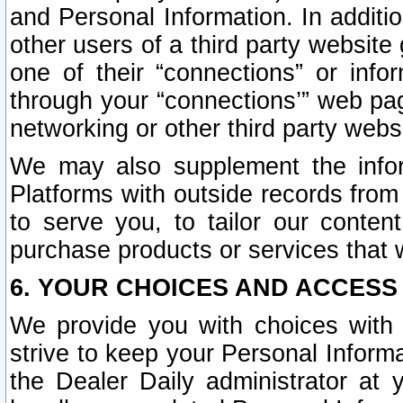
and Personal Information. In additi
other users of a third party website
one of their “connections” or info
through your “connections’” web page
networking or other third party websi
We may also supplement the infor
Platforms with outside records from 
to serve you, to tailor our conten
purchase products or services that w
6. YOUR CHOICES AND ACCESS
We provide you with choices with 
strive to keep your Personal Inform
the Dealer Daily administrator at yo