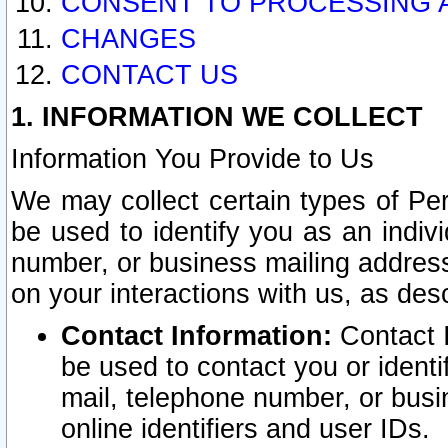
CONSENT TO PROCESSING 
CHANGES
CONTACT US
1. INFORMATION WE COLLECT
Information You Provide to Us
We may collect certain types of Pers
be used to identify you as an indiv
number, or business mailing address
on your interactions with us, as des
Contact Information:
Contact I
be used to contact you or ident
mail, telephone number, or busi
online identifiers and user IDs.