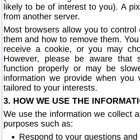
likely to be of interest to you). A p
from another server.
Most browsers allow you to control 
them and how to remove them. You m
receive a cookie, or you may cho
However, please be aware that s
function properly or may be slowe
information we provide when you v
tailored to your interests.
3. HOW WE USE THE INFORMAT
We use the information we collect a
purposes such as:
Respond to your questions and 