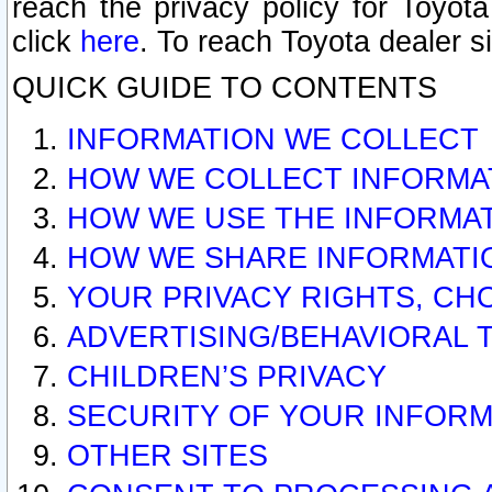
reach the privacy policy for Toyo
click
here
. To reach Toyota dealer s
QUICK GUIDE TO CONTENTS
INFORMATION WE COLLECT
HOW WE COLLECT INFORMA
HOW WE USE THE INFORMA
HOW WE SHARE INFORMATI
YOUR PRIVACY RIGHTS, CH
ADVERTISING/BEHAVIORAL 
CHILDREN’S PRIVACY
SECURITY OF YOUR INFORM
OTHER SITES