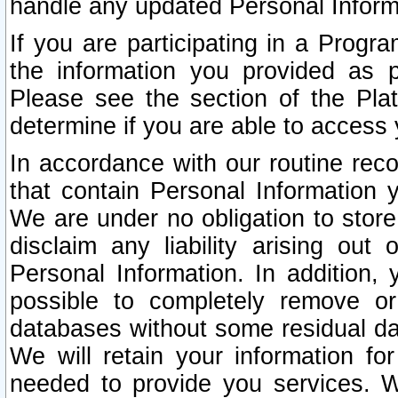
handle any updated Personal Inform
If you are participating in a Prog
the information you provided as p
Please see the section of the Pla
determine if you are able to access
In accordance with our routine rec
that contain Personal Information 
We are under no obligation to store
disclaim any liability arising out 
Personal Information. In addition,
possible to completely remove or
databases without some residual d
We will retain your information fo
needed to provide you services. W