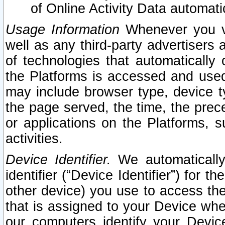
of Online Activity Data automat
Usage Information
Whenever you vis
well as any third-party advertisers 
of technologies that automatically 
the Platforms is accessed and used
may include browser type, device ty
the page served, the time, the prec
or applications on the Platforms, s
activities.
Device Identifier.
We automatically
identifier (“Device Identifier”) for 
other device) you use to access the
that is assigned to your Device whe
our computers identify your Devic