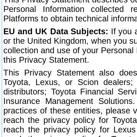
Personal Information collected 
Platforms to obtain technical inform
EU and UK Data Subjects:
If you 
or the United Kingdom, when you sub
collection and use of your Personal 
this Privacy Statement.
This Privacy Statement also does
Toyota, Lexus, or Scion dealers; 
distributors; Toyota Financial Ser
Insurance Management Solutions.
practices of these entities, please 
reach the privacy policy for Toyot
reach the privacy policy for Lexus