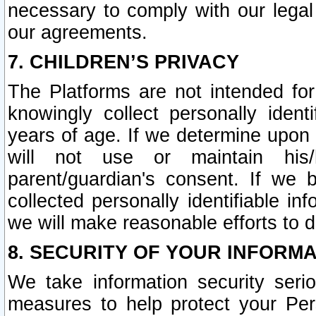
necessary to comply with our legal 
our agreements.
7. CHILDREN’S PRIVACY
The Platforms are not intended fo
knowingly collect personally ident
years of age. If we determine upon c
will not use or maintain his/
parent/guardian's consent. If w
collected personally identifiable in
we will make reasonable efforts to d
8. SECURITY OF YOUR INFORM
We take information security seri
measures to help protect your Per