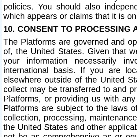
policies. You should also independ
which appears or claims that it is on
10. CONSENT TO PROCESSING 
The Platforms are governed and ope
of, the United States. Given that w
your information necessarily in
international basis. If you are 
elsewhere outside of the United St
collect may be transferred to and p
Platforms, or providing us with any
Platforms are subject to the laws o
collection, processing, maintenance
the United States and other applicab
not be as comprehensive as or equ