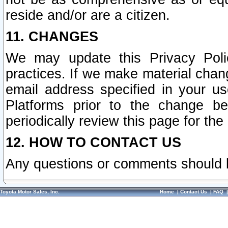
reside and/or are a citizen.
11. CHANGES
We may update this Privacy Polic
practices. If we make material chang
email address specified in your u
Platforms prior to the change b
periodically review this page for the
12. HOW TO CONTACT US
Any questions or comments should 
Toyota Motor Sales, Inc.
Home
|
Contact Us
|
FAQ