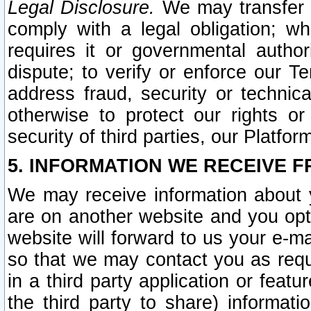
Legal Disclosure.
We may transfer an
comply with a legal obligation; w
requires it or governmental authori
dispute; to verify or enforce our Te
address fraud, security or technic
otherwise to protect our rights or
security of third parties, our Platfor
5. INFORMATION WE RECEIVE F
We may receive information about y
are on another website and you opt-
website will forward to us your e-m
so that we may contact you as requ
in a third party application or feat
the third party to share) informat