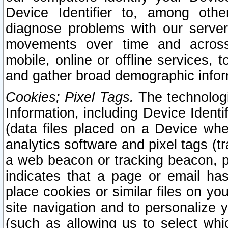
Device Identifier to, among othe
diagnose problems with our server
movements over time and across 
mobile, online or offline services, 
and gather broad demographic infor
Cookies; Pixel Tags.
The technologi
Information, including Device Identif
(data files placed on a Device when
analytics software and pixel tags (
a web beacon or tracking beacon, p
indicates that a page or email h
place cookies or similar files on you
site navigation and to personalize y
(such as allowing us to select whic