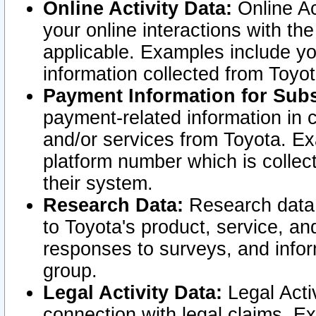
Online Activity Data:
Online Ac
your online interactions with t
applicable. Examples include yo
information collected from Toyo
Payment Information for Subs
payment-related information in 
and/or services from Toyota. Ex
platform number which is collec
their system.
Research Data:
Research data i
to Toyota's product, service, a
responses to surveys, and infor
group.
Legal Activity Data:
Legal Activ
connection with legal claims. Ex