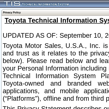
Privacy Policy
Toyota Technical Information Sy
UPDATED AS OF: September 10, 2
Toyota Motor Sales, U.S.A., Inc. i
and trust as it relates to the priva
below). Please read below and lea
your Personal Information including 
Technical Information System Plat
Toyota-owned and branded websi
applications, and mobile applicat
(“Platforms”), offline and from third p
This Privacy Statement describes our