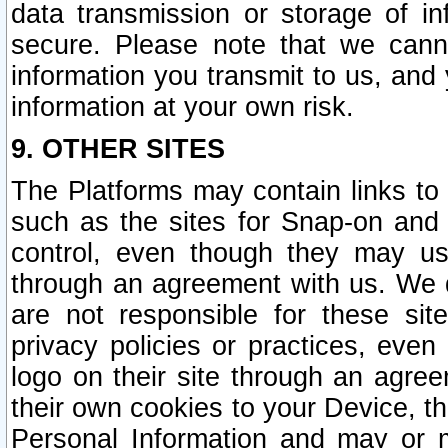
data transmission or storage of 
secure. Please note that we cann
information you transmit to us, and
information at your own risk.
9. OTHER SITES
The Platforms may contain links to 
such as the sites for Snap-on and
control, even though they may us
through an agreement with us. We 
are not responsible for these site
privacy policies or practices, ev
logo on their site through an agre
their own cookies to your Device, th
Personal Information and may or 