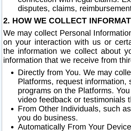
disputes, claims, reimbursement
2. HOW WE COLLECT INFORMAT
We may collect Personal Information
on your interaction with us or cer
the information we collect about y
information that we receive from thir
Directly from You. We may coll
Platforms, request information,
programs on the Platforms. You 
video feedback or testimonials t
From Other Individuals, such a
you do business.
Automatically From Your Devices