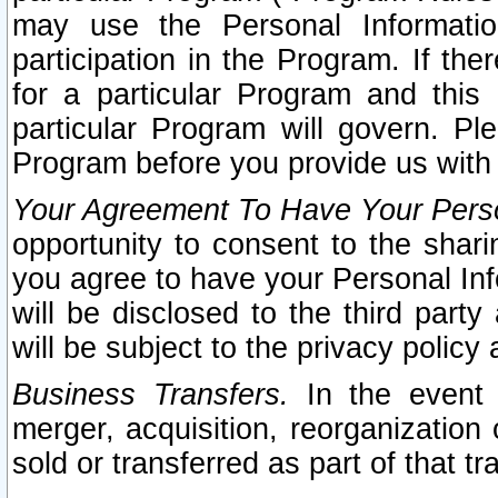
may use the Personal Informatio
participation in the Program. If th
for a particular Program and this
particular Program will govern. Pl
Program before you provide us with
Your Agreement To Have Your Perso
opportunity to consent to the sharin
you agree to have your Personal Inf
will be disclosed to the third part
will be subject to the privacy policy 
Business Transfers.
In the event t
merger, acquisition, reorganization
sold or transferred as part of that t