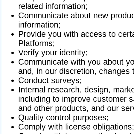
related information;
Communicate about new product
information;
Provide you with access to certa
Platforms;
Verify your identity;
Communicate with you about you
and, in our discretion, changes 
Conduct surveys;
Internal research, design, mark
including to improve customer sa
and other products, and our ser
Quality control purposes;
Comply with license obligations