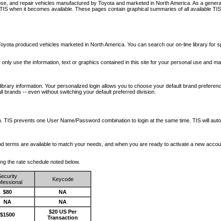
nose, and repair vehicles manufactured by Toyota and marketed in North America. As a genera
o TIS when it becomes available.
These pages contain graphical summaries of all available TIS
oyota produced vehicles marketed in North America. You can search our on-line library for sp
ay only use the information, text or graphics contained in this site for your personal use and ma
library information. Your personalized login allows you to choose your default brand preferenc
l brands -- even without switching your default preferred division.
ription. TIS prevents one User Name/Password combination to login at the same time. TIS wil
 and terms are available to match your needs, and when you are ready to activate a new accou
wing the rate schedule noted below.
ecurity
Keycode
fessional
$80
NA
NA
NA
$20 US Per
$1500
Transaction