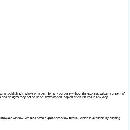
pt or publish it, in whole or in part, for any purpose without the express written consent of
and designs may not be used, downloaded, copied or distributed in any way.
 browser window. We also have a great overview tutorial, which is available by clicking