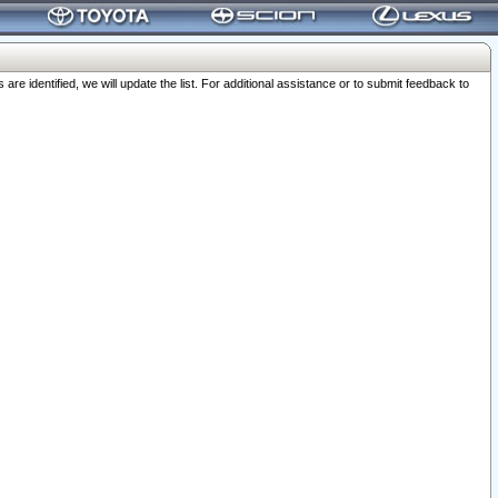
 identified, we will update the list. For additional assistance or to submit feedback to