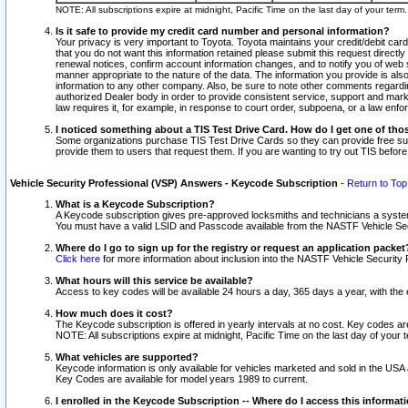
NOTE: All subscriptions expire at midnight, Pacific Time on the last day of your ter
Is it safe to provide my credit card number and personal information?
Your privacy is very important to Toyota. Toyota maintains your credit/debit card
that you do not want this information retained please submit this request direc
renewal notices, confirm account information changes, and to notify you of web s
manner appropriate to the nature of the data. The information you provide is al
information to any other company. Also, be sure to note other comments regarding
authorized Dealer body in order to provide consistent service, support and market
law requires it, for example, in response to court order, subpoena, or a law en
I noticed something about a TIS Test Drive Card. How do I get one of tho
Some organizations purchase TIS Test Drive Cards so they can provide free sub
provide them to users that request them. If you are wanting to try out TIS befo
Vehicle Security Professional (VSP) Answers - Keycode Subscription
-
Return to Top
What is a Keycode Subscription?
A Keycode subscription gives pre-approved locksmiths and technicians a syste
You must have a valid LSID and Passcode available from the NASTF Vehicle Secur
Where do I go to sign up for the registry or request an application packet
Click here
for more information about inclusion into the NASTF Vehicle Security 
What hours will this service be available?
Access to key codes will be available 24 hours a day, 365 days a year, with th
How much does it cost?
The Keycode subscription is offered in yearly intervals at no cost. Key codes a
NOTE: All subscriptions expire at midnight, Pacific Time on the last day of your 
What vehicles are supported?
Keycode information is only available for vehicles marketed and sold in the USA
Key Codes are available for model years 1989 to current.
I enrolled in the Keycode Subscription -- Where do I access this informat