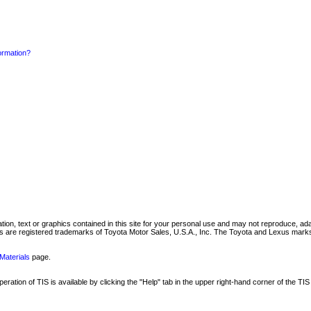
formation?
mation, text or graphics contained in this site for your personal use and may not reproduce, ada
are registered trademarks of Toyota Motor Sales, U.S.A., Inc. The Toyota and Lexus marks 
Materials
page.
ation of TIS is available by clicking the "Help" tab in the upper right-hand corner of the TIS