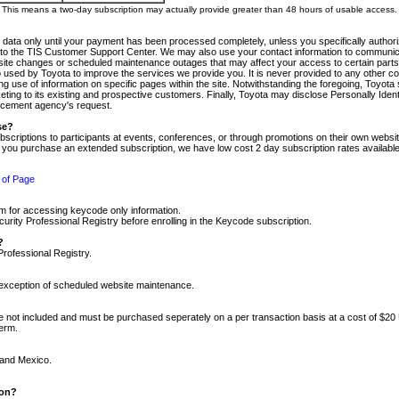
m. This means a two-day subscription may actually provide greater than 48 hours of usable access.
 data only until your payment has been processed completely, unless you specifically authorize
tly to the TIS Customer Support Center. We may also use your contact information to communic
ite changes or scheduled maintenance outages that may affect your access to certain parts of t
so used by Toyota to improve the services we provide you. It is never provided to any other 
 use of information on specific pages within the site. Notwithstanding the foregoing, Toyota s
ing to its existing and prospective customers. Finally, Toyota may disclose Personally Identif
forcement agency's request.
se?
scriptions to participants at events, conferences, or through promotions on their own webs
re you purchase an extended subscription, we have low cost 2 day subscription rates available
 of Page
m for accessing keycode only information.
ity Professional Registry before enrolling in the Keycode subscription.
?
Professional Registry.
e exception of scheduled website maintenance.
re not included and must be purchased seperately on a per transaction basis at a cost of $20
term.
 and Mexico.
ion?