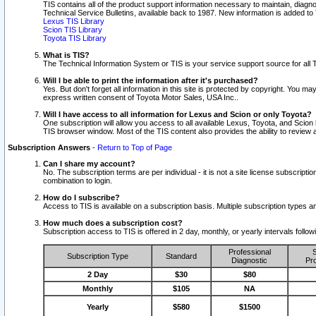
TIS contains all of the product support information necessary to maintain, diag
Technical Service Bulletins, available back to 1987. New information is added t
Lexus TIS Library
Scion TIS Library
Toyota TIS Library
What is TIS?
The Technical Information System or TIS is your service support source for all T
Will I be able to print the information after it's purchased?
Yes. But don't forget all information in this site is protected by copyright. You m
express written consent of Toyota Motor Sales, USA Inc..
Will I have access to all information for Lexus and Scion or only Toyota?
One subscription will allow you access to all available Lexus, Toyota, and Scion 
TIS browser window. Most of the TIS content also provides the ability to review al
Subscription Answers
-
Return to Top of Page
Can I share my account?
No. The subscription terms are per individual - it is not a site license subsc
combination to login.
How do I subscribe?
Access to TIS is available on a subscription basis. Multiple subscription types
How much does a subscription cost?
Subscription access to TIS is offered in 2 day, monthly, or yearly intervals follo
Professional
S
Subscription Type
Standard
Diagnostic
Pro
2 Day
$30
$80
Monthly
$105
NA
Yearly
$580
$1500