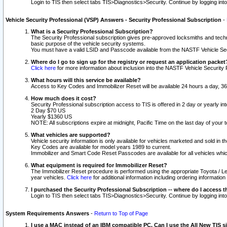
Login to TIS then select tabs TIS>Diagnostics>Security. Continue by logging i
Vehicle Security Professional (VSP) Answers - Security Professional Subscription
-
What is a Security Professional Subscription?
The Security Professional subscription gives pre-approved locksmiths and techni
basic purpose of the vehicle security systems.
You must have a valid LSID and Passcode available from the NASTF Vehicle Secu
Where do I go to sign up for the registry or request an application packet
Click here
for more information about inclusion into the NASTF Vehicle Security 
What hours will this service be available?
Access to Key Codes and Immobilizer Reset will be available 24 hours a day, 36
How much does it cost?
Security Professional subscription access to TIS is offered in 2 day or yearly in
2 Day $70 US
Yearly $1360 US
NOTE: All subscriptions expire at midnight, Pacific Time on the last day of you
What vehicles are supported?
Vehicle security information is only available for vehicles marketed and sold in t
Key Codes are available for model years 1989 to current.
Immobilizer and Smart Code Reset Passcodes are available for all vehicles whic
What equipment is required for Immobilizer Reset?
The Immobilizer Reset procedure is performed using the appropriate Toyota / Le
year vehicles.
Click here
for additional information including ordering informatio
I purchased the Security Professional Subscription -- where do I access t
Login to TIS then select tabs TIS>Diagnostics>Security. Continue by logging i
System Requirements Answers
-
Return to Top of Page
I use a MAC instead of an IBM compatible PC. Can I use the All New TIS s