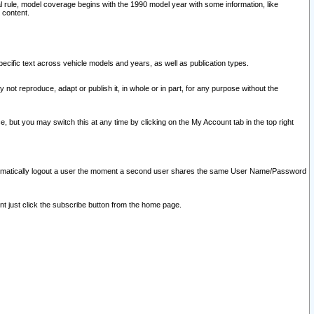
l rule, model coverage begins with the 1990 model year with some information, like
 content.
ecific text across vehicle models and years, as well as publication types.
y not reproduce, adapt or publish it, in whole or in part, for any purpose without the
e, but you may switch this at any time by clicking on the My Account tab in the top right
l automatically logout a user the moment a second user shares the same User Name/Password
nt just click the subscribe button from the home page.