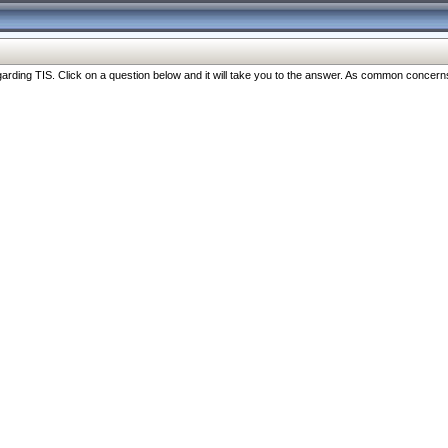
ng TIS. Click on a question below and it will take you to the answer. As common concerns are