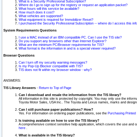
What is a Security Professional Subscription?
Where do I go to sign up for the registry or request an application packet?
What hours will this service be available?
How much does it cost?
What vehicles are supported?
What equipment is required for Immobilizer Reset?
I purchased the Security Professional Subscription -- where do I access this in
System Requirements Questions
I use a MAC instead of an IBM compatible PC. Can I use the TIS site?
Do you support any browsers other than Internet Explorer?
What are the minimum PC/Browser requirements for TIS?
What format is the information in and is a special viewer required?
Browser Questions
Can I turn off my security warning messages?
Is my Pop-Up Blocker compatible with TIS?
TIS does not fit within my browser window - why?
ANSWERS:
TIS Library Answers
-
Return to Top of Page
Can I download and resale the information from the TIS library?
All information in this site is protected by copyright. You may only use the infor
Toyota Motor Sales, USA Inc.. The Toyota and Lexus names, marks and designs 
Can I still purchase paper publications? How?
Yes. For information on ordering paper publications, see the
Purchasing Printed 
Is training available on how to use the TIS library?
A comprehensive context sensitive help application, which covers the use and oper
here
.
What is available in the TIS library?