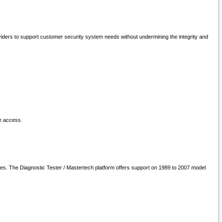
oviders to support customer security system needs without undermining the integrity and
le access.
les. The Diagnostic Tester / Mastertech platform offers support on 1989 to 2007 model