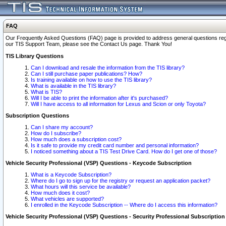
FAQ
Our Frequently Asked Questions (FAQ) page is provided to address general questions regardi
our TIS Support Team, please see the Contact Us page. Thank You!
TIS Library Questions
Can I download and resale the information from the TIS library?
Can I still purchase paper publications? How?
Is training available on how to use the TIS library?
What is available in the TIS library?
What is TIS?
Will I be able to print the information after it's purchased?
Will I have access to all information for Lexus and Scion or only Toyota?
Subscription Questions
Can I share my account?
How do I subscribe?
How much does a subscription cost?
Is it safe to provide my credit card number and personal information?
I noticed something about a TIS Test Drive Card. How do I get one of those?
Vehicle Security Professional (VSP) Questions - Keycode Subscription
What is a Keycode Subscription?
Where do I go to sign up for the registry or request an application packet?
What hours will this service be available?
How much does it cost?
What vehicles are supported?
I enrolled in the Keycode Subscription -- Where do I access this information?
Vehicle Security Professional (VSP) Questions - Security Professional Subscription