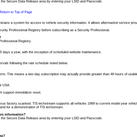
nto the Secure Data Release area by entering your LSID and Passcode.
Return to Top of Page
cians a system for access to vehicle security information. It allows aftermarket service pr
rity Professional Registry before subscribing as a Security Professional.
?
Professional Registry.
5 days a year, with the exception of scheduled website maintenance.
tervals following the rate schedule noted below.
r term. This means a two-day subscription may actually provide greater than 48 hours of usab
he USA.
h support immobilizer reset.
xus factory scantool. TIS techstream supports all vehicles 1989 to current model year vehic
n and for a demonstration of TIS techstream.
his information?
nto the Secure Data Release area by entering your LSID and Passcode.
ite?