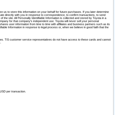
 us to store this information on your behalf for future purchases. If you later determine
ate directly with you in response to correspondence, to confirm transactions, to send
he site. All Personally Identifiable Information is collected and stored by Toyota in a
company for that company's independent use. Toyota will never sell your personal
hares user information from time to time with affiliates and business partners such as its
iable Information in response to legal process or, when we believe in good faith that the
ites. TIS customer service representatives do not have access to these cards and cannot
.
 USD per transaction.