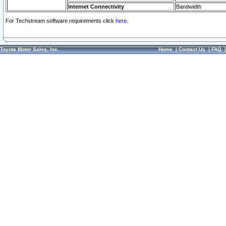
Internet Connectivity
Bandwidth
For Techstream software requirements click
here.
Toyota Motor Sales, Inc.
Home
|
Contact Us
|
FAQ