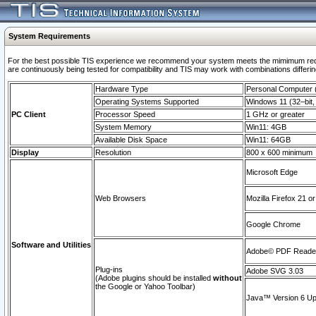
System Requirements
For the best possible TIS experience we recommend your system meets the mimimum requi
are continuously being tested for compatibility and TIS may work with combinations differing
Hardware Type
Personal Computer
Operating Systems Supported
Windows 11 (32–bit, 
PC Client
Processor Speed
1 GHz or greater
System Memory
Win11: 4GB
Available Disk Space
Win11: 64GB
Display
Resolution
800 x 600 minimum
Microsoft Edge
Web Browsers
Mozilla Firefox 21 or
Google Chrome
Software and Utilities
Adobe© PDF Reader 
Plug-ins
Adobe SVG 3.03
(Adobe plugins should be installed
without
the Google or Yahoo Toolbar)
Java™ Version 6 Upd