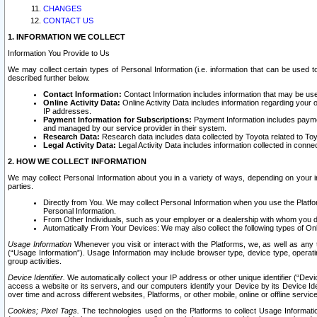
CHANGES
CONTACT US
1. INFORMATION WE COLLECT
Information You Provide to Us
We may collect certain types of Personal Information (i.e. information that can be used 
described further below.
Contact Information:
Contact Information includes information that may be use
Online Activity Data:
Online Activity Data includes information regarding your 
IP addresses.
Payment Information for Subscriptions:
Payment Information includes paymen
and managed by our service provider in their system.
Research Data:
Research data includes data collected by Toyota related to Toy
Legal Activity Data:
Legal Activity Data includes information collected in conne
2. HOW WE COLLECT INFORMATION
We may collect Personal Information about you in a variety of ways, depending on your int
parties.
Directly from You. We may collect Personal Information when you use the Platfor
Personal Information.
From Other Individuals, such as your employer or a dealership with whom you 
Automatically From Your Devices: We may also collect the following types of Onl
Usage Information
Whenever you visit or interact with the Platforms, we, as well as any 
(“Usage Information”). Usage Information may include browser type, device type, operatin
group activities.
Device Identifier.
We automatically collect your IP address or other unique identifier (“Devi
access a website or its servers, and our computers identify your Device by its Device Id
over time and across different websites, Platforms, or other mobile, online or offline serv
Cookies; Pixel Tags.
The technologies used on the Platforms to collect Usage Information, 