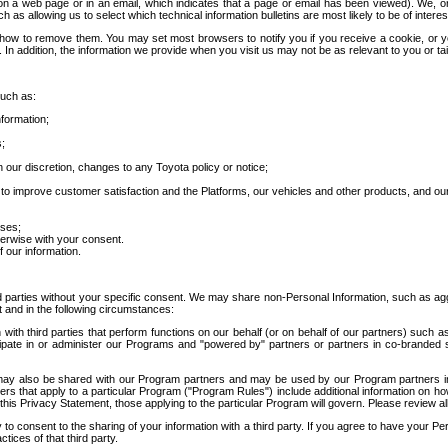
 a web page or in an email, which indicates that a page or email has been viewed). We, or 
ch as allowing us to select which technical information bulletins are most likely to be of intere
d how to remove them. You may set most browsers to notify you if you receive a cookie, o
In addition, the information we provide when you visit us may not be as relevant to you or tai
such as:
formation;
s;
 our discretion, changes to any Toyota policy or notice;
 to improve customer satisfaction and the Platforms, our vehicles and other products, and ou
oses;
herwise with your consent.
 our information.
ird parties without your specific consent. We may share non-Personal Information, such as ag
t and in the following circumstances:
th third parties that perform functions on our behalf (or on behalf of our partners) such a
rticipate in or administer our Programs and "powered by" partners or partners in co-branded
may also be shared with our Program partners and may be used by our Program partners in a
rs that apply to a particular Program ("Program Rules") include additional information on ho
this Privacy Statement, those applying to the particular Program will govern. Please review a
o consent to the sharing of your information with a third party. If you agree to have your Per
tices of that third party.