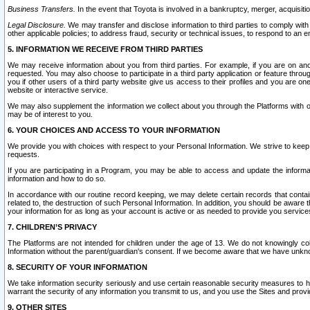
Business Transfers.
In the event that Toyota is involved in a bankruptcy, merger, acquisitio
Legal Disclosure.
We may transfer and disclose information to third parties to comply with a
other applicable policies; to address fraud, security or technical issues, to respond to an em
5. INFORMATION WE RECEIVE FROM THIRD PARTIES
We may receive information about you from third parties. For example, if you are on ano
requested. You may also choose to participate in a third party application or feature throu
you if other users of a third party website give us access to their profiles and you are on
website or interactive service.
We may also supplement the information we collect about you through the Platforms with outs
may be of interest to you.
6. YOUR CHOICES AND ACCESS TO YOUR INFORMATION
We provide you with choices with respect to your Personal Information. We strive to keep 
requests.
If you are participating in a Program, you may be able to access and update the informa
information and how to do so.
In accordance with our routine record keeping, we may delete certain records that contain 
related to, the destruction of such Personal Information. In addition, you should be aware
your information for as long as your account is active or as needed to provide you service
7. CHILDREN’S PRIVACY
The Platforms are not intended for children under the age of 13. We do not knowingly colle
Information without the parent/guardian's consent. If we become aware that we have unknowi
8. SECURITY OF YOUR INFORMATION
We take information security seriously and use certain reasonable security measures to h
warrant the security of any information you transmit to us, and you use the Sites and provi
9. OTHER SITES