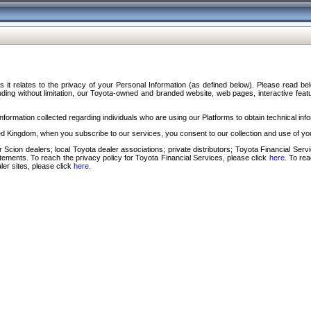
s it relates to the privacy of your Personal Information (as defined below). Please read b
ding without limitation, our Toyota-owned and branded website, web pages, interactive feature
formation collected regarding individuals who are using our Platforms to obtain technical info
d Kingdom, when you subscribe to our services, you consent to our collection and use of you
 Scion dealers; local Toyota dealer associations; private distributors; Toyota Financial Se
tatements. To reach the privacy policy for Toyota Financial Services, please click
here
. To re
ler sites, please click
here
.