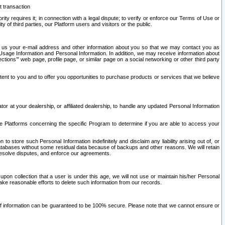
t transaction
ity requires it; in connection with a legal dispute; to verify or enforce our Terms of Use or
y of third parties, our Platform users and visitors or the public.
 to us your e-mail address and other information about you so that we may contact you as
ng Usage Information and Personal Information. In addition, we may receive information about
ctions’” web page, profile page, or similar page on a social networking or other third party
ntent to you and to offer you opportunities to purchase products or services that we believe
r at your dealership, or affiliated dealership, to handle any updated Personal Information
he Platforms concerning the specific Program to determine if you are able to access your
 store such Personal Information indefinitely and disclaim any liability arising out of, or
r databases without some residual data because of backups and other reasons. We will retain
 resolve disputes, and enforce our agreements.
upon collection that a user is under this age, we will not use or maintain his/her Personal
ake reasonable efforts to delete such information from our records.
 of information can be guaranteed to be 100% secure. Please note that we cannot ensure or