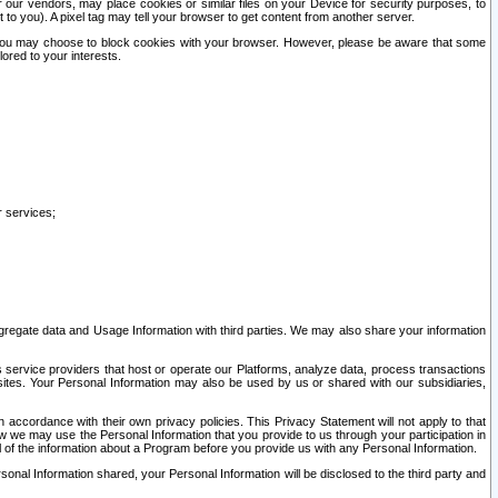
our vendors, may place cookies or similar files on your Device for security purposes, to
st to you). A pixel tag may tell your browser to get content from another server.
r you may choose to block cookies with your browser. However, please be aware that some
lored to your interests.
r services;
gregate data and Usage Information with third parties. We may also share your information
s service providers that host or operate our Platforms, analyze data, process transactions
 sites. Your Personal Information may also be used by us or shared with our subsidiaries,
ccordance with their own privacy policies. This Privacy Statement will not apply to that
w we may use the Personal Information that you provide to us through your participation in
ll of the information about a Program before you provide us with any Personal Information.
sonal Information shared, your Personal Information will be disclosed to the third party and