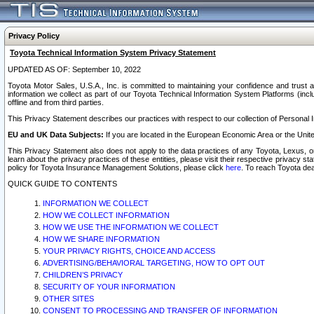
Privacy Policy
Toyota Technical Information System Privacy Statement
UPDATED AS OF: September 10, 2022
Toyota Motor Sales, U.S.A., Inc. is committed to maintaining your confidence and trust a
information we collect as part of our Toyota Technical Information System Platforms (inclu
offline and from third parties.
This Privacy Statement describes our practices with respect to our collection of Personal In
EU and UK Data Subjects:
If you are located in the European Economic Area or the Unite
This Privacy Statement also does not apply to the data practices of any Toyota, Lexus, or
learn about the privacy practices of these entities, please visit their respective privacy s
policy for Toyota Insurance Management Solutions, please click
here
. To reach Toyota dea
QUICK GUIDE TO CONTENTS
INFORMATION WE COLLECT
HOW WE COLLECT INFORMATION
HOW WE USE THE INFORMATION WE COLLECT
HOW WE SHARE INFORMATION
YOUR PRIVACY RIGHTS, CHOICE AND ACCESS
ADVERTISING/BEHAVIORAL TARGETING, HOW TO OPT OUT
CHILDREN’S PRIVACY
SECURITY OF YOUR INFORMATION
OTHER SITES
CONSENT TO PROCESSING AND TRANSFER OF INFORMATION