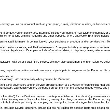
to identify you as an individual such as your name, e-mail, telephone number, or business m
d to contact you or identify you. Examples include your name, e-mail, telephone number, or bu
online interactions with the Platforms and other websites, where applicable. Examples include
t-related information in connection with your purchase of products and/or services from To
ota's product, service, and Platform research. Examples include your responses to surveys, 
ction with legal claims. Examples include information relating to disputes, claims, reimburseme
eraction with us or certain third parties. We may also supplement the information we collec
ms, request information, submit comments or participate in programs on the Platforms. You ma
do business.
ine Activity Data automatically when you use the Platforms:
third-party advertisers and/or service providers, may use a variety of technologies that au
g system, application version, the page served, the time, the preceding page views, and you
ce Identifier”) for the Device (computer, mobile phone, tablet or other device) you use to ac
entifier. We may use a Device Identifier to, among other things, administer the Platforms,
ices, to help identify you and your shopping cart, and gather broad demographic information fo
including Device Identifiers, include but are not limited to: cookies (data files placed on 