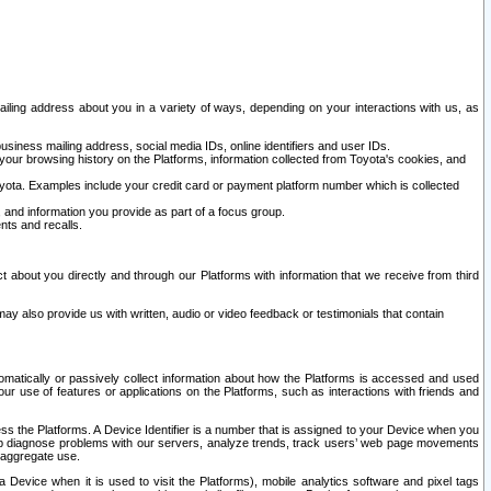
ailing address about you in a variety of ways, depending on your interactions with us, as
siness mailing address, social media IDs, online identifiers and user IDs.
 your browsing history on the Platforms, information collected from Toyota's cookies, and
yota. Examples include your credit card or payment platform number which is collected
and information you provide as part of a focus group.
nts and recalls.
t about you directly and through our Platforms with information that we receive from third
y also provide us with written, audio or video feedback or testimonials that contain
tomatically or passively collect information about how the Platforms is accessed and used
r use of features or applications on the Platforms, such as interactions with friends and
cess the Platforms. A Device Identifier is a number that is assigned to your Device when you
 help diagnose problems with our servers, analyze trends, track users’ web page movements
r aggregate use.
a Device when it is used to visit the Platforms), mobile analytics software and pixel tags