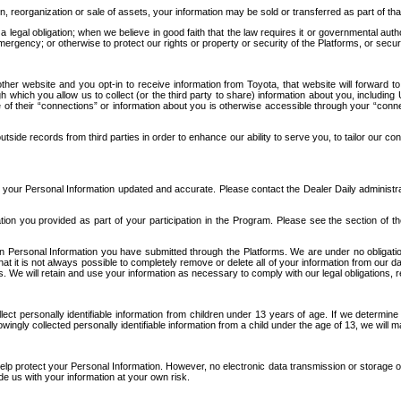
n, reorganization or sale of assets, your information may be sold or transferred as part of tha
 legal obligation; when we believe in good faith that the law requires it or governmental author
ergency; or otherwise to protect our rights or property or security of the Platforms, or securit
ther website and you opt-in to receive information from Toyota, that website will forward
gh which you allow us to collect (or the third party to share) information about you, includi
e of their “connections” or information about you is otherwise accessible through your “conne
ide records from third parties in order to enhance our ability to serve you, to tailor our co
your Personal Information updated and accurate. Please contact the Dealer Daily administrato
tion you provided as part of your participation in the Program. Please see the section of t
Personal Information you have submitted through the Platforms. We are under no obligation to
 that it is not always possible to completely remove or delete all of your information from ou
s. We will retain and use your information as necessary to comply with our legal obligations,
ct personally identifiable information from children under 13 years of age. If we determine 
ngly collected personally identifiable information from a child under the age of 13, we will m
elp protect your Personal Information. However, no electronic data transmission or storage
de us with your information at your own risk.