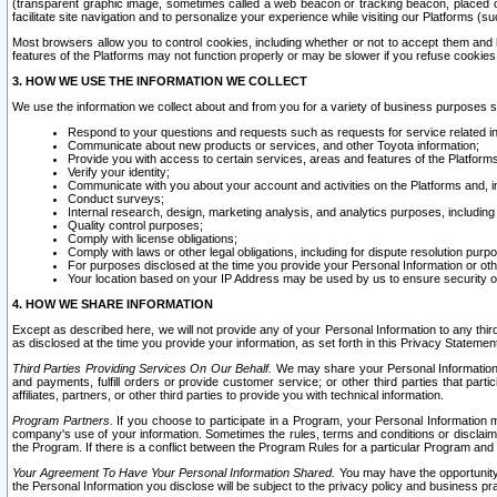
(transparent graphic image, sometimes called a web beacon or tracking beacon, placed on
facilitate site navigation and to personalize your experience while visiting our Platforms (su
Most browsers allow you to control cookies, including whether or not to accept them an
features of the Platforms may not function properly or may be slower if you refuse cookies. 
3. HOW WE USE THE INFORMATION WE COLLECT
We use the information we collect about and from you for a variety of business purposes 
Respond to your questions and requests such as requests for service related in
Communicate about new products or services, and other Toyota information;
Provide you with access to certain services, areas and features of the Platform
Verify your identity;
Communicate with you about your account and activities on the Platforms and, in
Conduct surveys;
Internal research, design, marketing analysis, and analytics purposes, including
Quality control purposes;
Comply with license obligations;
Comply with laws or other legal obligations, including for dispute resolution purp
For purposes disclosed at the time you provide your Personal Information or ot
Your location based on your IP Address may be used by us to ensure security of
4. HOW WE SHARE INFORMATION
Except as described here, we will not provide any of your Personal Information to any th
as disclosed at the time you provide your information, as set forth in this Privacy Statemen
Third Parties Providing Services On Our Behalf.
We may share your Personal Information wi
and payments, fulfill orders or provide customer service; or other third parties that pa
affiliates, partners, or other third parties to provide you with technical information.
Program Partners.
If you choose to participate in a Program, your Personal Information 
company's use of your information. Sometimes the rules, terms and conditions or disclaime
the Program. If there is a conflict between the Program Rules for a particular Program and 
Your Agreement To Have Your Personal Information Shared.
You may have the opportunity t
the Personal Information you disclose will be subject to the privacy policy and business prac