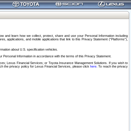
elow and learn how we collect, protect, share and use your Personal Information including
s, applications, and mobile applications that link to this Privacy Statement (“Platforms”),
rmation about U.S. specification vehicles.
r Personal Information in accordance with the terms of this Privacy Statement.
rvices; Lexus Financial Services; or Toyota Insurance Management Solutions. If you wish to
ach the privacy policy for Lexus Financial Services, please click
here
. To reach the privacy