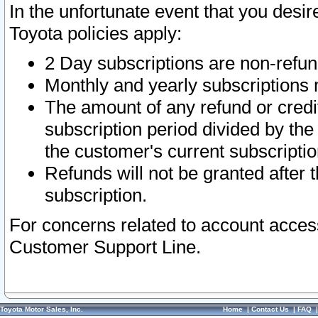
In the unfortunate event that you desir
Toyota policies apply:
2 Day subscriptions are non-refu
Monthly and yearly subscriptions 
The amount of any refund or credit
subscription period divided by the
the customer's current subscriptio
Refunds will not be granted after t
subscription.
For concerns related to account acces
Customer Support Line.
Toyota Motor Sales, Inc.
Home
|
Contact Us
|
FAQ