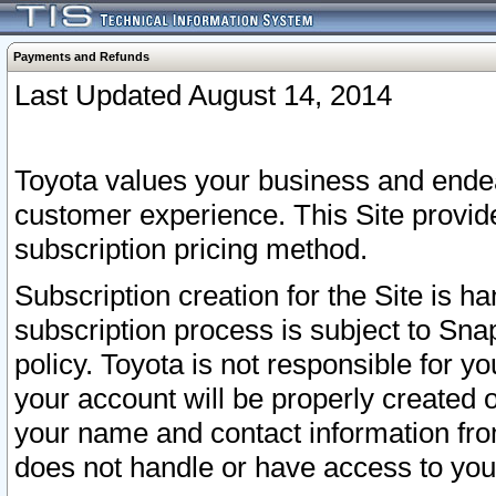
Payments and Refunds
Last Updated August 14, 2014
Toyota values your business and endea
customer experience. This Site provid
subscription pricing method.
Subscription creation for the Site is 
subscription process is subject to Sn
policy. Toyota is not responsible for 
your account will be properly created o
your name and contact information fr
does not handle or have access to your