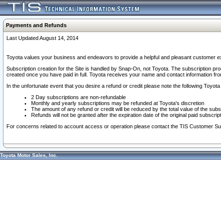
Payments and Refunds
Last Updated August 14, 2014
Toyota values your business and endeavors to provide a helpful and pleasant customer ex
Subscription creation for the Site is handled by Snap-On, not Toyota. The subscription pr
created once you have paid in full. Toyota receives your name and contact information fr
In the unfortunate event that you desire a refund or credit please note the following Toyota 
2 Day subscriptions are non-refundable
Monthly and yearly subscriptions may be refunded at Toyota's discretion
The amount of any refund or credit will be reduced by the total value of the subs
Refunds will not be granted after the expiration date of the original paid subscript
For concerns related to account access or operation please contact the TIS Customer Su
Toyota Motor Sales, Inc.