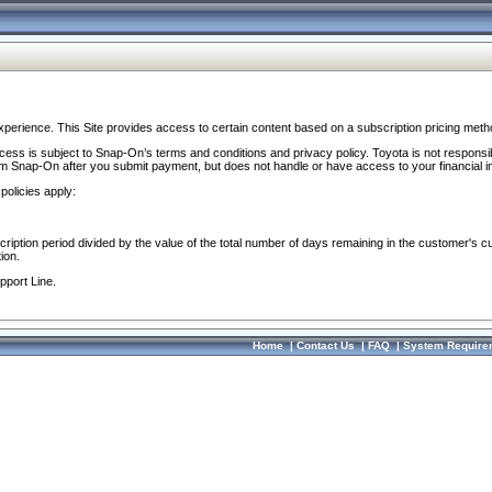
perience. This Site provides access to certain content based on a subscription pricing meth
ocess is subject to Snap-On’s terms and conditions and privacy policy. Toyota is not responsi
om Snap-On after you submit payment, but does not handle or have access to your financial i
policies apply:
cription period divided by the value of the total number of days remaining in the customer's c
ion.
pport Line.
Home
|
Contact Us
|
FAQ
|
System Require