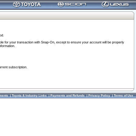
od.
ble for your transaction with Snap-On, except to ensure your account will be properly
nformation.
urrent subscription.
ments
|
Toyota & Industry Links
|
Payments and Refunds
|
Privacy Policy
|
Terms of Use