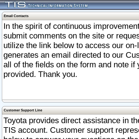
Email Contacts
In the spirit of continuous improveme
submit comments on the site or request
utilize the link below to access our o
generates an email directed to our Cu
all of the fields on the form and note i
provided. Thank you.
Customer Support Line
Toyota provides direct assistance in th
TIS account. Customer support represen