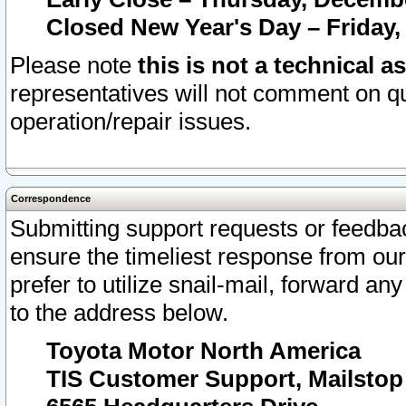
Closed New Year's Day – Friday,
Please note
this is not a technical a
representatives will not comment on qu
operation/repair issues.
Correspondence
Submitting support requests or feedbac
ensure the timeliest response from o
prefer to utilize snail-mail, forward an
to the address below.
Toyota Motor North America
TIS Customer Support, Mailsto