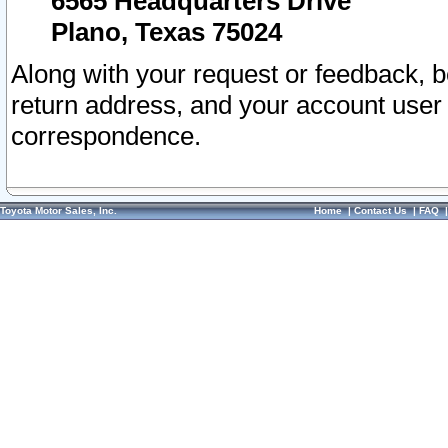
6565 Headquarters Drive
Plano, Texas 75024
Along with your request or feedback, 
return address, and your account user
correspondence.
Toyota Motor Sales, Inc.
Home
|
Contact Us
|
FAQ