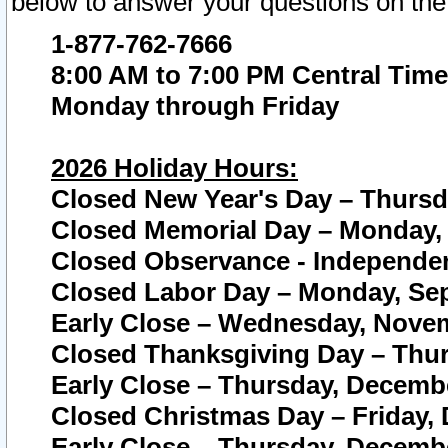
below to answer your questions on the
1-877-762-7666
8:00 AM to 7:00 PM Central Time
Monday through Friday
2026 Holiday Hours:
Closed New Year's Day – Thursda
Closed Memorial Day – Monday, 
Closed Observance - Independenc
Closed Labor Day – Monday, Sep
Early Close – Wednesday, Novem
Closed Thanksgiving Day – Thur
Early Close – Thursday, Decembe
Closed Christmas Day – Friday,
Early Close – Thursday, Decembe