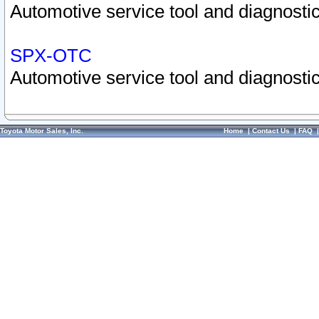
Automotive service tool and diagnostic
SPX-OTC
Automotive service tool and diagnostic
Toyota Motor Sales, Inc.
Home
|
Contact Us
|
FAQ