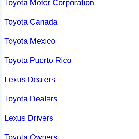
Toyota Motor Corporation
Toyota Canada
Toyota Mexico
Toyota Puerto Rico
Lexus Dealers
Toyota Dealers
Lexus Drivers
Toyota Owners