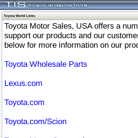
Toyota World Links
Toyota Motor Sales, USA offers a num
support our products and our customer
below for more information on our prod
Toyota Wholesale Parts
Lexus.com
Toyota.com
Toyota.com/Scion