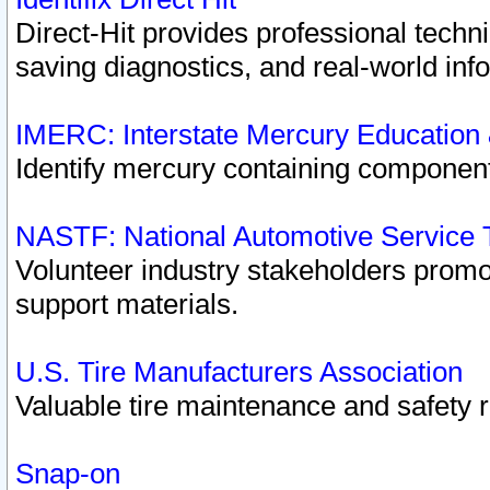
Direct-Hit provides professional techn
saving diagnostics, and real-world inf
IMERC: Interstate Mercury Education
Identify mercury containing component
NASTF: National Automotive Service 
Volunteer industry stakeholders promoti
support materials.
U.S. Tire Manufacturers Association
Valuable tire maintenance and safety 
Snap-on