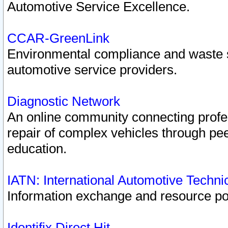
Automotive Service Excellence.
CCAR-GreenLink
Environmental compliance and waste
automotive service providers.
Diagnostic Network
An online community connecting profes
repair of complex vehicles through pee
education.
IATN: International Automotive Techn
Information exchange and resource port
Identifix Direct Hit