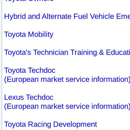
Hybrid and Alternate Fuel Vehicle Em
Toyota Mobility
Toyota's Technician Training & Educa
Toyota Techdoc
(European market service information
Lexus Techdoc
(European market service information
Toyota Racing Development