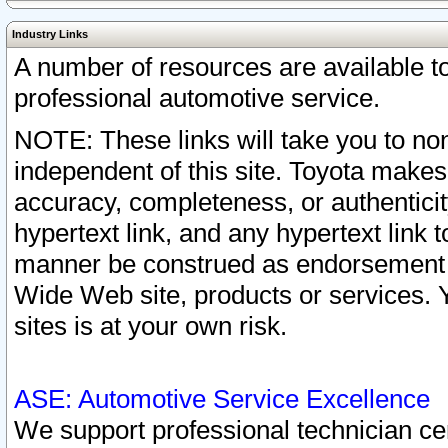
Industry Links
A number of resources are available 
professional automotive service.
NOTE: These links will take you to non
independent of this site. Toyota makes
accuracy, completeness, or authenticit
hypertext link, and any hypertext link t
manner be construed as endorsement b
Wide Web site, products or services. Yo
sites is at your own risk.
ASE: Automotive Service Excellence
We support professional technician cert