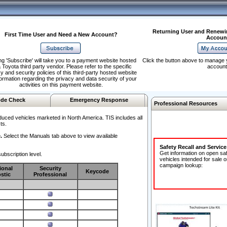
Returning User and Renewi
First Time User and Need a New Account?
Accoun
ng 'Subscribe' will take you to a payment website hosted
Click the button above to manage 
 Toyota third party vendor. Please refer to the specific
account
y and security policies of this third-party hosted website
formation regarding the privacy and data security of your
activities on this payment website.
de Check
Emergency Response
Professional Resources
duced vehicles marketed in North America. TIS includes all
ts.
.
Select the Manuals tab above to view available
Safety Recall and Servic
Get information on open sa
ubscription level.
vehicles intended for sale o
campaign lookup:
ional
Security
Keycode
stic
Professional