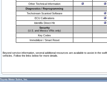
Other Technical Information
Diagnostics / Reprogramming
Techstream Scantool Software
ECU Calibrations
Identifix Direct-Hit
Security
(U.S. and Mexico VINs only)
Key Codes
Immobilizer / Smart Reset
Beyond service information, several additional resources are available to assist in the swi
vehicles. Follow the links below for more details.
Toyota Motor Sales, Inc.