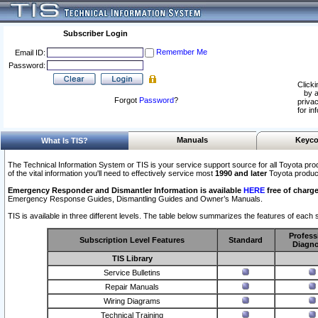
Subscriber Login
Remember Me
Email ID:
Password:
Clicki
by a
Forgot
Password
?
privac
for in
Manuals
Keyco
What Is TIS?
The Technical Information System or TIS is your service support source for all Toyota pro
of the vital information you'll need to effectively service most
1990 and later
Toyota produc
Emergency Responder and Dismantler Information is available
HERE
free of charge
Emergency Response Guides, Dismantling Guides and Owner’s Manuals.
TIS is available in three different levels. The table below summarizes the features of each s
Profess
Subscription Level Features
Standard
Diagno
TIS Library
Service Bulletins
Repair Manuals
Wiring Diagrams
Technical Training