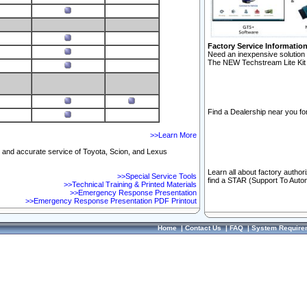
Factory Service Informatio
Need an inexpensive solution 
The NEW Techstream Lite Kit 
Find a Dealership near you for
>>Learn More
ft and accurate service of Toyota, Scion, and Lexus
Learn all about factory author
>>Special Service Tools
find a STAR (Support To Autom
>>Technical Training & Printed Materials
>>Emergency Response Presentation
>>Emergency Response Presentation PDF Printout
Home
|
Contact Us
|
FAQ
|
System Require