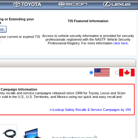
ng or Extending your
TIS Featured Information
t
Access to vehicle security information is provided for security
your current or expired TIS
professionals registered with the NASTF Vehicle Security
.
Professional Registry. For more information
click here
.
e Campaign Information
fety recalls and service campaigns released since 1999 for Toyota, Lexus and Scion
r sold in the U.S., U.S. Territories, and Mexico using our quick and easy recall and
>>Lookup Safety Recalls & Service Campaigns by VIN