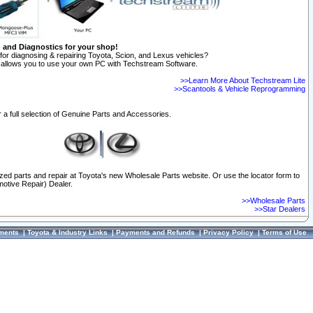
n and Diagnostics for your shop!
for diagnosing & repairing Toyota, Scion, and Lexus vehicles?
allows you to use your own PC with Techstream Software.
>>Learn More About Techstream Lite
>>Scantools & Vehicle Reprogramming
 a full selection of Genuine Parts and Accessories.
ized parts and repair at Toyota's new Wholesale Parts website. Or use the locator form to
otive Repair) Dealer.
>>Wholesale Parts
>>Star Dealers
ments
|
Toyota & Industry Links
|
Payments and Refunds
|
Privacy Policy
|
Terms of Use