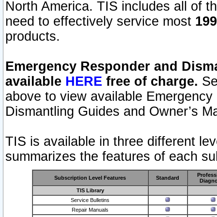
North America. TIS includes all of the
need to effectively service most
199
products.
Emergency Responder and Disman
available
HERE
free of charge.
Sel
above to view available Emergency
Dismantling Guides and Owner’s Ma
TIS is available in three different l
summarizes the features of each sub
Profess
Subscription Level Features
Standard
Diagno
TIS Library
Service Bulletins
Repair Manuals