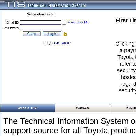
Subscriber Login
First T
Remember Me
Email ID:
Password:
Clicking 
Forgot
Password
?
a paym
Toyota 
refer t
security
hosted
regard
securit
Manuals
Keyco
What Is TIS?
The Technical Information System or
support source for all Toyota produ