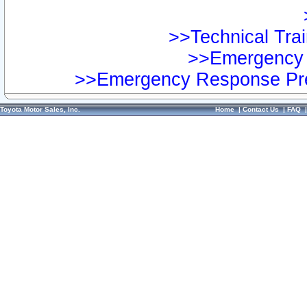
>>Technical Trai
>>Emergency 
>>Emergency Response Pre
Toyota Motor Sales, Inc.
Home
|
Contact Us
|
FAQ