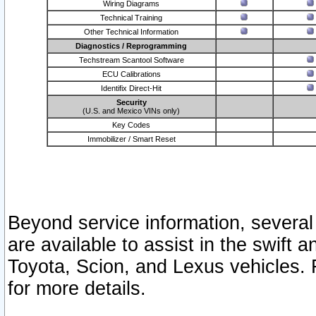
Wiring Diagrams
Technical Training
Other Technical Information
Diagnostics / Reprogramming
Techstream Scantool Software
ECU Calibrations
Identifix Direct-Hit
Security
(U.S. and Mexico VINs only)
Key Codes
Immobilizer / Smart Reset
Beyond service information, several
are available to assist in the swift 
Toyota, Scion, and Lexus vehicles. 
for more details.