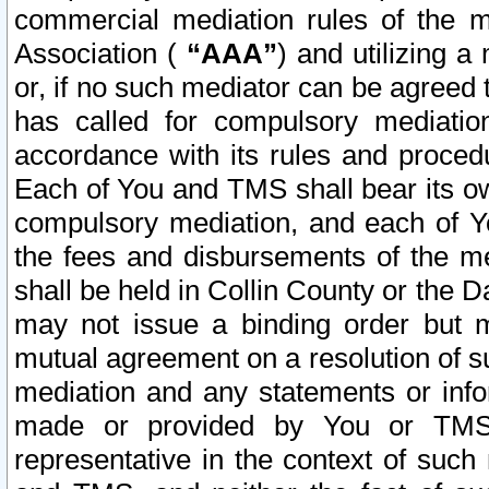
commercial mediation rules of the me
Association (
“AAA”
) and utilizing 
or, if no such mediator can be agreed 
has called for compulsory mediatio
accordance with its rules and proced
Each of You and TMS shall bear its o
compulsory mediation, and each of Yo
the fees and disbursements of the me
shall be held in Collin County or the 
may not issue a binding order but 
mutual agreement on a resolution of su
mediation and any statements or info
made or provided by You or TMS o
representative in the context of such