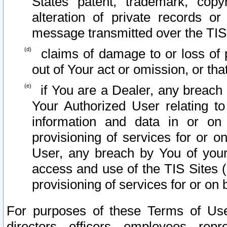
States patent, trademark, copy
alteration of private records o
message transmitted over the TIS
claims of damage to or loss of pr
out of Your act or omission, or th
if You are a Dealer, any breach
Your Authorized User relating t
information and data in or on
provisioning of services for or o
User, any breach by You of your
access and use of the TIS Sites (
provisioning of services for or on 
For purposes of these Terms of U
directors, officers, employees, repr