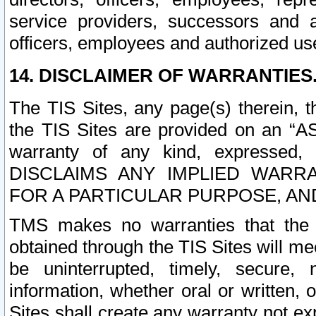
service providers, successors and as
officers, employees and authorized us
14. DISCLAIMER OF WARRANTIES
The TIS Sites, any page(s) therein, 
the TIS Sites are provided on an “A
warranty of any kind, expressed,
DISCLAIMS ANY IMPLIED WARRA
FOR A PARTICULAR PURPOSE, AN
TMS makes no warranties that the T
obtained through the TIS Sites will mee
be uninterrupted, timely, secure, 
information, whether oral or written
Sites shall create any warranty not e