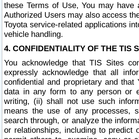
these Terms of Use, You may have ac
Authorized Users may also access the
Toyota service-related applications in
vehicle handling.
4. CONFIDENTIALITY OF THE TIS S
You acknowledge that TIS Sites con
expressly acknowledge that all info
confidential and proprietary and that 
data in any form to any person or 
writing, (ii) shall not use such inf
means the use of any processes, sof
search through, or analyze the informa
or relationships, including to predict