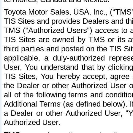
Toyota Motor Sales, USA, Inc., (“TMS”
TIS Sites and provides Dealers and thi
TMS (“Authorized Users”) access to a
TIS Sites are owned by TMS or its af
third parties and posted on the TIS Sit
applicable, a duly-authorized repres
User, You understand that by clickin
TIS Sites, You hereby accept, agree 
the Dealer or other Authorized User 
all of the following terms and condit
Additional Terms (as defined below). I
a Dealer or other Authorized User, “
Authorized User.