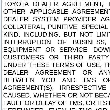
TOYOTA DEALER AGREEMENT, 
OTHER APPLICABLE AGREEME
DEALER SYSTEM PROVIDER AGR
COLLATERAL, PUNITIVE, SPECI
KIND, INCLUDING, BUT NOT LIM
INTERRUPTION OF BUSINESS,
EQUIPMENT OR SERVICE, DOW
CUSTOMERS OR THIRD PARTY
UNDER THESE TERMS OF USE, T
DEALER AGREEMENT OR ANY
BETWEEN YOU AND TMS OR
AGREEMENT(S), IRRESPECTI
CAUSED, WHETHER OR NOT BECAU
FAULT OR DELAY OF TMS, OR IT