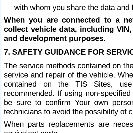
with whom you share the data and 
When you are connected to a netw
collect vehicle data, including VIN,
and development purposes.
7. SAFETY GUIDANCE FOR SERVI
The service methods contained on the
service and repair of the vehicle. Wh
contained on the TIS Sites, use
recommended. If using non-specified
be sure to confirm Your own persona
technicians to avoid the possibility of 
When parts replacements are neces