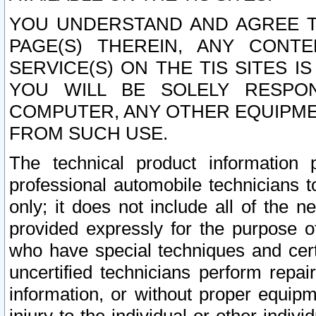
YOU UNDERSTAND AND AGREE TH
PAGE(S) THEREIN, ANY CONT
SERVICE(S) ON THE TIS SITES I
YOU WILL BE SOLELY RESPO
COMPUTER, ANY OTHER EQUIPMEN
FROM SUCH USE.
The technical product information 
professional automobile technicians t
only; it does not include all of the n
provided expressly for the purpose o
who have special techniques and cert
uncertified technicians perform repai
information, or without proper equip