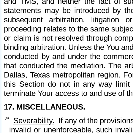
and TMS, and neither the fact of su
statements may be introduced by the 
subsequent arbitration, litigation
proceeding relates to the same subjec
or claim is not resolved through comp
binding arbitration. Unless the You an
conducted by and under the commercia
that conducted the mediation. The arb
Dallas, Texas metropolitan region. Fo
this Section do not in any way limit
terminate Your access to and use of th
17. MISCELLANEOUS.
Severability.
If any of the provision
invalid or unenforceable, such invali