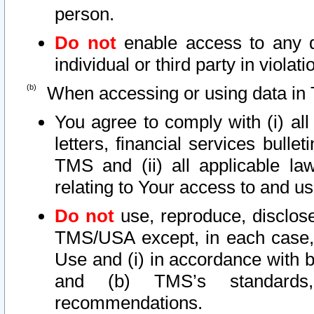
person.
Do not
enable access to any d
individual or third party in viola
When accessing or using data in 
You agree to comply with (i) al
letters, financial services bullet
TMS and (ii) all applicable la
relating to Your access to and us
Do not
use, reproduce, disclose
TMS/USA except, in each case, 
Use and (i) in accordance with b
and (b) TMS’s standards, 
recommendations.