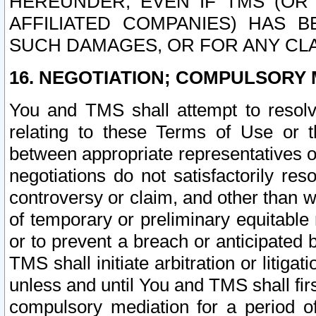
HEREUNDER, EVEN IF TMS (OR 
AFFILIATED COMPANIES) HAS B
SUCH DAMAGES, OR FOR ANY CLA
16. NEGOTIATION; COMPULSORY 
You and TMS shall attempt to resolve
relating to these Terms of Use or t
between appropriate representatives o
negotiations do not satisfactorily re
controversy or claim, and other than wi
of temporary or preliminary equitable 
or to prevent a breach or anticipated
TMS shall initiate arbitration or litiga
unless and until You and TMS shall fir
compulsory mediation for a period of