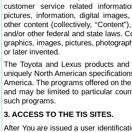
customer service related informati
pictures, information, digital images,
other content (collectively, “Content”)
and/or other federal and state laws. C
graphics, images, pictures, photograp
or later invented.
The Toyota and Lexus products and s
uniquely North American specification
America. The programs offered on the 
and may be limited to particular coun
such programs.
3. ACCESS TO THE TIS SITES.
After You are issued a user identifica