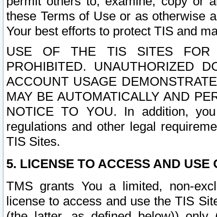
permit others to, examine, copy or a
these Terms of Use or as otherwise ag
Your best efforts to protect TIS and main
USE OF THE TIS SITES FOR 
PROHIBITED. UNAUTHORIZED D
ACCOUNT USAGE DEMONSTRATES
MAY BE AUTOMATICALLY AND PE
NOTICE TO YOU. In addition, you a
regulations and other legal requireme
TIS Sites.
5. LICENSE TO ACCESS AND USE O
TMS grants You a limited, non-exclu
license to access and use the TIS Sit
(the latter, as defined below)) only