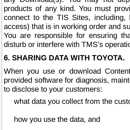
products of any kind. You must prov
connect to the TIS Sites, including, 
access) that is in working order and su
You are responsible for ensuring th
disturb or interfere with TMS’s operati
6. SHARING DATA WITH TOYOTA.
When you use or download Content 
provided software for diagnosis, main
to disclose to your customers:
what data you collect from the cust
how you use the data, and