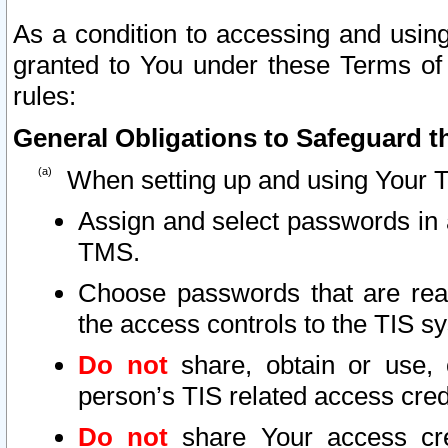
As a condition to accessing and using
granted to You under these Terms of 
rules:
General Obligations to Safeguard th
When setting up and using Your T
Assign and select passwords in 
TMS.
Choose passwords that are reas
the access controls to the TIS s
Do not
share, obtain or use, 
person’s TIS related access cre
Do not
share Your access cre