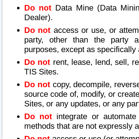
Do not
Data Mine (Data Mining 
Dealer).
Do not
access or use, or attem
party, other than the party a
purposes, except as specifically
Do not
rent, lease, lend, sell, r
TIS Sites.
Do not
copy, decompile, reverse
source code of, modify, or create
Sites, or any updates, or any par
Do not
integrate or automate 
methods that are not expressly
Do not
access or use (or attempt