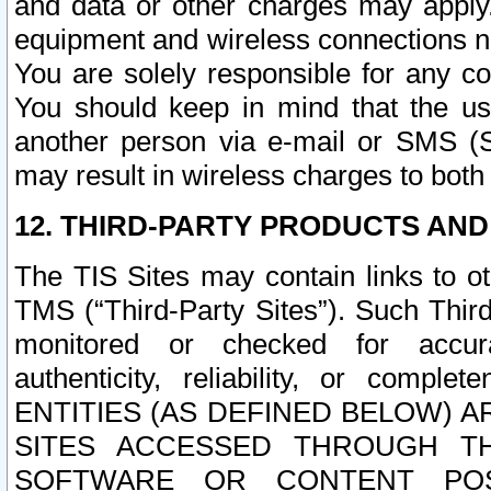
and data or other charges may apply
equipment and wireless connections n
You are solely responsible for any c
You should keep in mind that the us
another person via e-mail or SMS (S
may result in wireless charges to both
12. THIRD-PARTY PRODUCTS AND
The TIS Sites may contain links to o
TMS (“Third-Party Sites”). Such Third
monitored or checked for accuracy
authenticity, reliability, or c
ENTITIES (AS DEFINED BELOW) 
SITES ACCESSED THROUGH TH
SOFTWARE OR CONTENT POS