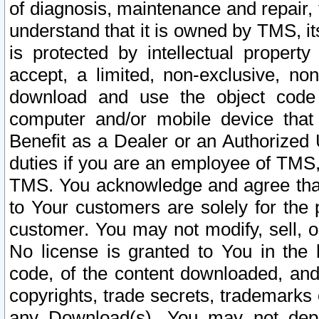
of diagnosis, maintenance and repair,
understand that it is owned by TMS, its
is protected by intellectual proper
accept, a limited, non-exclusive, non
download and use the object code
computer and/or mobile device that 
Benefit as a Dealer or an Authorized 
duties if you are an employee of TMS, 
TMS. You acknowledge and agree that
to Your customers are solely for the
customer. You may not modify, sell, o
No license is granted to You in th
code, of the content downloaded, and
copyrights, trade secrets, trademarks o
any Download(s). You may not dep