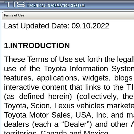
Terms of Use
Last Updated Date: 09.10.2022
1.INTRODUCTION
These Terms of Use set forth the lega
use of the Toyota Information Syste
features, applications, widgets, blog
interactive content that links to th
(as defined herein) (collectively, t
Toyota, Scion, Lexus vehicles market
Toyota Motor Sales, USA, Inc. and ma
dealers (each a “Dealer”) and other 
territories, Canada and Mexico.