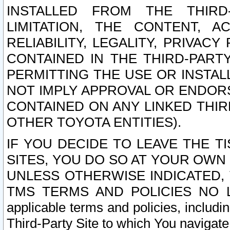
INSTALLED FROM THE THIRD-
LIMITATION, THE CONTENT, A
RELIABILITY, LEGALITY, PRIVAC
CONTAINED IN THE THIRD-PARTY
PERMITTING THE USE OR INSTAL
NOT IMPLY APPROVAL OR ENDOR
CONTAINED ON ANY LINKED THIR
OTHER TOYOTA ENTITIES).
IF YOU DECIDE TO LEAVE THE T
SITES, YOU DO SO AT YOUR OWN
UNLESS OTHERWISE INDICATED,
TMS TERMS AND POLICIES NO LO
applicable terms and policies, includi
Third-Party Site to which You navigate