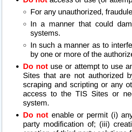
For any unauthorized, fraudule
In a manner that could dama
systems.
In such a manner as to interf
by one or more of the authoriz
Do not
use or attempt to use a
Sites that are not authorized b
scraping and scripting or any ot
access to the TIS Sites or ne
system.
Do not
enable or permit (i) any 
party modification of; (iii) creat