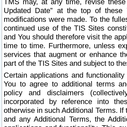
TMS may, at any time, revise these
Updated Date” at the top of these 
modifications were made. To the fulle
continued use of the TIS Sites const
and You should therefore visit the app
time to time. Furthermore, unless exp
services that augment or enhance the
part of the TIS Sites and subject to t
Certain applications and functionali
You to agree to additional terms and
policy and disclaimers (collective
incorporated by reference into th
otherwise in such Additional Terms. If
and any Additional Terms, the Additi