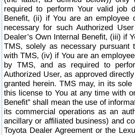
required to perform Your valid job d
Benefit, (ii) if You are an employee
necessary for such Authorized User 
Dealer’s Own Internal Benefit, (iii) i
TMS, solely as necessary pursuant t
with TMS, (iv) if You are an employee 
by TMS, and as required to perfor
Authorized User, as approved directly
granted herein. TMS may, in its sole 
this license to You at any time with o
Benefit” shall mean the use of informa
its commercial operations as an auth
ancillary or affiliated business) and c
Toyota Dealer Agreement or the Lexus