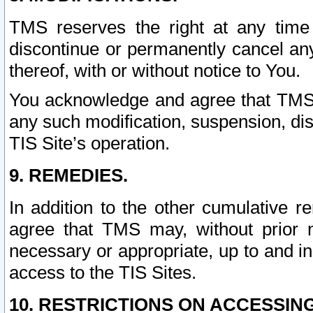
TMS reserves the right at any time
discontinue or permanently cancel any 
thereof, with or without notice to You.
You acknowledge and agree that TMS wi
any such modification, suspension, disc
TIS Site’s operation.
9. REMEDIES.
In addition to the other cumulative 
agree that TMS may, without prior 
necessary or appropriate, up to and inc
access to the TIS Sites.
10. RESTRICTIONS ON ACCESSING