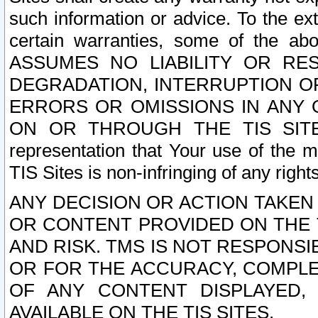
such information or advice. To the ext
certain warranties, some of the a
ASSUMES NO LIABILITY OR RE
DEGRADATION, INTERRUPTION OR
ERRORS OR OMISSIONS IN ANY 
ON OR THROUGH THE TIS SITES.
representation that Your use of the m
TIS Sites is non-infringing of any rights
ANY DECISION OR ACTION TAKEN
OR CONTENT PROVIDED ON THE T
AND RISK. TMS IS NOT RESPONSI
OR FOR THE ACCURACY, COMPLET
OF ANY CONTENT DISPLAYED,
AVAILABLE ON THE TIS SITES.