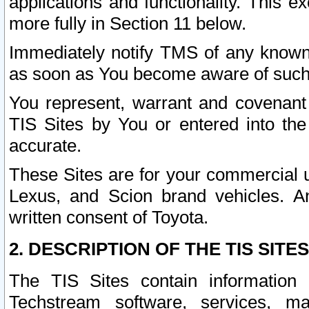
applications and functionality. This 
more fully in Section 11 below.
Immediately notify TMS of any known 
as soon as You become aware of such
You represent, warrant and covenant 
TIS Sites by You or entered into th
accurate.
These Sites are for your commercial u
Lexus, and Scion brand vehicles. An
written consent of Toyota.
2. DESCRIPTION OF THE TIS SITES
The TIS Sites contain information 
Techstream software, services, mai