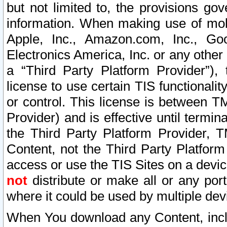
but not limited to, the provisions gov
information. When making use of mobi
Apple, Inc., Amazon.com, Inc., Goo
Electronics America, Inc. or any other 
a “Third Party Platform Provider”), 
license to use certain TIS functionali
or control. This license is between 
Provider) and is effective until ter
the Third Party Platform Provider, T
Content, not the Third Party Platform
access or use the TIS Sites on a devi
not
distribute or make all or any por
where it could be used by multiple dev
When You download any Content, incl