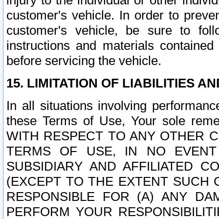
injury to the individual or other indi
customer's vehicle. In order to prev
customer's vehicle, be sure to foll
instructions and materials contained
before servicing the vehicle.
15. LIMITATION OF LIABILITIES A
In all situations involving performa
these Terms of Use, Your sole remed
WITH RESPECT TO ANY OTHER 
TERMS OF USE, IN NO EVENT
SUBSIDIARY AND AFFILIATED C
(EXCEPT TO THE EXTENT SUCH C
RESPONSIBLE FOR (A) ANY D
PERFORM YOUR RESPONSIBILIT