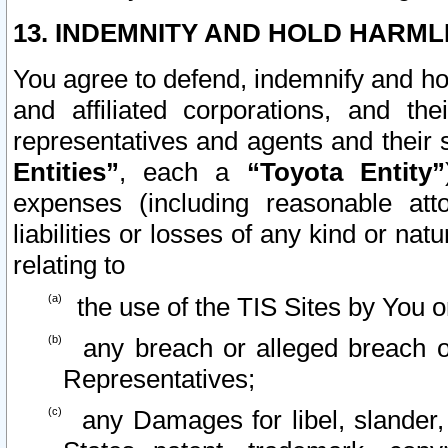
13. INDEMNITY AND HOLD HARML
You agree to defend, indemnify and ho
and affiliated corporations, and the
representatives and agents and their 
Entities”
, each a
“Toyota Entity”
expenses (including reasonable atto
liabilities or losses of any kind or na
relating to
the use of the TIS Sites by You o
any breach or alleged breach o
Representatives;
any Damages for libel, slander, 