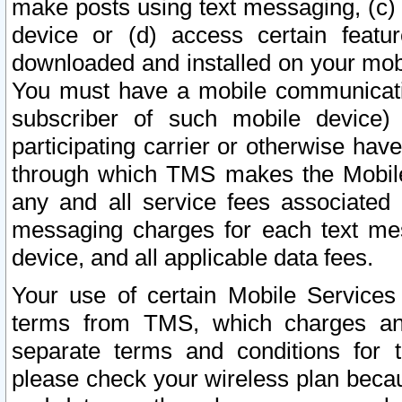
make posts using text messaging, (c)
device or (d) access certain featu
downloaded and installed on your mobi
You must have a mobile communicatio
subscriber of such mobile device) 
participating carrier or otherwise h
through which TMS makes the Mobile 
any and all service fees associated 
messaging charges for each text me
device, and all applicable data fees.
Your use of certain Mobile Services
terms from TMS, which charges and
separate terms and conditions for th
please check your wireless plan becau