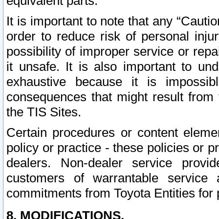
equivalent parts.
It is important to note that any “Cauti
order to reduce risk of personal inju
possibility of improper service or rep
it unsafe. It is also important to un
exhaustive because it is impossib
consequences that might result from f
the TIS Sites.
Certain procedures or content elem
policy or practice - these policies or 
dealers. Non-dealer service provide
customers of warrantable service
commitments from Toyota Entities for 
8. MODIFICATIONS.