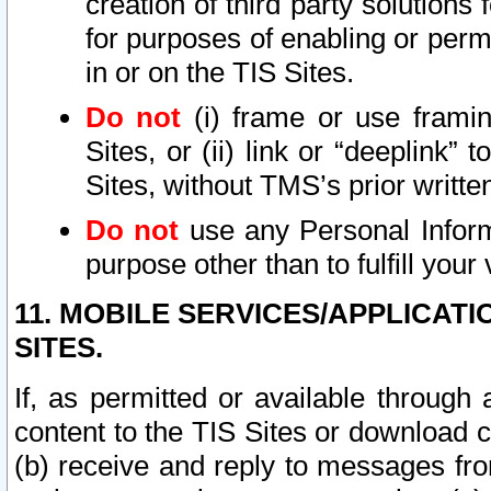
creation of third party solutions
for purposes of enabling or permi
in or on the TIS Sites.
Do not
(i) frame or use framin
Sites, or (ii) link or “deeplink”
Sites, without TMS’s prior writte
Do not
use any Personal Informa
purpose other than to fulfill your 
11. MOBILE SERVICES/APPLICAT
SITES.
If, as permitted or available through
content to the TIS Sites or download c
(b) receive and reply to messages fro