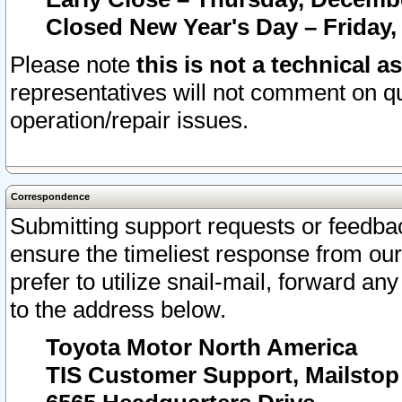
Closed New Year's Day – Friday,
Please note
this is not a technical a
representatives will not comment on qu
operation/repair issues.
Correspondence
Submitting support requests or feedbac
ensure the timeliest response from o
prefer to utilize snail-mail, forward an
to the address below.
Toyota Motor North America
TIS Customer Support, Mailsto