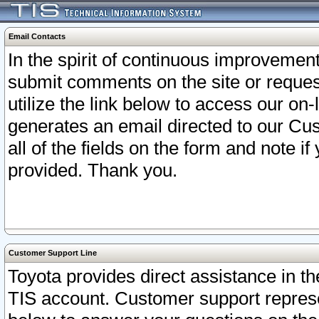
Email Contacts
In the spirit of continuous improveme
submit comments on the site or request
utilize the link below to access our o
generates an email directed to our Cu
all of the fields on the form and note i
provided. Thank you.
Customer Support Line
Toyota provides direct assistance in th
TIS account. Customer support represen