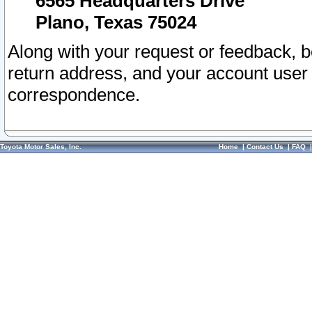
6565 Headquarters Drive
Plano, Texas 75024
Along with your request or feedback, 
return address, and your account user
correspondence.
Toyota Motor Sales, Inc.
Home
|
Contact Us
|
FAQ