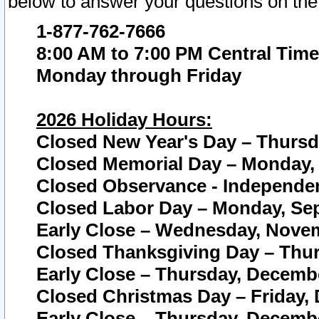
below to answer your questions on the
1-877-762-7666
8:00 AM to 7:00 PM Central Time
Monday through Friday
2026 Holiday Hours:
Closed New Year's Day – Thursda
Closed Memorial Day – Monday, 
Closed Observance - Independenc
Closed Labor Day – Monday, Sep
Early Close – Wednesday, Novem
Closed Thanksgiving Day – Thur
Early Close – Thursday, Decembe
Closed Christmas Day – Friday,
Early Close – Thursday, Decembe