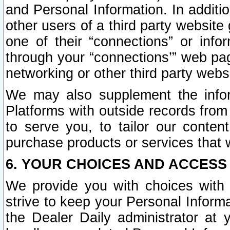
and Personal Information. In additi
other users of a third party website
one of their “connections” or info
through your “connections’” web page
networking or other third party websi
We may also supplement the infor
Platforms with outside records from 
to serve you, to tailor our conten
purchase products or services that w
6. YOUR CHOICES AND ACCESS
We provide you with choices with 
strive to keep your Personal Inform
the Dealer Daily administrator at yo