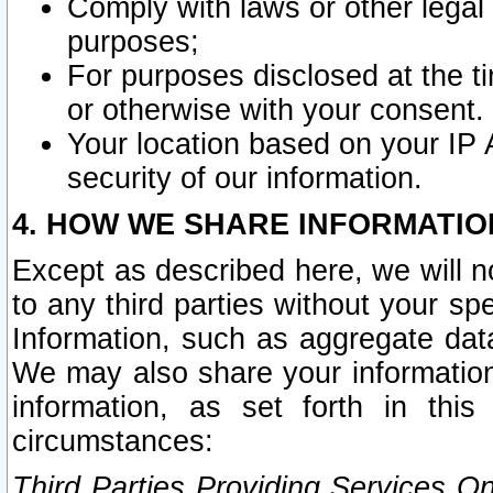
Comply with laws or other legal o
purposes;
For purposes disclosed at the t
or otherwise with your consent.
Your location based on your IP
security of our information.
4. HOW WE SHARE INFORMATIO
Except as described here, we will n
to any third parties without your s
Information, such as aggregate data
We may also share your information
information, as set forth in thi
circumstances:
Third Parties Providing Services O