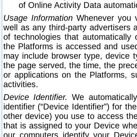
of Online Activity Data automat
Usage Information
Whenever you vis
well as any third-party advertisers 
of technologies that automatically 
the Platforms is accessed and used
may include browser type, device ty
the page served, the time, the prec
or applications on the Platforms, s
activities.
Device Identifier.
We automatically
identifier (“Device Identifier”) for 
other device) you use to access the
that is assigned to your Device whe
our computers identify your Devic