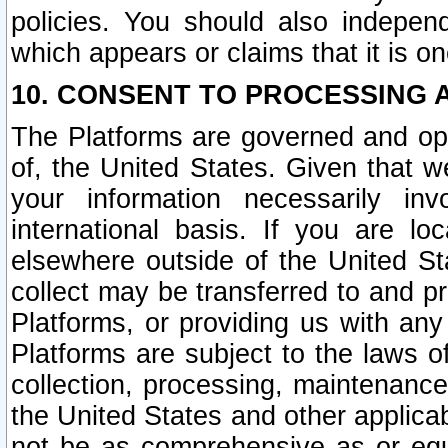
policies. You should also independ
which appears or claims that it is on
10. CONSENT TO PROCESSING 
The Platforms are governed and ope
of, the United States. Given that w
your information necessarily in
international basis. If you are 
elsewhere outside of the United St
collect may be transferred to and p
Platforms, or providing us with any
Platforms are subject to the laws o
collection, processing, maintenance
the United States and other applicab
not be as comprehensive as or equ