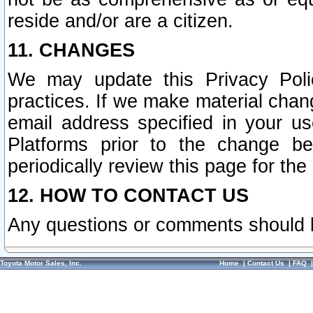
reside and/or are a citizen.
11. CHANGES
We may update this Privacy Polic
practices. If we make material chang
email address specified in your u
Platforms prior to the change b
periodically review this page for the
12. HOW TO CONTACT US
Any questions or comments should 
Toyota Motor Sales, Inc.
Home
|
Contact Us
|
FAQ