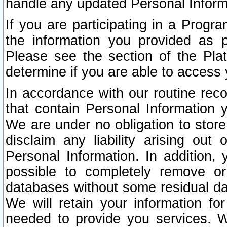
handle any updated Personal Inform
If you are participating in a Prog
the information you provided as p
Please see the section of the Pla
determine if you are able to access
In accordance with our routine rec
that contain Personal Information 
We are under no obligation to store
disclaim any liability arising out 
Personal Information. In addition,
possible to completely remove or
databases without some residual d
We will retain your information fo
needed to provide you services. W