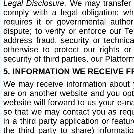
Legal Disclosure.
We may transfer an
comply with a legal obligation; w
requires it or governmental authori
dispute; to verify or enforce our Te
address fraud, security or technic
otherwise to protect our rights or
security of third parties, our Platfor
5. INFORMATION WE RECEIVE F
We may receive information about y
are on another website and you opt-
website will forward to us your e-m
so that we may contact you as requ
in a third party application or feat
the third party to share) informat