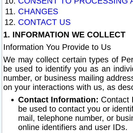
CONSENT TO PROCESSING 
CHANGES
CONTACT US
1. INFORMATION WE COLLECT
Information You Provide to Us
We may collect certain types of Pers
be used to identify you as an indiv
number, or business mailing address
on your interactions with us, as des
Contact Information:
Contact I
be used to contact you or ident
mail, telephone number, or busi
online identifiers and user IDs.