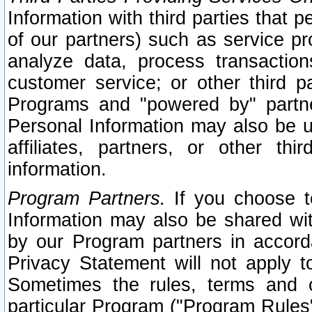
Information with third parties that 
of our partners) such as service pr
analyze data, process transaction
customer service; or other third pa
Programs and "powered by" partne
Personal Information may also be u
affiliates, partners, or other th
information.
Program Partners.
If you choose to
Information may also be shared w
by our Program partners in accorda
Privacy Statement will not apply t
Sometimes the rules, terms and c
particular Program ("Program Rules"