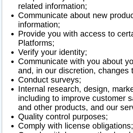
related information;
Communicate about new product
information;
Provide you with access to certa
Platforms;
Verify your identity;
Communicate with you about you
and, in our discretion, changes 
Conduct surveys;
Internal research, design, mark
including to improve customer sa
and other products, and our ser
Quality control purposes;
Comply with license obligations