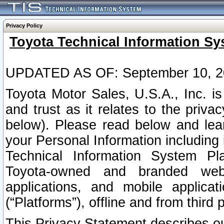
Privacy Policy
Toyota Technical Information Sy
UPDATED AS OF: September 10, 2
Toyota Motor Sales, U.S.A., Inc. i
and trust as it relates to the priva
below). Please read below and lea
your Personal Information including 
Technical Information System Plat
Toyota-owned and branded websi
applications, and mobile applicat
(“Platforms”), offline and from third p
This Privacy Statement describes our