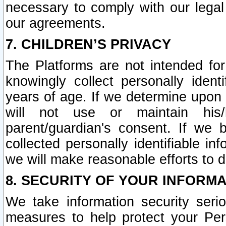
necessary to comply with our legal 
our agreements.
7. CHILDREN’S PRIVACY
The Platforms are not intended fo
knowingly collect personally ident
years of age. If we determine upon c
will not use or maintain his/
parent/guardian's consent. If w
collected personally identifiable in
we will make reasonable efforts to d
8. SECURITY OF YOUR INFORM
We take information security seri
measures to help protect your Per