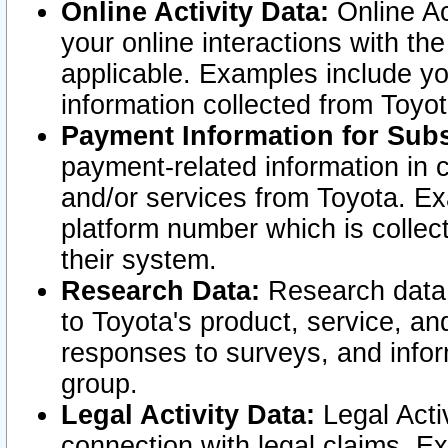
Online Activity Data:
Online Ac
your online interactions with t
applicable. Examples include yo
information collected from Toyo
Payment Information for Subs
payment-related information in 
and/or services from Toyota. Ex
platform number which is collec
their system.
Research Data:
Research data i
to Toyota's product, service, a
responses to surveys, and infor
group.
Legal Activity Data:
Legal Activ
connection with legal claims. Ex