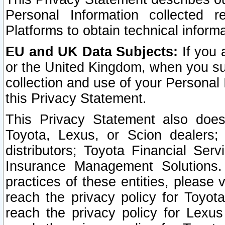
Personal Information collected 
Platforms to obtain technical inform
EU and UK Data Subjects:
If you 
or the United Kingdom, when you sub
collection and use of your Personal 
this Privacy Statement.
This Privacy Statement also does
Toyota, Lexus, or Scion dealers; 
distributors; Toyota Financial Ser
Insurance Management Solutions.
practices of these entities, please 
reach the privacy policy for Toyot
reach the privacy policy for Lexus