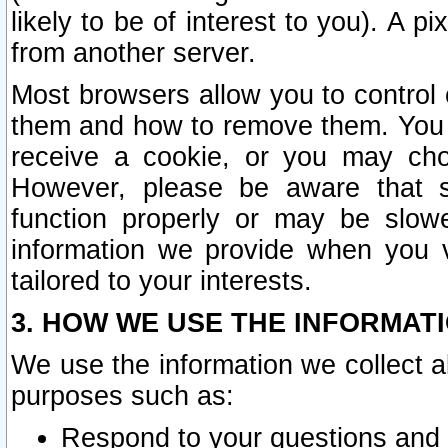
likely to be of interest to you). A p
from another server.
Most browsers allow you to control 
them and how to remove them. You m
receive a cookie, or you may cho
However, please be aware that s
function properly or may be slowe
information we provide when you v
tailored to your interests.
3. HOW WE USE THE INFORMAT
We use the information we collect a
purposes such as:
Respond to your questions and 