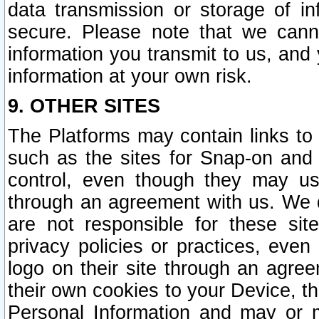
data transmission or storage of 
secure. Please note that we cann
information you transmit to us, and
information at your own risk.
9. OTHER SITES
The Platforms may contain links to 
such as the sites for Snap-on and
control, even though they may us
through an agreement with us. We 
are not responsible for these site
privacy policies or practices, ev
logo on their site through an agre
their own cookies to your Device, th
Personal Information and may or 