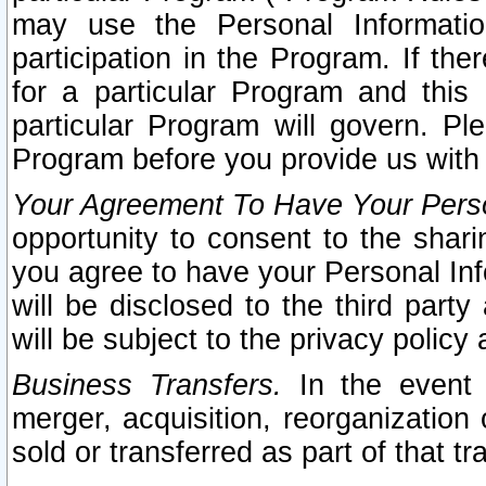
may use the Personal Informatio
participation in the Program. If th
for a particular Program and this
particular Program will govern. Pl
Program before you provide us with
Your Agreement To Have Your Perso
opportunity to consent to the sharin
you agree to have your Personal Inf
will be disclosed to the third part
will be subject to the privacy policy 
Business Transfers.
In the event t
merger, acquisition, reorganization
sold or transferred as part of that t