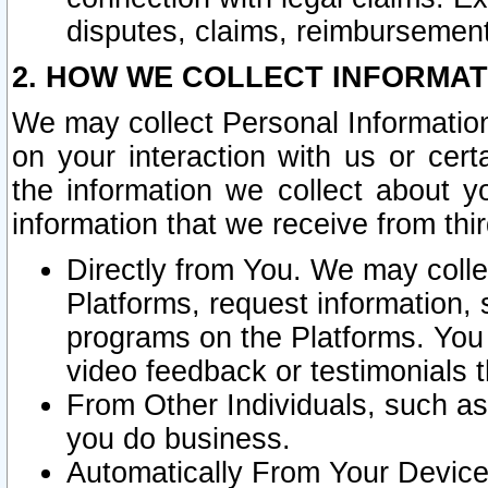
disputes, claims, reimbursement
2. HOW WE COLLECT INFORMAT
We may collect Personal Information
on your interaction with us or cer
the information we collect about y
information that we receive from thir
Directly from You. We may coll
Platforms, request information,
programs on the Platforms. You 
video feedback or testimonials t
From Other Individuals, such a
you do business.
Automatically From Your Devices