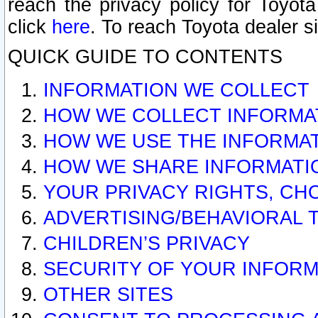
reach the privacy policy for Toyo
click
here
. To reach Toyota dealer s
QUICK GUIDE TO CONTENTS
INFORMATION WE COLLECT
HOW WE COLLECT INFORMA
HOW WE USE THE INFORMA
HOW WE SHARE INFORMATI
YOUR PRIVACY RIGHTS, CH
ADVERTISING/BEHAVIORAL 
CHILDREN’S PRIVACY
SECURITY OF YOUR INFORM
OTHER SITES