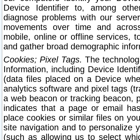
Device Identifier to, among othe
diagnose problems with our server
movements over time and across 
mobile, online or offline services, 
and gather broad demographic infor
Cookies; Pixel Tags.
The technologi
Information, including Device Identif
(data files placed on a Device when
analytics software and pixel tags (
a web beacon or tracking beacon, p
indicates that a page or email h
place cookies or similar files on you
site navigation and to personalize y
(such as allowing us to select whic