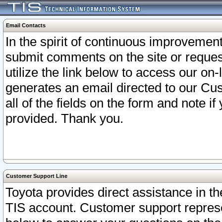
Email Contacts
In the spirit of continuous improveme
submit comments on the site or request
utilize the link below to access our o
generates an email directed to our Cu
all of the fields on the form and note i
provided. Thank you.
Customer Support Line
Toyota provides direct assistance in th
TIS account. Customer support represen