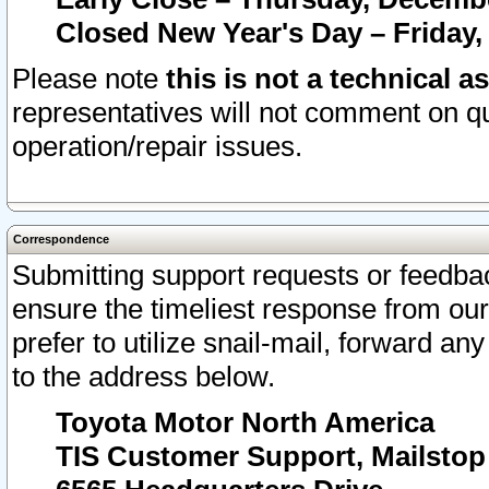
Closed New Year's Day – Friday,
Please note
this is not a technical a
representatives will not comment on qu
operation/repair issues.
Correspondence
Submitting support requests or feedbac
ensure the timeliest response from o
prefer to utilize snail-mail, forward an
to the address below.
Toyota Motor North America
TIS Customer Support, Mailsto