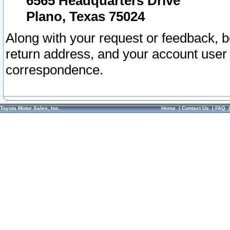
6565 Headquarters Drive
Plano, Texas 75024
Along with your request or feedback, 
return address, and your account user
correspondence.
Toyota Motor Sales, Inc.
Home
|
Contact Us
|
FAQ