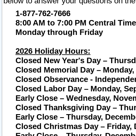
below to answer your questions on the
1-877-762-7666
8:00 AM to 7:00 PM Central Time
Monday through Friday
2026 Holiday Hours:
Closed New Year's Day – Thursda
Closed Memorial Day – Monday, 
Closed Observance - Independenc
Closed Labor Day – Monday, Sep
Early Close – Wednesday, Novem
Closed Thanksgiving Day – Thur
Early Close – Thursday, Decembe
Closed Christmas Day – Friday,
Early Close – Thursday, Decembe