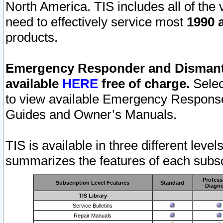
North America. TIS includes all of the v
need to effectively service most
1990 a
products.
Emergency Responder and Dismantl
available
HERE
free of charge.
Selec
to view available Emergency Respons
Guides and Owner’s Manuals.
TIS is available in three different leve
summarizes the features of each subscr
Profess
Subscription Level Features
Standard
Diagno
TIS Library
Service Bulletins
Repair Manuals