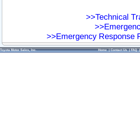
>>Technical Tra
>>Emergency
>>Emergency Response Pr
Toyota Motor Sales, Inc.
Home
|
Contact Us
|
FAQ