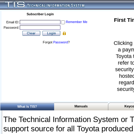
Subscriber Login
First T
Remember Me
Email ID:
Password:
Clicking 
Forgot
Password
?
a paym
Toyota 
refer t
security
hosted
regard
securit
Manuals
Keyco
What Is TIS?
The Technical Information System or T
support source for all Toyota produced