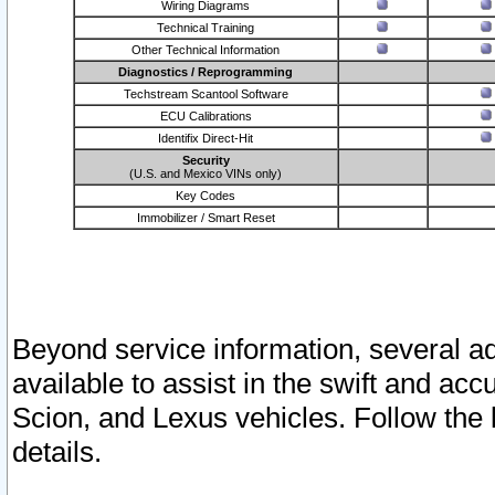
Wiring Diagrams
Technical Training
Other Technical Information
Diagnostics / Reprogramming
Techstream Scantool Software
ECU Calibrations
Identifix Direct-Hit
Security
(U.S. and Mexico VINs only)
Key Codes
Immobilizer / Smart Reset
Beyond service information, several ad
available to assist in the swift and acc
Scion, and Lexus vehicles. Follow the 
details.