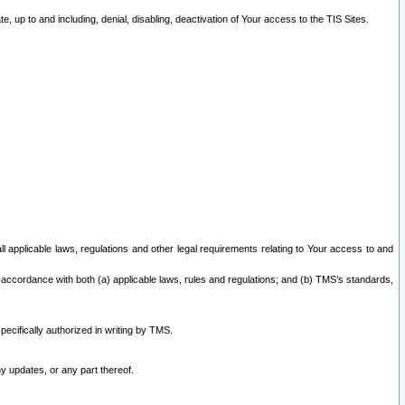
 up to and including, denial, disabling, deactivation of Your access to the TIS Sites.
all applicable laws, regulations and other legal requirements relating to Your access to and
 accordance with both (a) applicable laws, rules and regulations; and (b) TMS’s standards,
ecifically authorized in writing by TMS.
y updates, or any part thereof.