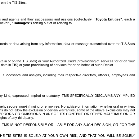
rom the TIS Sites.
es and agents and their successors and assigns (collectively,
“Toyota Entities”
, each a
tsoever (
“Damages”
) arising out of or relating to
ecords or data arising from any information, data or message transmitted over the TIS Sites
 in or on the TIS Sites) or Your Authorized User’s provisioning of services for or on Your
data in TIS) or your provisioning of services for or on behalf of such Dealer.
rs, successors and assigns, including their respective directors, officers, employees and
of any kind, expressed, implied or statutory. TMS SPECIFICALLY DISCLAIMS ANY IMPLIED
ly, secure, non-infringing or error-free. No advice or information, whether oral or written,
ns do not allow the exclusion of certain warranties, some of the above exclusions may not
OR ERRORS OR OMISSIONS IN ANY OF ITS CONTENT OR OTHER MATERIALS ON OR
hts of any third party.
. TMS IS NOT RESPONSIBLE OR LIABLE FOR ANY SUCH DECISION, OR FOR THE
E TIS SITES IS SOLELY AT YOUR OWN RISK, AND THAT YOU WILL BE SOLELY