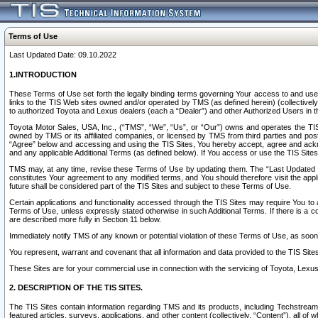
Terms of Use
Last Updated Date: 09.10.2022
1.INTRODUCTION
These Terms of Use set forth the legally binding terms governing Your access to and use o
links to the TIS Web sites owned and/or operated by TMS (as defined herein) (collectivel
to authorized Toyota and Lexus dealers (each a “Dealer”) and other Authorized Users in th
Toyota Motor Sales, USA, Inc., (“TMS”, “We”, “Us”, or “Our”) owns and operates the TIS 
owned by TMS or its affiliated companies, or licensed by TMS from third parties and poste
“Agree” below and accessing and using the TIS Sites, You hereby accept, agree and acknow
and any applicable Additional Terms (as defined below). If You access or use the TIS Sites
TMS may, at any time, revise these Terms of Use by updating them. The “Last Updated Date
constitutes Your agreement to any modified terms, and You should therefore visit the appl
future shall be considered part of the TIS Sites and subject to these Terms of Use.
Certain applications and functionality accessed through the TIS Sites may require You to a
Terms of Use, unless expressly stated otherwise in such Additional Terms. If there is a co
are described more fully in Section 11 below.
Immediately notify TMS of any known or potential violation of these Terms of Use, as so
You represent, warrant and covenant that all information and data provided to the TIS Sit
These Sites are for your commercial use in connection with the servicing of Toyota, Lexus,
2. DESCRIPTION OF THE TIS SITES.
The TIS Sites contain information regarding TMS and its products, including Techstream s
featured articles, surveys, applications, and other content (collectively, “Content”), all o