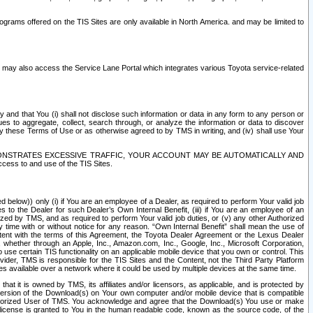
rams offered on the TIS Sites are only available in North America. and may be limited to
s may also access the Service Lane Portal which integrates various Toyota service-related
y and that You (i) shall not disclose such information or data in any form to any person or
es to aggregate, collect, search through, or analyze the information or data to discover
r by these Terms of Use or as otherwise agreed to by TMS in writing, and (iv) shall use Your
ONSTRATES EXCESSIVE TRAFFIC, YOUR ACCOUNT MAY BE AUTOMATICALLY AND
ess to and use of the TIS Sites.
d below)) only (i) if You are an employee of a Dealer, as required to perform Your valid job
s to the Dealer for such Dealer’s Own Internal Benefit, (iii) if You are an employee of an
zed by TMS, and as required to perform Your valid job duties, or (v) any other Authorized
y time with or without notice for any reason. “Own Internal Benefit” shall mean the use of
istent with the terms of this Agreement, the Toyota Dealer Agreement or the Lexus Dealer
y, whether through an Apple, Inc., Amazon.com, Inc., Google, Inc., Microsoft Corporation,
o use certain TIS functionality on an applicable mobile device that you own or control. This
der, TMS is responsible for the TIS Sites and the Content, not the Third Party Platform
ites available over a network where it could be used by multiple devices at the same time.
 it is owned by TMS, its affiliates and/or licensors, as applicable, and is protected by
 version of the Download(s) on Your own computer and/or mobile device that is compatible
n Authorized User of TMS. You acknowledge and agree that the Download(s) You use or make
 license is granted to You in the human readable code, known as the source code, of the