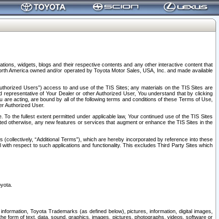
tions, widgets, blogs and their respective contents and any other interactive content that
n North America owned and/or operated by Toyota Motor Sales, USA, Inc. and made available
uthorized Users”) access to and use of the TIS Sites; any materials on the TIS Sites are
ed representative of Your Dealer or other Authorized User, You understand that by clicking
are acting, are bound by all of the following terms and conditions of these Terms of Use,
er Authorized User.
To the fullest extent permitted under applicable law, Your continued use of the TIS Sites
tated otherwise, any new features or services that augment or enhance the TIS Sites in the
s (collectively, “Additional Terms”), which are hereby incorporated by reference into these
 with respect to such applications and functionality. This excludes Third Party Sites which
oyota.
information, Toyota Trademarks (as defined below), pictures, information, digital images,
n the form of text, data, sound, graphics, images, pictures, photographs, videos, software or