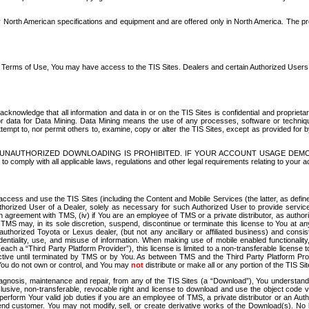
North American specifications and equipment and are offered only in North America. The prog
se Terms of Use, You may have access to the TIS Sites. Dealers and certain Authorized User
nowledge that all information and data in or on the TIS Sites is confidential and proprietar
 or data for Data Mining. Data Mining means the use of any processes, software or techniqu
o attempt to, nor permit others to, examine, copy or alter the TIS Sites, except as provided fo
D. UNAUTHORIZED DOWNLOADING IS PROHIBITED. IF YOUR ACCOUNT USAGE DEM
with all applicable laws, regulations and other legal requirements relating to your acc
ccess and use the TIS Sites (including the Content and Mobile Services (the latter, as define
uthorized User of a Dealer, solely as necessary for such Authorized User to provide service
agreement with TMS, (iv) if You are an employee of TMS or a private distributor, as authori
MS may, in its sole discretion, suspend, discontinue or terminate this license to You at an
authorized Toyota or Lexus dealer, (but not any ancillary or affiliated business) and cons
fidentiality, use, and misuse of information. When making use of mobile enabled functionalit
ach a “Third Party Platform Provider”), this license is limited to a non-transferable license t
ctive until terminated by TMS or by You. As between TMS and the Third Party Platform Provi
 You do not own or control, and You may
not
distribute or make all or any portion of the TIS S
osis, maintenance and repair, from any of the TIS Sites (a “Download”), You understand that
clusive, non-transferable, revocable right and license to download and use the object code
to perform Your valid job duties if you are an employee of TMS, a private distributor or a
 end customer. You may not modify, sell, or create derivative works of the Download(s). No