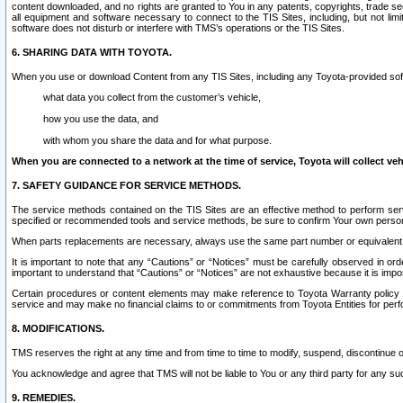
content downloaded, and no rights are granted to You in any patents, copyrights, trade 
all equipment and software necessary to connect to the TIS Sites, including, but not limi
software does not disturb or interfere with TMS’s operations or the TIS Sites.
6. SHARING DATA WITH TOYOTA.
When you use or download Content from any TIS Sites, including any Toyota-provided soft
what data you collect from the customer’s vehicle,
how you use the data, and
with whom you share the data and for what purpose.
When you are connected to a network at the time of service, Toyota will collect veh
7. SAFETY GUIDANCE FOR SERVICE METHODS.
The service methods contained on the TIS Sites are an effective method to perform serv
specified or recommended tools and service methods, be sure to confirm Your own personal s
When parts replacements are necessary, always use the same part number or equivalent 
It is important to note that any “Cautions” or “Notices” must be carefully observed in orde
important to understand that “Cautions” or “Notices” are not exhaustive because it is impos
Certain procedures or content elements may make reference to Toyota Warranty policy or p
service and may make no financial claims to or commitments from Toyota Entities for perf
8. MODIFICATIONS.
TMS reserves the right at any time and from time to time to modify, suspend, discontinue or 
You acknowledge and agree that TMS will not be liable to You or any third party for any such
9. REMEDIES.