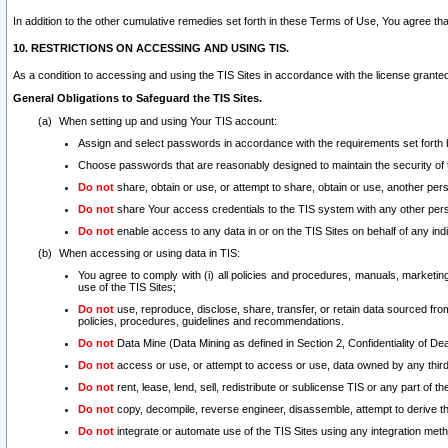
In addition to the other cumulative remedies set forth in these Terms of Use, You agree th
10. RESTRICTIONS ON ACCESSING AND USING TIS.
As a condition to accessing and using the TIS Sites in accordance with the license grante
General Obligations to Safeguard the TIS Sites.
When setting up and using Your TIS account:
Assign and select passwords in accordance with the requirements set forth
Choose passwords that are reasonably designed to maintain the security of 
Do not
share, obtain or use, or attempt to share, obtain or use, another pe
Do not
share Your access credentials to the TIS system with any other per
Do not
enable access to any data in or on the TIS Sites on behalf of any indiv
When accessing or using data in TIS:
You agree to comply with (i) all policies and procedures, manuals, marketing l
use of the TIS Sites;
Do not
use, reproduce, disclose, share, transfer, or retain data sourced fr
policies, procedures, guidelines and recommendations.
Do not
Data Mine (Data Mining as defined in Section 2, Confidentiality of Dea
Do not
access or use, or attempt to access or use, data owned by any third 
Do not
rent, lease, lend, sell, redistribute or sublicense TIS or any part of th
Do not
copy, decompile, reverse engineer, disassemble, attempt to derive the
Do not
integrate or automate use of the TIS Sites using any integration me