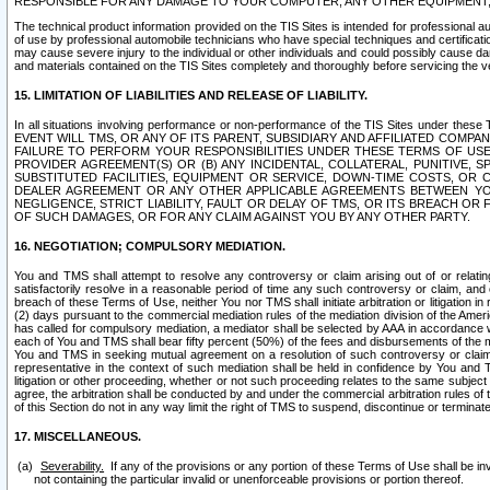
RESPONSIBLE FOR ANY DAMAGE TO YOUR COMPUTER, ANY OTHER EQUIPMENT, 
The technical product information provided on the TIS Sites is intended for professional au
of use by professional automobile technicians who have special techniques and certification
may cause severe injury to the individual or other individuals and could possibly cause d
and materials contained on the TIS Sites completely and thoroughly before servicing the ve
15. LIMITATION OF LIABILITIES AND RELEASE OF LIABILITY.
In all situations involving performance or non-performance of the TIS Sites und
EVENT WILL TMS, OR ANY OF ITS PARENT, SUBSIDIARY AND AFFILIATED COMP
FAILURE TO PERFORM YOUR RESPONSIBILITIES UNDER THESE TERMS OF US
PROVIDER AGREEMENT(S) OR (B) ANY INCIDENTAL, COLLATERAL, PUNITIVE, 
SUBSTITUTED FACILITIES, EQUIPMENT OR SERVICE, DOWN-TIME COSTS, O
DEALER AGREEMENT OR ANY OTHER APPLICABLE AGREEMENTS BETWEEN YO
NEGLIGENCE, STRICT LIABILITY, FAULT OR DELAY OF TMS, OR ITS BREACH OR
OF SUCH DAMAGES, OR FOR ANY CLAIM AGAINST YOU BY ANY OTHER PARTY.
16. NEGOTIATION; COMPULSORY MEDIATION.
You and TMS shall attempt to resolve any controversy or claim arising out of or relati
satisfactorily resolve in a reasonable period of time any such controversy or claim, and o
breach of these Terms of Use, neither You nor TMS shall initiate arbitration or litigation
(2) days pursuant to the commercial mediation rules of the mediation division of the Ameri
has called for compulsory mediation, a mediator shall be selected by AAA in accordance
each of You and TMS shall bear fifty percent (50%) of the fees and disbursements of the me
You and TMS in seeking mutual agreement on a resolution of such controversy or claim.
representative in the context of such mediation shall be held in confidence by You and 
litigation or other proceeding, whether or not such proceeding relates to the same subject
agree, the arbitration shall be conducted by and under the commercial arbitration rules of 
of this Section do not in any way limit the right of TMS to suspend, discontinue or termina
17. MISCELLANEOUS.
Severability.
If any of the provisions or any portion of these Terms of Use shall be inv
not containing the particular invalid or unenforceable provisions or portion thereof.