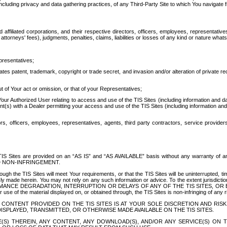
ing privacy and data gathering practices, of any Third-Party Site to which You navigate f
affiliated corporations, and their respective directors, officers, employees, representativ
attorneys' fees), judgments, penalties, claims, liabilities or losses of any kind or nature wha
presentatives;
ates patent, trademark, copyright or trade secret, and invasion and/or alteration of private r
t of Your act or omission, or that of your Representatives;
 Authorized User relating to access and use of the TIS Sites (including information and data
t(s) with a Dealer permitting your access and use of the TIS Sites (including information and 
ors, officers, employees, representatives, agents, third party contractors, service provide
e TIS Sites are provided on an “AS IS” and “AS AVAILABLE” basis without any warranty 
D NON-INFRINGEMENT.
h the TIS Sites will meet Your requirements, or that the TIS Sites will be uninterrupted, time
y made herein. You may not rely on any such information or advice. To the extent jurisdictio
FORMANCE DEGRADATION, INTERRUPTION OR DELAYS OF ANY OF THE TIS SITES, 
 the material displayed on, or obtained through, the TIS Sites is non-infringing of any rig
CONTENT PROVIDED ON THE TIS SITES IS AT YOUR SOLE DISCRETION AND RISK
SPLAYED, TRANSMITTED, OR OTHERWISE MADE AVAILABLE ON THE TIS SITES.
S) THEREIN, ANY CONTENT, ANY DOWNLOAD(S), AND/OR ANY SERVICE(S) ON TH