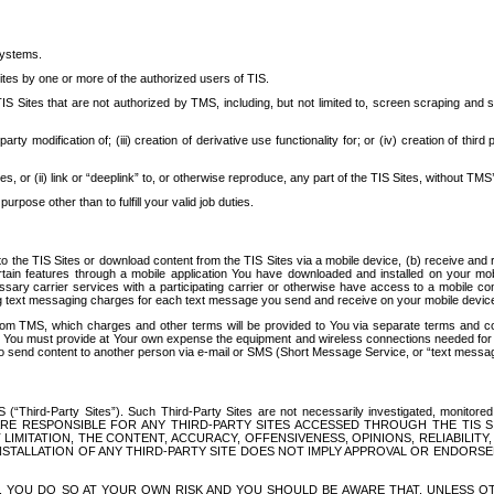
systems.
ites by one or more of the authorized users of TIS.
Sites that are not authorized by TMS, including, but not limited to, screen scraping and sc
rd party modification of; (iii) creation of derivative use functionality for; or (iv) creation of 
s, or (ii) link or “deeplink” to, or otherwise reproduce, any part of the TIS Sites, without TMS’
rpose other than to fulfill your valid job duties.
t to the TIS Sites or download content from the TIS Sites via a mobile device, (b) receive an
tain features through a mobile application You have downloaded and installed on your mob
essary carrier services with a participating carrier or otherwise have access to a mobil
ng text messaging charges for each text message you send and receive on your mobile device, 
om TMS, which charges and other terms will be provided to You via separate terms and condi
 You must provide at Your own expense the equipment and wireless connections needed for y
to send content to another person via e-mail or SMS (Short Message Service, or “text messagi
ird-Party Sites”). Such Third-Party Sites are not necessarily investigated, monitored or c
) ARE RESPONSIBLE FOR ANY THIRD-PARTY SITES ACCESSED THROUGH THE TIS 
IMITATION, THE CONTENT, ACCURACY, OFFENSIVENESS, OPINIONS, RELIABILITY,
 INSTALLATION OF ANY THIRD-PARTY SITE DOES NOT IMPLY APPROVAL OR ENDOR
TES, YOU DO SO AT YOUR OWN RISK AND YOU SHOULD BE AWARE THAT, UNLESS 