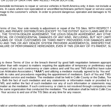
OR LOSS OF DATA THAT MAY RESULT FROM SUCH USE.
tomobile technicians to repair or service vehicles in North America only; it does not include a
s. In cases where non-specialized or uncertified technicians perform repair or service using 
amage to the customer's vehicle. In order to prevent dangerous operation and damages to Your 
hicle.
er these Terms of Use, Your sole remedy is adjustment or repair of the TIS Sites.
ANIES, AND PRIVATE DISTRIBUTORS (EXCEPT TO THE EXTENT SUCH CLAIMS ARE BY
E, THE TOYOTA DEALER AGREEMENT, THE LEXUS DEALER AGREEMENT, ANY OTH
SPECIAL OR CONSEQUENTIAL DAMAGES OF ANY KIND, INCLUDING, BUT NOT LIMI
R CLAIMS OF YOUR CUSTOMERS OR THIRD PARTY PROVIDERS FOR DAMAGES ARI
U AND TMS OR ANY DEALER SYSTEM PROVIDER AGREEMENT(S), IRRESPECTI
 FAILURE OF PERFORMANCE HEREUNDER, EVEN IF TMS (OR ANY OF ITS PARENT, SU
ng to these Terms of Use or the breach thereof by good faith negotiation between appropr
ther than with respect to matters requiring the application of temporary or preliminary equit
 in respect of any such controversy or claim unless and until You and TMS shall first have su
can Arbitration Association (
“AAA”
) and utilizing a mediator mutually agreed to by You and
 with its rules and procedures regarding the appointment of mediators. Each of You and TMS
diation service and mediator. The mediation shall be held in Collin County or the Dallas, Te
 Both the fact of such mediation and any statements or information made or provided to th
TMS, and neither the fact of such mediation nor any of such information or statements may b
 matter as the mediation. If such controversy or claim is not resolved through compulsory me
the same organization that conducted the mediation. The arbitration shall be held in Collin C
te Your access to and use of the TIS Sites at any time for any reason.
alid or unenforceable, such invalidity or unenforceability shall not invalidate or render unenf