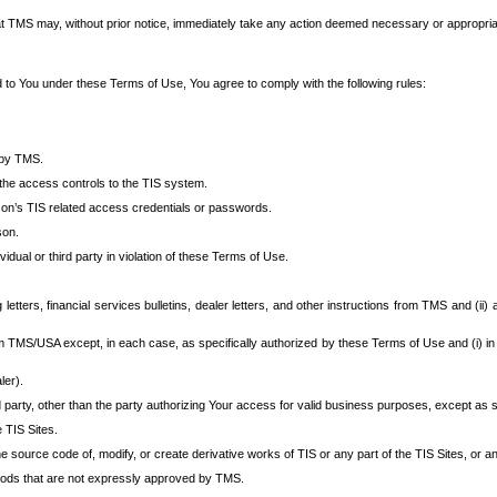
at TMS may, without prior notice, immediately take any action deemed necessary or appropriate,
d to You under these Terms of Use, You agree to comply with the following rules:
 by TMS.
the access controls to the TIS system.
rson’s TIS related access credentials or passwords.
son.
idual or third party in violation of these Terms of Use.
etters, financial services bulletins, dealer letters, and other instructions from TMS and (ii) 
om TMS/USA except, in each case, as specifically authorized by these Terms of Use and (i) in
ler).
party, other than the party authorizing Your access for valid business purposes, except as sp
e TIS Sites.
 source code of, modify, or create derivative works of TIS or any part of the TIS Sites, or an
thods that are not expressly approved by TMS.