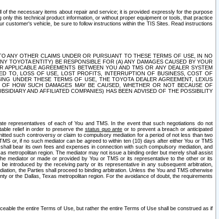
ll of the necessary items about repair and service; it is provided expressly for the purpose
only this technical product information, or without proper equipment or tools, that practice
customer's vehicle, be sure to follow instructions within the TIS Sites. Read instructions
 WITH RESPECT TO ANY OTHER CLAIMS UNDER OR PURSUANT TO THESE TERMS OF USE, IN NO
 ANY TOYOTA ENTITY) BE RESPONSIBLE FOR (A) ANY DAMAGES CAUSED BY YOUR
ER APPLICABLE AGREEMENTS BETWEEN YOU AND TMS OR ANY DEALER SYSTEM
TED TO, LOSS OF USE, LOST PROFITS, INTERRUPTION OF BUSINESS, COST OF
SING UNDER THESE TERMS OF USE, THE TOYOTA DEALER AGREEMENT, LEXUS
VE OF HOW SUCH DAMAGES MAY BE CAUSED, WHETHER OR NOT BECAUSE OF
BSIDIARY AND AFFILIATED COMPANIES) HAS BEEN ADVISED OF THE POSSIBILITY
iate representatives of each of You and TMS. In the event that such negotiations do not
able relief in order to preserve the
status quo ante
or to prevent a breach or anticipated
bmitted such controversy or claim to compulsory mediation for a period of not less than two
 TMS or, if no such mediator can be agreed to within ten (10) days after either You or TMS
 shall bear its own fees and expenses in connection with such compulsory mediation, and
xas metropolitan region. The mediator may not issue a binding order but merely shall assist
e mediator or made or provided by You or TMS or its representative to the other or its
e introduced by the receiving party or its representative in any subsequent arbitration,
diation, the Parties shall proceed to binding arbitration. Unless the You and TMS otherwise
ounty or the Dallas, Texas metropolitan region. For the avoidance of doubt, the requirements
orceable the entire Terms of Use, but rather the entire Terms of Use shall be construed as if