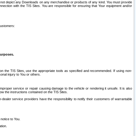
ay not depict any Downloads on any merchandise or products of any kind. You must provide
connection with the TIS Sites. You are responsible for ensuring that Your equipment and/or
customers:
purposes.
on the TIS Sites, use the appropriate tools as specified and recommended. If using non-
nal injury to You or others.
 improper service or repair causing damage to the vehicle or rendering it unsafe. It is also
ow the instructions contained on the TIS Sites.
dealer service providers have the responsibility to notify their customers of warrantable
 notice to You.
tion.