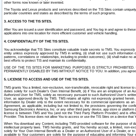
other forms now known or later invented.
The Toyota and Lexus products and services described on the TIS Sites contain uniquely 
particular countries and states as described by the terms of such programs.
3. ACCESS TO THE TIS SITES.
After You are issued a user identification and password, and You log in and agree to the
applications into one location for more efficient customer and vehicle handling.
4. CONFIDENTIALITY OF THE TIS SITES.
You acknowledge that TIS Sites constitute valuable trade secrets to TMS. You expressly ack
entity unless expressly approved by TMS in writing, (ii) shall not use such information
patterns, correlations or relationships, including to predict outcomes), (iii) shall make n
best efforts to protect TIS and maintain its confidentiality.
USE OF THE TIS SITES FOR MARKETING PURPOSES IS STRICTLY PROHIBITE
PERMANENTLY DISABLED BY TMS WITHOUT NOTICE TO YOU. In addition, you agree to comply 
5. LICENSE TO ACCESS AND USE OF THE TIS SITES.
TMS grants You a limited, non-exclusive, non-transferable, revocable right and license to a
duties solely for such Dealer’s Own Internal Benefit, (ii) if You are an employee of an A
Authorized User for TMS, solely as necessary pursuant to such Authorized User’s written 
User, as approved directly by TMS. TMS retains all rights not expressly granted herein. T
information by Dealer only to the extent necessary for its commercial operations as an 
Agreement, as applicable, including but not limited to, the provisions governing the con
Samsung Electronics America, Inc. or any other third party device, app store or platform (e
license is between TMS and You (and not the Third Party Platform Provider) and is effe
Provider. This license does not allow You to access or use the TIS Sites on a device that
When You download any Content, including TMS-provided software for the purpose of diagn
intellectual property laws. TMS hereby grants, and You hereby accept, a limited, non-ex
solely for Your Own Internal Benefit as a Dealer or an Authorized User of a Dealer, or 
available to Your customers are solely for the purpose of educating and informing Your