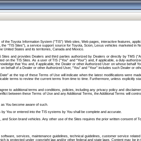
f the Toyota Information System (“TIS”) Web sites, Web pages, interactive features, applica
y, the “TIS Sites”), a service support source for Toyota, Scion, Lexus vehicles marketed i
e United States and its territories, Canada and Mexico.
Sites and provides Dealers and third parties authorized by Dealers or directly by TMS (“A
d on the TIS Sites. As a user of TIS (“You” and “Your”) and, if applicable, a duly-authoriz
ledge that You and, if applicable, the Dealer or other Authorized User on whose behalf You 
 on behalf of a Dealer or other Authorized User, “You” and “Your” includes such Dealer or oth
” at the top of these Terms of Use will indicate when the latest modifications were made. 
icable terms to review the current terms from time to time. Furthermore, unless explicitly s
gree to additional terms and conditions, policies, including any privacy policy and disclaimer
nflict between these Terms of Use and any Additional Terms, the Additional Terms will control
on as You become aware of such.
es by You or entered into the TIS systems by You shall be complete and accurate.
 and Scion brand vehicles. Any other use of the Sites requires the prior written consent of T
oftware, services, maintenance guidelines, technical guidelines, customer service related 
f which is protected under copyright law and/or other federal and state laws. Content may be i