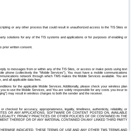
ripting or any other process that could result in unauthorized access to the TIS Sites or
third party solutions for any of the TIS systems and applications or for purposes of enabling or
s prior written consent.
d reply to messages from or within any of the TIS Sites, or access or make posts using text
ile phone (collectively the “Mobile Services”), You must have a mobile communications
e communications network through which TMS makes the Mobile Services available. You are
and all applicable data fees.
tions for the applicable Mobile Services. Additionally, please check your wireless plan
ou to use the Mobile Services, and You are solely responsible for any costs you incur to
ng”) may result in wireless charges to both the sender and the receiver.
hecked for accuracy, appropriateness, legality, timeliness, authenticity, reliability, or
SITES OR ANY APPLICATIONS, SOFTWARE OR CONTENT POSTED ON, AVAILABLE
 LEGALITY, PRIVACY PRACTICES OR OTHER POLICIES OF OR CONTAINED IN THE
SEMENT THEREOF OR OF ANY MATERIAL CONTAINED ON ANY LINKED THIRD PARTY
OTHERWISE INDICATED, THESE TERMS OF USE AND ANY OTHER TMS TERMS AND