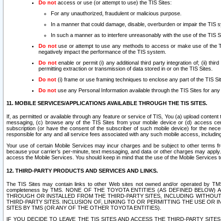
Do not
access or use (or attempt to use) the TIS Sites:
For any unauthorized, fraudulent or malicious purpose.
In a manner that could damage, disable, overburden or impair the TIS 
In such a manner as to interfere unreasonably with the use of the TIS S
Do not
use or attempt to use any methods to access or make use of the TIS 
negatively impact the performance of the TIS system.
Do not
enable or permit (i) any additional third party integration of; (ii) thi
permitting extraction or transmission of data stored in or on the TIS Sites.
Do not
(i) frame or use framing techniques to enclose any part of the TIS Site
Do not
use any Personal Information available through the TIS Sites for any pu
11. MOBILE SERVICES/APPLICATIONS AVAILABLE THROUGH THE TIS SITES.
If, as permitted or available through any feature or service of TIS, You (a) upload conten
messaging, (c) browse any of the TIS Sites from your mobile device or (d) access cer
subscription (or have the consent of the subscriber of such mobile device) for the nec
responsible for any and all service fees associated with any such mobile access, includi
Your use of certain Mobile Services may incur charges and be subject to other terms fr
because your carrier’s per-minute, text messaging, and data or other charges may apply.
access the Mobile Services. You should keep in mind that the use of the Mobile Services 
12. THIRD-PARTY PRODUCTS AND SERVICES AND LINKS.
The TIS Sites may contain links to other Web sites not owned and/or operated by TMS (“Th
completeness by TMS. NONE OF THE TOYOTA ENTITIES (AS DEFINED BELOW
THROUGH OR INSTALLED FROM THE THIRD-PARTY SITES, INCLUDING WITHOUT L
THIRD-PARTY SITES. INCLUSION OF, LINKING TO OR PERMITTING THE USE OR
SITES BY TMS (OR ANY OF THE OTHER TOYOTA ENTITIES).
IF YOU DECIDE TO LEAVE THE TIS SITES AND ACCESS THE THIRD-PARTY SI