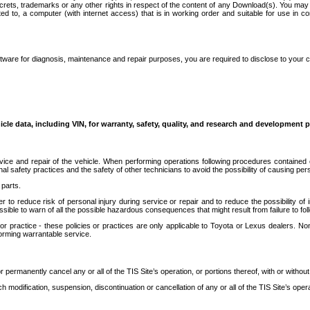
secrets, trademarks or any other rights in respect of the content of any Download(s). You m
ted to, a computer (with internet access) that is in working order and suitable for use in 
ware for diagnosis, maintenance and repair purposes, you are required to disclose to your 
icle data, including VIN, for warranty, safety, quality, and research and development 
ice and repair of the vehicle. When performing operations following procedures contained 
afety practices and the safety of other technicians to avoid the possibility of causing perso
parts.
r to reduce risk of personal injury during service or repair and to reduce the possibility of
sible to warn of all the possible hazardous consequences that might result from failure to foll
ractice - these policies or practices are only applicable to Toyota or Lexus dealers. Non-
orming warrantable service.
permanently cancel any or all of the TIS Site’s operation, or portions thereof, with or without
 modification, suspension, discontinuation or cancellation of any or all of the TIS Site’s opera