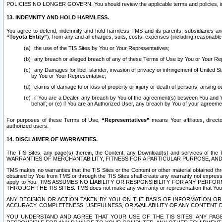
POLICIES NO LONGER GOVERN. You should review the applicable terms and policies, includ
13. INDEMNITY AND HOLD HARMLESS.
You agree to defend, indemnify and hold harmless TMS and its parents, subsidiaries and 
“Toyota Entity”
), from any and all charges, suits, costs, expenses (including reasonable 
the use of the TIS Sites by You or Your Representatives;
any breach or alleged breach of any of these Terms of Use by You or Your Re
any Damages for libel, slander, invasion of privacy or infringement of United St
by You or Your Representative;
claims of damage to or loss of property or injury or death of persons, arising ou
if You are a Dealer, any breach by You of the agreement(s) between You and Your
behalf; or (e) if You are an Authorized User, any breach by You of your agreemen
For purposes of these Terms of Use,
“Representatives”
means Your affiliates, direct
authorized users.
14. DISCLAIMER OF WARRANTIES.
The TIS Sites, any page(s) therein, the Content, any Download(s) and services of th
WARRANTIES OF MERCHANTABILITY, FITNESS FOR A PARTICULAR PURPOSE, AN
TMS makes no warranties that the TIS Sites or the Content or other material obtained throug
obtained by You from TMS or through the TIS Sites shall create any warranty not expressl
apply to You. TMS ASSUMES NO LIABILITY OR RESPONSIBILITY FOR ANY PER
THROUGH THE TIS SITES. TMS does not make any warranty or representation that Your use of
ANY DECISION OR ACTION TAKEN BY YOU ON THE BASIS OF INFORMATION OR 
ACCURACY, COMPLETENESS, USEFULNESS, OR AVAILABILITY OF ANY CONTENT DI
YOU UNDERSTAND AND AGREE THAT YOUR USE OF THE TIS SITES, ANY PAGE(