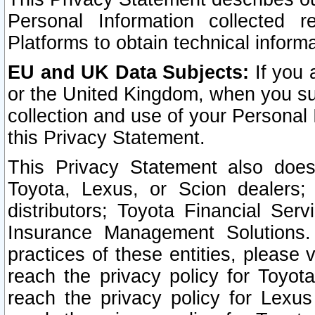
Personal Information collected 
Platforms to obtain technical inform
EU and UK Data Subjects:
If you 
or the United Kingdom, when you sub
collection and use of your Personal 
this Privacy Statement.
This Privacy Statement also does
Toyota, Lexus, or Scion dealers; 
distributors; Toyota Financial Ser
Insurance Management Solutions.
practices of these entities, please 
reach the privacy policy for Toyot
reach the privacy policy for Lexus