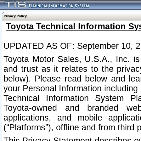
Privacy Policy
Toyota Technical Information Sy
UPDATED AS OF: September 10, 2
Toyota Motor Sales, U.S.A., Inc. i
and trust as it relates to the priva
below). Please read below and lea
your Personal Information including 
Technical Information System Plat
Toyota-owned and branded websi
applications, and mobile applicat
(“Platforms”), offline and from third p
This Privacy Statement describes our