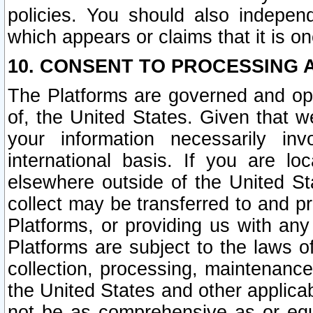
policies. You should also independ
which appears or claims that it is on
10. CONSENT TO PROCESSING 
The Platforms are governed and ope
of, the United States. Given that w
your information necessarily in
international basis. If you are 
elsewhere outside of the United St
collect may be transferred to and p
Platforms, or providing us with any
Platforms are subject to the laws o
collection, processing, maintenance
the United States and other applicab
not be as comprehensive as or equ