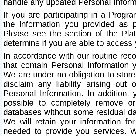
handle any updated Personal Inform
If you are participating in a Prog
the information you provided as p
Please see the section of the Pla
determine if you are able to access
In accordance with our routine rec
that contain Personal Information 
We are under no obligation to store
disclaim any liability arising out 
Personal Information. In addition,
possible to completely remove or
databases without some residual d
We will retain your information fo
needed to provide you services. W