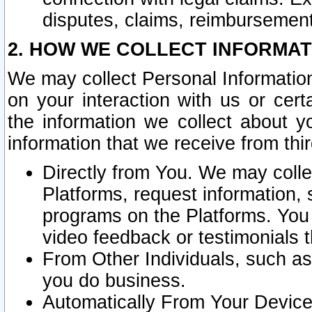
disputes, claims, reimbursement
2. HOW WE COLLECT INFORMAT
We may collect Personal Information
on your interaction with us or cer
the information we collect about y
information that we receive from thir
Directly from You. We may coll
Platforms, request information,
programs on the Platforms. You 
video feedback or testimonials t
From Other Individuals, such a
you do business.
Automatically From Your Devices