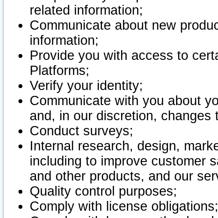
related information;
Communicate about new product
information;
Provide you with access to certa
Platforms;
Verify your identity;
Communicate with you about you
and, in our discretion, changes 
Conduct surveys;
Internal research, design, mark
including to improve customer sa
and other products, and our ser
Quality control purposes;
Comply with license obligations