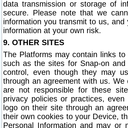
data transmission or storage of 
secure. Please note that we cann
information you transmit to us, and
information at your own risk.
9. OTHER SITES
The Platforms may contain links to 
such as the sites for Snap-on and
control, even though they may us
through an agreement with us. We 
are not responsible for these site
privacy policies or practices, ev
logo on their site through an agre
their own cookies to your Device, th
Personal Information and may or 