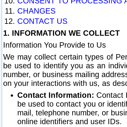
CONSENT TO PROCESSING 
CHANGES
CONTACT US
1. INFORMATION WE COLLECT
Information You Provide to Us
We may collect certain types of Pers
be used to identify you as an indiv
number, or business mailing address
on your interactions with us, as des
Contact Information:
Contact I
be used to contact you or ident
mail, telephone number, or busi
online identifiers and user IDs.