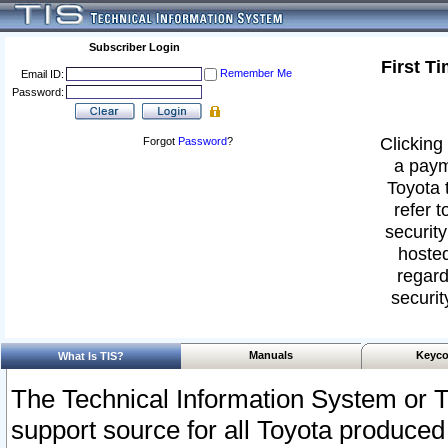
Subscriber Login
First T
Remember Me
Email ID:
Password:
Clicking 
Forgot
Password
?
a paym
Toyota 
refer t
security
hosted
regard
securit
Manuals
Keyco
What Is TIS?
The Technical Information System or T
support source for all Toyota produced