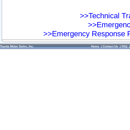
>>Technical Tra
>>Emergency
>>Emergency Response Pr
Toyota Motor Sales, Inc.
Home
|
Contact Us
|
FAQ