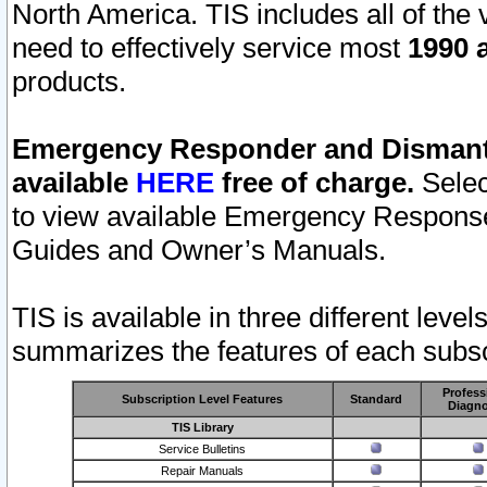
North America. TIS includes all of the v
need to effectively service most
1990 a
products.
Emergency Responder and Dismantl
available
HERE
free of charge.
Selec
to view available Emergency Respons
Guides and Owner’s Manuals.
TIS is available in three different leve
summarizes the features of each subscr
Profess
Subscription Level Features
Standard
Diagno
TIS Library
Service Bulletins
Repair Manuals