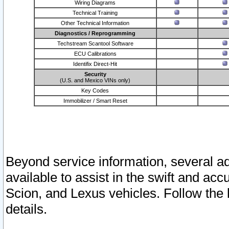
Wiring Diagrams
Technical Training
Other Technical Information
Diagnostics / Reprogramming
Techstream Scantool Software
ECU Calibrations
Identifix Direct-Hit
Security
(U.S. and Mexico VINs only)
Key Codes
Immobilizer / Smart Reset
Beyond service information, several ad
available to assist in the swift and acc
Scion, and Lexus vehicles. Follow the 
details.