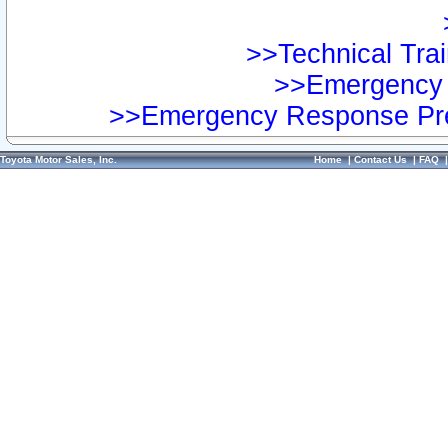
>>Technical Trai
>>Emergency 
>>Emergency Response Pre
Toyota Motor Sales, Inc.
Home
|
Contact Us
|
FAQ