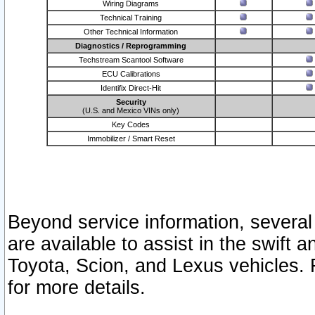
Wiring Diagrams
Technical Training
Other Technical Information
Diagnostics / Reprogramming
Techstream Scantool Software
ECU Calibrations
Identifix Direct-Hit
Security
(U.S. and Mexico VINs only)
Key Codes
Immobilizer / Smart Reset
Beyond service information, several
are available to assist in the swift 
Toyota, Scion, and Lexus vehicles. 
for more details.