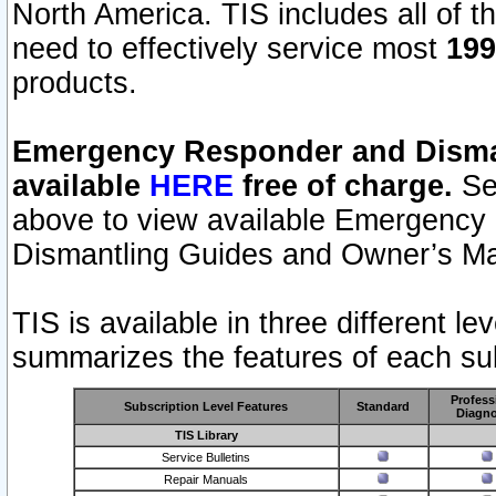
North America. TIS includes all of the
need to effectively service most
199
products.
Emergency Responder and Disman
available
HERE
free of charge.
Sel
above to view available Emergency
Dismantling Guides and Owner’s Ma
TIS is available in three different l
summarizes the features of each sub
Profess
Subscription Level Features
Standard
Diagno
TIS Library
Service Bulletins
Repair Manuals