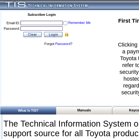
Subscriber Login
First T
Remember Me
Email ID:
Password:
Clicking 
Forgot
Password
?
a paym
Toyota 
refer t
security
hosted
regard
securit
Manuals
Keyco
What Is TIS?
The Technical Information System or
support source for all Toyota produ