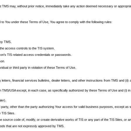
at TMS may, without prior notice, immediately take any action deemed necessary or appropriate,
d to You under these Terms of Use, You agree to comply with the following rules:
 by TMS.
the access controls to the TIS system.
rson’s TIS related access credentials or passwords.
son.
idual or third party in violation of these Terms of Use.
etters, financial services bulletins, dealer letters, and other instructions from TMS and (ii) 
om TMS/USA except, in each case, as specifically authorized by these Terms of Use and (i) in
ler).
party, other than the party authorizing Your access for valid business purposes, except as sp
e TIS Sites.
 source code of, modify, or create derivative works of TIS or any part of the TIS Sites, or an
thods that are not expressly approved by TMS.