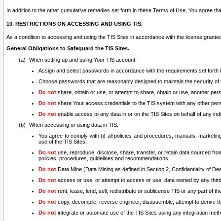
In addition to the other cumulative remedies set forth in these Terms of Use, You agree th
10. RESTRICTIONS ON ACCESSING AND USING TIS.
As a condition to accessing and using the TIS Sites in accordance with the license grante
General Obligations to Safeguard the TIS Sites.
When setting up and using Your TIS account:
Assign and select passwords in accordance with the requirements set forth
Choose passwords that are reasonably designed to maintain the security of 
Do not
share, obtain or use, or attempt to share, obtain or use, another pe
Do not
share Your access credentials to the TIS system with any other per
Do not
enable access to any data in or on the TIS Sites on behalf of any indiv
When accessing or using data in TIS:
You agree to comply with (i) all policies and procedures, manuals, marketing l
use of the TIS Sites;
Do not
use, reproduce, disclose, share, transfer, or retain data sourced fr
policies, procedures, guidelines and recommendations.
Do not
Data Mine (Data Mining as defined in Section 2, Confidentiality of Dea
Do not
access or use, or attempt to access or use, data owned by any third 
Do not
rent, lease, lend, sell, redistribute or sublicense TIS or any part of th
Do not
copy, decompile, reverse engineer, disassemble, attempt to derive the
Do not
integrate or automate use of the TIS Sites using any integration me