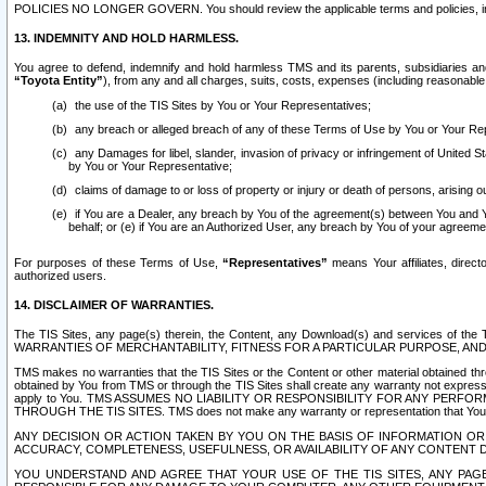
POLICIES NO LONGER GOVERN. You should review the applicable terms and policies, includ
13. INDEMNITY AND HOLD HARMLESS.
You agree to defend, indemnify and hold harmless TMS and its parents, subsidiaries and 
“Toyota Entity”
), from any and all charges, suits, costs, expenses (including reasonable 
the use of the TIS Sites by You or Your Representatives;
any breach or alleged breach of any of these Terms of Use by You or Your Re
any Damages for libel, slander, invasion of privacy or infringement of United St
by You or Your Representative;
claims of damage to or loss of property or injury or death of persons, arising ou
if You are a Dealer, any breach by You of the agreement(s) between You and Your
behalf; or (e) if You are an Authorized User, any breach by You of your agreemen
For purposes of these Terms of Use,
“Representatives”
means Your affiliates, direct
authorized users.
14. DISCLAIMER OF WARRANTIES.
The TIS Sites, any page(s) therein, the Content, any Download(s) and services of th
WARRANTIES OF MERCHANTABILITY, FITNESS FOR A PARTICULAR PURPOSE, AN
TMS makes no warranties that the TIS Sites or the Content or other material obtained throug
obtained by You from TMS or through the TIS Sites shall create any warranty not expressl
apply to You. TMS ASSUMES NO LIABILITY OR RESPONSIBILITY FOR ANY PER
THROUGH THE TIS SITES. TMS does not make any warranty or representation that Your use of
ANY DECISION OR ACTION TAKEN BY YOU ON THE BASIS OF INFORMATION OR 
ACCURACY, COMPLETENESS, USEFULNESS, OR AVAILABILITY OF ANY CONTENT DI
YOU UNDERSTAND AND AGREE THAT YOUR USE OF THE TIS SITES, ANY PAGE(