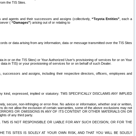
rom the TIS Sites.
es and agents and their successors and assigns (collectively,
“Toyota Entities”
, each a
tsoever (
“Damages”
) arising out of or relating to
ecords or data arising from any information, data or message transmitted over the TIS Sites
 in or on the TIS Sites) or Your Authorized User’s provisioning of services for or on Your
data in TIS) or your provisioning of services for or on behalf of such Dealer.
rs, successors and assigns, including their respective directors, officers, employees and
of any kind, expressed, implied or statutory. TMS SPECIFICALLY DISCLAIMS ANY IMPLIED
ly, secure, non-infringing or error-free. No advice or information, whether oral or written,
ns do not allow the exclusion of certain warranties, some of the above exclusions may not
OR ERRORS OR OMISSIONS IN ANY OF ITS CONTENT OR OTHER MATERIALS ON OR
hts of any third party.
. TMS IS NOT RESPONSIBLE OR LIABLE FOR ANY SUCH DECISION, OR FOR THE
E TIS SITES IS SOLELY AT YOUR OWN RISK, AND THAT YOU WILL BE SOLELY