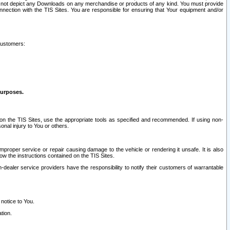
ay not depict any Downloads on any merchandise or products of any kind. You must provide
connection with the TIS Sites. You are responsible for ensuring that Your equipment and/or
customers:
purposes.
on the TIS Sites, use the appropriate tools as specified and recommended. If using non-
nal injury to You or others.
 improper service or repair causing damage to the vehicle or rendering it unsafe. It is also
ow the instructions contained on the TIS Sites.
dealer service providers have the responsibility to notify their customers of warrantable
 notice to You.
tion.