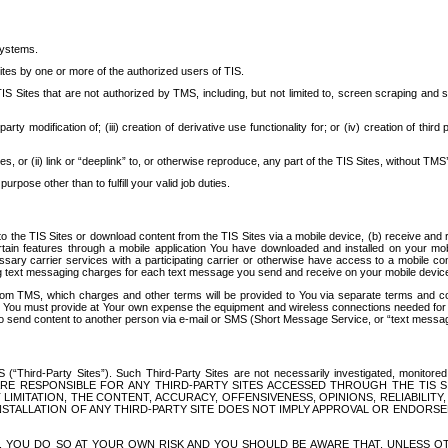
systems.
ites by one or more of the authorized users of TIS.
Sites that are not authorized by TMS, including, but not limited to, screen scraping and sc
rd party modification of; (iii) creation of derivative use functionality for; or (iv) creation of 
s, or (ii) link or “deeplink” to, or otherwise reproduce, any part of the TIS Sites, without TMS’
rpose other than to fulfill your valid job duties.
t to the TIS Sites or download content from the TIS Sites via a mobile device, (b) receive an
tain features through a mobile application You have downloaded and installed on your mob
essary carrier services with a participating carrier or otherwise have access to a mobil
ng text messaging charges for each text message you send and receive on your mobile device, 
om TMS, which charges and other terms will be provided to You via separate terms and condi
 You must provide at Your own expense the equipment and wireless connections needed for y
to send content to another person via e-mail or SMS (Short Message Service, or “text messagi
ird-Party Sites”). Such Third-Party Sites are not necessarily investigated, monitored or c
) ARE RESPONSIBLE FOR ANY THIRD-PARTY SITES ACCESSED THROUGH THE TIS 
IMITATION, THE CONTENT, ACCURACY, OFFENSIVENESS, OPINIONS, RELIABILITY,
 INSTALLATION OF ANY THIRD-PARTY SITE DOES NOT IMPLY APPROVAL OR ENDOR
TES, YOU DO SO AT YOUR OWN RISK AND YOU SHOULD BE AWARE THAT, UNLESS 