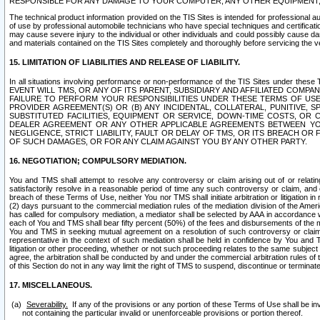
RESPONSIBLE FOR ANY DAMAGE TO YOUR COMPUTER, ANY OTHER EQUIPMENT, 
The technical product information provided on the TIS Sites is intended for professional au
of use by professional automobile technicians who have special techniques and certification
may cause severe injury to the individual or other individuals and could possibly cause d
and materials contained on the TIS Sites completely and thoroughly before servicing the ve
15. LIMITATION OF LIABILITIES AND RELEASE OF LIABILITY.
In all situations involving performance or non-performance of the TIS Sites und
EVENT WILL TMS, OR ANY OF ITS PARENT, SUBSIDIARY AND AFFILIATED COMP
FAILURE TO PERFORM YOUR RESPONSIBILITIES UNDER THESE TERMS OF US
PROVIDER AGREEMENT(S) OR (B) ANY INCIDENTAL, COLLATERAL, PUNITIVE, 
SUBSTITUTED FACILITIES, EQUIPMENT OR SERVICE, DOWN-TIME COSTS, O
DEALER AGREEMENT OR ANY OTHER APPLICABLE AGREEMENTS BETWEEN YO
NEGLIGENCE, STRICT LIABILITY, FAULT OR DELAY OF TMS, OR ITS BREACH OR
OF SUCH DAMAGES, OR FOR ANY CLAIM AGAINST YOU BY ANY OTHER PARTY.
16. NEGOTIATION; COMPULSORY MEDIATION.
You and TMS shall attempt to resolve any controversy or claim arising out of or relati
satisfactorily resolve in a reasonable period of time any such controversy or claim, and o
breach of these Terms of Use, neither You nor TMS shall initiate arbitration or litigation
(2) days pursuant to the commercial mediation rules of the mediation division of the Ameri
has called for compulsory mediation, a mediator shall be selected by AAA in accordance
each of You and TMS shall bear fifty percent (50%) of the fees and disbursements of the me
You and TMS in seeking mutual agreement on a resolution of such controversy or claim.
representative in the context of such mediation shall be held in confidence by You and 
litigation or other proceeding, whether or not such proceeding relates to the same subject
agree, the arbitration shall be conducted by and under the commercial arbitration rules of 
of this Section do not in any way limit the right of TMS to suspend, discontinue or termina
17. MISCELLANEOUS.
Severability.
If any of the provisions or any portion of these Terms of Use shall be inv
not containing the particular invalid or unenforceable provisions or portion thereof.