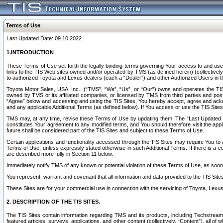
Terms of Use
Last Updated Date: 09.10.2022
1.INTRODUCTION
These Terms of Use set forth the legally binding terms governing Your access to and use o
links to the TIS Web sites owned and/or operated by TMS (as defined herein) (collectivel
to authorized Toyota and Lexus dealers (each a “Dealer”) and other Authorized Users in th
Toyota Motor Sales, USA, Inc., (“TMS”, “We”, “Us”, or “Our”) owns and operates the TIS 
owned by TMS or its affiliated companies, or licensed by TMS from third parties and poste
“Agree” below and accessing and using the TIS Sites, You hereby accept, agree and acknow
and any applicable Additional Terms (as defined below). If You access or use the TIS Sites
TMS may, at any time, revise these Terms of Use by updating them. The “Last Updated Date
constitutes Your agreement to any modified terms, and You should therefore visit the appl
future shall be considered part of the TIS Sites and subject to these Terms of Use.
Certain applications and functionality accessed through the TIS Sites may require You to a
Terms of Use, unless expressly stated otherwise in such Additional Terms. If there is a co
are described more fully in Section 11 below.
Immediately notify TMS of any known or potential violation of these Terms of Use, as so
You represent, warrant and covenant that all information and data provided to the TIS Sit
These Sites are for your commercial use in connection with the servicing of Toyota, Lexus,
2. DESCRIPTION OF THE TIS SITES.
The TIS Sites contain information regarding TMS and its products, including Techstream s
featured articles, surveys, applications, and other content (collectively, “Content”), all o