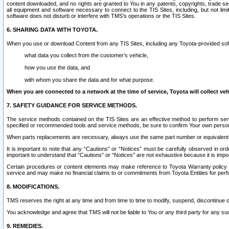
content downloaded, and no rights are granted to You in any patents, copyrights, trade 
all equipment and software necessary to connect to the TIS Sites, including, but not limi
software does not disturb or interfere with TMS’s operations or the TIS Sites.
6. SHARING DATA WITH TOYOTA.
When you use or download Content from any TIS Sites, including any Toyota-provided soft
what data you collect from the customer’s vehicle,
how you use the data, and
with whom you share the data and for what purpose.
When you are connected to a network at the time of service, Toyota will collect veh
7. SAFETY GUIDANCE FOR SERVICE METHODS.
The service methods contained on the TIS Sites are an effective method to perform serv
specified or recommended tools and service methods, be sure to confirm Your own personal s
When parts replacements are necessary, always use the same part number or equivalent 
It is important to note that any “Cautions” or “Notices” must be carefully observed in orde
important to understand that “Cautions” or “Notices” are not exhaustive because it is impos
Certain procedures or content elements may make reference to Toyota Warranty policy or p
service and may make no financial claims to or commitments from Toyota Entities for perf
8. MODIFICATIONS.
TMS reserves the right at any time and from time to time to modify, suspend, discontinue or 
You acknowledge and agree that TMS will not be liable to You or any third party for any such
9. REMEDIES.