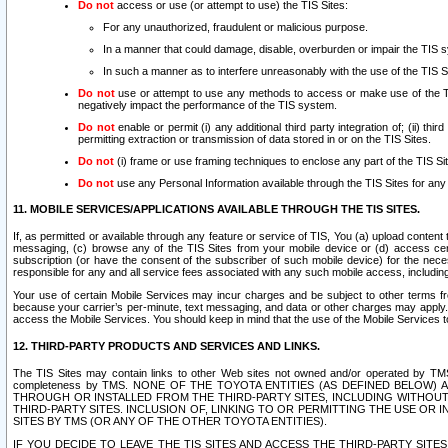
Do not
access or use (or attempt to use) the TIS Sites:
For any unauthorized, fraudulent or malicious purpose.
In a manner that could damage, disable, overburden or impair the TIS 
In such a manner as to interfere unreasonably with the use of the TIS S
Do not
use or attempt to use any methods to access or make use of the TIS 
negatively impact the performance of the TIS system.
Do not
enable or permit (i) any additional third party integration of; (ii) thi
permitting extraction or transmission of data stored in or on the TIS Sites.
Do not
(i) frame or use framing techniques to enclose any part of the TIS Site
Do not
use any Personal Information available through the TIS Sites for any pu
11. MOBILE SERVICES/APPLICATIONS AVAILABLE THROUGH THE TIS SITES.
If, as permitted or available through any feature or service of TIS, You (a) upload conten
messaging, (c) browse any of the TIS Sites from your mobile device or (d) access cer
subscription (or have the consent of the subscriber of such mobile device) for the nec
responsible for any and all service fees associated with any such mobile access, includi
Your use of certain Mobile Services may incur charges and be subject to other terms fr
because your carrier’s per-minute, text messaging, and data or other charges may apply.
access the Mobile Services. You should keep in mind that the use of the Mobile Services 
12. THIRD-PARTY PRODUCTS AND SERVICES AND LINKS.
The TIS Sites may contain links to other Web sites not owned and/or operated by TMS (“Th
completeness by TMS. NONE OF THE TOYOTA ENTITIES (AS DEFINED BELOW
THROUGH OR INSTALLED FROM THE THIRD-PARTY SITES, INCLUDING WITHOUT L
THIRD-PARTY SITES. INCLUSION OF, LINKING TO OR PERMITTING THE USE OR
SITES BY TMS (OR ANY OF THE OTHER TOYOTA ENTITIES).
IF YOU DECIDE TO LEAVE THE TIS SITES AND ACCESS THE THIRD-PARTY SI