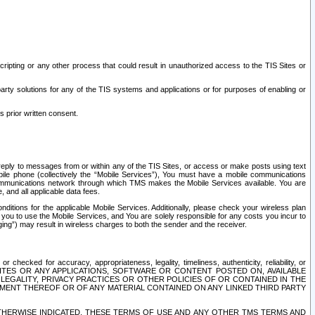
ripting or any other process that could result in unauthorized access to the TIS Sites or
third party solutions for any of the TIS systems and applications or for purposes of enabling or
s prior written consent.
d reply to messages from or within any of the TIS Sites, or access or make posts using text
ile phone (collectively the “Mobile Services”), You must have a mobile communications
e communications network through which TMS makes the Mobile Services available. You are
and all applicable data fees.
tions for the applicable Mobile Services. Additionally, please check your wireless plan
ou to use the Mobile Services, and You are solely responsible for any costs you incur to
ng”) may result in wireless charges to both the sender and the receiver.
hecked for accuracy, appropriateness, legality, timeliness, authenticity, reliability, or
SITES OR ANY APPLICATIONS, SOFTWARE OR CONTENT POSTED ON, AVAILABLE
 LEGALITY, PRIVACY PRACTICES OR OTHER POLICIES OF OR CONTAINED IN THE
SEMENT THEREOF OR OF ANY MATERIAL CONTAINED ON ANY LINKED THIRD PARTY
OTHERWISE INDICATED, THESE TERMS OF USE AND ANY OTHER TMS TERMS AND