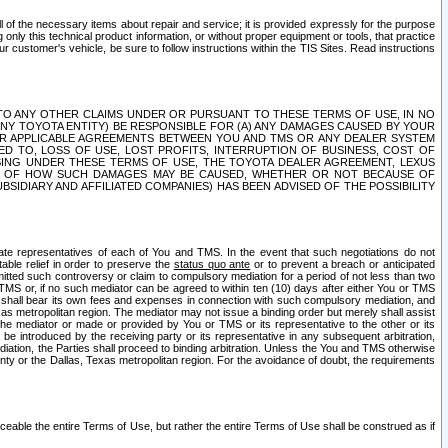
ll of the necessary items about repair and service; it is provided expressly for the purpose
only this technical product information, or without proper equipment or tools, that practice
customer's vehicle, be sure to follow instructions within the TIS Sites. Read instructions
 WITH RESPECT TO ANY OTHER CLAIMS UNDER OR PURSUANT TO THESE TERMS OF USE, IN NO
 ANY TOYOTA ENTITY) BE RESPONSIBLE FOR (A) ANY DAMAGES CAUSED BY YOUR
ER APPLICABLE AGREEMENTS BETWEEN YOU AND TMS OR ANY DEALER SYSTEM
TED TO, LOSS OF USE, LOST PROFITS, INTERRUPTION OF BUSINESS, COST OF
SING UNDER THESE TERMS OF USE, THE TOYOTA DEALER AGREEMENT, LEXUS
VE OF HOW SUCH DAMAGES MAY BE CAUSED, WHETHER OR NOT BECAUSE OF
BSIDIARY AND AFFILIATED COMPANIES) HAS BEEN ADVISED OF THE POSSIBILITY
iate representatives of each of You and TMS. In the event that such negotiations do not
able relief in order to preserve the
status quo ante
or to prevent a breach or anticipated
bmitted such controversy or claim to compulsory mediation for a period of not less than two
 TMS or, if no such mediator can be agreed to within ten (10) days after either You or TMS
 shall bear its own fees and expenses in connection with such compulsory mediation, and
xas metropolitan region. The mediator may not issue a binding order but merely shall assist
e mediator or made or provided by You or TMS or its representative to the other or its
e introduced by the receiving party or its representative in any subsequent arbitration,
diation, the Parties shall proceed to binding arbitration. Unless the You and TMS otherwise
ounty or the Dallas, Texas metropolitan region. For the avoidance of doubt, the requirements
orceable the entire Terms of Use, but rather the entire Terms of Use shall be construed as if