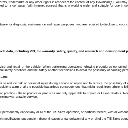
secrets, trademarks or any other rights in respect of the content of any Download(s). You m
ted to, a computer (with internet access) that is in working order and suitable for use in 
ware for diagnosis, maintenance and repair purposes, you are required to disclose to your 
icle data, including VIN, for warranty, safety, quality, and research and development 
ice and repair of the vehicle. When performing operations following procedures contained 
afety practices and the safety of other technicians to avoid the possibility of causing perso
parts.
r to reduce risk of personal injury during service or repair and to reduce the possibility of
sible to warn of all the possible hazardous consequences that might result from failure to foll
ractice - these policies or practices are only applicable to Toyota or Lexus dealers. Non-
orming warrantable service.
permanently cancel any or all of the TIS Site’s operation, or portions thereof, with or without
 modification, suspension, discontinuation or cancellation of any or all of the TIS Site’s opera