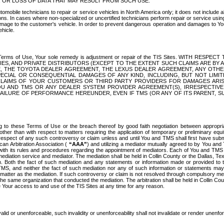
OR LOSS OF DATA THAT MAY RESULT FROM SUCH USE.
tomobile technicians to repair or service vehicles in North America only; it does not include a
s. In cases where non-specialized or uncertified technicians perform repair or service using 
amage to the customer's vehicle. In order to prevent dangerous operation and damages to Your 
hicle.
er these Terms of Use, Your sole remedy is adjustment or repair of the TIS Sites.
ANIES, AND PRIVATE DISTRIBUTORS (EXCEPT TO THE EXTENT SUCH CLAIMS ARE BY
E, THE TOYOTA DEALER AGREEMENT, THE LEXUS DEALER AGREEMENT, ANY OTH
SPECIAL OR CONSEQUENTIAL DAMAGES OF ANY KIND, INCLUDING, BUT NOT LIMI
R CLAIMS OF YOUR CUSTOMERS OR THIRD PARTY PROVIDERS FOR DAMAGES ARI
U AND TMS OR ANY DEALER SYSTEM PROVIDER AGREEMENT(S), IRRESPECTI
 FAILURE OF PERFORMANCE HEREUNDER, EVEN IF TMS (OR ANY OF ITS PARENT, SU
ng to these Terms of Use or the breach thereof by good faith negotiation between appropr
ther than with respect to matters requiring the application of temporary or preliminary equit
 in respect of any such controversy or claim unless and until You and TMS shall first have su
can Arbitration Association (
“AAA”
) and utilizing a mediator mutually agreed to by You and
 with its rules and procedures regarding the appointment of mediators. Each of You and TMS
diation service and mediator. The mediation shall be held in Collin County or the Dallas, Te
 Both the fact of such mediation and any statements or information made or provided to th
TMS, and neither the fact of such mediation nor any of such information or statements may b
 matter as the mediation. If such controversy or claim is not resolved through compulsory me
the same organization that conducted the mediation. The arbitration shall be held in Collin C
te Your access to and use of the TIS Sites at any time for any reason.
alid or unenforceable, such invalidity or unenforceability shall not invalidate or render unenf