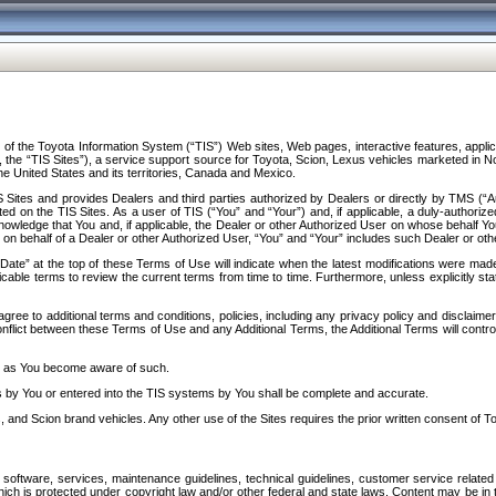
f the Toyota Information System (“TIS”) Web sites, Web pages, interactive features, applica
y, the “TIS Sites”), a service support source for Toyota, Scion, Lexus vehicles marketed i
e United States and its territories, Canada and Mexico.
Sites and provides Dealers and third parties authorized by Dealers or directly by TMS (“A
d on the TIS Sites. As a user of TIS (“You” and “Your”) and, if applicable, a duly-authoriz
ledge that You and, if applicable, the Dealer or other Authorized User on whose behalf You 
 on behalf of a Dealer or other Authorized User, “You” and “Your” includes such Dealer or oth
” at the top of these Terms of Use will indicate when the latest modifications were made. 
icable terms to review the current terms from time to time. Furthermore, unless explicitly s
gree to additional terms and conditions, policies, including any privacy policy and disclaimer
nflict between these Terms of Use and any Additional Terms, the Additional Terms will control
on as You become aware of such.
es by You or entered into the TIS systems by You shall be complete and accurate.
 and Scion brand vehicles. Any other use of the Sites requires the prior written consent of T
oftware, services, maintenance guidelines, technical guidelines, customer service related 
f which is protected under copyright law and/or other federal and state laws. Content may be i