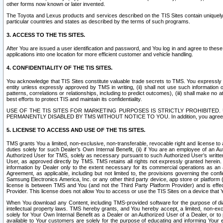
other forms now known or later invented.
The Toyota and Lexus products and services described on the TIS Sites contain uniquely 
particular countries and states as described by the terms of such programs.
3. ACCESS TO THE TIS SITES.
After You are issued a user identification and password, and You log in and agree to the
applications into one location for more efficient customer and vehicle handling.
4. CONFIDENTIALITY OF THE TIS SITES.
You acknowledge that TIS Sites constitute valuable trade secrets to TMS. You expressly ack
entity unless expressly approved by TMS in writing, (ii) shall not use such information
patterns, correlations or relationships, including to predict outcomes), (iii) shall make n
best efforts to protect TIS and maintain its confidentiality.
USE OF THE TIS SITES FOR MARKETING PURPOSES IS STRICTLY PROHIBITE
PERMANENTLY DISABLED BY TMS WITHOUT NOTICE TO YOU. In addition, you agree to comply 
5. LICENSE TO ACCESS AND USE OF THE TIS SITES.
TMS grants You a limited, non-exclusive, non-transferable, revocable right and license to a
duties solely for such Dealer’s Own Internal Benefit, (ii) if You are an employee of an A
Authorized User for TMS, solely as necessary pursuant to such Authorized User’s written 
User, as approved directly by TMS. TMS retains all rights not expressly granted herein. T
information by Dealer only to the extent necessary for its commercial operations as an 
Agreement, as applicable, including but not limited to, the provisions governing the con
Samsung Electronics America, Inc. or any other third party device, app store or platform (e
license is between TMS and You (and not the Third Party Platform Provider) and is effe
Provider. This license does not allow You to access or use the TIS Sites on a device that
When You download any Content, including TMS-provided software for the purpose of diagn
intellectual property laws. TMS hereby grants, and You hereby accept, a limited, non-ex
solely for Your Own Internal Benefit as a Dealer or an Authorized User of a Dealer, or 
available to Your customers are solely for the purpose of educating and informing Your