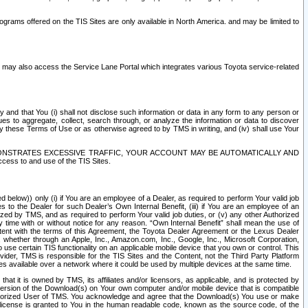
rams offered on the TIS Sites are only available in North America. and may be limited to
s may also access the Service Lane Portal which integrates various Toyota service-related
y and that You (i) shall not disclose such information or data in any form to any person or
es to aggregate, collect, search through, or analyze the information or data to discover
r by these Terms of Use or as otherwise agreed to by TMS in writing, and (iv) shall use Your
ONSTRATES EXCESSIVE TRAFFIC, YOUR ACCOUNT MAY BE AUTOMATICALLY AND
ess to and use of the TIS Sites.
d below)) only (i) if You are an employee of a Dealer, as required to perform Your valid job
s to the Dealer for such Dealer’s Own Internal Benefit, (iii) if You are an employee of an
zed by TMS, and as required to perform Your valid job duties, or (v) any other Authorized
y time with or without notice for any reason. “Own Internal Benefit” shall mean the use of
istent with the terms of this Agreement, the Toyota Dealer Agreement or the Lexus Dealer
y, whether through an Apple, Inc., Amazon.com, Inc., Google, Inc., Microsoft Corporation,
o use certain TIS functionality on an applicable mobile device that you own or control. This
der, TMS is responsible for the TIS Sites and the Content, not the Third Party Platform
ites available over a network where it could be used by multiple devices at the same time.
 it is owned by TMS, its affiliates and/or licensors, as applicable, and is protected by
 version of the Download(s) on Your own computer and/or mobile device that is compatible
n Authorized User of TMS. You acknowledge and agree that the Download(s) You use or make
 license is granted to You in the human readable code, known as the source code, of the