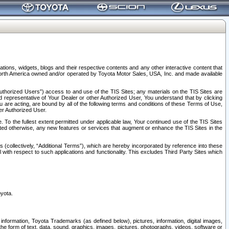
tions, widgets, blogs and their respective contents and any other interactive content that
n North America owned and/or operated by Toyota Motor Sales, USA, Inc. and made available
uthorized Users”) access to and use of the TIS Sites; any materials on the TIS Sites are
ed representative of Your Dealer or other Authorized User, You understand that by clicking
are acting, are bound by all of the following terms and conditions of these Terms of Use,
er Authorized User.
To the fullest extent permitted under applicable law, Your continued use of the TIS Sites
tated otherwise, any new features or services that augment or enhance the TIS Sites in the
s (collectively, “Additional Terms”), which are hereby incorporated by reference into these
 with respect to such applications and functionality. This excludes Third Party Sites which
oyota.
information, Toyota Trademarks (as defined below), pictures, information, digital images,
n the form of text, data, sound, graphics, images, pictures, photographs, videos, software or