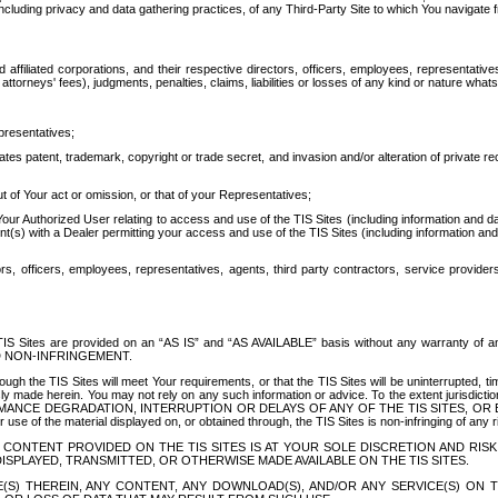
ing privacy and data gathering practices, of any Third-Party Site to which You navigate f
affiliated corporations, and their respective directors, officers, employees, representativ
attorneys' fees), judgments, penalties, claims, liabilities or losses of any kind or nature wha
presentatives;
ates patent, trademark, copyright or trade secret, and invasion and/or alteration of private r
t of Your act or omission, or that of your Representatives;
 Authorized User relating to access and use of the TIS Sites (including information and data
t(s) with a Dealer permitting your access and use of the TIS Sites (including information and 
ors, officers, employees, representatives, agents, third party contractors, service provide
e TIS Sites are provided on an “AS IS” and “AS AVAILABLE” basis without any warranty 
D NON-INFRINGEMENT.
h the TIS Sites will meet Your requirements, or that the TIS Sites will be uninterrupted, time
y made herein. You may not rely on any such information or advice. To the extent jurisdictio
FORMANCE DEGRADATION, INTERRUPTION OR DELAYS OF ANY OF THE TIS SITES, 
 the material displayed on, or obtained through, the TIS Sites is non-infringing of any rig
CONTENT PROVIDED ON THE TIS SITES IS AT YOUR SOLE DISCRETION AND RISK
SPLAYED, TRANSMITTED, OR OTHERWISE MADE AVAILABLE ON THE TIS SITES.
S) THEREIN, ANY CONTENT, ANY DOWNLOAD(S), AND/OR ANY SERVICE(S) ON TH