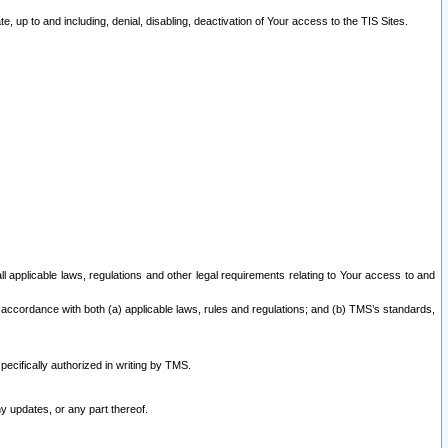
 up to and including, denial, disabling, deactivation of Your access to the TIS Sites.
all applicable laws, regulations and other legal requirements relating to Your access to and
 accordance with both (a) applicable laws, rules and regulations; and (b) TMS’s standards,
ecifically authorized in writing by TMS.
y updates, or any part thereof.