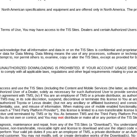
North American specifications and equipment and are offered only in North America. The prog
se Terms of Use, You may have access to the TIS Sites. Dealers and certain Authorized User
nowledge that all information and data in or on the TIS Sites is confidential and proprietar
 or data for Data Mining. Data Mining means the use of any processes, software or techniqu
o attempt to, nor permit others to, examine, copy or alter the TIS Sites, except as provided fo
D. UNAUTHORIZED DOWNLOADING IS PROHIBITED. IF YOUR ACCOUNT USAGE DEM
with all applicable laws, regulations and other legal requirements relating to your acc
ccess and use the TIS Sites (including the Content and Mobile Services (the latter, as define
uthorized User of a Dealer, solely as necessary for such Authorized User to provide service
agreement with TMS, (iv) if You are an employee of TMS or a private distributor, as authori
MS may, in its sole discretion, suspend, discontinue or terminate this license to You at an
authorized Toyota or Lexus dealer, (but not any ancillary or affiliated business) and cons
fidentiality, use, and misuse of information. When making use of mobile enabled functionalit
ach a “Third Party Platform Provider”), this license is limited to a non-transferable license t
ctive until terminated by TMS or by You. As between TMS and the Third Party Platform Provi
 You do not own or control, and You may
not
distribute or make all or any portion of the TIS S
osis, maintenance and repair, from any of the TIS Sites (a “Download”), You understand that
clusive, non-transferable, revocable right and license to download and use the object code
to perform Your valid job duties if you are an employee of TMS, a private distributor or a
 end customer. You may not modify, sell, or create derivative works of the Download(s). No