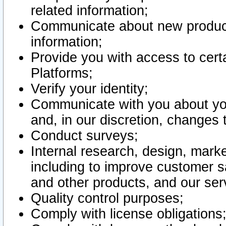
related information;
Communicate about new product
information;
Provide you with access to certa
Platforms;
Verify your identity;
Communicate with you about you
and, in our discretion, changes 
Conduct surveys;
Internal research, design, mark
including to improve customer sa
and other products, and our ser
Quality control purposes;
Comply with license obligations