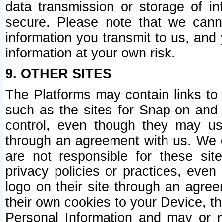
data transmission or storage of 
secure. Please note that we cann
information you transmit to us, and
information at your own risk.
9. OTHER SITES
The Platforms may contain links to 
such as the sites for Snap-on and
control, even though they may us
through an agreement with us. We 
are not responsible for these site
privacy policies or practices, ev
logo on their site through an agre
their own cookies to your Device, th
Personal Information and may or 