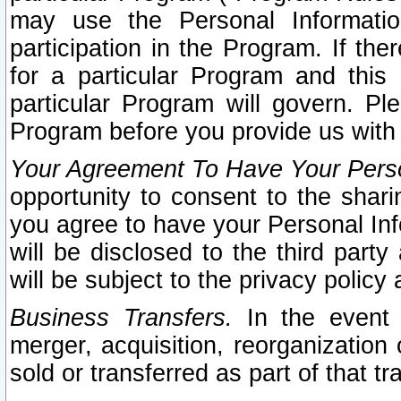
may use the Personal Informatio
participation in the Program. If th
for a particular Program and this
particular Program will govern. Pl
Program before you provide us with
Your Agreement To Have Your Perso
opportunity to consent to the sharin
you agree to have your Personal Inf
will be disclosed to the third part
will be subject to the privacy policy 
Business Transfers.
In the event t
merger, acquisition, reorganization
sold or transferred as part of that t