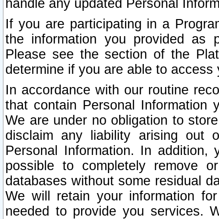
handle any updated Personal Inform
If you are participating in a Prog
the information you provided as p
Please see the section of the Pla
determine if you are able to access
In accordance with our routine rec
that contain Personal Information 
We are under no obligation to store
disclaim any liability arising out 
Personal Information. In addition,
possible to completely remove or
databases without some residual d
We will retain your information fo
needed to provide you services. W