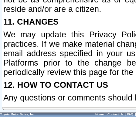
reside and/or are a citizen.
11. CHANGES
We may update this Privacy Polic
practices. If we make material chang
email address specified in your u
Platforms prior to the change b
periodically review this page for the
12. HOW TO CONTACT US
Any questions or comments should 
Toyota Motor Sales, Inc.
Home
|
Contact Us
|
FAQ