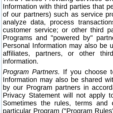
Information with third parties that 
of our partners) such as service pr
analyze data, process transaction
customer service; or other third pa
Programs and "powered by" partne
Personal Information may also be u
affiliates, partners, or other th
information.
Program Partners.
If you choose to
Information may also be shared w
by our Program partners in accorda
Privacy Statement will not apply t
Sometimes the rules, terms and c
particular Program ("Program Rules"