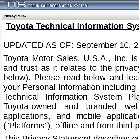
Privacy Policy
Toyota Technical Information Sy
UPDATED AS OF: September 10, 2
Toyota Motor Sales, U.S.A., Inc. i
and trust as it relates to the priva
below). Please read below and lea
your Personal Information including 
Technical Information System Plat
Toyota-owned and branded websi
applications, and mobile applicat
(“Platforms”), offline and from third p
This Privacy Statement describes our