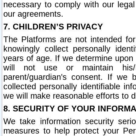
necessary to comply with our legal 
our agreements.
7. CHILDREN’S PRIVACY
The Platforms are not intended fo
knowingly collect personally ident
years of age. If we determine upon c
will not use or maintain his/
parent/guardian's consent. If w
collected personally identifiable in
we will make reasonable efforts to d
8. SECURITY OF YOUR INFORM
We take information security seri
measures to help protect your Per