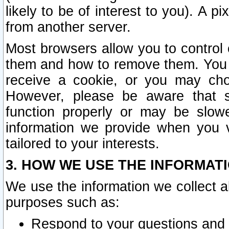
likely to be of interest to you). A p
from another server.
Most browsers allow you to control 
them and how to remove them. You m
receive a cookie, or you may cho
However, please be aware that s
function properly or may be slowe
information we provide when you v
tailored to your interests.
3. HOW WE USE THE INFORMAT
We use the information we collect a
purposes such as:
Respond to your questions and 