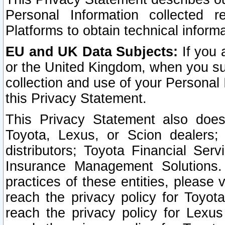
Personal Information collected 
Platforms to obtain technical inform
EU and UK Data Subjects:
If you 
or the United Kingdom, when you sub
collection and use of your Personal 
this Privacy Statement.
This Privacy Statement also does
Toyota, Lexus, or Scion dealers; 
distributors; Toyota Financial Ser
Insurance Management Solutions.
practices of these entities, please 
reach the privacy policy for Toyot
reach the privacy policy for Lexus