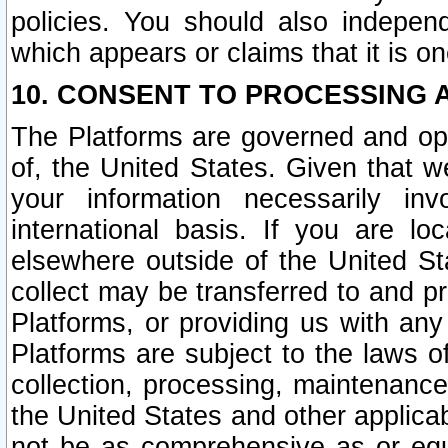
policies. You should also independ
which appears or claims that it is on
10. CONSENT TO PROCESSING 
The Platforms are governed and ope
of, the United States. Given that w
your information necessarily in
international basis. If you are 
elsewhere outside of the United St
collect may be transferred to and p
Platforms, or providing us with any
Platforms are subject to the laws o
collection, processing, maintenance
the United States and other applicab
not be as comprehensive as or equ