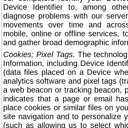
Device Identifier to, among othe
diagnose problems with our server
movements over time and across 
mobile, online or offline services, 
and gather broad demographic infor
Cookies; Pixel Tags.
The technologi
Information, including Device Identif
(data files placed on a Device when
analytics software and pixel tags (
a web beacon or tracking beacon, p
indicates that a page or email h
place cookies or similar files on you
site navigation and to personalize y
(such as allowing us to select whic