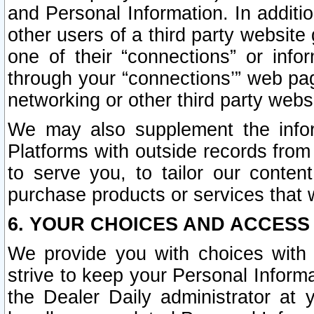
and Personal Information. In additi
other users of a third party website
one of their “connections” or info
through your “connections’” web page
networking or other third party websi
We may also supplement the infor
Platforms with outside records from 
to serve you, to tailor our conten
purchase products or services that w
6. YOUR CHOICES AND ACCESS
We provide you with choices with 
strive to keep your Personal Inform
the Dealer Daily administrator at yo