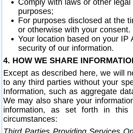
Comply with laws or other legal o
purposes;
For purposes disclosed at the t
or otherwise with your consent.
Your location based on your IP
security of our information.
4. HOW WE SHARE INFORMATIO
Except as described here, we will n
to any third parties without your s
Information, such as aggregate data
We may also share your information
information, as set forth in thi
circumstances:
Third Parties Providing Services O