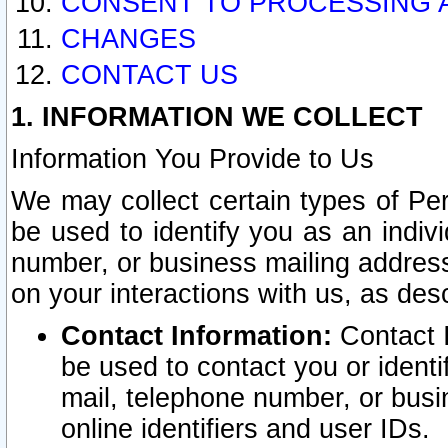
CONSENT TO PROCESSING 
CHANGES
CONTACT US
1. INFORMATION WE COLLECT
Information You Provide to Us
We may collect certain types of Pers
be used to identify you as an indiv
number, or business mailing address
on your interactions with us, as des
Contact Information:
Contact I
be used to contact you or ident
mail, telephone number, or busi
online identifiers and user IDs.