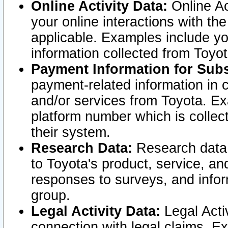
Online Activity Data:
Online Ac
your online interactions with t
applicable. Examples include yo
information collected from Toyo
Payment Information for Subs
payment-related information in 
and/or services from Toyota. Ex
platform number which is collec
their system.
Research Data:
Research data i
to Toyota's product, service, a
responses to surveys, and infor
group.
Legal Activity Data:
Legal Activ
connection with legal claims. Ex