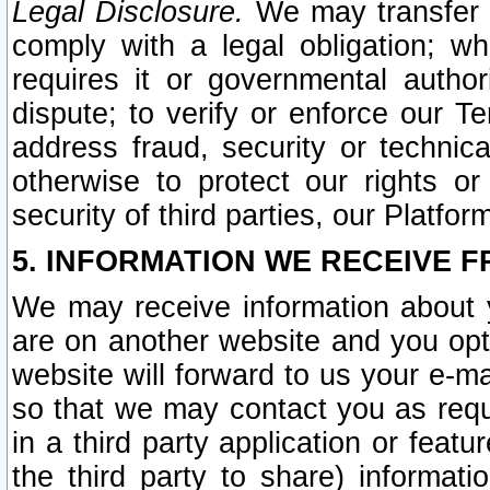
Legal Disclosure.
We may transfer an
comply with a legal obligation; w
requires it or governmental authori
dispute; to verify or enforce our Te
address fraud, security or technic
otherwise to protect our rights or
security of third parties, our Platfor
5. INFORMATION WE RECEIVE F
We may receive information about y
are on another website and you opt-
website will forward to us your e-m
so that we may contact you as requ
in a third party application or feat
the third party to share) informat