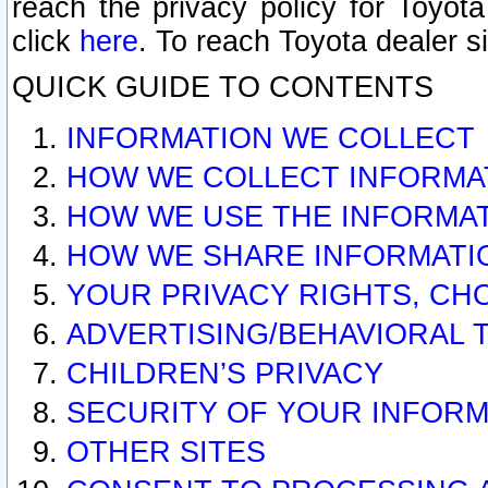
reach the privacy policy for Toyo
click
here
. To reach Toyota dealer s
QUICK GUIDE TO CONTENTS
INFORMATION WE COLLECT
HOW WE COLLECT INFORMA
HOW WE USE THE INFORMA
HOW WE SHARE INFORMATI
YOUR PRIVACY RIGHTS, CH
ADVERTISING/BEHAVIORAL 
CHILDREN’S PRIVACY
SECURITY OF YOUR INFORM
OTHER SITES