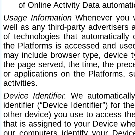
of Online Activity Data automat
Usage Information
Whenever you vis
well as any third-party advertisers 
of technologies that automatically 
the Platforms is accessed and used
may include browser type, device ty
the page served, the time, the prec
or applications on the Platforms, s
activities.
Device Identifier.
We automatically
identifier (“Device Identifier”) for 
other device) you use to access the
that is assigned to your Device whe
our computers identify your Devic