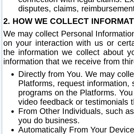
disputes, claims, reimbursement
2. HOW WE COLLECT INFORMAT
We may collect Personal Information
on your interaction with us or cer
the information we collect about y
information that we receive from thir
Directly from You. We may coll
Platforms, request information,
programs on the Platforms. You 
video feedback or testimonials t
From Other Individuals, such a
you do business.
Automatically From Your Devices