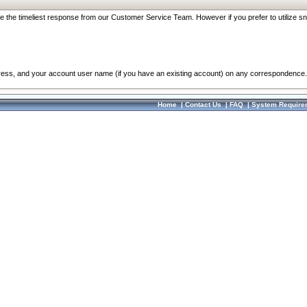
re the timeliest response from our Customer Service Team. However if you prefer to utilize sn
dress, and your account user name (if you have an existing account) on any correspondence.
Home
|
Contact Us
|
FAQ
|
System Require