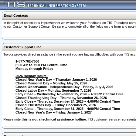
Email Contacts
In the spirit of continuous improvement we welcome your feedback on TIS. To submit comme
to our Customer Support Center. Be sure to complete all of the fields on the form and note
Customer Support Line
Toyota provides direct assistance in the event you are having difficulties with your TIS a
1-877-762-7666
8:00 AM to 7:00 PM Central Time
Monday through Friday
2026 Holiday Hours:
Closed New Year's Day – Thursday, January 1, 2026
Closed Memorial Day – Monday, May 25, 2026
Closed Observance - Independence Day – Friday, July 3, 2026
Closed Labor Day – Monday, September 7, 2026
Early Close – Wednesday, November 25, 2026 – 4:00PM Central Time
Closed Thanksgiving Day – Thursday, November 26, 2026
Early Close – Thursday, December 24, 2026 – 4:00PM Central Time
Closed Christmas Day – Friday, December 25, 2026
Early Close – Thursday, December 31, 2026 – 4:00PM Central Time
Closed New Year's Day – Friday, January 1, 2027
Please note
this is not a technical assistance hotline
. TIS customer service representat