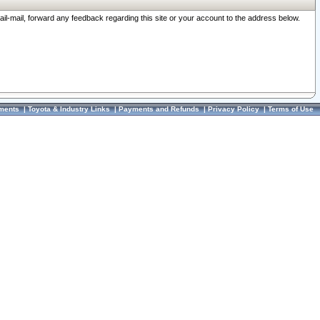
ail-mail, forward any feedback regarding this site or your account to the address below.
ments
|
Toyota & Industry Links
|
Payments and Refunds
|
Privacy Policy
|
Terms of Use