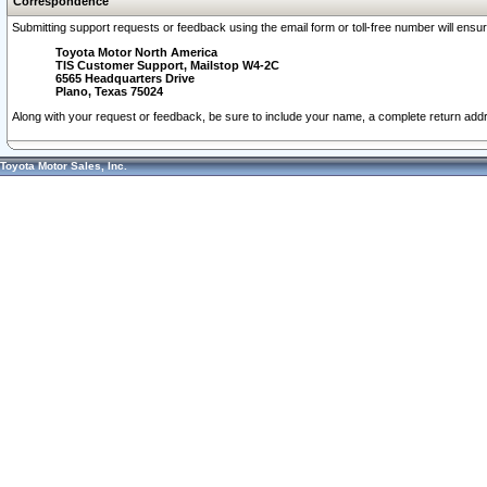
Correspondence
Submitting support requests or feedback using the email form or toll-free number will ensu
Toyota Motor North America
TIS Customer Support, Mailstop W4-2C
6565 Headquarters Drive
Plano, Texas 75024
Along with your request or feedback, be sure to include your name, a complete return ad
Toyota Motor Sales, Inc.