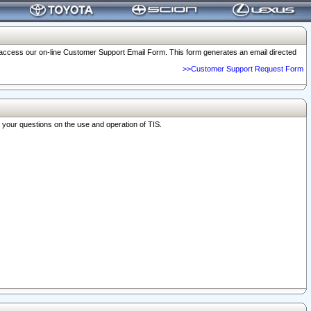
o access our on-line Customer Support Email Form. This form generates an email directed
>>Customer Support Request Form
r your questions on the use and operation of TIS.