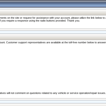
nts on the site or request for assistance with your account, please utilize the link below t
 if you require a response using the radio buttons provided. Thank you.
ccount. Customer support representatives are available at the toll-free number below to answe
ives will not comment on questions related to any vehicle or service operation/repair issues.