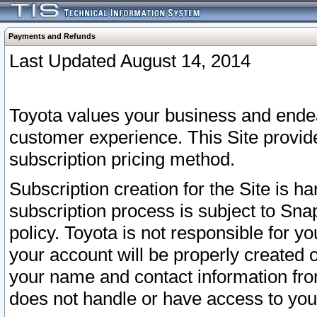
Payments and Refunds
Last Updated August 14, 2014
Toyota values your business and endea
customer experience. This Site provid
subscription pricing method.
Subscription creation for the Site is 
subscription process is subject to Sn
policy. Toyota is not responsible for 
your account will be properly created o
your name and contact information fr
does not handle or have access to your