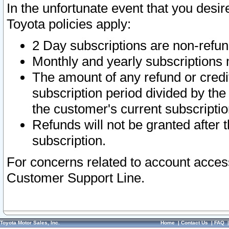
In the unfortunate event that you desir
Toyota policies apply:
2 Day subscriptions are non-refu
Monthly and yearly subscriptions 
The amount of any refund or credit
subscription period divided by the
the customer's current subscriptio
Refunds will not be granted after t
subscription.
For concerns related to account acces
Customer Support Line.
Toyota Motor Sales, Inc.
Home
|
Contact Us
|
FAQ