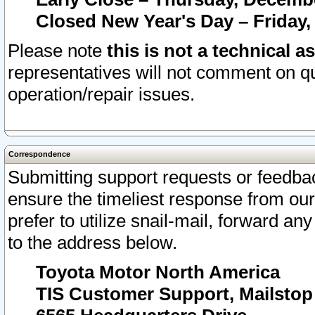
Closed New Year's Day – Friday,
Please note
this is not a technical a
representatives will not comment on qu
operation/repair issues.
Correspondence
Submitting support requests or feedbac
ensure the timeliest response from o
prefer to utilize snail-mail, forward an
to the address below.
Toyota Motor North America
TIS Customer Support, Mailsto