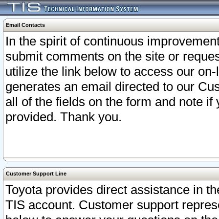
Email Contacts
In the spirit of continuous improveme
submit comments on the site or request
utilize the link below to access our o
generates an email directed to our Cu
all of the fields on the form and note i
provided. Thank you.
Customer Support Line
Toyota provides direct assistance in th
TIS account. Customer support represen