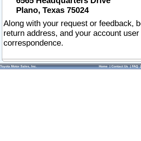
6565 Headquarters Drive
Plano, Texas 75024
Along with your request or feedback, 
return address, and your account user
correspondence.
Toyota Motor Sales, Inc.
Home
|
Contact Us
|
FAQ