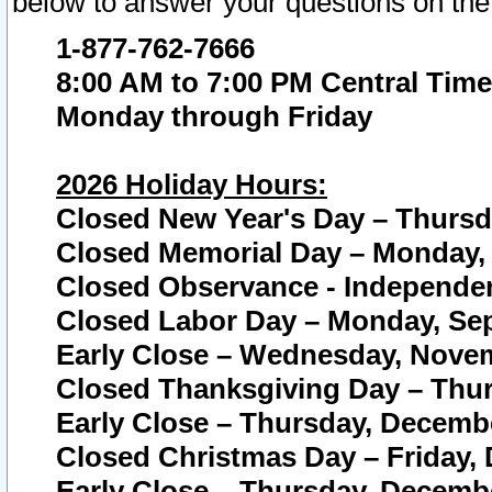
below to answer your questions on the
1-877-762-7666
8:00 AM to 7:00 PM Central Time
Monday through Friday
2026 Holiday Hours:
Closed New Year's Day – Thursda
Closed Memorial Day – Monday, 
Closed Observance - Independenc
Closed Labor Day – Monday, Sep
Early Close – Wednesday, Novem
Closed Thanksgiving Day – Thur
Early Close – Thursday, Decembe
Closed Christmas Day – Friday,
Early Close – Thursday, Decembe