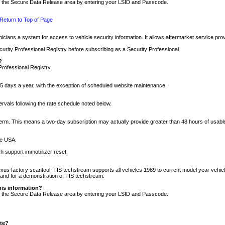
nto the Secure Data Release area by entering your LSID and Passcode.
Return to Top of Page
cians a system for access to vehicle security information. It allows aftermarket service pr
rity Professional Registry before subscribing as a Security Professional.
?
Professional Registry.
5 days a year, with the exception of scheduled website maintenance.
tervals following the rate schedule noted below.
r term. This means a two-day subscription may actually provide greater than 48 hours of usab
he USA.
h support immobilizer reset.
xus factory scantool. TIS techstream supports all vehicles 1989 to current model year vehic
n and for a demonstration of TIS techstream.
his information?
nto the Secure Data Release area by entering your LSID and Passcode.
ite?