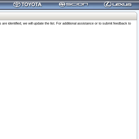
 identified, we will update the list. For additional assistance or to submit feedback to