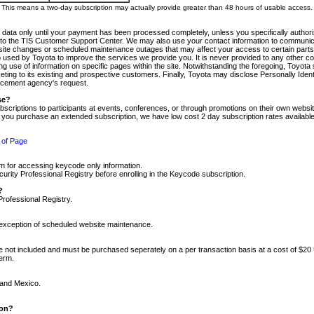
m. This means a two-day subscription may actually provide greater than 48 hours of usable access.
 data only until your payment has been processed completely, unless you specifically authorize
tly to the TIS Customer Support Center. We may also use your contact information to communic
ite changes or scheduled maintenance outages that may affect your access to certain parts of t
so used by Toyota to improve the services we provide you. It is never provided to any other 
 use of information on specific pages within the site. Notwithstanding the foregoing, Toyota s
ing to its existing and prospective customers. Finally, Toyota may disclose Personally Identif
forcement agency's request.
se?
scriptions to participants at events, conferences, or through promotions on their own webs
re you purchase an extended subscription, we have low cost 2 day subscription rates available
 of Page
m for accessing keycode only information.
ity Professional Registry before enrolling in the Keycode subscription.
?
Professional Registry.
e exception of scheduled website maintenance.
re not included and must be purchased seperately on a per transaction basis at a cost of $20
term.
 and Mexico.
ion?