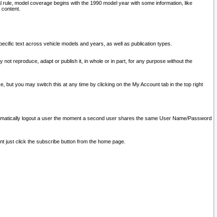
l rule, model coverage begins with the 1990 model year with some information, like
 content.
ecific text across vehicle models and years, as well as publication types.
y not reproduce, adapt or publish it, in whole or in part, for any purpose without the
e, but you may switch this at any time by clicking on the My Account tab in the top right
l automatically logout a user the moment a second user shares the same User Name/Password
nt just click the subscribe button from the home page.