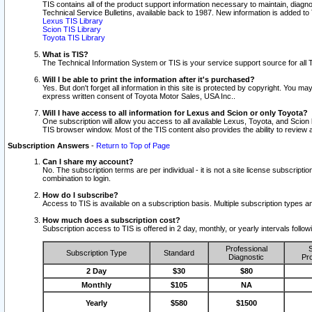
TIS contains all of the product support information necessary to maintain, diag
Technical Service Bulletins, available back to 1987. New information is added t
Lexus TIS Library
Scion TIS Library
Toyota TIS Library
What is TIS?
The Technical Information System or TIS is your service support source for all T
Will I be able to print the information after it's purchased?
Yes. But don't forget all information in this site is protected by copyright. You m
express written consent of Toyota Motor Sales, USA Inc..
Will I have access to all information for Lexus and Scion or only Toyota?
One subscription will allow you access to all available Lexus, Toyota, and Scion 
TIS browser window. Most of the TIS content also provides the ability to review al
Subscription Answers
-
Return to Top of Page
Can I share my account?
No. The subscription terms are per individual - it is not a site license subsc
combination to login.
How do I subscribe?
Access to TIS is available on a subscription basis. Multiple subscription types
How much does a subscription cost?
Subscription access to TIS is offered in 2 day, monthly, or yearly intervals follo
Professional
S
Subscription Type
Standard
Diagnostic
Pro
2 Day
$30
$80
Monthly
$105
NA
Yearly
$580
$1500