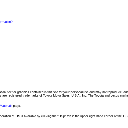
formation?
mation, text or graphics contained in this site for your personal use and may not reproduce, ada
are registered trademarks of Toyota Motor Sales, U.S.A., Inc. The Toyota and Lexus marks 
Materials
page.
ation of TIS is available by clicking the "Help" tab in the upper right-hand corner of the TIS