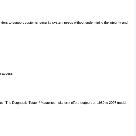
oviders to support customer security system needs without undermining the integrity and
le access.
les. The Diagnostic Tester / Mastertech platform offers support on 1989 to 2007 model