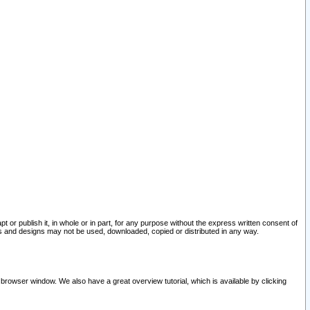
pt or publish it, in whole or in part, for any purpose without the express written consent of
and designs may not be used, downloaded, copied or distributed in any way.
 browser window. We also have a great overview tutorial, which is available by clicking