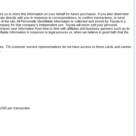
 us to store this information on your behalf for future purchases. If you later determine
ate directly with you in response to correspondence, to confirm transactions, to send
he site. All Personally Identifiable Information is collected and stored by Toyota in a
company for that company's independent use. Toyota will never sell your personal
hares user information from time to time with affiliates and business partners such as its
iable Information in response to legal process or, when we believe in good faith that the
ites. TIS customer service representatives do not have access to these cards and cannot
.
 USD per transaction.