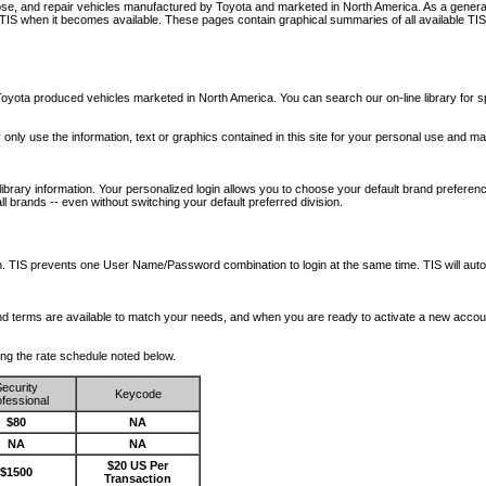
nose, and repair vehicles manufactured by Toyota and marketed in North America. As a genera
o TIS when it becomes available.
These pages contain graphical summaries of all available TIS
oyota produced vehicles marketed in North America. You can search our on-line library for sp
ay only use the information, text or graphics contained in this site for your personal use and ma
library information. Your personalized login allows you to choose your default brand preferenc
l brands -- even without switching your default preferred division.
ription. TIS prevents one User Name/Password combination to login at the same time. TIS wil
 and terms are available to match your needs, and when you are ready to activate a new accou
wing the rate schedule noted below.
ecurity
Keycode
fessional
$80
NA
NA
NA
$20 US Per
$1500
Transaction