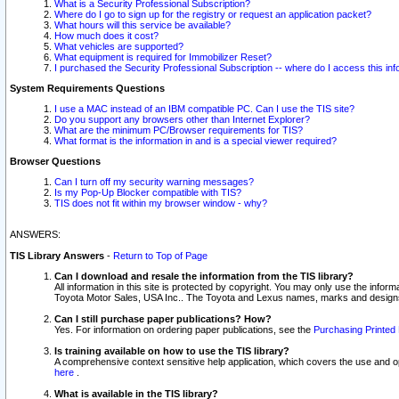
What is a Security Professional Subscription?
Where do I go to sign up for the registry or request an application packet?
What hours will this service be available?
How much does it cost?
What vehicles are supported?
What equipment is required for Immobilizer Reset?
I purchased the Security Professional Subscription -- where do I access this in
System Requirements Questions
I use a MAC instead of an IBM compatible PC. Can I use the TIS site?
Do you support any browsers other than Internet Explorer?
What are the minimum PC/Browser requirements for TIS?
What format is the information in and is a special viewer required?
Browser Questions
Can I turn off my security warning messages?
Is my Pop-Up Blocker compatible with TIS?
TIS does not fit within my browser window - why?
ANSWERS:
TIS Library Answers
-
Return to Top of Page
Can I download and resale the information from the TIS library?
All information in this site is protected by copyright. You may only use the infor
Toyota Motor Sales, USA Inc.. The Toyota and Lexus names, marks and designs 
Can I still purchase paper publications? How?
Yes. For information on ordering paper publications, see the
Purchasing Printed 
Is training available on how to use the TIS library?
A comprehensive context sensitive help application, which covers the use and oper
here
.
What is available in the TIS library?