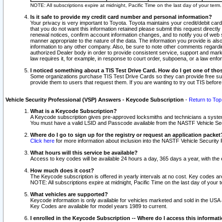
NOTE: All subscriptions expire at midnight, Pacific Time on the last day of your ter
Is it safe to provide my credit card number and personal information?
Your privacy is very important to Toyota. Toyota maintains your credit/debit card
that you do not want this information retained please submit this request direc
renewal notices, confirm account information changes, and to notify you of web s
manner appropriate to the nature of the data. The information you provide is al
information to any other company. Also, be sure to note other comments regarding
authorized Dealer body in order to provide consistent service, support and market
law requires it, for example, in response to court order, subpoena, or a law en
I noticed something about a TIS Test Drive Card. How do I get one of tho
Some organizations purchase TIS Test Drive Cards so they can provide free sub
provide them to users that request them. If you are wanting to try out TIS befo
Vehicle Security Professional (VSP) Answers - Keycode Subscription
-
Return to Top
What is a Keycode Subscription?
A Keycode subscription gives pre-approved locksmiths and technicians a syste
You must have a valid LSID and Passcode available from the NASTF Vehicle Secur
Where do I go to sign up for the registry or request an application packet
Click here
for more information about inclusion into the NASTF Vehicle Security 
What hours will this service be available?
Access to key codes will be available 24 hours a day, 365 days a year, with th
How much does it cost?
The Keycode subscription is offered in yearly intervals at no cost. Key codes a
NOTE: All subscriptions expire at midnight, Pacific Time on the last day of your 
What vehicles are supported?
Keycode information is only available for vehicles marketed and sold in the USA
Key Codes are available for model years 1989 to current.
I enrolled in the Keycode Subscription -- Where do I access this informat