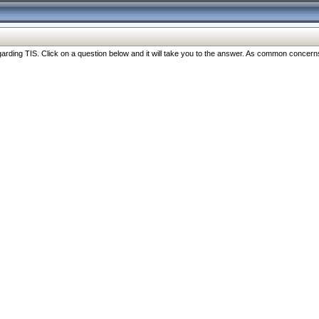
ng TIS. Click on a question below and it will take you to the answer. As common concerns are