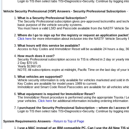
Login to TIS then select tabs TIS>Diagnostics>Security. Continue by logging i
Vehicle Security Professional (VSP) Answers - Security Professional Subscription
-
What is a Security Professional Subscription?
The Security Professional subscription gives pre-approved locksmiths and techni
basic purpose of the vehicle security systems.
You must have a valid LSID and Passcode available from the NASTF Vehicle Secu
Where do I go to sign up for the registry or request an application packet
Click here
for more information about inclusion into the NASTF Vehicle Security 
What hours will this service be available?
Access to Key Codes and Immobilizer Reset will be available 24 hours a day, 36
How much does it cost?
Security Professional subscription access to TIS is offered in 2 day or yearly in
2 Day $70 US
Yearly $1360 US
NOTE: All subscriptions expire at midnight, Pacific Time on the last day of you
What vehicles are supported?
Vehicle security information is only available for vehicles marketed and sold in t
Key Codes are available for model years 1989 to current.
Immobilizer and Smart Code Reset Passcodes are available for all vehicles whic
What equipment is required for Immobilizer Reset?
The Immobilizer Reset procedure is performed using the appropriate Toyota / Le
year vehicles.
Click here
for additional information including ordering informatio
I purchased the Security Professional Subscription -- where do I access t
Login to TIS then select tabs TIS>Diagnostics>Security. Continue by logging i
System Requirements Answers
-
Return to Top of Page
I use a MAC instead of an IBM compatible PC. Can I use the All New TIS s