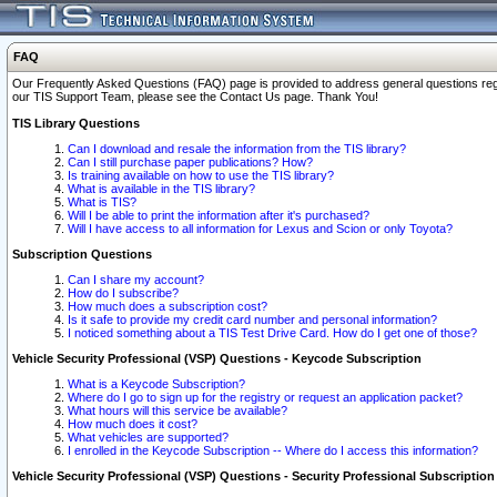
FAQ
Our Frequently Asked Questions (FAQ) page is provided to address general questions regardi
our TIS Support Team, please see the Contact Us page. Thank You!
TIS Library Questions
Can I download and resale the information from the TIS library?
Can I still purchase paper publications? How?
Is training available on how to use the TIS library?
What is available in the TIS library?
What is TIS?
Will I be able to print the information after it's purchased?
Will I have access to all information for Lexus and Scion or only Toyota?
Subscription Questions
Can I share my account?
How do I subscribe?
How much does a subscription cost?
Is it safe to provide my credit card number and personal information?
I noticed something about a TIS Test Drive Card. How do I get one of those?
Vehicle Security Professional (VSP) Questions - Keycode Subscription
What is a Keycode Subscription?
Where do I go to sign up for the registry or request an application packet?
What hours will this service be available?
How much does it cost?
What vehicles are supported?
I enrolled in the Keycode Subscription -- Where do I access this information?
Vehicle Security Professional (VSP) Questions - Security Professional Subscription