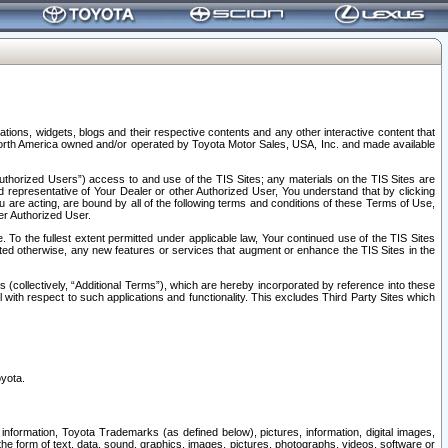
tions, widgets, blogs and their respective contents and any other interactive content that
n North America owned and/or operated by Toyota Motor Sales, USA, Inc. and made available
uthorized Users”) access to and use of the TIS Sites; any materials on the TIS Sites are
ed representative of Your Dealer or other Authorized User, You understand that by clicking
are acting, are bound by all of the following terms and conditions of these Terms of Use,
er Authorized User.
To the fullest extent permitted under applicable law, Your continued use of the TIS Sites
tated otherwise, any new features or services that augment or enhance the TIS Sites in the
s (collectively, “Additional Terms”), which are hereby incorporated by reference into these
 with respect to such applications and functionality. This excludes Third Party Sites which
oyota.
information, Toyota Trademarks (as defined below), pictures, information, digital images,
n the form of text, data, sound, graphics, images, pictures, photographs, videos, software or