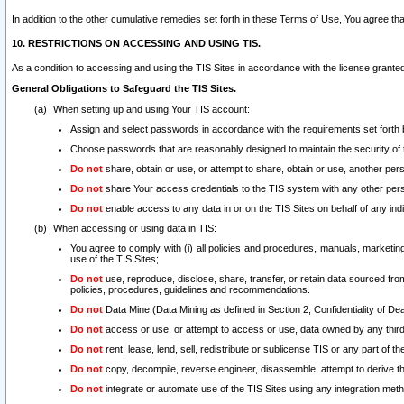
In addition to the other cumulative remedies set forth in these Terms of Use, You agree th
10. RESTRICTIONS ON ACCESSING AND USING TIS.
As a condition to accessing and using the TIS Sites in accordance with the license grante
General Obligations to Safeguard the TIS Sites.
When setting up and using Your TIS account:
Assign and select passwords in accordance with the requirements set forth
Choose passwords that are reasonably designed to maintain the security of 
Do not
share, obtain or use, or attempt to share, obtain or use, another pe
Do not
share Your access credentials to the TIS system with any other per
Do not
enable access to any data in or on the TIS Sites on behalf of any indiv
When accessing or using data in TIS:
You agree to comply with (i) all policies and procedures, manuals, marketing l
use of the TIS Sites;
Do not
use, reproduce, disclose, share, transfer, or retain data sourced fr
policies, procedures, guidelines and recommendations.
Do not
Data Mine (Data Mining as defined in Section 2, Confidentiality of Dea
Do not
access or use, or attempt to access or use, data owned by any third 
Do not
rent, lease, lend, sell, redistribute or sublicense TIS or any part of th
Do not
copy, decompile, reverse engineer, disassemble, attempt to derive the
Do not
integrate or automate use of the TIS Sites using any integration me