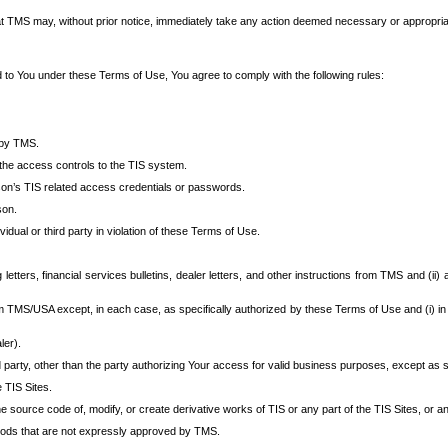
at TMS may, without prior notice, immediately take any action deemed necessary or appropriate,
d to You under these Terms of Use, You agree to comply with the following rules:
 by TMS.
the access controls to the TIS system.
rson’s TIS related access credentials or passwords.
son.
idual or third party in violation of these Terms of Use.
etters, financial services bulletins, dealer letters, and other instructions from TMS and (ii) 
om TMS/USA except, in each case, as specifically authorized by these Terms of Use and (i) in
ler).
party, other than the party authorizing Your access for valid business purposes, except as sp
e TIS Sites.
 source code of, modify, or create derivative works of TIS or any part of the TIS Sites, or an
thods that are not expressly approved by TMS.