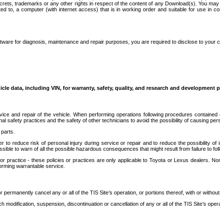
secrets, trademarks or any other rights in respect of the content of any Download(s). You m
ted to, a computer (with internet access) that is in working order and suitable for use in 
ware for diagnosis, maintenance and repair purposes, you are required to disclose to your 
icle data, including VIN, for warranty, safety, quality, and research and development 
ice and repair of the vehicle. When performing operations following procedures contained 
afety practices and the safety of other technicians to avoid the possibility of causing perso
parts.
r to reduce risk of personal injury during service or repair and to reduce the possibility of
sible to warn of all the possible hazardous consequences that might result from failure to foll
ractice - these policies or practices are only applicable to Toyota or Lexus dealers. Non-
orming warrantable service.
permanently cancel any or all of the TIS Site’s operation, or portions thereof, with or without
 modification, suspension, discontinuation or cancellation of any or all of the TIS Site’s opera