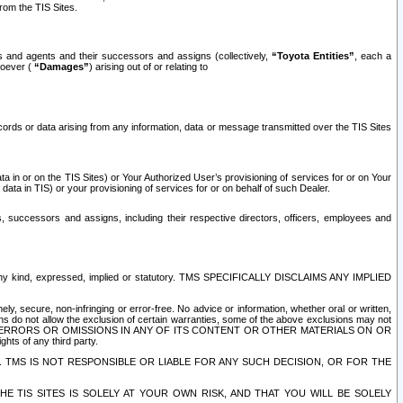
rom the TIS Sites.
es and agents and their successors and assigns (collectively,
“Toyota Entities”
, each a
tsoever (
“Damages”
) arising out of or relating to
ecords or data arising from any information, data or message transmitted over the TIS Sites
 in or on the TIS Sites) or Your Authorized User’s provisioning of services for or on Your
data in TIS) or your provisioning of services for or on behalf of such Dealer.
rs, successors and assigns, including their respective directors, officers, employees and
of any kind, expressed, implied or statutory. TMS SPECIFICALLY DISCLAIMS ANY IMPLIED
ly, secure, non-infringing or error-free. No advice or information, whether oral or written,
ns do not allow the exclusion of certain warranties, some of the above exclusions may not
OR ERRORS OR OMISSIONS IN ANY OF ITS CONTENT OR OTHER MATERIALS ON OR
hts of any third party.
. TMS IS NOT RESPONSIBLE OR LIABLE FOR ANY SUCH DECISION, OR FOR THE
E TIS SITES IS SOLELY AT YOUR OWN RISK, AND THAT YOU WILL BE SOLELY