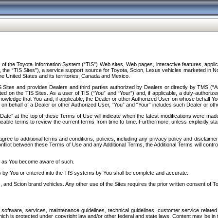
f the Toyota Information System (“TIS”) Web sites, Web pages, interactive features, applica
y, the “TIS Sites”), a service support source for Toyota, Scion, Lexus vehicles marketed i
e United States and its territories, Canada and Mexico.
Sites and provides Dealers and third parties authorized by Dealers or directly by TMS (“A
d on the TIS Sites. As a user of TIS (“You” and “Your”) and, if applicable, a duly-authoriz
ledge that You and, if applicable, the Dealer or other Authorized User on whose behalf You 
 on behalf of a Dealer or other Authorized User, “You” and “Your” includes such Dealer or oth
” at the top of these Terms of Use will indicate when the latest modifications were made. 
icable terms to review the current terms from time to time. Furthermore, unless explicitly s
gree to additional terms and conditions, policies, including any privacy policy and disclaimer
nflict between these Terms of Use and any Additional Terms, the Additional Terms will control
on as You become aware of such.
es by You or entered into the TIS systems by You shall be complete and accurate.
 and Scion brand vehicles. Any other use of the Sites requires the prior written consent of T
oftware, services, maintenance guidelines, technical guidelines, customer service related 
f which is protected under copyright law and/or other federal and state laws. Content may be i