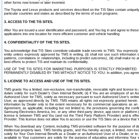
other forms now known or later invented.
The Toyota and Lexus products and services described on the TIS Sites contain uniquely 
particular countries and states as described by the terms of such programs.
3. ACCESS TO THE TIS SITES.
After You are issued a user identification and password, and You log in and agree to the
applications into one location for more efficient customer and vehicle handling.
4. CONFIDENTIALITY OF THE TIS SITES.
You acknowledge that TIS Sites constitute valuable trade secrets to TMS. You expressly ack
entity unless expressly approved by TMS in writing, (ii) shall not use such information
patterns, correlations or relationships, including to predict outcomes), (iii) shall make n
best efforts to protect TIS and maintain its confidentiality.
USE OF THE TIS SITES FOR MARKETING PURPOSES IS STRICTLY PROHIBITE
PERMANENTLY DISABLED BY TMS WITHOUT NOTICE TO YOU. In addition, you agree to comply 
5. LICENSE TO ACCESS AND USE OF THE TIS SITES.
TMS grants You a limited, non-exclusive, non-transferable, revocable right and license to a
duties solely for such Dealer’s Own Internal Benefit, (ii) if You are an employee of an A
Authorized User for TMS, solely as necessary pursuant to such Authorized User’s written 
User, as approved directly by TMS. TMS retains all rights not expressly granted herein. T
information by Dealer only to the extent necessary for its commercial operations as an 
Agreement, as applicable, including but not limited to, the provisions governing the con
Samsung Electronics America, Inc. or any other third party device, app store or platform (e
license is between TMS and You (and not the Third Party Platform Provider) and is effe
Provider. This license does not allow You to access or use the TIS Sites on a device that
When You download any Content, including TMS-provided software for the purpose of diagn
intellectual property laws. TMS hereby grants, and You hereby accept, a limited, non-ex
solely for Your Own Internal Benefit as a Dealer or an Authorized User of a Dealer, or 
available to Your customers are solely for the purpose of educating and informing Your