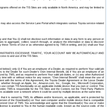
rams offered on the TIS Sites are only available in North America. and may be limited to
s may also access the Service Lane Portal which integrates various Toyota service-related
y and that You (i) shall not disclose such information or data in any form to any person or
es to aggregate, collect, search through, or analyze the information or data to discover
r by these Terms of Use or as otherwise agreed to by TMS in writing, and (iv) shall use Your
ONSTRATES EXCESSIVE TRAFFIC, YOUR ACCOUNT MAY BE AUTOMATICALLY AND
ess to and use of the TIS Sites.
d below)) only (i) if You are an employee of a Dealer, as required to perform Your valid job
s to the Dealer for such Dealer’s Own Internal Benefit, (iii) if You are an employee of an
zed by TMS, and as required to perform Your valid job duties, or (v) any other Authorized
y time with or without notice for any reason. “Own Internal Benefit” shall mean the use of
istent with the terms of this Agreement, the Toyota Dealer Agreement or the Lexus Dealer
y, whether through an Apple, Inc., Amazon.com, Inc., Google, Inc., Microsoft Corporation,
o use certain TIS functionality on an applicable mobile device that you own or control. This
der, TMS is responsible for the TIS Sites and the Content, not the Third Party Platform
ites available over a network where it could be used by multiple devices at the same time.
 it is owned by TMS, its affiliates and/or licensors, as applicable, and is protected by
 version of the Download(s) on Your own computer and/or mobile device that is compatible
n Authorized User of TMS. You acknowledge and agree that the Download(s) You use or make
 license is granted to You in the human readable code, known as the source code, of the