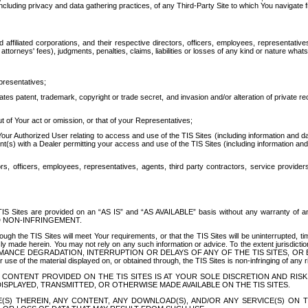
ing privacy and data gathering practices, of any Third-Party Site to which You navigate f
affiliated corporations, and their respective directors, officers, employees, representativ
attorneys' fees), judgments, penalties, claims, liabilities or losses of any kind or nature wha
presentatives;
ates patent, trademark, copyright or trade secret, and invasion and/or alteration of private r
t of Your act or omission, or that of your Representatives;
 Authorized User relating to access and use of the TIS Sites (including information and data
t(s) with a Dealer permitting your access and use of the TIS Sites (including information and 
ors, officers, employees, representatives, agents, third party contractors, service provide
e TIS Sites are provided on an “AS IS” and “AS AVAILABLE” basis without any warranty 
D NON-INFRINGEMENT.
h the TIS Sites will meet Your requirements, or that the TIS Sites will be uninterrupted, time
y made herein. You may not rely on any such information or advice. To the extent jurisdictio
FORMANCE DEGRADATION, INTERRUPTION OR DELAYS OF ANY OF THE TIS SITES, 
 the material displayed on, or obtained through, the TIS Sites is non-infringing of any rig
CONTENT PROVIDED ON THE TIS SITES IS AT YOUR SOLE DISCRETION AND RISK
SPLAYED, TRANSMITTED, OR OTHERWISE MADE AVAILABLE ON THE TIS SITES.
S) THEREIN, ANY CONTENT, ANY DOWNLOAD(S), AND/OR ANY SERVICE(S) ON TH