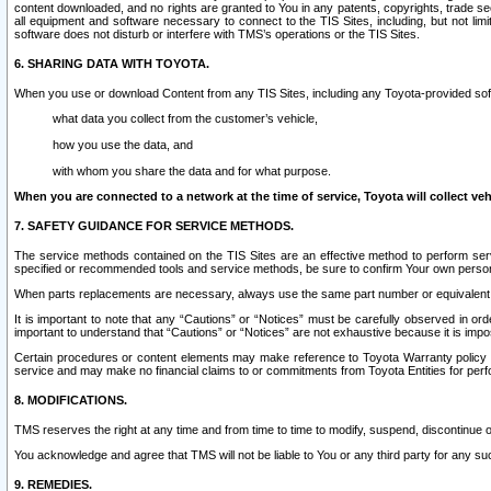
content downloaded, and no rights are granted to You in any patents, copyrights, trade 
all equipment and software necessary to connect to the TIS Sites, including, but not limi
software does not disturb or interfere with TMS’s operations or the TIS Sites.
6. SHARING DATA WITH TOYOTA.
When you use or download Content from any TIS Sites, including any Toyota-provided soft
what data you collect from the customer’s vehicle,
how you use the data, and
with whom you share the data and for what purpose.
When you are connected to a network at the time of service, Toyota will collect veh
7. SAFETY GUIDANCE FOR SERVICE METHODS.
The service methods contained on the TIS Sites are an effective method to perform serv
specified or recommended tools and service methods, be sure to confirm Your own personal s
When parts replacements are necessary, always use the same part number or equivalent 
It is important to note that any “Cautions” or “Notices” must be carefully observed in orde
important to understand that “Cautions” or “Notices” are not exhaustive because it is impos
Certain procedures or content elements may make reference to Toyota Warranty policy or p
service and may make no financial claims to or commitments from Toyota Entities for perf
8. MODIFICATIONS.
TMS reserves the right at any time and from time to time to modify, suspend, discontinue or 
You acknowledge and agree that TMS will not be liable to You or any third party for any such
9. REMEDIES.