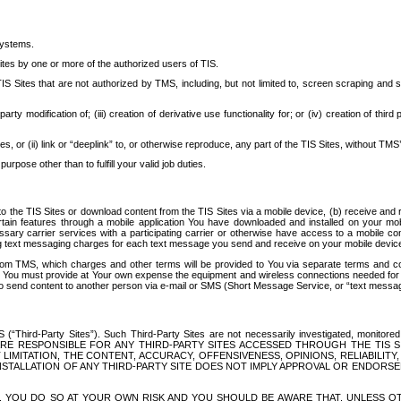
systems.
ites by one or more of the authorized users of TIS.
Sites that are not authorized by TMS, including, but not limited to, screen scraping and sc
rd party modification of; (iii) creation of derivative use functionality for; or (iv) creation of 
s, or (ii) link or “deeplink” to, or otherwise reproduce, any part of the TIS Sites, without TMS’
rpose other than to fulfill your valid job duties.
t to the TIS Sites or download content from the TIS Sites via a mobile device, (b) receive an
tain features through a mobile application You have downloaded and installed on your mob
essary carrier services with a participating carrier or otherwise have access to a mobil
ng text messaging charges for each text message you send and receive on your mobile device, 
om TMS, which charges and other terms will be provided to You via separate terms and condi
 You must provide at Your own expense the equipment and wireless connections needed for y
to send content to another person via e-mail or SMS (Short Message Service, or “text messagi
ird-Party Sites”). Such Third-Party Sites are not necessarily investigated, monitored or c
) ARE RESPONSIBLE FOR ANY THIRD-PARTY SITES ACCESSED THROUGH THE TIS 
IMITATION, THE CONTENT, ACCURACY, OFFENSIVENESS, OPINIONS, RELIABILITY,
 INSTALLATION OF ANY THIRD-PARTY SITE DOES NOT IMPLY APPROVAL OR ENDOR
TES, YOU DO SO AT YOUR OWN RISK AND YOU SHOULD BE AWARE THAT, UNLESS 