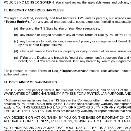
POLICIES NO LONGER GOVERN. You should review the applicable terms and policies, includ
13. INDEMNITY AND HOLD HARMLESS.
You agree to defend, indemnify and hold harmless TMS and its parents, subsidiaries and 
“Toyota Entity”
), from any and all charges, suits, costs, expenses (including reasonable 
the use of the TIS Sites by You or Your Representatives;
any breach or alleged breach of any of these Terms of Use by You or Your Re
any Damages for libel, slander, invasion of privacy or infringement of United St
by You or Your Representative;
claims of damage to or loss of property or injury or death of persons, arising ou
if You are a Dealer, any breach by You of the agreement(s) between You and Your
behalf; or (e) if You are an Authorized User, any breach by You of your agreemen
For purposes of these Terms of Use,
“Representatives”
means Your affiliates, direct
authorized users.
14. DISCLAIMER OF WARRANTIES.
The TIS Sites, any page(s) therein, the Content, any Download(s) and services of th
WARRANTIES OF MERCHANTABILITY, FITNESS FOR A PARTICULAR PURPOSE, AN
TMS makes no warranties that the TIS Sites or the Content or other material obtained throug
obtained by You from TMS or through the TIS Sites shall create any warranty not expressl
apply to You. TMS ASSUMES NO LIABILITY OR RESPONSIBILITY FOR ANY PER
THROUGH THE TIS SITES. TMS does not make any warranty or representation that Your use of
ANY DECISION OR ACTION TAKEN BY YOU ON THE BASIS OF INFORMATION OR 
ACCURACY, COMPLETENESS, USEFULNESS, OR AVAILABILITY OF ANY CONTENT DI
YOU UNDERSTAND AND AGREE THAT YOUR USE OF THE TIS SITES, ANY PAGE(