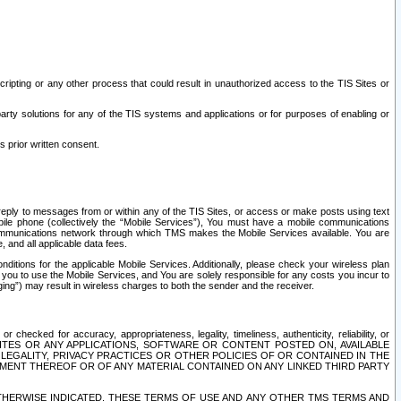
ripting or any other process that could result in unauthorized access to the TIS Sites or
third party solutions for any of the TIS systems and applications or for purposes of enabling or
s prior written consent.
d reply to messages from or within any of the TIS Sites, or access or make posts using text
ile phone (collectively the “Mobile Services”), You must have a mobile communications
e communications network through which TMS makes the Mobile Services available. You are
and all applicable data fees.
tions for the applicable Mobile Services. Additionally, please check your wireless plan
ou to use the Mobile Services, and You are solely responsible for any costs you incur to
ng”) may result in wireless charges to both the sender and the receiver.
hecked for accuracy, appropriateness, legality, timeliness, authenticity, reliability, or
SITES OR ANY APPLICATIONS, SOFTWARE OR CONTENT POSTED ON, AVAILABLE
 LEGALITY, PRIVACY PRACTICES OR OTHER POLICIES OF OR CONTAINED IN THE
SEMENT THEREOF OR OF ANY MATERIAL CONTAINED ON ANY LINKED THIRD PARTY
OTHERWISE INDICATED, THESE TERMS OF USE AND ANY OTHER TMS TERMS AND