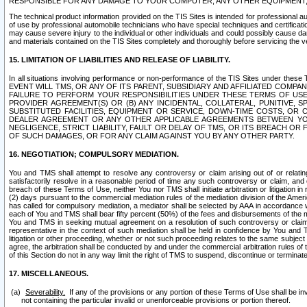
RESPONSIBLE FOR ANY DAMAGE TO YOUR COMPUTER, ANY OTHER EQUIPMENT, 
The technical product information provided on the TIS Sites is intended for professional au
of use by professional automobile technicians who have special techniques and certification
may cause severe injury to the individual or other individuals and could possibly cause d
and materials contained on the TIS Sites completely and thoroughly before servicing the ve
15. LIMITATION OF LIABILITIES AND RELEASE OF LIABILITY.
In all situations involving performance or non-performance of the TIS Sites und
EVENT WILL TMS, OR ANY OF ITS PARENT, SUBSIDIARY AND AFFILIATED COMP
FAILURE TO PERFORM YOUR RESPONSIBILITIES UNDER THESE TERMS OF US
PROVIDER AGREEMENT(S) OR (B) ANY INCIDENTAL, COLLATERAL, PUNITIVE, 
SUBSTITUTED FACILITIES, EQUIPMENT OR SERVICE, DOWN-TIME COSTS, O
DEALER AGREEMENT OR ANY OTHER APPLICABLE AGREEMENTS BETWEEN YO
NEGLIGENCE, STRICT LIABILITY, FAULT OR DELAY OF TMS, OR ITS BREACH OR
OF SUCH DAMAGES, OR FOR ANY CLAIM AGAINST YOU BY ANY OTHER PARTY.
16. NEGOTIATION; COMPULSORY MEDIATION.
You and TMS shall attempt to resolve any controversy or claim arising out of or relati
satisfactorily resolve in a reasonable period of time any such controversy or claim, and o
breach of these Terms of Use, neither You nor TMS shall initiate arbitration or litigation
(2) days pursuant to the commercial mediation rules of the mediation division of the Ameri
has called for compulsory mediation, a mediator shall be selected by AAA in accordance
each of You and TMS shall bear fifty percent (50%) of the fees and disbursements of the me
You and TMS in seeking mutual agreement on a resolution of such controversy or claim.
representative in the context of such mediation shall be held in confidence by You and 
litigation or other proceeding, whether or not such proceeding relates to the same subject
agree, the arbitration shall be conducted by and under the commercial arbitration rules of 
of this Section do not in any way limit the right of TMS to suspend, discontinue or termina
17. MISCELLANEOUS.
Severability.
If any of the provisions or any portion of these Terms of Use shall be inv
not containing the particular invalid or unenforceable provisions or portion thereof.