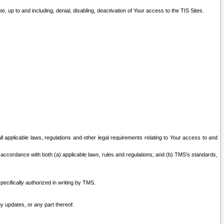
 up to and including, denial, disabling, deactivation of Your access to the TIS Sites.
all applicable laws, regulations and other legal requirements relating to Your access to and
 accordance with both (a) applicable laws, rules and regulations; and (b) TMS’s standards,
ecifically authorized in writing by TMS.
y updates, or any part thereof.