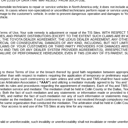
OR LOSS OF DATA THAT MAY RESULT FROM SUCH USE.
tomobile technicians to repair or service vehicles in North America only; it does not include a
s. In cases where non-specialized or uncertified technicians perform repair or service using 
amage to the customer's vehicle. In order to prevent dangerous operation and damages to Your 
hicle.
er these Terms of Use, Your sole remedy is adjustment or repair of the TIS Sites.
ANIES, AND PRIVATE DISTRIBUTORS (EXCEPT TO THE EXTENT SUCH CLAIMS ARE BY
E, THE TOYOTA DEALER AGREEMENT, THE LEXUS DEALER AGREEMENT, ANY OTH
SPECIAL OR CONSEQUENTIAL DAMAGES OF ANY KIND, INCLUDING, BUT NOT LIMI
R CLAIMS OF YOUR CUSTOMERS OR THIRD PARTY PROVIDERS FOR DAMAGES ARI
U AND TMS OR ANY DEALER SYSTEM PROVIDER AGREEMENT(S), IRRESPECTI
 FAILURE OF PERFORMANCE HEREUNDER, EVEN IF TMS (OR ANY OF ITS PARENT, SU
ng to these Terms of Use or the breach thereof by good faith negotiation between appropr
ther than with respect to matters requiring the application of temporary or preliminary equit
 in respect of any such controversy or claim unless and until You and TMS shall first have su
can Arbitration Association (
“AAA”
) and utilizing a mediator mutually agreed to by You and
 with its rules and procedures regarding the appointment of mediators. Each of You and TMS
diation service and mediator. The mediation shall be held in Collin County or the Dallas, Te
 Both the fact of such mediation and any statements or information made or provided to th
TMS, and neither the fact of such mediation nor any of such information or statements may b
 matter as the mediation. If such controversy or claim is not resolved through compulsory me
the same organization that conducted the mediation. The arbitration shall be held in Collin C
te Your access to and use of the TIS Sites at any time for any reason.
alid or unenforceable, such invalidity or unenforceability shall not invalidate or render unenf