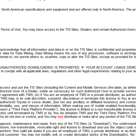
North American specifications and equipment and are offered only in North America. The prog
se Terms of Use, You may have access to the TIS Sites. Dealers and certain Authorized User
nowledge that all information and data in or on the TIS Sites is confidential and proprietar
 or data for Data Mining. Data Mining means the use of any processes, software or techniqu
o attempt to, nor permit others to, examine, copy or alter the TIS Sites, except as provided fo
D. UNAUTHORIZED DOWNLOADING IS PROHIBITED. IF YOUR ACCOUNT USAGE DEM
with all applicable laws, regulations and other legal requirements relating to your acc
ccess and use the TIS Sites (including the Content and Mobile Services (the latter, as define
uthorized User of a Dealer, solely as necessary for such Authorized User to provide service
agreement with TMS, (iv) if You are an employee of TMS or a private distributor, as authori
MS may, in its sole discretion, suspend, discontinue or terminate this license to You at an
authorized Toyota or Lexus dealer, (but not any ancillary or affiliated business) and cons
fidentiality, use, and misuse of information. When making use of mobile enabled functionalit
ach a “Third Party Platform Provider”), this license is limited to a non-transferable license t
ctive until terminated by TMS or by You. As between TMS and the Third Party Platform Provi
 You do not own or control, and You may
not
distribute or make all or any portion of the TIS S
osis, maintenance and repair, from any of the TIS Sites (a “Download”), You understand that
clusive, non-transferable, revocable right and license to download and use the object code
to perform Your valid job duties if you are an employee of TMS, a private distributor or a
 end customer. You may not modify, sell, or create derivative works of the Download(s). No