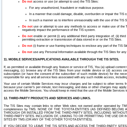
Do not
access or use (or attempt to use) the TIS Sites:
For any unauthorized, fraudulent or malicious purpose.
In a manner that could damage, disable, overburden or impair the TIS 
In such a manner as to interfere unreasonably with the use of the TIS S
Do not
use or attempt to use any methods to access or make use of the TIS 
negatively impact the performance of the TIS system.
Do not
enable or permit (i) any additional third party integration of; (ii) thi
permitting extraction or transmission of data stored in or on the TIS Sites.
Do not
(i) frame or use framing techniques to enclose any part of the TIS Site
Do not
use any Personal Information available through the TIS Sites for any pu
11. MOBILE SERVICES/APPLICATIONS AVAILABLE THROUGH THE TIS SITES.
If, as permitted or available through any feature or service of TIS, You (a) upload conten
messaging, (c) browse any of the TIS Sites from your mobile device or (d) access cer
subscription (or have the consent of the subscriber of such mobile device) for the nec
responsible for any and all service fees associated with any such mobile access, includi
Your use of certain Mobile Services may incur charges and be subject to other terms fr
because your carrier’s per-minute, text messaging, and data or other charges may apply.
access the Mobile Services. You should keep in mind that the use of the Mobile Services 
12. THIRD-PARTY PRODUCTS AND SERVICES AND LINKS.
The TIS Sites may contain links to other Web sites not owned and/or operated by TMS (“Th
completeness by TMS. NONE OF THE TOYOTA ENTITIES (AS DEFINED BELOW
THROUGH OR INSTALLED FROM THE THIRD-PARTY SITES, INCLUDING WITHOUT L
THIRD-PARTY SITES. INCLUSION OF, LINKING TO OR PERMITTING THE USE OR
SITES BY TMS (OR ANY OF THE OTHER TOYOTA ENTITIES).
IF YOU DECIDE TO LEAVE THE TIS SITES AND ACCESS THE THIRD-PARTY SI