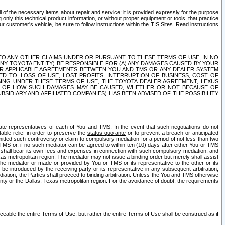
ll of the necessary items about repair and service; it is provided expressly for the purpose
only this technical product information, or without proper equipment or tools, that practice
customer's vehicle, be sure to follow instructions within the TIS Sites. Read instructions
 WITH RESPECT TO ANY OTHER CLAIMS UNDER OR PURSUANT TO THESE TERMS OF USE, IN NO
 ANY TOYOTA ENTITY) BE RESPONSIBLE FOR (A) ANY DAMAGES CAUSED BY YOUR
ER APPLICABLE AGREEMENTS BETWEEN YOU AND TMS OR ANY DEALER SYSTEM
TED TO, LOSS OF USE, LOST PROFITS, INTERRUPTION OF BUSINESS, COST OF
SING UNDER THESE TERMS OF USE, THE TOYOTA DEALER AGREEMENT, LEXUS
VE OF HOW SUCH DAMAGES MAY BE CAUSED, WHETHER OR NOT BECAUSE OF
BSIDIARY AND AFFILIATED COMPANIES) HAS BEEN ADVISED OF THE POSSIBILITY
iate representatives of each of You and TMS. In the event that such negotiations do not
able relief in order to preserve the
status quo ante
or to prevent a breach or anticipated
bmitted such controversy or claim to compulsory mediation for a period of not less than two
 TMS or, if no such mediator can be agreed to within ten (10) days after either You or TMS
 shall bear its own fees and expenses in connection with such compulsory mediation, and
xas metropolitan region. The mediator may not issue a binding order but merely shall assist
e mediator or made or provided by You or TMS or its representative to the other or its
e introduced by the receiving party or its representative in any subsequent arbitration,
diation, the Parties shall proceed to binding arbitration. Unless the You and TMS otherwise
ounty or the Dallas, Texas metropolitan region. For the avoidance of doubt, the requirements
orceable the entire Terms of Use, but rather the entire Terms of Use shall be construed as if