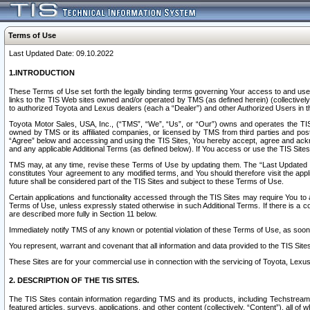
Terms of Use
Last Updated Date: 09.10.2022
1.INTRODUCTION
These Terms of Use set forth the legally binding terms governing Your access to and use o
links to the TIS Web sites owned and/or operated by TMS (as defined herein) (collectivel
to authorized Toyota and Lexus dealers (each a “Dealer”) and other Authorized Users in th
Toyota Motor Sales, USA, Inc., (“TMS”, “We”, “Us”, or “Our”) owns and operates the TIS 
owned by TMS or its affiliated companies, or licensed by TMS from third parties and poste
“Agree” below and accessing and using the TIS Sites, You hereby accept, agree and acknow
and any applicable Additional Terms (as defined below). If You access or use the TIS Sites
TMS may, at any time, revise these Terms of Use by updating them. The “Last Updated Date
constitutes Your agreement to any modified terms, and You should therefore visit the appl
future shall be considered part of the TIS Sites and subject to these Terms of Use.
Certain applications and functionality accessed through the TIS Sites may require You to a
Terms of Use, unless expressly stated otherwise in such Additional Terms. If there is a co
are described more fully in Section 11 below.
Immediately notify TMS of any known or potential violation of these Terms of Use, as so
You represent, warrant and covenant that all information and data provided to the TIS Sit
These Sites are for your commercial use in connection with the servicing of Toyota, Lexus,
2. DESCRIPTION OF THE TIS SITES.
The TIS Sites contain information regarding TMS and its products, including Techstream s
featured articles, surveys, applications, and other content (collectively, “Content”), all o