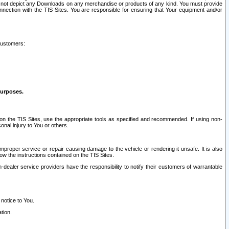
ay not depict any Downloads on any merchandise or products of any kind. You must provide
connection with the TIS Sites. You are responsible for ensuring that Your equipment and/or
customers:
purposes.
on the TIS Sites, use the appropriate tools as specified and recommended. If using non-
nal injury to You or others.
 improper service or repair causing damage to the vehicle or rendering it unsafe. It is also
ow the instructions contained on the TIS Sites.
dealer service providers have the responsibility to notify their customers of warrantable
 notice to You.
tion.