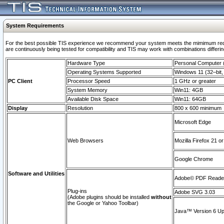
System Requirements
For the best possible TIS experience we recommend your system meets the mimimum requi
are continuously being tested for compatibility and TIS may work with combinations differing
Hardware Type
Personal Computer
Operating Systems Supported
Windows 11 (32–bit, 
PC Client
Processor Speed
1 GHz or greater
System Memory
Win11: 4GB
Available Disk Space
Win11: 64GB
Display
Resolution
800 x 600 minimum
Microsoft Edge
Web Browsers
Mozilla Firefox 21 or
Google Chrome
Software and Utilities
Adobe© PDF Reader 
Plug-ins
Adobe SVG 3.03
(Adobe plugins should be installed
without
the Google or Yahoo Toolbar)
Java™ Version 6 Upd