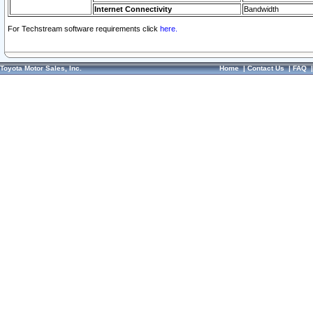
Internet Connectivity
Bandwidth
For Techstream software requirements click
here.
Toyota Motor Sales, Inc.
Home
|
Contact Us
|
FAQ