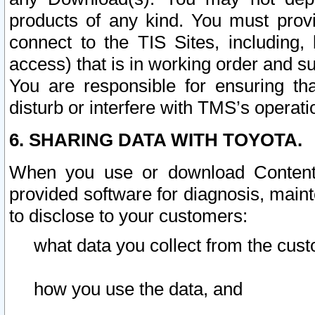
products of any kind. You must prov
connect to the TIS Sites, including, 
access) that is in working order and su
You are responsible for ensuring th
disturb or interfere with TMS’s operati
6. SHARING DATA WITH TOYOTA.
When you use or download Content 
provided software for diagnosis, main
to disclose to your customers:
what data you collect from the cust
how you use the data, and