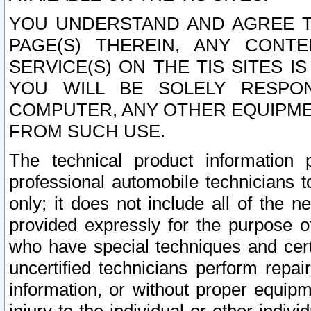
YOU UNDERSTAND AND AGREE TH
PAGE(S) THEREIN, ANY CONT
SERVICE(S) ON THE TIS SITES I
YOU WILL BE SOLELY RESPO
COMPUTER, ANY OTHER EQUIPMEN
FROM SUCH USE.
The technical product information 
professional automobile technicians t
only; it does not include all of the n
provided expressly for the purpose o
who have special techniques and cert
uncertified technicians perform repai
information, or without proper equip