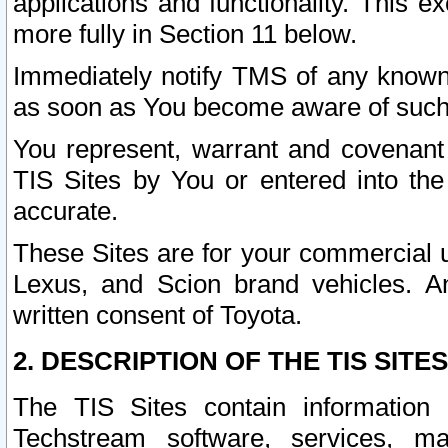
applications and functionality. This 
more fully in Section 11 below.
Immediately notify TMS of any known 
as soon as You become aware of such
You represent, warrant and covenant 
TIS Sites by You or entered into th
accurate.
These Sites are for your commercial u
Lexus, and Scion brand vehicles. An
written consent of Toyota.
2. DESCRIPTION OF THE TIS SITES
The TIS Sites contain information 
Techstream software, services, mai