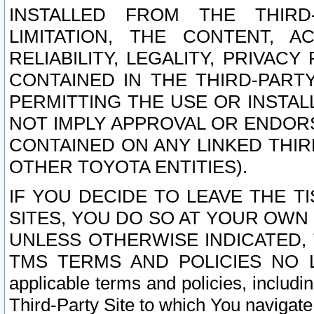
INSTALLED FROM THE THIRD-
LIMITATION, THE CONTENT, A
RELIABILITY, LEGALITY, PRIVAC
CONTAINED IN THE THIRD-PARTY
PERMITTING THE USE OR INSTAL
NOT IMPLY APPROVAL OR ENDOR
CONTAINED ON ANY LINKED THIR
OTHER TOYOTA ENTITIES).
IF YOU DECIDE TO LEAVE THE T
SITES, YOU DO SO AT YOUR OWN
UNLESS OTHERWISE INDICATED,
TMS TERMS AND POLICIES NO LO
applicable terms and policies, includi
Third-Party Site to which You navigate