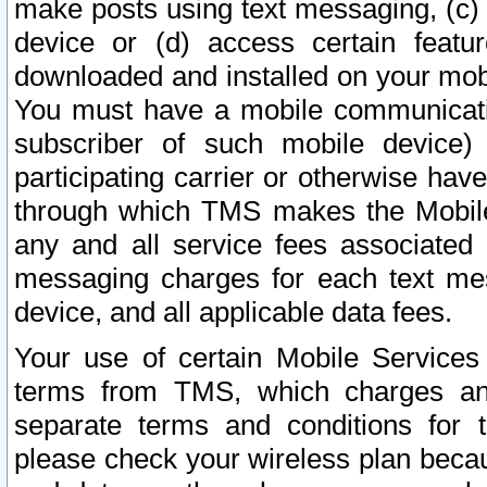
make posts using text messaging, (c)
device or (d) access certain featu
downloaded and installed on your mobi
You must have a mobile communicatio
subscriber of such mobile device) 
participating carrier or otherwise h
through which TMS makes the Mobile 
any and all service fees associated 
messaging charges for each text me
device, and all applicable data fees.
Your use of certain Mobile Services
terms from TMS, which charges and
separate terms and conditions for th
please check your wireless plan becau