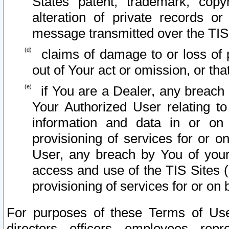
States patent, trademark, copy
alteration of private records o
message transmitted over the TIS
claims of damage to or loss of pr
out of Your act or omission, or th
if You are a Dealer, any breach
Your Authorized User relating t
information and data in or on
provisioning of services for or o
User, any breach by You of your
access and use of the TIS Sites (
provisioning of services for or on 
For purposes of these Terms of U
directors, officers, employees, repr