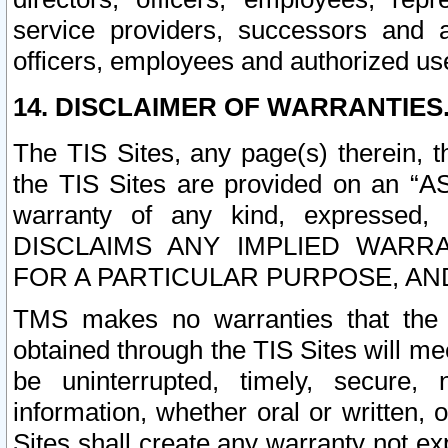
service providers, successors and as
officers, employees and authorized us
14. DISCLAIMER OF WARRANTIES
The TIS Sites, any page(s) therein, 
the TIS Sites are provided on an “A
warranty of any kind, expressed,
DISCLAIMS ANY IMPLIED WARRA
FOR A PARTICULAR PURPOSE, AN
TMS makes no warranties that the T
obtained through the TIS Sites will mee
be uninterrupted, timely, secure, 
information, whether oral or written
Sites shall create any warranty not e