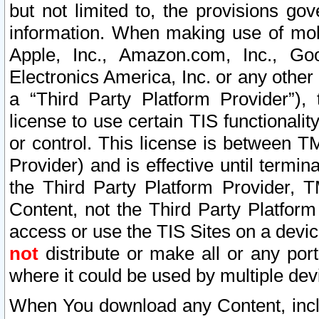
but not limited to, the provisions gov
information. When making use of mobi
Apple, Inc., Amazon.com, Inc., Goo
Electronics America, Inc. or any other 
a “Third Party Platform Provider”), 
license to use certain TIS functionali
or control. This license is between 
Provider) and is effective until ter
the Third Party Platform Provider, T
Content, not the Third Party Platform
access or use the TIS Sites on a devi
not
distribute or make all or any por
where it could be used by multiple dev
When You download any Content, incl