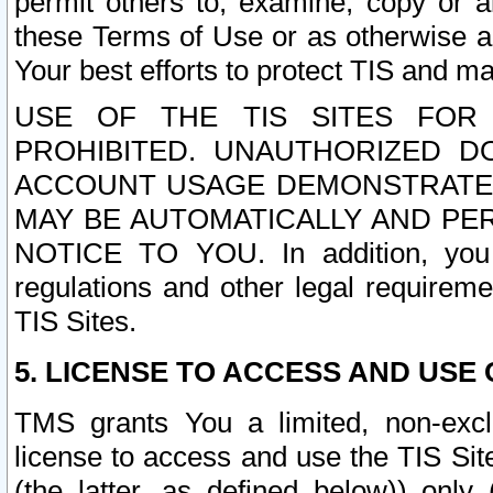
permit others to, examine, copy or a
these Terms of Use or as otherwise ag
Your best efforts to protect TIS and main
USE OF THE TIS SITES FOR 
PROHIBITED. UNAUTHORIZED D
ACCOUNT USAGE DEMONSTRATES
MAY BE AUTOMATICALLY AND PE
NOTICE TO YOU. In addition, you a
regulations and other legal requireme
TIS Sites.
5. LICENSE TO ACCESS AND USE O
TMS grants You a limited, non-exclu
license to access and use the TIS Sit
(the latter, as defined below)) only