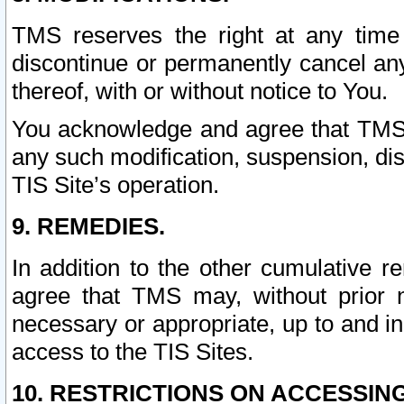
TMS reserves the right at any time
discontinue or permanently cancel any 
thereof, with or without notice to You.
You acknowledge and agree that TMS wi
any such modification, suspension, disc
TIS Site’s operation.
9. REMEDIES.
In addition to the other cumulative 
agree that TMS may, without prior 
necessary or appropriate, up to and inc
access to the TIS Sites.
10. RESTRICTIONS ON ACCESSING