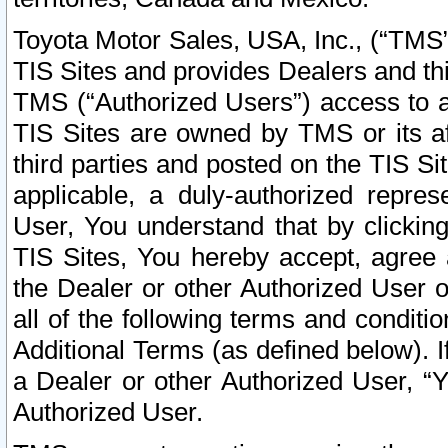
Toyota Motor Sales, USA, Inc., (“TMS”
TIS Sites and provides Dealers and thi
TMS (“Authorized Users”) access to a
TIS Sites are owned by TMS or its af
third parties and posted on the TIS Sit
applicable, a duly-authorized repres
User, You understand that by clickin
TIS Sites, You hereby accept, agree 
the Dealer or other Authorized User 
all of the following terms and condit
Additional Terms (as defined below). I
a Dealer or other Authorized User, “
Authorized User.