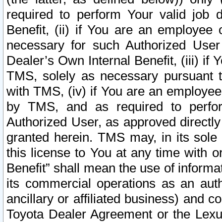
required to perform Your valid job d
Benefit, (ii) if You are an employee
necessary for such Authorized User 
Dealer’s Own Internal Benefit, (iii) i
TMS, solely as necessary pursuant t
with TMS, (iv) if You are an employee 
by TMS, and as required to perfor
Authorized User, as approved directly
granted herein. TMS may, in its sole 
this license to You at any time with o
Benefit” shall mean the use of informa
its commercial operations as an auth
ancillary or affiliated business) and c
Toyota Dealer Agreement or the Lexus