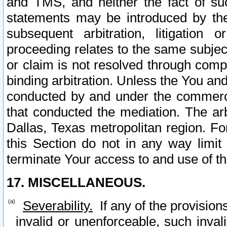
and TMS, and neither the fact of su
statements may be introduced by the 
subsequent arbitration, litigation
proceeding relates to the same subjec
or claim is not resolved through comp
binding arbitration. Unless the You an
conducted by and under the commercia
that conducted the mediation. The arb
Dallas, Texas metropolitan region. Fo
this Section do not in any way limit
terminate Your access to and use of th
17. MISCELLANEOUS.
Severability.
If any of the provision
invalid or unenforceable, such invali