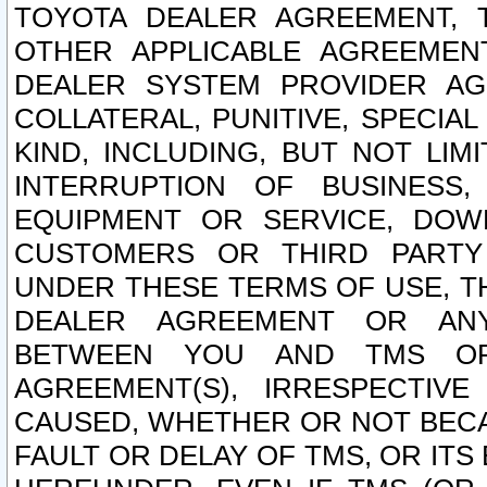
TOYOTA DEALER AGREEMENT, 
OTHER APPLICABLE AGREEME
DEALER SYSTEM PROVIDER AGR
COLLATERAL, PUNITIVE, SPECI
KIND, INCLUDING, BUT NOT LIM
INTERRUPTION OF BUSINESS,
EQUIPMENT OR SERVICE, DOW
CUSTOMERS OR THIRD PARTY
UNDER THESE TERMS OF USE, T
DEALER AGREEMENT OR ANY
BETWEEN YOU AND TMS OR
AGREEMENT(S), IRRESPECTI
CAUSED, WHETHER OR NOT BECAU
FAULT OR DELAY OF TMS, OR IT