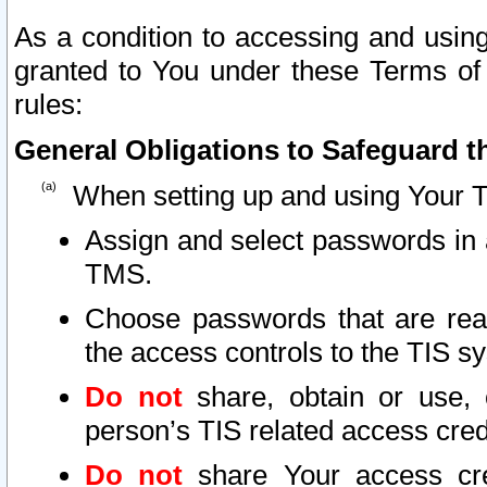
As a condition to accessing and using
granted to You under these Terms of 
rules:
General Obligations to Safeguard th
When setting up and using Your T
Assign and select passwords in 
TMS.
Choose passwords that are reas
the access controls to the TIS s
Do not
share, obtain or use, 
person’s TIS related access cre
Do not
share Your access cre