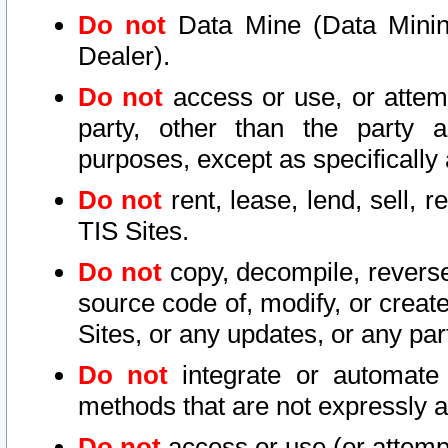
Do not
Data Mine (Data Mining 
Dealer).
Do not
access or use, or attem
party, other than the party a
purposes, except as specifically
Do not
rent, lease, lend, sell, r
TIS Sites.
Do not
copy, decompile, reverse
source code of, modify, or create
Sites, or any updates, or any par
Do not
integrate or automate 
methods that are not expressly
Do not
access or use (or attempt