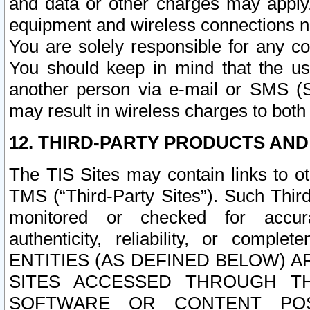
and data or other charges may apply
equipment and wireless connections n
You are solely responsible for any c
You should keep in mind that the us
another person via e-mail or SMS (S
may result in wireless charges to both
12. THIRD-PARTY PRODUCTS AND
The TIS Sites may contain links to o
TMS (“Third-Party Sites”). Such Third
monitored or checked for accuracy
authenticity, reliability, or c
ENTITIES (AS DEFINED BELOW) 
SITES ACCESSED THROUGH TH
SOFTWARE OR CONTENT POS