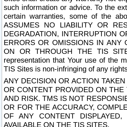
such information or advice. To the ext
certain warranties, some of the a
ASSUMES NO LIABILITY OR RE
DEGRADATION, INTERRUPTION OR
ERRORS OR OMISSIONS IN ANY 
ON OR THROUGH THE TIS SITES.
representation that Your use of the m
TIS Sites is non-infringing of any rights
ANY DECISION OR ACTION TAKEN
OR CONTENT PROVIDED ON THE T
AND RISK. TMS IS NOT RESPONSI
OR FOR THE ACCURACY, COMPLET
OF ANY CONTENT DISPLAYED,
AVAILABLE ON THE TIS SITES.