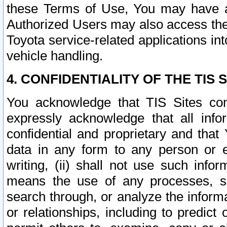
these Terms of Use, You may have ac
Authorized Users may also access the
Toyota service-related applications in
vehicle handling.
4. CONFIDENTIALITY OF THE TIS S
You acknowledge that TIS Sites con
expressly acknowledge that all info
confidential and proprietary and that 
data in any form to any person or 
writing, (ii) shall not use such inf
means the use of any processes, sof
search through, or analyze the informa
or relationships, including to predict