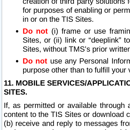
creation of third party solutions
for purposes of enabling or permi
in or on the TIS Sites.
Do not
(i) frame or use framin
Sites, or (ii) link or “deeplink”
Sites, without TMS’s prior writte
Do not
use any Personal Informa
purpose other than to fulfill your 
11. MOBILE SERVICES/APPLICAT
SITES.
If, as permitted or available through
content to the TIS Sites or download c
(b) receive and reply to messages fro