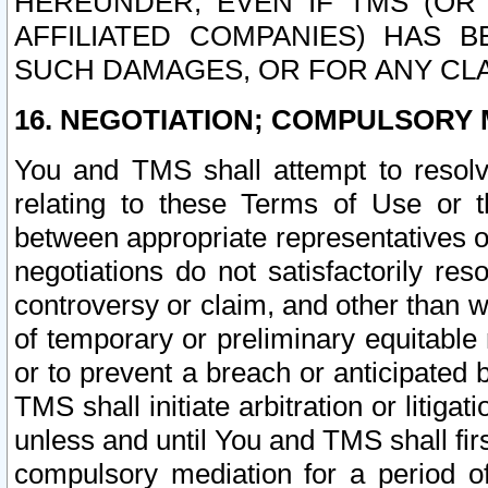
HEREUNDER, EVEN IF TMS (OR 
AFFILIATED COMPANIES) HAS B
SUCH DAMAGES, OR FOR ANY CLA
16. NEGOTIATION; COMPULSORY 
You and TMS shall attempt to resolve
relating to these Terms of Use or t
between appropriate representatives o
negotiations do not satisfactorily re
controversy or claim, and other than wi
of temporary or preliminary equitable 
or to prevent a breach or anticipated
TMS shall initiate arbitration or litiga
unless and until You and TMS shall fir
compulsory mediation for a period of