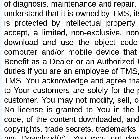
of diagnosis, maintenance and repair,
understand that it is owned by TMS, its
is protected by intellectual proper
accept, a limited, non-exclusive, non
download and use the object code
computer and/or mobile device that 
Benefit as a Dealer or an Authorized 
duties if you are an employee of TMS, 
TMS. You acknowledge and agree that
to Your customers are solely for the
customer. You may not modify, sell, o
No license is granted to You in th
code, of the content downloaded, and
copyrights, trade secrets, trademarks o
any Download(s). You may not dep