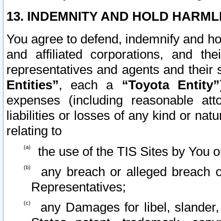
13. INDEMNITY AND HOLD HARML
You agree to defend, indemnify and ho
and affiliated corporations, and the
representatives and agents and their 
Entities”
, each a
“Toyota Entity”
expenses (including reasonable atto
liabilities or losses of any kind or na
relating to
the use of the TIS Sites by You o
any breach or alleged breach o
Representatives;
any Damages for libel, slander, 