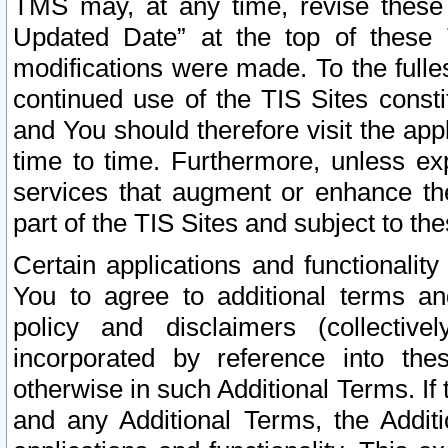
TMS may, at any time, revise these
Updated Date” at the top of these 
modifications were made. To the fulle
continued use of the TIS Sites const
and You should therefore visit the app
time to time. Furthermore, unless exp
services that augment or enhance the
part of the TIS Sites and subject to t
Certain applications and functionali
You to agree to additional terms and
policy and disclaimers (collective
incorporated by reference into th
otherwise in such Additional Terms. If
and any Additional Terms, the Additi