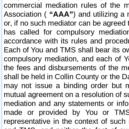
commercial mediation rules of the me
Association (
“AAA”
) and utilizing 
or, if no such mediator can be agreed 
has called for compulsory mediatio
accordance with its rules and proced
Each of You and TMS shall bear its o
compulsory mediation, and each of Yo
the fees and disbursements of the me
shall be held in Collin County or the 
may not issue a binding order but 
mutual agreement on a resolution of su
mediation and any statements or info
made or provided by You or TMS o
representative in the context of such