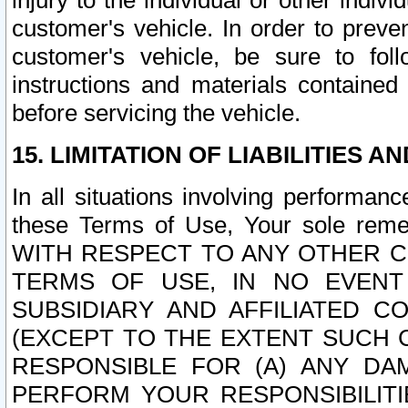
injury to the individual or other indi
customer's vehicle. In order to prev
customer's vehicle, be sure to foll
instructions and materials contained
before servicing the vehicle.
15. LIMITATION OF LIABILITIES A
In all situations involving performa
these Terms of Use, Your sole remed
WITH RESPECT TO ANY OTHER 
TERMS OF USE, IN NO EVENT
SUBSIDIARY AND AFFILIATED C
(EXCEPT TO THE EXTENT SUCH C
RESPONSIBLE FOR (A) ANY D
PERFORM YOUR RESPONSIBILIT