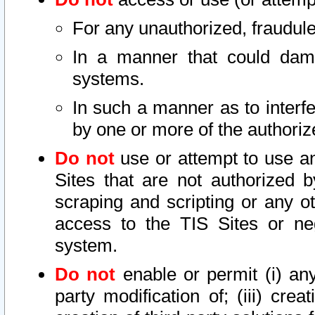
For any unauthorized, fraudule
In a manner that could dama
systems.
In such a manner as to interf
by one or more of the authoriz
Do not
use or attempt to use a
Sites that are not authorized b
scraping and scripting or any ot
access to the TIS Sites or ne
system.
Do not
enable or permit (i) any 
party modification of; (iii) creat