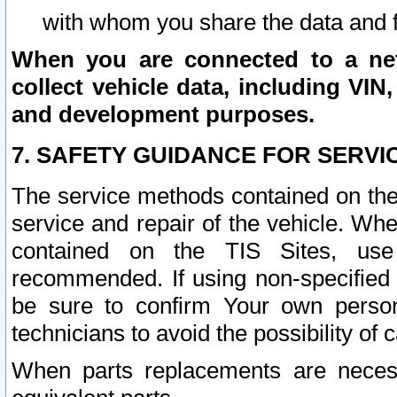
with whom you share the data and 
When you are connected to a netw
collect vehicle data, including VIN,
and development purposes.
7. SAFETY GUIDANCE FOR SERVI
The service methods contained on the
service and repair of the vehicle. Wh
contained on the TIS Sites, use
recommended. If using non-specified
be sure to confirm Your own persona
technicians to avoid the possibility of 
When parts replacements are neces