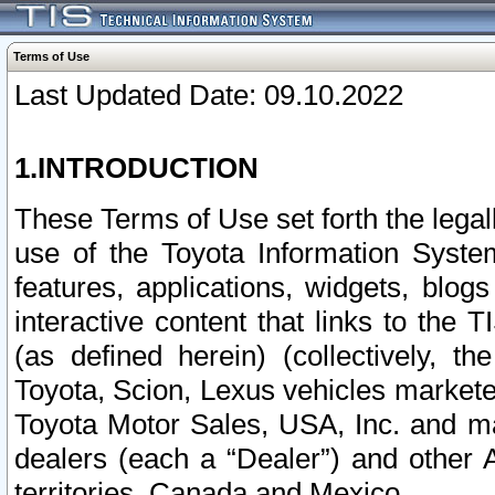
Terms of Use
Last Updated Date: 09.10.2022
1.INTRODUCTION
These Terms of Use set forth the lega
use of the Toyota Information Syste
features, applications, widgets, blog
interactive content that links to th
(as defined herein) (collectively, t
Toyota, Scion, Lexus vehicles market
Toyota Motor Sales, USA, Inc. and ma
dealers (each a “Dealer”) and other 
territories, Canada and Mexico.