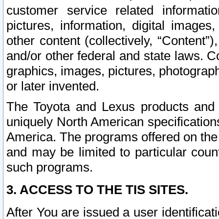
customer service related informati
pictures, information, digital images,
other content (collectively, “Content”)
and/or other federal and state laws. C
graphics, images, pictures, photograp
or later invented.
The Toyota and Lexus products and s
uniquely North American specification
America. The programs offered on the 
and may be limited to particular coun
such programs.
3. ACCESS TO THE TIS SITES.
After You are issued a user identifica