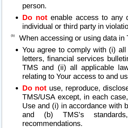
person.
Do not
enable access to any d
individual or third party in viola
When accessing or using data in 
You agree to comply with (i) al
letters, financial services bullet
TMS and (ii) all applicable la
relating to Your access to and us
Do not
use, reproduce, disclose
TMS/USA except, in each case, 
Use and (i) in accordance with b
and (b) TMS’s standards, 
recommendations.