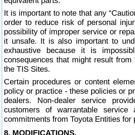
equivalent parts.
It is important to note that any “Cauti
order to reduce risk of personal inju
possibility of improper service or rep
it unsafe. It is also important to un
exhaustive because it is impossib
consequences that might result from f
the TIS Sites.
Certain procedures or content elem
policy or practice - these policies or 
dealers. Non-dealer service provide
customers of warrantable service
commitments from Toyota Entities for 
8. MODIFICATIONS.