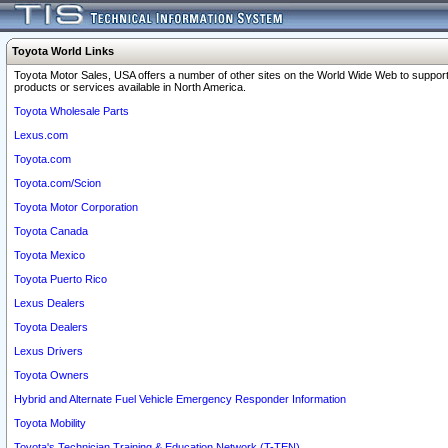
Toyota World Links
Toyota Motor Sales, USA offers a number of other sites on the World Wide Web to support
products or services available in North America.
Toyota Wholesale Parts
Lexus.com
Toyota.com
Toyota.com/Scion
Toyota Motor Corporation
Toyota Canada
Toyota Mexico
Toyota Puerto Rico
Lexus Dealers
Toyota Dealers
Lexus Drivers
Toyota Owners
Hybrid and Alternate Fuel Vehicle Emergency Responder Information
Toyota Mobility
Toyota's Technician Training & Education Network (T-TEN)