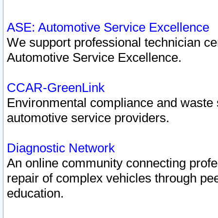
ASE: Automotive Service Excellence
We support professional technician cert
Automotive Service Excellence.
CCAR-GreenLink
Environmental compliance and waste
automotive service providers.
Diagnostic Network
An online community connecting profes
repair of complex vehicles through pee
education.