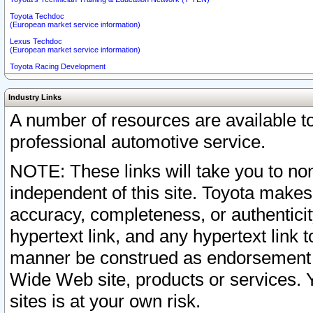
Toyota Techdoc
(European market service information)
Lexus Techdoc
(European market service information)
Toyota Racing Development
Industry Links
A number of resources are available 
professional automotive service.
NOTE: These links will take you to non
independent of this site. Toyota makes
accuracy, completeness, or authenticit
hypertext link, and any hypertext link t
manner be construed as endorsement b
Wide Web site, products or services. Yo
sites is at your own risk.