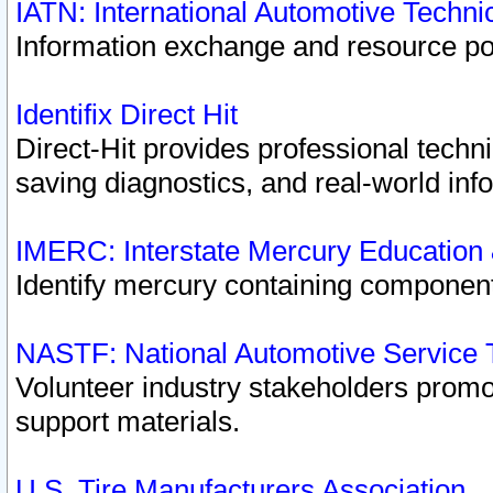
IATN: International Automotive Techn
Information exchange and resource port
Identifix Direct Hit
Direct-Hit provides professional techn
saving diagnostics, and real-world inf
IMERC: Interstate Mercury Education
Identify mercury containing component
NASTF: National Automotive Service 
Volunteer industry stakeholders promoti
support materials.
U.S. Tire Manufacturers Association