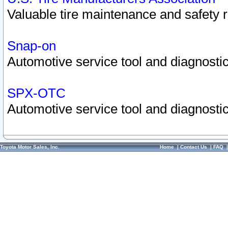
Valuable tire maintenance and safety 
Snap-on
Automotive service tool and diagnostic
SPX-OTC
Automotive service tool and diagnostic
Toyota Motor Sales, Inc.
Home
|
Contact Us
|
FAQ