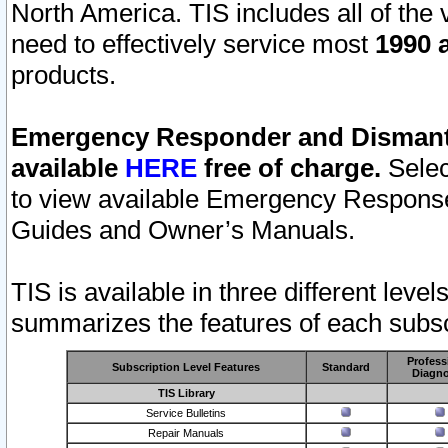
North America. TIS includes all of the v
need to effectively service most
1990 a
products.
Emergency Responder and Dismantl
available
HERE
free of charge.
Selec
to view available Emergency Respons
Guides and Owner’s Manuals.
TIS is available in three different leve
summarizes the features of each subscr
Profess
Subscription Level Features
Standard
Diagno
TIS Library
Service Bulletins
Repair Manuals