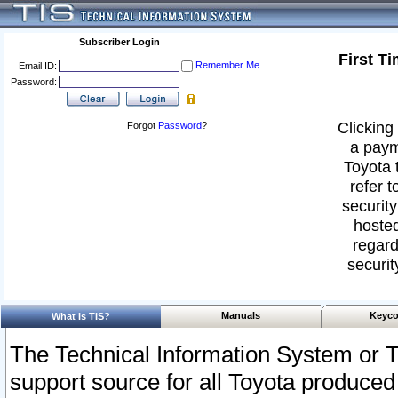
Subscriber Login
First T
Remember Me
Email ID:
Password:
Clicking 
Forgot
Password
?
a paym
Toyota 
refer t
security
hosted
regard
securit
Manuals
Keyco
What Is TIS?
The Technical Information System or T
support source for all Toyota produced