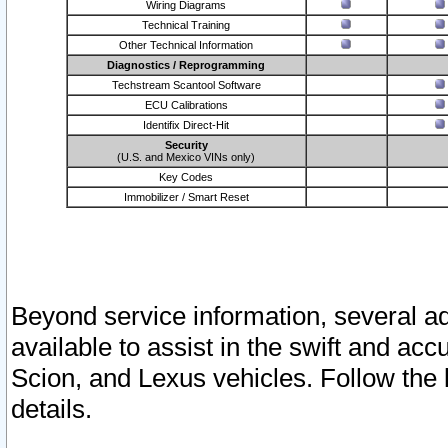
Wiring Diagrams
Technical Training
Other Technical Information
Diagnostics / Reprogramming
Techstream Scantool Software
ECU Calibrations
Identifix Direct-Hit
Security
(U.S. and Mexico VINs only)
Key Codes
Immobilizer / Smart Reset
Beyond service information, several ad
available to assist in the swift and acc
Scion, and Lexus vehicles. Follow the 
details.