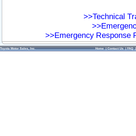
>>Technical Tra
>>Emergency
>>Emergency Response Pr
Toyota Motor Sales, Inc.
Home
|
Contact Us
|
FAQ